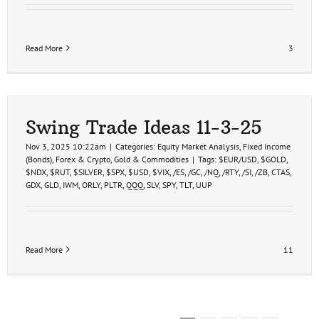
Read More
3
Swing Trade Ideas 11-3-25
Nov 3, 2025 10:22am
|
Categories:
Equity Market Analysis
,
Fixed Income
(Bonds)
,
Forex & Crypto
,
Gold & Commodities
|
Tags:
$EUR/USD
,
$GOLD
,
$NDX
,
$RUT
,
$SILVER
,
$SPX
,
$USD
,
$VIX
,
/ES
,
/GC
,
/NQ
,
/RTY
,
/SI
,
/ZB
,
CTAS
,
GDX
,
GLD
,
IWM
,
ORLY
,
PLTR
,
QQQ
,
SLV
,
SPY
,
TLT
,
UUP
Read More
11