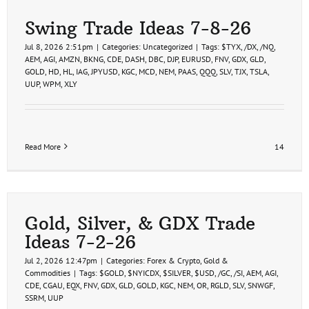
Swing Trade Ideas 7-8-26
Jul 8, 2026 2:51pm
|
Categories:
Uncategorized
|
Tags:
$TYX
,
/DX
,
/NQ
,
AEM
,
AGI
,
AMZN
,
BKNG
,
CDE
,
DASH
,
DBC
,
DJP
,
EURUSD
,
FNV
,
GDX
,
GLD
,
GOLD
,
HD
,
HL
,
IAG
,
JPYUSD
,
KGC
,
MCD
,
NEM
,
PAAS
,
QQQ
,
SLV
,
TJX
,
TSLA
,
UUP
,
WPM
,
XLY
Read More
14
Gold, Silver, & GDX Trade
Ideas 7-2-26
Jul 2, 2026 12:47pm
|
Categories:
Forex & Crypto
,
Gold &
Commodities
|
Tags:
$GOLD
,
$NYICDX
,
$SILVER
,
$USD
,
/GC
,
/SI
,
AEM
,
AGI
,
CDE
,
CGAU
,
EQX
,
FNV
,
GDX
,
GLD
,
GOLD
,
KGC
,
NEM
,
OR
,
RGLD
,
SLV
,
SNWGF
,
SSRM
,
UUP