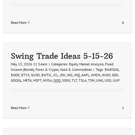
Read More
6
Swing Trade Ideas 5-15-26
May 15, 2026 11:54am
|
Categories:
Equity Market Analysis
,
Fixed
Income (Bonds)
,
Forex & Crypto
,
Gold & Commodities
|
Tags:
$NATGAS
,
$NDX
,
$TYX
,
$USD
,
$WTIC
,
/CL
,
/DX
,
/NG
,
/NQ
,
AAPL
,
AMZN
,
AVGO
,
GDX
,
GOOGL
,
META
,
MSFT
,
NVDA
,
QQQ
,
SOXX
,
TLT
,
TSLA
,
TSM
,
UNG
,
USO
,
UUP
Read More
1