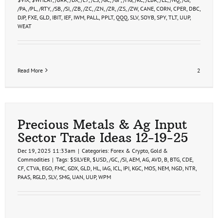
/PA
,
/PL
,
/RTY
,
/SB
,
/SI
,
/ZB
,
/ZC
,
/ZN
,
/ZR
,
/ZS
,
/ZW
,
CANE
,
CORN
,
CPER
,
DBC
,
DJP
,
FXE
,
GLD
,
IBIT
,
IEF
,
IWM
,
PALL
,
PPLT
,
QQQ
,
SLV
,
SOYB
,
SPY
,
TLT
,
UUP
,
WEAT
Read More
2
Precious Metals & Ag Input
Sector Trade Ideas 12-19-25
Dec 19, 2025 11:33am
|
Categories:
Forex & Crypto
,
Gold &
Commodities
|
Tags:
$SILVER
,
$USD
,
/GC
,
/SI
,
AEM
,
AG
,
AVD
,
B
,
BTG
,
CDE
,
CF
,
CTVA
,
EGO
,
FMC
,
GDX
,
GLD
,
HL
,
IAG
,
ICL
,
IPI
,
KGC
,
MOS
,
NEM
,
NGD
,
NTR
,
PAAS
,
RGLD
,
SLV
,
SMG
,
UAN
,
UUP
,
WPM