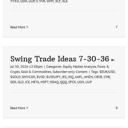
TYX-X
,
UDN
,
UUP
,
V
,
VVR
,
WMT
,
XLF
,
XLK
Read More
7
Swing Trade Ideas 7-30-36
Jul 30, 2026 12:08pm
|
Categories:
Equity Market Analysis
,
Forex &
Crypto
,
Gold & Commodities
,
Subscriber-only Content
|
Tags:
$EUR/USD
,
$GOLD
,
$NYICDX
,
$USD
,
$USD/JPY
,
/ES
,
/NQ
,
AAPL
,
AMZN
,
CBOE
,
CME
,
GDX
,
GLD
,
ICE
,
META
,
MSFT
,
NDAQ
,
QQQ
,
SPCX
,
UDN
,
UUP
Read More
9