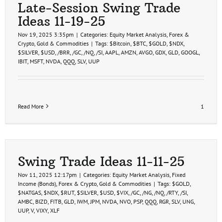
Late-Session Swing Trade
Ideas 11-19-25
Nov 19, 2025 3:35pm
|
Categories:
Equity Market Analysis
,
Forex &
Crypto
,
Gold & Commodities
|
Tags:
$Bitcoin
,
$BTC
,
$GOLD
,
$NDX
,
$SILVER
,
$USD
,
/BRR
,
/GC
,
/NQ
,
/SI
,
AAPL
,
AMZN
,
AVGO
,
GDX
,
GLD
,
GOOGL
,
IBIT
,
MSFT
,
NVDA
,
QQQ
,
SLV
,
UUP
Read More
1
Swing Trade Ideas 11-11-25
Nov 11, 2025 12:17pm
|
Categories:
Equity Market Analysis
,
Fixed
Income (Bonds)
,
Forex & Crypto
,
Gold & Commodities
|
Tags:
$GOLD
,
$NATGAS
,
$NDX
,
$RUT
,
$SILVER
,
$USD
,
$VIX
,
/GC
,
/NG
,
/NQ
,
/RTY
,
/SI
,
AMBC
,
BIZD
,
FITB
,
GLD
,
IWM
,
JPM
,
NVDA
,
NVO
,
PSP
,
QQQ
,
RGR
,
SLV
,
UNG
,
UUP
,
V
,
VIXY
,
XLF