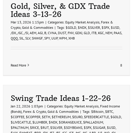
Gold, Silver, & GDX Trade
Ideas 3-13-26
Mar 13, 2026 1:15pm
|
Categories:
Equity Market Analysis
,
Forex &
Crypto
,
Gold & Commodities
|
Tags:
$GOLD
,
$NDX
,
$SILVER
,
$SPX
,
$USD
,
/DX
,
/GC
,
/SI
,
AEM
,
AGI
,
B
,
CVNA
,
DUST
,
FNV
,
GDXJ
,
GLD
,
ITB
,
KGC
,
NEM
,
PAAS
,
QQQ
,
SIL
,
SLV
,
SNWGF
,
SPY
,
UUP
,
WPM
,
XHB
Read More
8
Swing Trade Ideas 1-22-26
Jan 22, 2026 1:03pm
|
Categories:
Equity Market Analysis
,
Fixed Income
(Bonds)
,
Forex & Crypto
,
Gold & Commodities
|
Tags:
$Bitcoin
,
$BTC
,
$COFFEE
,
$COPPER
,
$ETH
,
$ETHEREUM
,
$EURO
,
$FEEDERCATTLE
,
$GOLD
,
$LIVECATTLE
,
$LUMBER
,
$NDX
,
$ORANGEJUICE
,
$PALLADIUM
,
$PALTINUM
,
$RICE
,
$RUT
,
$SILVER
,
$SOYBEANS
,
$SPX
,
$SUGAR
,
$USD
,
$VIX
,
$WHEAT
,
/BRR
,
/DX
,
/E7
,
/ES
,
/GC
,
/GF
,
/HG
,
/KC
,
/LBR
,
/LE
,
/NQ
,
/OJ
,