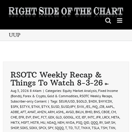
Skip
to
content
UUP
RSOTC Weekly Recap &
Things To Watch 8-3-26
Aug 3, 2026 8:44am
|
Categories:
Equity Market Analysis
,
Fixed Income
(Bonds)
,
Forex & Crypto
,
Gold & Commodities
,
RSOTC Weekly Recaps
,
Subscriber-only Content
|
Tags:
$EUR/USD
,
$GOLD
,
$NDX
,
$NYICDX
,
$SPX
,
$STYX
,
$TNX
,
$TYX
,
$USD
,
$USD/JPY
,
$VIX
,
/ES
,
/NQ
,
/ZB
,
AAPL
,
ADBE
,
AFT
,
AMAT
,
AMZN
,
ARM
,
ASML
,
AVGO
,
BKLN
,
BMO
,
BNS
,
CBOE
,
CM
,
CME
,
EFR
,
EVF
,
EWC
,
FCT
,
GDX
,
GLD
,
GOOGL
,
ICE
,
IEF
,
INTC
,
JFR
,
LRCX
,
META
,
MKTX
,
MSFT
,
MSTR
,
MU
,
NDAQ
,
NEM
,
NVDA
,
PSQ
,
QID
,
QQQ
,
RY
,
SAP
,
SH
,
SHOP
,
SOXS
,
SOXX
,
SPCX
,
SPY
,
SQQQ
,
T
,
TD
,
TLT
,
TNX-X
,
TSLA
,
TSM
,
TXN
,