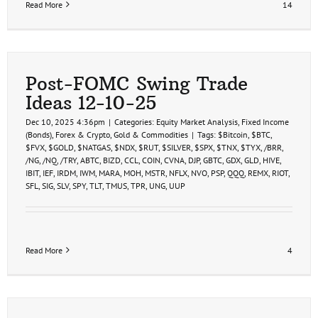
Read More
14
Post-FOMC Swing Trade
Ideas 12-10-25
Dec 10, 2025 4:36pm
|
Categories:
Equity Market Analysis
,
Fixed Income
(Bonds)
,
Forex & Crypto
,
Gold & Commodities
|
Tags:
$Bitcoin
,
$BTC
,
$FVX
,
$GOLD
,
$NATGAS
,
$NDX
,
$RUT
,
$SILVER
,
$SPX
,
$TNX
,
$TYX
,
/BRR
,
/NG
,
/NQ
,
/TRY
,
ABTC
,
BIZD
,
CCL
,
COIN
,
CVNA
,
DJP
,
GBTC
,
GDX
,
GLD
,
HIVE
,
IBIT
,
IEF
,
IRDM
,
IWM
,
MARA
,
MOH
,
MSTR
,
NFLX
,
NVO
,
PSP
,
QQQ
,
REMX
,
RIOT
,
SFL
,
SIG
,
SLV
,
SPY
,
TLT
,
TMUS
,
TPR
,
UNG
,
UUP
Read More
4