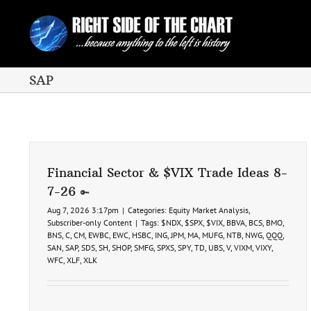
Skip
to
content
SAP
Financial Sector & $VIX Trade Ideas 8-
7-26
Aug 7, 2026 3:17pm
|
Categories:
Equity Market Analysis
,
Subscriber-only Content
|
Tags:
$NDX
,
$SPX
,
$VIX
,
BBVA
,
BCS
,
BMO
,
BNS
,
C
,
CM
,
EWBC
,
EWC
,
HSBC
,
ING
,
JPM
,
MA
,
MUFG
,
NTB
,
NWG
,
QQQ
,
SAN
,
SAP
,
SDS
,
SH
,
SHOP
,
SMFG
,
SPXS
,
SPY
,
TD
,
UBS
,
V
,
VIXM
,
VIXY
,
WFC
,
XLF
,
XLK