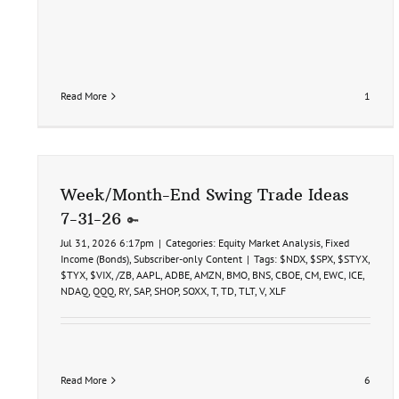
Read More
1
Week/Month-End Swing Trade Ideas
7-31-26
Jul 31, 2026 6:17pm
|
Categories:
Equity Market Analysis
,
Fixed
Income (Bonds)
,
Subscriber-only Content
|
Tags:
$NDX
,
$SPX
,
$STYX
,
$TYX
,
$VIX
,
/ZB
,
AAPL
,
ADBE
,
AMZN
,
BMO
,
BNS
,
CBOE
,
CM
,
EWC
,
ICE
,
NDAQ
,
QQQ
,
RY
,
SAP
,
SHOP
,
SOXX
,
T
,
TD
,
TLT
,
V
,
XLF
Read More
6