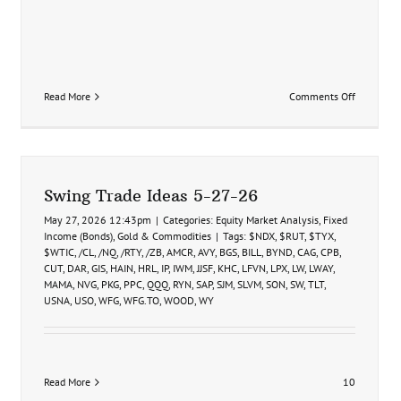
on
Read More
Comments Off
SAP
Swing
Trade
Idea
8-
7-
Swing Trade Ideas 5-27-26
26
May 27, 2026 12:43pm
|
Categories:
Equity Market Analysis
,
Fixed
Income (Bonds)
,
Gold & Commodities
|
Tags:
$NDX
,
$RUT
,
$TYX
,
$WTIC
,
/CL
,
/NQ
,
/RTY
,
/ZB
,
AMCR
,
AVY
,
BGS
,
BILL
,
BYND
,
CAG
,
CPB
,
CUT
,
DAR
,
GIS
,
HAIN
,
HRL
,
IP
,
IWM
,
JJSF
,
KHC
,
LFVN
,
LPX
,
LW
,
LWAY
,
MAMA
,
NVG
,
PKG
,
PPC
,
QQQ
,
RYN
,
SAP
,
SJM
,
SLVM
,
SON
,
SW
,
TLT
,
USNA
,
USO
,
WFG
,
WFG.TO
,
WOOD
,
WY
Read More
10