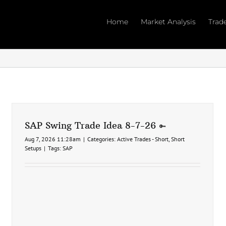
Home
Market Analysis
Trad
SAP Swing Trade Idea 8-7-26
Aug 7, 2026 11:28am
|
Categories:
Active Trades - Short
,
Short
Setups
|
Tags:
SAP