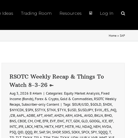
e Ideas
Trading Room
Resources
Log In
Home
»
SAP
RSOTC Weekly Recap & Things To
Watch 8-3-26
Aug 3, 2026 8:44am
|
Categories:
Equity Market Analysis
,
Fixed
Income (Bonds)
,
Forex & Crypto
,
Gold & Commodities
,
RSOTC Weekly
Recaps
,
Subscriber-only Content
|
Tags:
$EUR/USD
,
$GOLD
,
$NDX
,
$NYICDX
,
$SPX
,
$STYX
,
$TNX
,
$TYX
,
$USD
,
$USD/JPY
,
$VIX
,
/ES
,
/NQ
,
/ZB
,
AAPL
,
ADBE
,
AFT
,
AMAT
,
AMZN
,
ARM
,
ASML
,
AVGO
,
BKLN
,
BMO
,
BNS
,
CBOE
,
CM
,
CME
,
EFR
,
EVF
,
EWC
,
FCT
,
GDX
,
GLD
,
GOOGL
,
ICE
,
IEF
,
INTC
,
JFR
,
LRCX
,
META
,
MKTX
,
MSFT
,
MSTR
,
MU
,
NDAQ
,
NEM
,
NVDA
,
PSQ
,
QID
,
QQQ
,
RY
,
SAP
,
SH
,
SHOP
,
SOXS
,
SOXX
,
SPCX
,
SPY
,
SQQQ
,
T
,
TD
,
TLT
,
TNX-X
,
TSLA
,
TSM
,
TXN
,
TYX-X
,
UDN
,
UUP
,
V
,
VVR
,
WMT
,
XLF
,