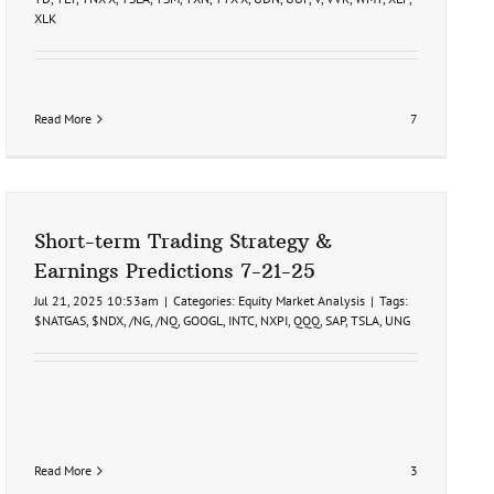
XLK
Read More
7
Short-term Trading Strategy &
Earnings Predictions 7-21-25
Jul 21, 2025 10:53am
|
Categories:
Equity Market Analysis
|
Tags:
$NATGAS
,
$NDX
,
/NG
,
/NQ
,
GOOGL
,
INTC
,
NXPI
,
QQQ
,
SAP
,
TSLA
,
UNG
Read More
3