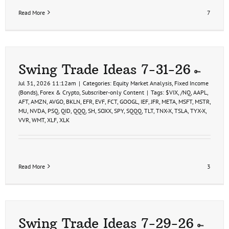
Read More
7
Swing Trade Ideas 7-31-26
Jul 31, 2026 11:12am
|
Categories:
Equity Market Analysis
,
Fixed Income
(Bonds)
,
Forex & Crypto
,
Subscriber-only Content
|
Tags:
$VIX
,
/NQ
,
AAPL
,
AFT
,
AMZN
,
AVGO
,
BKLN
,
EFR
,
EVF
,
FCT
,
GOOGL
,
IEF
,
JFR
,
META
,
MSFT
,
MSTR
,
MU
,
NVDA
,
PSQ
,
QID
,
QQQ
,
SH
,
SOXX
,
SPY
,
SQQQ
,
TLT
,
TNX-X
,
TSLA
,
TYX-X
,
VVR
,
WMT
,
XLF
,
XLK
Read More
3
Swing Trade Ideas 7-29-26