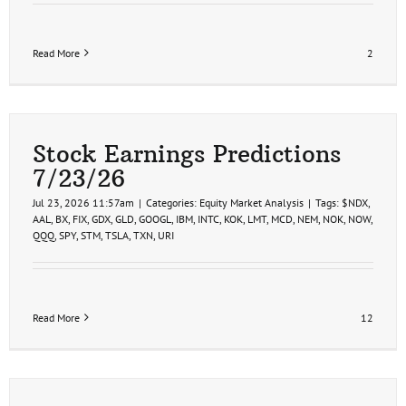
Read More
2
Stock Earnings Predictions
7/23/26
Jul 23, 2026 11:57am
|
Categories:
Equity Market Analysis
|
Tags:
$NDX
,
AAL
,
BX
,
FIX
,
GDX
,
GLD
,
GOOGL
,
IBM
,
INTC
,
KOK
,
LMT
,
MCD
,
NEM
,
NOK
,
NOW
,
QQQ
,
SPY
,
STM
,
TSLA
,
TXN
,
URI
Read More
12