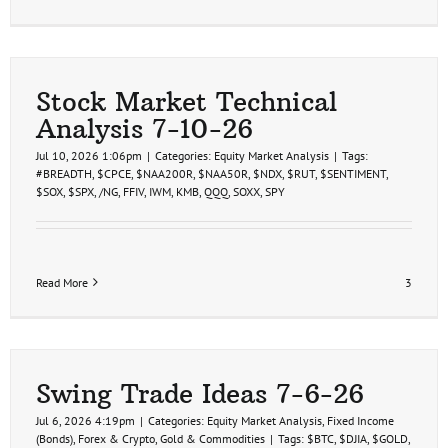
Stock Market Technical
Analysis 7-10-26
Jul 10, 2026 1:06pm
|
Categories:
Equity Market Analysis
|
Tags:
#BREADTH
,
$CPCE
,
$NAA200R
,
$NAA50R
,
$NDX
,
$RUT
,
$SENTIMENT
,
$SOX
,
$SPX
,
/NG
,
FFIV
,
IWM
,
KMB
,
QQQ
,
SOXX
,
SPY
Read More
3
Swing Trade Ideas 7-6-26
Jul 6, 2026 4:19pm
|
Categories:
Equity Market Analysis
,
Fixed Income
(Bonds)
,
Forex & Crypto
,
Gold & Commodities
|
Tags:
$BTC
,
$DJIA
,
$GOLD
,