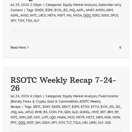
Jul 29, 2026 2:38pm
|
Categories:
Equity Market Analysis
,
Subscriber-only
Content
|
Tags:
$NDX
,
$SPX
,
$VIX
,
/ES
,
/NQ
,
AAPL
,
AMAT
,
AMZN
,
ARM
,
ASML
,
AVGO
,
INTC
,
LRCX
,
META
,
MSFT
,
MU
,
NVDA
,
QQQ
,
SOXS
,
SOXX
,
SPCX
,
SPY
,
TSM
,
TXN
,
XLF
Read More
6
RSOTC Weekly Recap 7-24-
26
Jul 24, 2026 6:18pm
|
Categories:
Equity Market Analysis
,
Fixed Income
(Bonds)
,
Forex & Crypto
,
Gold & Commodities
,
RSOTC Weekly
Recaps
|
Tags:
$BTC
,
$DXY
,
$NDX
,
$RUT
,
$SPX
,
$TNX
,
$TYX
,
$VIX
,
/ES
,
/GC
,
/NQ
,
AAL
,
APLD
,
BMR
,
BX
,
COIN
,
FIX
,
GDX
,
GLD
,
GOOGL
,
HIVE
,
IBIT
,
IBM
,
IEF
,
INTC
,
IWM
,
JJSF
,
KHC
,
LMT
,
LQD
,
MARA
,
MCD
,
MSTR
,
MSTZ
,
NEM
,
NOK
,
NOW
,
PPC
,
QQQ
,
RIOT
,
SJM
,
SOXX
,
SPY
,
STM
,
TLT
,
TSLA
,
URI
,
URRI
,
XLF
,
XSD