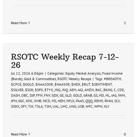
Read More
2
RSOTC Weekly Recap 7-12-
26
Jul 12, 2026 6:06pm
|
Categories:
Equity Market Analysis
,
Fixed Income
(Bonds)
,
Gold & Commodities
,
RSOTC Weekly Recaps
|
Tags:
#BREADTH
,
$CPCE
,
$GOLD
,
$NAA200R
,
$NAA50R
,
$NDX
,
$RUT
,
$SENTIMENT
,
$SILVER
,
$SOX
,
$SPX
,
$TYX
,
/NG
,
/NQ
,
AEM
,
AGI
,
AMZN
,
BAC
,
BKNG
,
C
,
CDE
,
DASH
,
DBC
,
DJP
,
FFIV
,
FNV
,
GDX
,
GE
,
GLD
,
GOLD
,
GRAB
,
GS
,
HD
,
HL
,
IAG
,
IWM
,
JPM
,
KGC
,
KHC
,
KMB
,
MCD
,
MS
,
NEM
,
NFLX
,
PAAS
,
QQQ
,
REMX
,
RYAN
,
SLV
,
SOXX
,
SPY
,
TJX
,
TSLA
,
TSM
,
UAL
,
UHC
,
UNG
,
USB
,
WFC
,
WPM
,
XLY
Read More
0