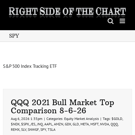
Skip
to
content
SPY
S&P 500 Index Tracking ETF
QQQ 2021 Bull Market Top
Comparison 8-6-26
Aug 6, 2026 1:35pm
|
Categories:
Equity Market Analysis
|
Tags:
$GOLD
,
$NDX
,
$SPX
,
/ES
,
/NQ
,
AAPL
,
AMZN
,
GDX
,
GLD
,
META
,
MSFT
,
NVDA
,
QQQ
,
REMX
,
SLV
,
SNWGF
,
SPY
,
TSLA