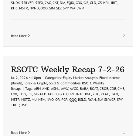
$NDX
,
$SILVER
,
$SPX
,
CAG
,
CAT
,
DIA
,
EQIX
,
GDX
,
GIS
,
GLD
,
GS
,
HRL
,
IBIT
,
KHC
,
MSTR
,
NVND
,
QQQ
,
SJM
,
SLV
,
SPY
,
WAT
,
WMT
Read More
7
RSOTC Weekly Recap 7-2-26
Jul 2, 2026 4:10pm
|
Categories:
Equity Market Analysis
,
Fixed Income
(Bonds)
,
Forex & Crypto
,
Gold & Commodities
,
RSOTC Weekly
Recaps
|
Tags:
AEM
,
AMD
,
ASML
,
AVAV
,
AVGO
,
BABA
,
BOAT
,
CBOE
,
CDE
,
CME
,
EQX
,
ETSY
,
FIS
,
GIS
,
GLD
,
GOLD
,
GRAB
,
HRL
,
INTC
,
KGC
,
KHC
,
KLAC
,
LRCX
,
MSTR
,
MSTZ
,
MU
,
NEM
,
NVO
,
OR
,
PGR
,
QQQ
,
RGLD
,
RYAN
,
SLV
,
SNWGF
,
SPY
,
TRUP
,
USO
Read More
1