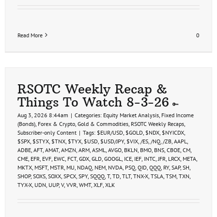
Read More
0
RSOTC Weekly Recap &
Things To Watch 8-3-26
Aug 3, 2026 8:44am
|
Categories:
Equity Market Analysis
,
Fixed Income
(Bonds)
,
Forex & Crypto
,
Gold & Commodities
,
RSOTC Weekly Recaps
,
Subscriber-only Content
|
Tags:
$EUR/USD
,
$GOLD
,
$NDX
,
$NYICDX
,
$SPX
,
$STYX
,
$TNX
,
$TYX
,
$USD
,
$USD/JPY
,
$VIX
,
/ES
,
/NQ
,
/ZB
,
AAPL
,
ADBE
,
AFT
,
AMAT
,
AMZN
,
ARM
,
ASML
,
AVGO
,
BKLN
,
BMO
,
BNS
,
CBOE
,
CM
,
CME
,
EFR
,
EVF
,
EWC
,
FCT
,
GDX
,
GLD
,
GOOGL
,
ICE
,
IEF
,
INTC
,
JFR
,
LRCX
,
META
,
MKTX
,
MSFT
,
MSTR
,
MU
,
NDAQ
,
NEM
,
NVDA
,
PSQ
,
QID
,
QQQ
,
RY
,
SAP
,
SH
,
SHOP
,
SOXS
,
SOXX
,
SPCX
,
SPY
,
SQQQ
,
T
,
TD
,
TLT
,
TNX-X
,
TSLA
,
TSM
,
TXN
,
TYX-X
,
UDN
,
UUP
,
V
,
VVR
,
WMT
,
XLF
,
XLK