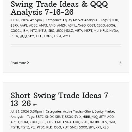
Swing Trade Ideas & QQQ
Analysis 7-16-26
Jul 16, 2026 4:15pm
|
Categories:
Equity Market Analysis
|
Tags:
$NDX
,
$SPX
,
AAPL
,
ADBE
,
AMAT
,
AMD
,
AMZN
,
ASML
,
AVGO
,
COST
,
CSCO
,
GOOG
,
GOOGL
,
IBM
,
INTC
,
INTU
,
ISRG
,
LRCX
,
MDLZ
,
META
,
MSFT
,
MU
,
NFLX
,
NVDA
,
PLTR
,
QQQ
,
SPY
,
TILL
,
TMUS
,
TSLA
,
WMT
Read More
2
Short Swing Trade Ideas 7-
13-26
Jul 13, 2026 5:50pm
|
Categories:
Active Trades - Short
,
Equity Market
Analysis
|
Tags:
$BTC
,
$NDX
,
$RUT
,
$SOX
,
$VIX
,
/BRR
,
/NQ
,
/RTY
,
AGO
,
APLD
,
BOAT
,
CBOE
,
CCL
,
CIFR
,
CME
,
CVNA
,
FDX
,
GBTC
,
IAI
,
IBIT
,
IGV
,
IWM
,
MSTR
,
MSTZ
,
PEJ
,
PFBC
,
PLD
,
QQQ
,
RUT
,
SMCI
,
SOXX
,
SPY
,
XRT
,
XSD