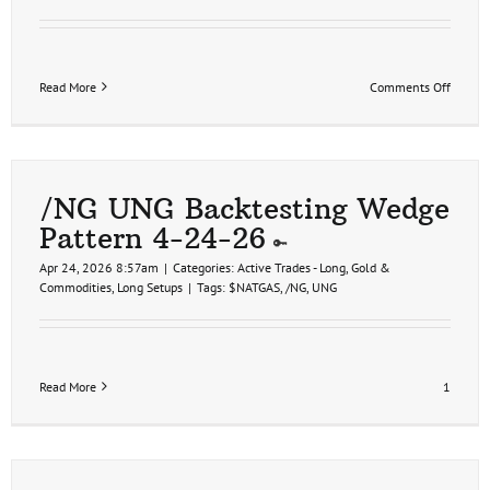
on
Read More
Comments Off
Health
Sector
Trade
Ideas
4-
30-
/NG UNG Backtesting Wedge
26
Pattern 4-24-26
Apr 24, 2026 8:57am
|
Categories:
Active Trades - Long
,
Gold &
Commodities
,
Long Setups
|
Tags:
$NATGAS
,
/NG
,
UNG
Read More
1