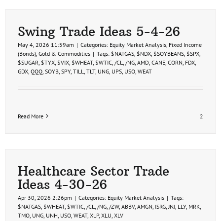
Trade
Ideas
5-
14-
Swing Trade Ideas 5-4-26
26
May 4, 2026 11:59am
|
Categories:
Equity Market Analysis
,
Fixed Income
(Bonds)
,
Gold & Commodities
|
Tags:
$NATGAS
,
$NDX
,
$SOYBEANS
,
$SPX
,
$SUGAR
,
$TYX
,
$VIX
,
$WHEAT
,
$WTIC
,
/CL
,
/NG
,
AMD
,
CANE
,
CORN
,
FDX
,
GDX
,
QQQ
,
SOYB
,
SPY
,
TILL
,
TLT
,
UNG
,
UPS
,
USO
,
WEAT
Read More
2
Healthcare Sector Trade
Ideas 4-30-26
Apr 30, 2026 2:26pm
|
Categories:
Equity Market Analysis
|
Tags:
$NATGAS
,
$WHEAT
,
$WTIC
,
/CL
,
/NG
,
/ZW
,
ABBV
,
AMGN
,
ISRG
,
JNJ
,
LLY
,
MRK
,
TMO
,
UNG
,
UNH
,
USO
,
WEAT
,
XLP
,
XLU
,
XLV