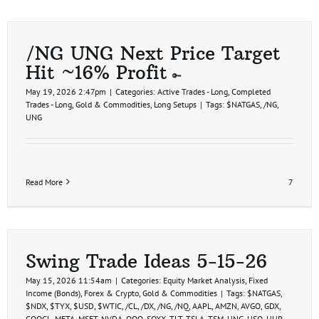
/NG UNG Next Price Target
Hit ~16% Profit
May 19, 2026 2:47pm
|
Categories:
Active Trades - Long
,
Completed
Trades - Long
,
Gold & Commodities
,
Long Setups
|
Tags:
$NATGAS
,
/NG
,
UNG
Read More
7
Swing Trade Ideas 5-15-26
May 15, 2026 11:54am
|
Categories:
Equity Market Analysis
,
Fixed
Income (Bonds)
,
Forex & Crypto
,
Gold & Commodities
|
Tags:
$NATGAS
,
$NDX
,
$TYX
,
$USD
,
$WTIC
,
/CL
,
/DX
,
/NG
,
/NQ
,
AAPL
,
AMZN
,
AVGO
,
GDX
,
GOOGL
,
META
,
MSFT
,
NVDA
,
QQQ
,
SOXX
,
TLT
,
TSLA
,
TSM
,
UNG
,
USO
,
UUP