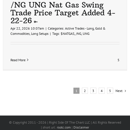
/NG UNG Nat Gas Swing
Trade Price Target Added 4-
22-26
Apr 22, 2026 10:07am
|
Categories:
Active Trades - Long
,
Gold &
Commodities
,
Long Setups
|
Tags:
$NATGAS
,
/NG
,
UNG
Read More
5
Next
1
2
3
4
5
© Copyright 2011 -
2026 | Right Side Of The Chart LLC | All Rights Reserved
| short url:
rsotc.com
|
Disclaimer