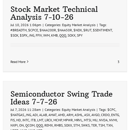
Stock Market Technical
Analysis 7-10-26
Jul 10, 2026 1:06pm
|
Categories:
Equity Market Analysis
|
Tags:
#BREADTH
,
$CPCE
,
$NAA200R
,
$NAA50R
,
$NDX
,
$RUT
,
$SENTIMENT
,
$SOX
,
$SPX
,
/NG
,
FFIV
,
IWM
,
KMB
,
QQQ
,
SOXX
,
SPY
Read More
3
Semiconductor Swing Trade
Ideas 7-7-26
Jul 7, 2026 11:28am
|
Categories:
Equity Market Analysis
|
Tags:
$CPC
,
$NATGAS
,
/NG
,
ADI
,
ALAB
,
AMAT
,
AMD
,
ARM
,
ASML
,
ASX
,
AVGO
,
CRDO
,
ENTG
,
FIS
,
HD
,
INTC
,
ITB
,
LMT
,
LRCX
,
MCHP
,
MPWR
,
MRVL
,
MTSI
,
MU
,
NVDA
,
NVMI
,
NXPI
,
ON
,
QCOM
,
QQQ
,
REMX
,
RMBS
,
SOXX
,
STM
,
SWKS
,
TER
,
TSM
,
TXN
,