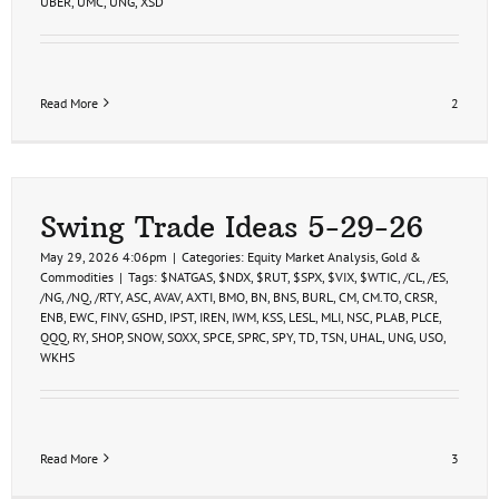
UBER
,
UMC
,
UNG
,
XSD
Read More
2
Swing Trade Ideas 5-29-26
May 29, 2026 4:06pm
|
Categories:
Equity Market Analysis
,
Gold &
Commodities
|
Tags:
$NATGAS
,
$NDX
,
$RUT
,
$SPX
,
$VIX
,
$WTIC
,
/CL
,
/ES
,
/NG
,
/NQ
,
/RTY
,
ASC
,
AVAV
,
AXTI
,
BMO
,
BN
,
BNS
,
BURL
,
CM
,
CM.TO
,
CRSR
,
ENB
,
EWC
,
FINV
,
GSHD
,
IPST
,
IREN
,
IWM
,
KSS
,
LESL
,
MLI
,
NSC
,
PLAB
,
PLCE
,
QQQ
,
RY
,
SHOP
,
SNOW
,
SOXX
,
SPCE
,
SPRC
,
SPY
,
TD
,
TSN
,
UHAL
,
UNG
,
USO
,
WKHS
Read More
3