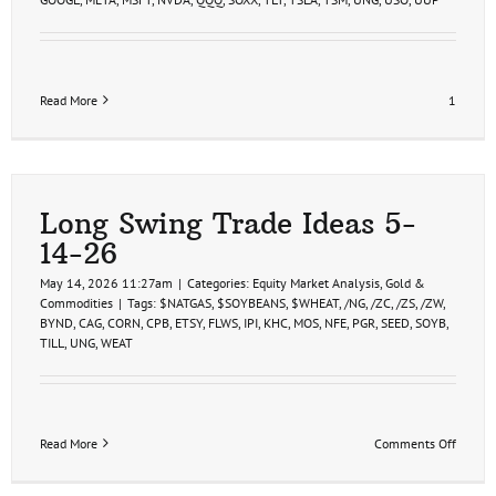
Read More
1
Long Swing Trade Ideas 5-
14-26
May 14, 2026 11:27am
|
Categories:
Equity Market Analysis
,
Gold &
Commodities
|
Tags:
$NATGAS
,
$SOYBEANS
,
$WHEAT
,
/NG
,
/ZC
,
/ZS
,
/ZW
,
BYND
,
CAG
,
CORN
,
CPB
,
ETSY
,
FLWS
,
IPI
,
KHC
,
MOS
,
NFE
,
PGR
,
SEED
,
SOYB
,
TILL
,
UNG
,
WEAT
on
Read More
Comments Off
Long
Swing