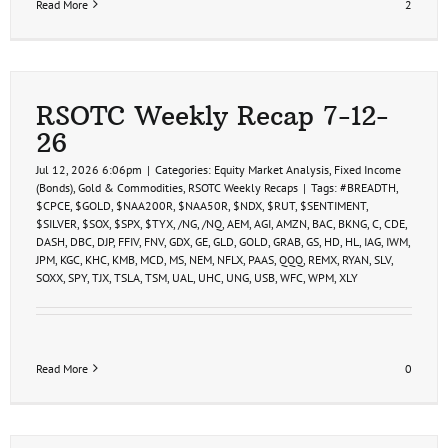
Read More
2
RSOTC Weekly Recap 7-12-
26
Jul 12, 2026 6:06pm
|
Categories:
Equity Market Analysis
,
Fixed Income
(Bonds)
,
Gold & Commodities
,
RSOTC Weekly Recaps
|
Tags:
#BREADTH
,
$CPCE
,
$GOLD
,
$NAA200R
,
$NAA50R
,
$NDX
,
$RUT
,
$SENTIMENT
,
$SILVER
,
$SOX
,
$SPX
,
$TYX
,
/NG
,
/NQ
,
AEM
,
AGI
,
AMZN
,
BAC
,
BKNG
,
C
,
CDE
,
DASH
,
DBC
,
DJP
,
FFIV
,
FNV
,
GDX
,
GE
,
GLD
,
GOLD
,
GRAB
,
GS
,
HD
,
HL
,
IAG
,
IWM
,
JPM
,
KGC
,
KHC
,
KMB
,
MCD
,
MS
,
NEM
,
NFLX
,
PAAS
,
QQQ
,
REMX
,
RYAN
,
SLV
,
SOXX
,
SPY
,
TJX
,
TSLA
,
TSM
,
UAL
,
UHC
,
UNG
,
USB
,
WFC
,
WPM
,
XLY
Read More
0