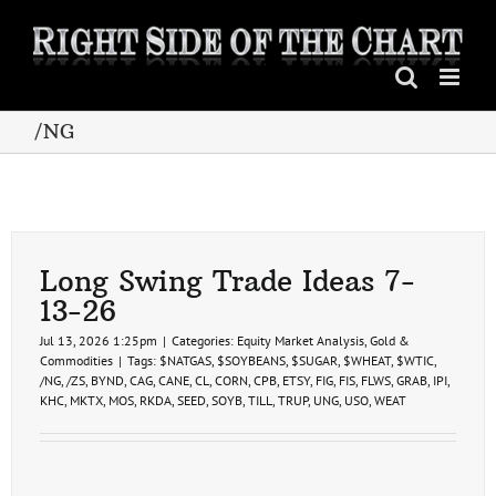
Skip
to
content
/NG
Long Swing Trade Ideas 7-
13-26
Jul 13, 2026 1:25pm
|
Categories:
Equity Market Analysis
,
Gold &
Commodities
|
Tags:
$NATGAS
,
$SOYBEANS
,
$SUGAR
,
$WHEAT
,
$WTIC
,
/NG
,
/ZS
,
BYND
,
CAG
,
CANE
,
CL
,
CORN
,
CPB
,
ETSY
,
FIG
,
FIS
,
FLWS
,
GRAB
,
IPI
,
KHC
,
MKTX
,
MOS
,
RKDA
,
SEED
,
SOYB
,
TILL
,
TRUP
,
UNG
,
USO
,
WEAT