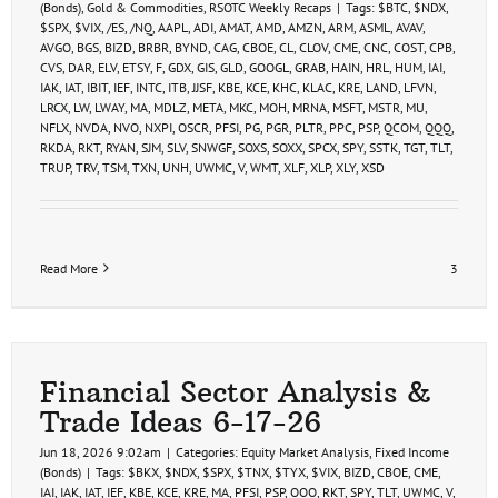
(Bonds)
,
Gold & Commodities
,
RSOTC Weekly Recaps
|
Tags:
$BTC
,
$NDX
,
$SPX
,
$VIX
,
/ES
,
/NQ
,
AAPL
,
ADI
,
AMAT
,
AMD
,
AMZN
,
ARM
,
ASML
,
AVAV
,
AVGO
,
BGS
,
BIZD
,
BRBR
,
BYND
,
CAG
,
CBOE
,
CL
,
CLOV
,
CME
,
CNC
,
COST
,
CPB
,
CVS
,
DAR
,
ELV
,
ETSY
,
F
,
GDX
,
GIS
,
GLD
,
GOOGL
,
GRAB
,
HAIN
,
HRL
,
HUM
,
IAI
,
IAK
,
IAT
,
IBIT
,
IEF
,
INTC
,
ITB
,
JJSF
,
KBE
,
KCE
,
KHC
,
KLAC
,
KRE
,
LAND
,
LFVN
,
LRCX
,
LW
,
LWAY
,
MA
,
MDLZ
,
META
,
MKC
,
MOH
,
MRNA
,
MSFT
,
MSTR
,
MU
,
NFLX
,
NVDA
,
NVO
,
NXPI
,
OSCR
,
PFSI
,
PG
,
PGR
,
PLTR
,
PPC
,
PSP
,
QCOM
,
QQQ
,
RKDA
,
RKT
,
RYAN
,
SJM
,
SLV
,
SNWGF
,
SOXS
,
SOXX
,
SPCX
,
SPY
,
SSTK
,
TGT
,
TLT
,
TRUP
,
TRV
,
TSM
,
TXN
,
UNH
,
UWMC
,
V
,
WMT
,
XLF
,
XLP
,
XLY
,
XSD
Read More
3
Financial Sector Analysis &
Trade Ideas 6-17-26
Jun 18, 2026 9:02am
|
Categories:
Equity Market Analysis
,
Fixed Income
(Bonds)
|
Tags:
$BKX
,
$NDX
,
$SPX
,
$TNX
,
$TYX
,
$VIX
,
BIZD
,
CBOE
,
CME
,
IAI
,
IAK
,
IAT
,
IEF
,
KBE
,
KCE
,
KRE
,
MA
,
PFSI
,
PSP
,
QQQ
,
RKT
,
SPY
,
TLT
,
UWMC
,
V
,