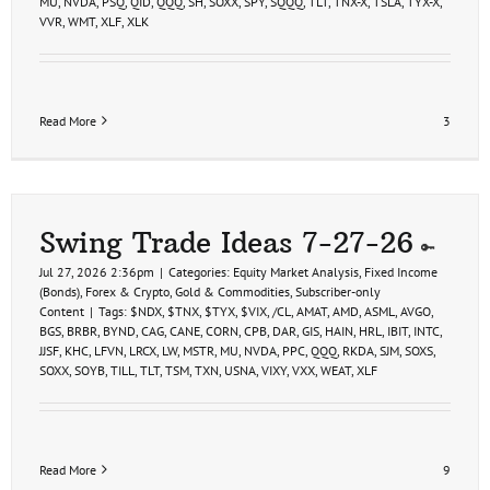
MU
,
NVDA
,
PSQ
,
QID
,
QQQ
,
SH
,
SOXX
,
SPY
,
SQQQ
,
TLT
,
TNX-X
,
TSLA
,
TYX-X
,
VVR
,
WMT
,
XLF
,
XLK
Read More
3
Swing Trade Ideas 7-27-26
Jul 27, 2026 2:36pm
|
Categories:
Equity Market Analysis
,
Fixed Income
(Bonds)
,
Forex & Crypto
,
Gold & Commodities
,
Subscriber-only
Content
|
Tags:
$NDX
,
$TNX
,
$TYX
,
$VIX
,
/CL
,
AMAT
,
AMD
,
ASML
,
AVGO
,
BGS
,
BRBR
,
BYND
,
CAG
,
CANE
,
CORN
,
CPB
,
DAR
,
GIS
,
HAIN
,
HRL
,
IBIT
,
INTC
,
JJSF
,
KHC
,
LFVN
,
LRCX
,
LW
,
MSTR
,
MU
,
NVDA
,
PPC
,
QQQ
,
RKDA
,
SJM
,
SOXS
,
SOXX
,
SOYB
,
TILL
,
TLT
,
TSM
,
TXN
,
USNA
,
VIXY
,
VXX
,
WEAT
,
XLF
Read More
9