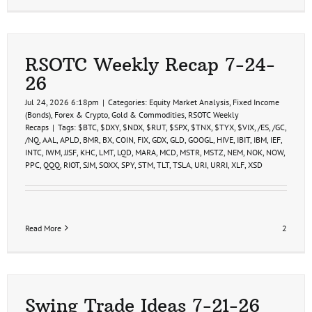
RSOTC Weekly Recap 7-24-
26
Jul 24, 2026 6:18pm
|
Categories:
Equity Market Analysis
,
Fixed Income
(Bonds)
,
Forex & Crypto
,
Gold & Commodities
,
RSOTC Weekly
Recaps
|
Tags:
$BTC
,
$DXY
,
$NDX
,
$RUT
,
$SPX
,
$TNX
,
$TYX
,
$VIX
,
/ES
,
/GC
,
/NQ
,
AAL
,
APLD
,
BMR
,
BX
,
COIN
,
FIX
,
GDX
,
GLD
,
GOOGL
,
HIVE
,
IBIT
,
IBM
,
IEF
,
INTC
,
IWM
,
JJSF
,
KHC
,
LMT
,
LQD
,
MARA
,
MCD
,
MSTR
,
MSTZ
,
NEM
,
NOK
,
NOW
,
PPC
,
QQQ
,
RIOT
,
SJM
,
SOXX
,
SPY
,
STM
,
TLT
,
TSLA
,
URI
,
URRI
,
XLF
,
XSD
Read More
2
Swing Trade Ideas 7-21-26