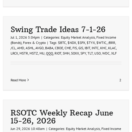
Swing Trade Ideas 7-1-26
Jul 1, 2026 5:04pm
|
Categories:
Equity Market Analysis
,
Fixed Income
(Bonds)
,
Forex & Crypto
|
Tags:
$BTC
,
$NDX
,
$SPX
,
$TYX
,
$WTIC
,
/BRR
,
/CL
,
AMD
,
ASML
,
AVGO
,
BABA
,
CBOE
,
CME
,
FIS
,
GIS
,
IBIT
,
INTC
,
KHC
,
KLAC
,
LRCX
,
MSTR
,
MSTZ
,
MU
,
QQQ
,
RIOT
,
SMH
,
SOXX
,
SPY
,
TLT
,
USO
,
WDC
,
XLF
Read More
2
RSOTC Weekly Recap June
15-26, 2026
Jun 29, 2026 10:48am
|
Categories:
Equity Market Analysis
,
Fixed Income