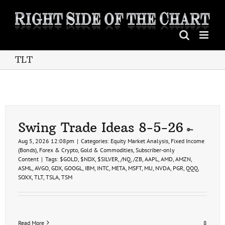
Skip
to
content
TLT
Swing Trade Ideas 8-5-26
Aug 5, 2026 12:08pm
|
Categories:
Equity Market Analysis
,
Fixed Income
(Bonds)
,
Forex & Crypto
,
Gold & Commodities
,
Subscriber-only
Content
|
Tags:
$GOLD
,
$NDX
,
$SILVER
,
/NQ
,
/ZB
,
AAPL
,
AMD
,
AMZN
,
ASML
,
AVGO
,
GDX
,
GOOGL
,
IBM
,
INTC
,
META
,
MSFT
,
MU
,
NVDA
,
PGR
,
QQQ
,
SOXX
,
TLT
,
TSLA
,
TSM
Read More
8