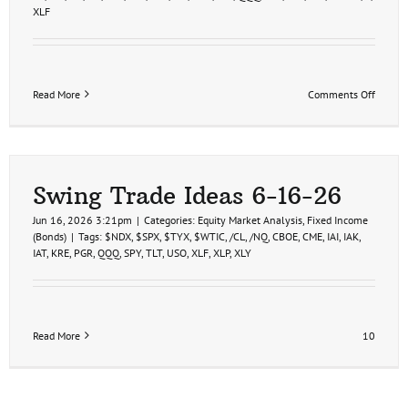
XLF
on
Read More
Comments Off
Financi
Sector
Analys
&
Trade
Ideas
Swing Trade Ideas 6-16-26
6-
17-
Jun 16, 2026 3:21pm
|
Categories:
Equity Market Analysis
,
Fixed Income
26
(Bonds)
|
Tags:
$NDX
,
$SPX
,
$TYX
,
$WTIC
,
/CL
,
/NQ
,
CBOE
,
CME
,
IAI
,
IAK
,
IAT
,
KRE
,
PGR
,
QQQ
,
SPY
,
TLT
,
USO
,
XLF
,
XLP
,
XLY
Read More
10