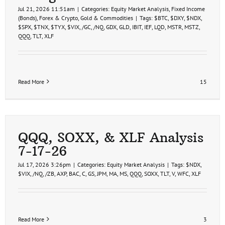
Jul 21, 2026 11:51am
|
Categories:
Equity Market Analysis
,
Fixed Income
(Bonds)
,
Forex & Crypto
,
Gold & Commodities
|
Tags:
$BTC
,
$DXY
,
$NDX
,
$SPX
,
$TNX
,
$TYX
,
$VIX
,
/GC
,
/NQ
,
GDX
,
GLD
,
IBIT
,
IEF
,
LQD
,
MSTR
,
MSTZ
,
QQQ
,
TLT
,
XLF
Read More
15
QQQ, SOXX, & XLF Analysis
7-17-26
Jul 17, 2026 3:26pm
|
Categories:
Equity Market Analysis
|
Tags:
$NDX
,
$VIX
,
/NQ
,
/ZB
,
AXP
,
BAC
,
C
,
GS
,
JPM
,
MA
,
MS
,
QQQ
,
SOXX
,
TLT
,
V
,
WFC
,
XLF
Read More
3