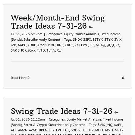
Week/Month-End Swing
Trade Ideas 7-31-26
Jul 31, 2026 6:17pm
|
Categories:
Equity Market Analysis
,
Fixed Income
(Bonds)
,
Subscriber-only Content
|
Tags:
$NDX
,
$SPX
,
$STYX
,
$TYX
,
$VIX
,
/ZB
,
AAPL
,
ADBE
,
AMZN
,
BMO
,
BNS
,
CBOE
,
CM
,
EWC
,
ICE
,
NDAQ
,
QQQ
,
RY
,
SAP
,
SHOP
,
SOXX
,
T
,
TD
,
TLT
,
V
,
XLF
Read More
6
Swing Trade Ideas 7-31-26
Jul 31, 2026 11:12am
|
Categories:
Equity Market Analysis
,
Fixed Income
(Bonds)
,
Forex & Crypto
,
Subscriber-only Content
|
Tags:
$VIX
,
/NQ
,
AAPL
,
AFT
,
AMZN
,
AVGO
,
BKLN
,
EFR
,
EVF
,
FCT
,
GOOGL
,
IEF
,
JFR
,
META
,
MSFT
,
MSTR
,