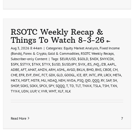
RSOTC Weekly Recap &
Things To Watch 8-3-26
Aug 3, 2026 8:44am
|
Categories:
Equity Market Analysis
,
Fixed Income
(Bonds)
,
Forex & Crypto
,
Gold & Commodities
,
RSOTC Weekly Recaps
,
Subscriber-only Content
|
Tags:
$EUR/USD
,
$GOLD
,
$NDX
,
$NYICDX
,
$SPX
,
$STYX
,
$TNX
,
$TYX
,
$USD
,
$USD/JPY
,
$VIX
,
/ES
,
/NQ
,
/ZB
,
AAPL
,
ADBE
,
AFT
,
AMAT
,
AMZN
,
ARM
,
ASML
,
AVGO
,
BKLN
,
BMO
,
BNS
,
CBOE
,
CM
,
CME
,
EFR
,
EVF
,
EWC
,
FCT
,
GDX
,
GLD
,
GOOGL
,
ICE
,
IEF
,
INTC
,
JFR
,
LRCX
,
META
,
MKTX
,
MSFT
,
MSTR
,
MU
,
NDAQ
,
NEM
,
NVDA
,
PSQ
,
QID
,
QQQ
,
RY
,
SAP
,
SH
,
SHOP
,
SOXS
,
SOXX
,
SPCX
,
SPY
,
SQQQ
,
T
,
TD
,
TLT
,
TNX-X
,
TSLA
,
TSM
,
TXN
,
TYX-X
,
UDN
,
UUP
,
V
,
VVR
,
WMT
,
XLF
,
XLK
Read More
7