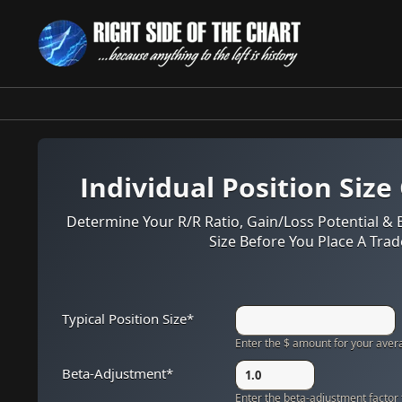
Skip
to
content
Individual Position Size
Determine Your R/R Ratio, Gain/Loss Potential & 
Size Before You Place A Trad
Typical Position Size
*
Enter the $ amount for your avera
Beta-Adjustment
*
Enter the beta-adjustment factor