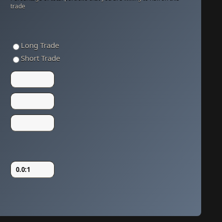
trade
Long Trade
Short Trade