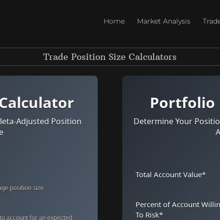
Home
Market Analysis
Trad
Trade Position Size Calculators
 Calculator
Portfolio
Beta-Adjusted Position
Determine Your Positio
e
A
Total Account Value
*
ge position size
Percent of Account Willi
To Risk
*
 to account for an expected