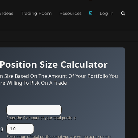
e Ideas
Trading Room
Resources
Log In
 Position Size Calculator
n Size Based On The Amount Of Your Portfolio You
re Willing To Risk On A Trade
Enter the $ amount of your total portfolio
ng
Percentage of total portfolio that you are willing to risk on this