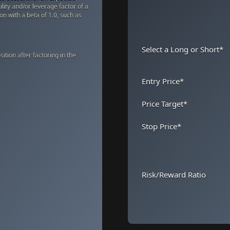
ility and/or leverage factor of a
ion with a beta of 1.0, such as
Select a Long or Short
*
ition after factoring in the
Entry Price
*
Price Target
*
Stop Price
*
Risk/Reward Ratio