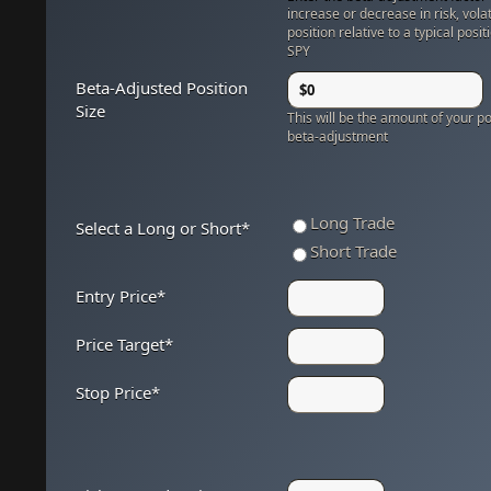
increase or decrease in risk, volat
position relative to a typical posit
SPY
Beta-Adjusted Position
Size
This will be the amount of your pos
beta-adjustment
Long Trade
Select a Long or Short
*
Short Trade
Entry Price
*
Price Target
*
Stop Price
*