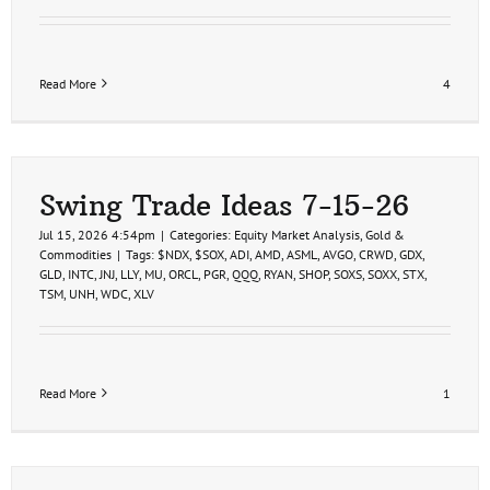
Read More
4
Swing Trade Ideas 7-15-26
Jul 15, 2026 4:54pm
|
Categories:
Equity Market Analysis
,
Gold &
Commodities
|
Tags:
$NDX
,
$SOX
,
ADI
,
AMD
,
ASML
,
AVGO
,
CRWD
,
GDX
,
GLD
,
INTC
,
JNJ
,
LLY
,
MU
,
ORCL
,
PGR
,
QQQ
,
RYAN
,
SHOP
,
SOXS
,
SOXX
,
STX
,
TSM
,
UNH
,
WDC
,
XLV
Read More
1