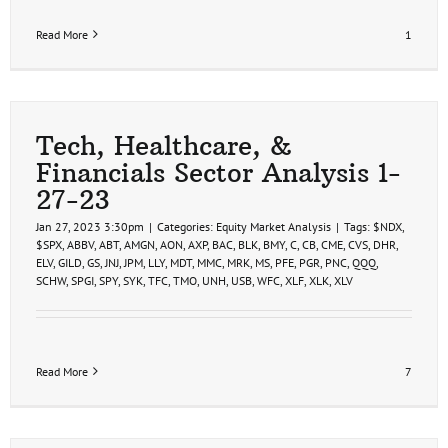
Read More
1
Tech, Healthcare, &
Financials Sector Analysis 1-
27-23
Jan 27, 2023 3:30pm
|
Categories:
Equity Market Analysis
|
Tags:
$NDX
,
$SPX
,
ABBV
,
ABT
,
AMGN
,
AON
,
AXP
,
BAC
,
BLK
,
BMY
,
C
,
CB
,
CME
,
CVS
,
DHR
,
ELV
,
GILD
,
GS
,
JNJ
,
JPM
,
LLY
,
MDT
,
MMC
,
MRK
,
MS
,
PFE
,
PGR
,
PNC
,
QQQ
,
SCHW
,
SPGI
,
SPY
,
SYK
,
TFC
,
TMO
,
UNH
,
USB
,
WFC
,
XLF
,
XLK
,
XLV
Read More
7