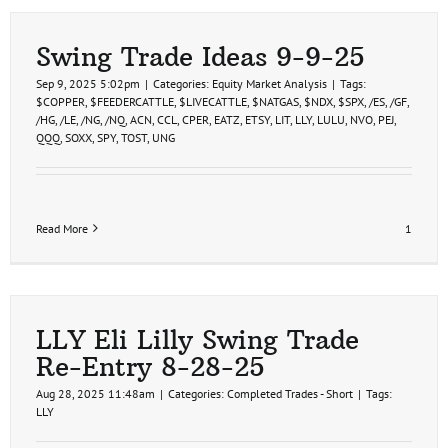
Swing Trade Ideas 9-9-25
Sep 9, 2025 5:02pm
|
Categories:
Equity Market Analysis
|
Tags:
$COPPER
,
$FEEDERCATTLE
,
$LIVECATTLE
,
$NATGAS
,
$NDX
,
$SPX
,
/ES
,
/GF
,
/HG
,
/LE
,
/NG
,
/NQ
,
ACN
,
CCL
,
CPER
,
EATZ
,
ETSY
,
LIT
,
LLY
,
LULU
,
NVO
,
PEJ
,
QQQ
,
SOXX
,
SPY
,
TOST
,
UNG
Read More
1
LLY Eli Lilly Swing Trade
Re-Entry 8-28-25
Aug 28, 2025 11:48am
|
Categories:
Completed Trades - Short
|
Tags:
LLY