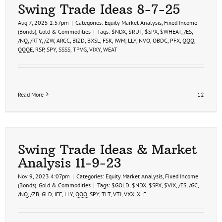
Swing Trade Ideas 8-7-25
Aug 7, 2025 2:57pm
|
Categories:
Equity Market Analysis
,
Fixed Income
(Bonds)
,
Gold & Commodities
|
Tags:
$NDX
,
$RUT
,
$SPX
,
$WHEAT
,
/ES
,
/NQ
,
/RTY
,
/ZW
,
ARCC
,
BIZD
,
BXSL
,
FSK
,
IWM
,
LLY
,
NVO
,
OBDC
,
PFX
,
QQQ
,
QQQE
,
RSP
,
SPY
,
SSSS
,
TPVG
,
VIXY
,
WEAT
Read More
12
Swing Trade Ideas & Market
Analysis 11-9-23
Nov 9, 2023 4:07pm
|
Categories:
Equity Market Analysis
,
Fixed Income
(Bonds)
,
Gold & Commodities
|
Tags:
$GOLD
,
$NDX
,
$SPX
,
$VIX
,
/ES
,
/GC
,
/NQ
,
/ZB
,
GLD
,
IEF
,
LLY
,
QQQ
,
SPY
,
TLT
,
VTI
,
VXX
,
XLF