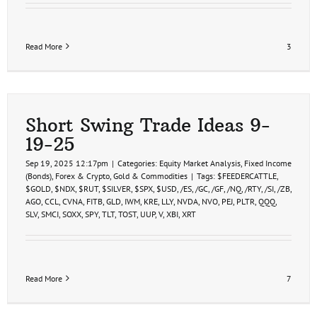
Read More
3
Short Swing Trade Ideas 9-
19-25
Sep 19, 2025 12:17pm
|
Categories:
Equity Market Analysis
,
Fixed Income
(Bonds)
,
Forex & Crypto
,
Gold & Commodities
|
Tags:
$FEEDERCATTLE
,
$GOLD
,
$NDX
,
$RUT
,
$SILVER
,
$SPX
,
$USD
,
/ES
,
/GC
,
/GF
,
/NQ
,
/RTY
,
/SI
,
/ZB
,
AGO
,
CCL
,
CVNA
,
FITB
,
GLD
,
IWM
,
KRE
,
LLY
,
NVDA
,
NVO
,
PEJ
,
PLTR
,
QQQ
,
SLV
,
SMCI
,
SOXX
,
SPY
,
TLT
,
TOST
,
UUP
,
V
,
XBI
,
XRT
Read More
7