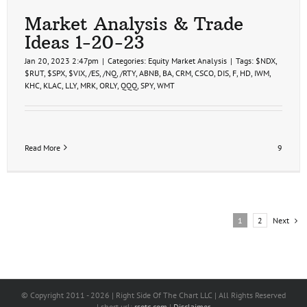
Market Analysis & Trade
Ideas 1-20-23
Jan 20, 2023 2:47pm
|
Categories:
Equity Market Analysis
|
Tags:
$NDX
,
$RUT
,
$SPX
,
$VIX
,
/ES
,
/NQ
,
/RTY
,
ABNB
,
BA
,
CRM
,
CSCO
,
DIS
,
F
,
HD
,
IWM
,
KHC
,
KLAC
,
LLY
,
MRK
,
ORLY
,
QQQ
,
SPY
,
WMT
Read More
9
Next
1
2
© Copyright 2011 -
2026 | Right Side Of The Chart LLC | All Rights Reserved
| short url:
rsotc.com
|
Disclaimer