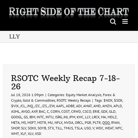
Skip
to
content
LLY
RSOTC Weekly Recap 7-18-
26
Jul 18, 2026 1:09pm
|
Categories:
Equity Market Analysis
,
Forex &
Crypto
,
Gold & Commodities
,
RSOTC Weekly Recaps
|
Tags:
$NDX
,
$SOX
,
$VIX
,
/CL
,
/NQ
,
/ZC
,
/ZS
,
/ZW
,
AAPL
,
ADBE
,
ADI
,
AMAT
,
AMD
,
AMZN
,
APLD
,
ASML
,
AVGO
,
AXP
,
BAC
,
C
,
CORN
,
COST
,
CRWD
,
CSCO
,
ERIE
,
GDX
,
GLD
,
GOOGL
,
GS
,
IBM
,
INTC
,
INTU
,
ISRG
,
JNJ
,
JPM
,
KHC
,
LLY
,
LRCX
,
MA
,
MDLZ
,
META
,
MS
,
MSFT
,
MSTR
,
MU
,
NFLX
,
NVDA
,
ORCL
,
PGR
,
PLTR
,
QQQ
,
RYAN
,
SHOP
,
SLV
,
SOXX
,
SOYB
,
STX
,
TILL
,
TMUS
,
TSLA
,
USO
,
V
,
WDC
,
WEAT
,
WFC
,
WMT
,
XLF
,
XLV
,
XSD