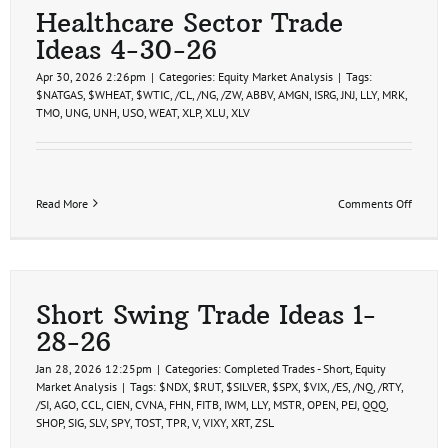
Healthcare Sector Trade
Ideas 4-30-26
Apr 30, 2026 2:26pm
|
Categories:
Equity Market Analysis
|
Tags:
$NATGAS
,
$WHEAT
,
$WTIC
,
/CL
,
/NG
,
/ZW
,
ABBV
,
AMGN
,
ISRG
,
JNJ
,
LLY
,
MRK
,
TMO
,
UNG
,
UNH
,
USO
,
WEAT
,
XLP
,
XLU
,
XLV
on
Read More
Comments Off
Health
Sector
Trade
Ideas
4-
30-
Short Swing Trade Ideas 1-
26
28-26
Jan 28, 2026 12:25pm
|
Categories:
Completed Trades - Short
,
Equity
Market Analysis
|
Tags:
$NDX
,
$RUT
,
$SILVER
,
$SPX
,
$VIX
,
/ES
,
/NQ
,
/RTY
,
/SI
,
AGO
,
CCL
,
CIEN
,
CVNA
,
FHN
,
FITB
,
IWM
,
LLY
,
MSTR
,
OPEN
,
PEJ
,
QQQ
,
SHOP
,
SIG
,
SLV
,
SPY
,
TOST
,
TPR
,
V
,
VIXY
,
XRT
,
ZSL