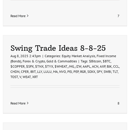
Read More
7
Swing Trade Ideas 8-8-25
Aug 8, 2025 2:43pm
|
Categories:
Equity Market Analysis
,
Fixed Income
(Bonds)
,
Forex & Crypto
,
Gold & Commodities
|
Tags:
$Bitcoin
,
$BTC
,
$COPPER
,
$SPX
,
$TNX
,
$TYX
,
$WHEAT
,
/HG
,
/ZW
,
AAPL
,
ACN
,
AXP
,
BJK
,
CCL
,
CHDN
,
CPER
,
IBIT
,
LLY
,
LULU
,
MA
,
NVO
,
PEJ
,
PEP
,
RGR
,
SOXX
,
SPY
,
SWBI
,
TLT
,
TOST
,
V
,
WEAT
,
XRT
Read More
8