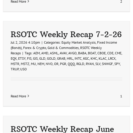
Read More
2
RSOTC Weekly Recap 7-2-26
Jul 2, 2026 4:10pm
|
Categories:
Equity Market Analysis
,
Fixed Income
(Bonds)
,
Forex & Crypto
,
Gold & Commodities
,
RSOTC Weekly
Recaps
|
Tags:
AEM
,
AMD
,
ASML
,
AVAV
,
AVGO
,
BABA
,
BOAT
,
CBOE
,
CDE
,
CME
,
EQX
,
ETSY
,
FIS
,
GIS
,
GLD
,
GOLD
,
GRAB
,
HRL
,
INTC
,
KGC
,
KHC
,
KLAC
,
LRCX
,
MSTR
,
MSTZ
,
MU
,
NEM
,
NVO
,
OR
,
PGR
,
QQQ
,
RGLD
,
RYAN
,
SLV
,
SNWGF
,
SPY
,
TRUP
,
USO
Read More
1
RSOTC Weekly Recap June