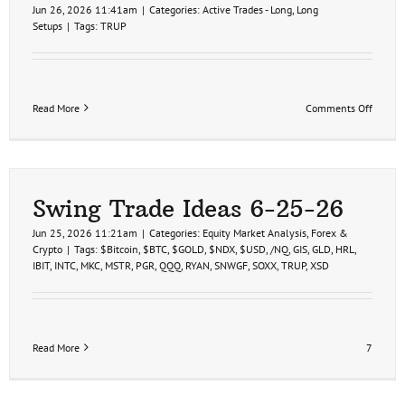
Jun 26, 2026 11:41am
|
Categories:
Active Trades - Long
,
Long
Setups
|
Tags:
TRUP
on
Read More
Comments Off
TRUP
Trupan
Buy
Signal
Trigger
6-
Swing Trade Ideas 6-25-26
26-
26
Jun 25, 2026 11:21am
|
Categories:
Equity Market Analysis
,
Forex &
Crypto
|
Tags:
$Bitcoin
,
$BTC
,
$GOLD
,
$NDX
,
$USD
,
/NQ
,
GIS
,
GLD
,
HRL
,
IBIT
,
INTC
,
MKC
,
MSTR
,
PGR
,
QQQ
,
RYAN
,
SNWGF
,
SOXX
,
TRUP
,
XSD
Read More
7