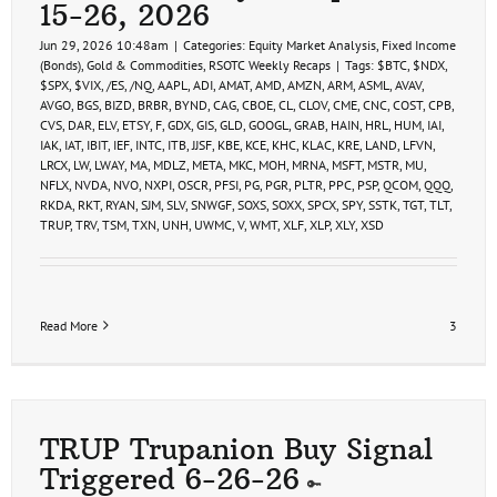
15-26, 2026
Jun 29, 2026 10:48am
|
Categories:
Equity Market Analysis
,
Fixed Income
(Bonds)
,
Gold & Commodities
,
RSOTC Weekly Recaps
|
Tags:
$BTC
,
$NDX
,
$SPX
,
$VIX
,
/ES
,
/NQ
,
AAPL
,
ADI
,
AMAT
,
AMD
,
AMZN
,
ARM
,
ASML
,
AVAV
,
AVGO
,
BGS
,
BIZD
,
BRBR
,
BYND
,
CAG
,
CBOE
,
CL
,
CLOV
,
CME
,
CNC
,
COST
,
CPB
,
CVS
,
DAR
,
ELV
,
ETSY
,
F
,
GDX
,
GIS
,
GLD
,
GOOGL
,
GRAB
,
HAIN
,
HRL
,
HUM
,
IAI
,
IAK
,
IAT
,
IBIT
,
IEF
,
INTC
,
ITB
,
JJSF
,
KBE
,
KCE
,
KHC
,
KLAC
,
KRE
,
LAND
,
LFVN
,
LRCX
,
LW
,
LWAY
,
MA
,
MDLZ
,
META
,
MKC
,
MOH
,
MRNA
,
MSFT
,
MSTR
,
MU
,
NFLX
,
NVDA
,
NVO
,
NXPI
,
OSCR
,
PFSI
,
PG
,
PGR
,
PLTR
,
PPC
,
PSP
,
QCOM
,
QQQ
,
RKDA
,
RKT
,
RYAN
,
SJM
,
SLV
,
SNWGF
,
SOXS
,
SOXX
,
SPCX
,
SPY
,
SSTK
,
TGT
,
TLT
,
TRUP
,
TRV
,
TSM
,
TXN
,
UNH
,
UWMC
,
V
,
WMT
,
XLF
,
XLP
,
XLY
,
XSD
Read More
3
TRUP Trupanion Buy Signal
Triggered 6-26-26