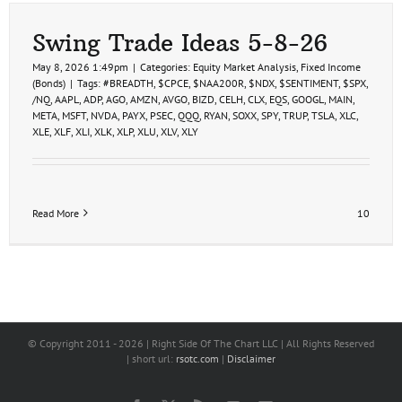
Swing Trade Ideas 5-8-26
May 8, 2026 1:49pm
|
Categories:
Equity Market Analysis
,
Fixed Income
(Bonds)
|
Tags:
#BREADTH
,
$CPCE
,
$NAA200R
,
$NDX
,
$SENTIMENT
,
$SPX
,
/NQ
,
AAPL
,
ADP
,
AGO
,
AMZN
,
AVGO
,
BIZD
,
CELH
,
CLX
,
EQS
,
GOOGL
,
MAIN
,
META
,
MSFT
,
NVDA
,
PAYX
,
PSEC
,
QQQ
,
RYAN
,
SOXX
,
SPY
,
TRUP
,
TSLA
,
XLC
,
XLE
,
XLF
,
XLI
,
XLK
,
XLP
,
XLU
,
XLV
,
XLY
Read More
10
© Copyright 2011 -
2026 | Right Side Of The Chart LLC | All Rights Reserved
| short url:
rsotc.com
|
Disclaimer