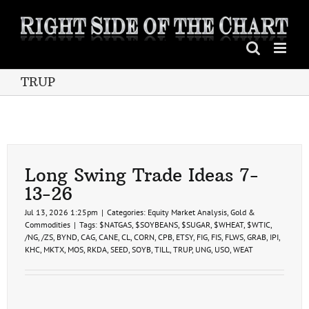
Skip
to
content
TRUP
Long Swing Trade Ideas 7-
13-26
Jul 13, 2026 1:25pm
|
Categories:
Equity Market Analysis
,
Gold &
Commodities
|
Tags:
$NATGAS
,
$SOYBEANS
,
$SUGAR
,
$WHEAT
,
$WTIC
,
/NG
,
/ZS
,
BYND
,
CAG
,
CANE
,
CL
,
CORN
,
CPB
,
ETSY
,
FIG
,
FIS
,
FLWS
,
GRAB
,
IPI
,
KHC
,
MKTX
,
MOS
,
RKDA
,
SEED
,
SOYB
,
TILL
,
TRUP
,
UNG
,
USO
,
WEAT