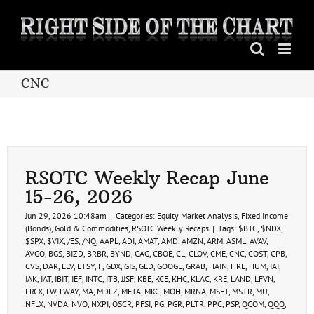
Skip
to
content
CNC
RSOTC Weekly Recap June
15-26, 2026
Jun 29, 2026 10:48am
|
Categories:
Equity Market Analysis
,
Fixed Income
(Bonds)
,
Gold & Commodities
,
RSOTC Weekly Recaps
|
Tags:
$BTC
,
$NDX
,
$SPX
,
$VIX
,
/ES
,
/NQ
,
AAPL
,
ADI
,
AMAT
,
AMD
,
AMZN
,
ARM
,
ASML
,
AVAV
,
AVGO
,
BGS
,
BIZD
,
BRBR
,
BYND
,
CAG
,
CBOE
,
CL
,
CLOV
,
CME
,
CNC
,
COST
,
CPB
,
CVS
,
DAR
,
ELV
,
ETSY
,
F
,
GDX
,
GIS
,
GLD
,
GOOGL
,
GRAB
,
HAIN
,
HRL
,
HUM
,
IAI
,
IAK
,
IAT
,
IBIT
,
IEF
,
INTC
,
ITB
,
JJSF
,
KBE
,
KCE
,
KHC
,
KLAC
,
KRE
,
LAND
,
LFVN
,
LRCX
,
LW
,
LWAY
,
MA
,
MDLZ
,
META
,
MKC
,
MOH
,
MRNA
,
MSFT
,
MSTR
,
MU
,
NFLX
,
NVDA
,
NVO
,
NXPI
,
OSCR
,
PFSI
,
PG
,
PGR
,
PLTR
,
PPC
,
PSP
,
QCOM
,
QQQ
,