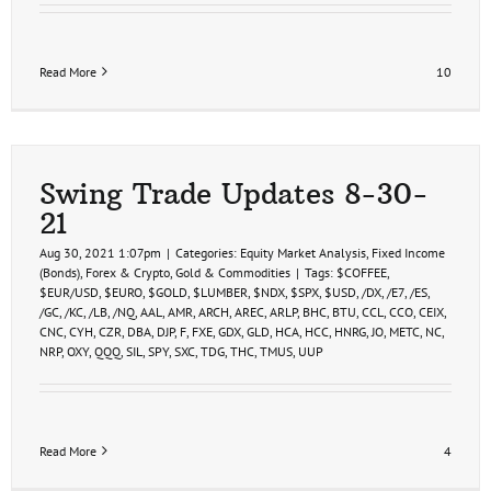
Read More
10
Swing Trade Updates 8-30-
21
Aug 30, 2021 1:07pm
|
Categories:
Equity Market Analysis
,
Fixed Income
(Bonds)
,
Forex & Crypto
,
Gold & Commodities
|
Tags:
$COFFEE
,
$EUR/USD
,
$EURO
,
$GOLD
,
$LUMBER
,
$NDX
,
$SPX
,
$USD
,
/DX
,
/E7
,
/ES
,
/GC
,
/KC
,
/LB
,
/NQ
,
AAL
,
AMR
,
ARCH
,
AREC
,
ARLP
,
BHC
,
BTU
,
CCL
,
CCO
,
CEIX
,
CNC
,
CYH
,
CZR
,
DBA
,
DJP
,
F
,
FXE
,
GDX
,
GLD
,
HCA
,
HCC
,
HNRG
,
JO
,
METC
,
NC
,
NRP
,
OXY
,
QQQ
,
SIL
,
SPY
,
SXC
,
TDG
,
THC
,
TMUS
,
UUP
Read More
4