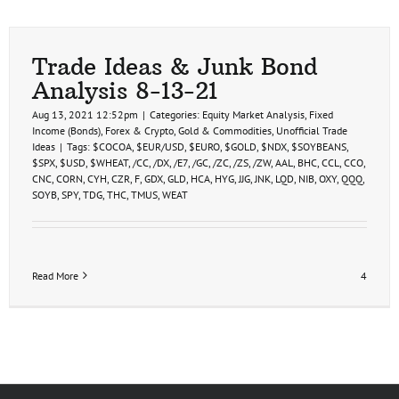
Trade Ideas & Junk Bond
Analysis 8-13-21
Aug 13, 2021 12:52pm
|
Categories:
Equity Market Analysis
,
Fixed
Income (Bonds)
,
Forex & Crypto
,
Gold & Commodities
,
Unofficial Trade
Ideas
|
Tags:
$COCOA
,
$EUR/USD
,
$EURO
,
$GOLD
,
$NDX
,
$SOYBEANS
,
$SPX
,
$USD
,
$WHEAT
,
/CC
,
/DX
,
/E7
,
/GC
,
/ZC
,
/ZS
,
/ZW
,
AAL
,
BHC
,
CCL
,
CCO
,
CNC
,
CORN
,
CYH
,
CZR
,
F
,
GDX
,
GLD
,
HCA
,
HYG
,
JJG
,
JNK
,
LQD
,
NIB
,
OXY
,
QQQ
,
SOYB
,
SPY
,
TDG
,
THC
,
TMUS
,
WEAT
Read More
4