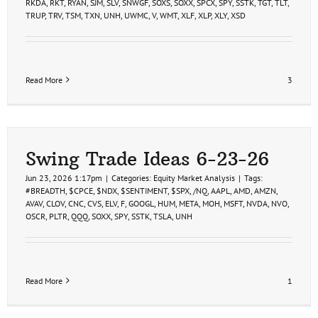
RKDA
,
RKT
,
RYAN
,
SJM
,
SLV
,
SNWGF
,
SOXS
,
SOXX
,
SPCX
,
SPY
,
SSTK
,
TGT
,
TLT
,
TRUP
,
TRV
,
TSM
,
TXN
,
UNH
,
UWMC
,
V
,
WMT
,
XLF
,
XLP
,
XLY
,
XSD
Read More
3
Swing Trade Ideas 6-23-26
Jun 23, 2026 1:17pm
|
Categories:
Equity Market Analysis
|
Tags:
#BREADTH
,
$CPCE
,
$NDX
,
$SENTIMENT
,
$SPX
,
/NQ
,
AAPL
,
AMD
,
AMZN
,
AVAV
,
CLOV
,
CNC
,
CVS
,
ELV
,
F
,
GOOGL
,
HUM
,
META
,
MOH
,
MSFT
,
NVDA
,
NVO
,
OSCR
,
PLTR
,
QQQ
,
SOXX
,
SPY
,
SSTK
,
TSLA
,
UNH
Read More
1