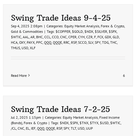
Swing Trade Ideas 9-4-25
Sep 4, 2025 2:08pm
|
Categories:
Equity Market Analysis
,
Forex & Crypto
,
Gold & Commodities
|
Tags:
$COPPER
,
$GOLD
,
$NDX
,
$SILVER
,
$SPX
,
$WTIC
,
AAL
,
AR
,
BHC
,
CCL
,
CCO
,
CNC
,
CPER
,
CYH
,
CZR
,
F
,
FCX
,
GDX
,
GLD
,
HCA
,
OXY
,
PAYX
,
PPC
,
QQQ
,
QQQE
,
RRC
,
RSP
,
SCCO
,
SLV
,
SPY
,
TDG
,
THC
,
TMUS
,
USO
,
XLF
Read More
6
Swing Trade Ideas 7-2-25
Jul 2, 2025 1:15pm
|
Categories:
Equity Market Analysis
,
Fixed Income
(Bonds)
,
Forex & Crypto
|
Tags:
$NDX
,
$SPX
,
$TNX
,
$TYX
,
$USD
,
$WTIC
,
/CL
,
CNC
,
EL
,
IEF
,
QQQ
,
QQQE
,
RSP
,
SPY
,
TLT
,
USO
,
UUP