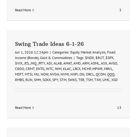
Read More
3
Swing Trade Ideas 6-1-26
Jun 1, 2026 12:24pm
|
Categories:
Equity Market Analysis
,
Fixed
Income (Bonds)
,
Gold & Commodities
|
Tags:
$NDX
,
$RUT
,
$SPX
,
$VIX
,
/ES
,
/NQ
,
/RTY
,
ADI
,
ALAB
,
AMAT
,
AMD
,
ARM
,
ASML
,
ASX
,
AVGO
,
CRDO
,
CRMT
,
ENTG
,
INTC
,
IWM
,
KLAC
,
LRCX
,
MCHP
,
MPWR
,
MRVL
,
MSFT
,
MTSI
,
MU
,
NOW
,
NVDA
,
NVMI
,
NXPI
,
ON
,
ORCL
,
QCOM
,
QQQ
,
RMBS
,
RUN
,
SMH
,
SOXX
,
SPY
,
STM
,
SWKS
,
TER
,
TSM
,
TXN
,
UMC
,
XSD
Read More
13