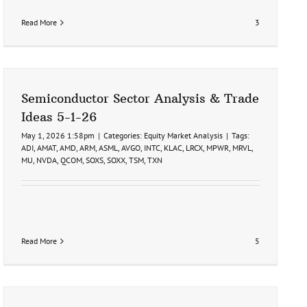
Read More
3
Semiconductor Sector Analysis & Trade
Ideas 5-1-26
May 1, 2026 1:58pm
|
Categories:
Equity Market Analysis
|
Tags:
ADI
,
AMAT
,
AMD
,
ARM
,
ASML
,
AVGO
,
INTC
,
KLAC
,
LRCX
,
MPWR
,
MRVL
,
MU
,
NVDA
,
QCOM
,
SOXS
,
SOXX
,
TSM
,
TXN
Read More
5