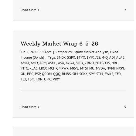
Read More
2
Weekly Market Wrap 6-5-26
Jun 5, 2026 8:54pm
|
Categories:
Equity Market Analysis
,
Fixed
Income (Bonds)
|
Tags:
$NDX
,
$SPX
,
$TYX
,
$VIX
,
/ES
,
/NQ
,
ADI
,
ALAB
,
AMAT
,
AMD
,
ARM
,
ASML
,
ASX
,
AVGO
,
BIZD
,
CRDO
,
ENTG
,
GIS
,
HRL
,
INTC
,
KLAC
,
LRCX
,
MCHP
,
MPWR
,
MRVL
,
MTSI
,
MU
,
NVDA
,
NVMI
,
NXPI
,
ON
,
PPC
,
PSP
,
QCOM
,
QQQ
,
RMBS
,
SJM
,
SOXX
,
SPY
,
STM
,
SWKS
,
TER
,
TLT
,
TSM
,
TXN
,
UMC
,
VIXY
Read More
5