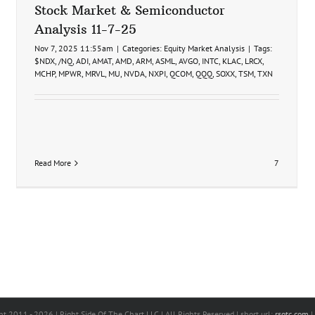
Stock Market & Semiconductor
Analysis 11-7-25
Nov 7, 2025 11:55am
|
Categories:
Equity Market Analysis
|
Tags:
$NDX
,
/NQ
,
ADI
,
AMAT
,
AMD
,
ARM
,
ASML
,
AVGO
,
INTC
,
KLAC
,
LRCX
,
MCHP
,
MPWR
,
MRVL
,
MU
,
NVDA
,
NXPI
,
QCOM
,
QQQ
,
SOXX
,
TSM
,
TXN
Read More
7
ht 2011 -
2026 | Right Side Of The Chart LLC | All Rights Reserved | short url:
rsotc.com
|