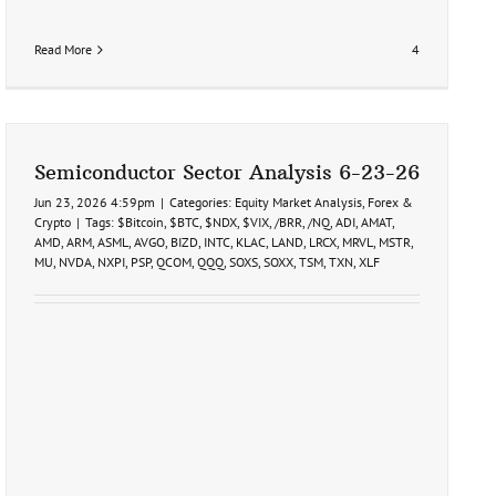
Read More
4
Semiconductor Sector Analysis 6-23-26
Jun 23, 2026 4:59pm
|
Categories:
Equity Market Analysis
,
Forex &
Crypto
|
Tags:
$Bitcoin
,
$BTC
,
$NDX
,
$VIX
,
/BRR
,
/NQ
,
ADI
,
AMAT
,
AMD
,
ARM
,
ASML
,
AVGO
,
BIZD
,
INTC
,
KLAC
,
LAND
,
LRCX
,
MRVL
,
MSTR
,
MU
,
NVDA
,
NXPI
,
PSP
,
QCOM
,
QQQ
,
SOXS
,
SOXX
,
TSM
,
TXN
,
XLF