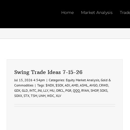
Home
Market Analysis
Trad
Swing Trade Ideas 7-15-26
Jul 15, 2026 4:54pm
|
Categories:
Equity Market Analysis
,
Gold &
Commodities
|
Tags:
$NDX
,
$SOX
,
ADI
,
AMD
,
ASML
,
AVGO
,
CRWD
,
GDX
,
GLD
,
INTC
,
JNJ
,
LLY
,
MU
,
ORCL
,
PGR
,
QQQ
,
RYAN
,
SHOP
,
SOXS
,
SOXX
,
STX
,
TSM
,
UNH
,
WDC
,
XLV