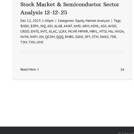
Stock Market & Semiconductor Sector
Analysis 12-12-25
Dec 12, 2025 1:40pm
|
Categories:
Equity Market Analysis
|
Tags:
$NDX
,
$SPX
,
/NQ
,
ADI
,
ALAB
,
AMAT
,
AMD
,
ARM
,
ASML
,
ASX
,
AVGO
,
CRDO
,
ENTG
,
INTC
,
KLAC
,
LCRX
,
MCHP
,
MPWR
,
MRVL
,
MTSI
,
MU
,
NVDA
,
NVMI
,
NXPI
,
ON
,
QCOM
,
QQQ
,
RMBS
,
SOXX
,
SPY
,
STM
,
SWKS
,
TER
,
TSM
,
TXN
,
UMC
Read More
16
© Copyrig