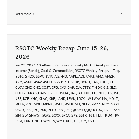
Read More
1
RSOTC Weekly Recap June 15-26,
2026
Jun 29, 2026 10:48am
|
Categories:
Equity Market Analysis
,
Fixed
Income (Bonds)
,
Gold & Commodities
,
RSOTC Weekly Recaps
|
Tags:
$BTC
,
$NDX
,
$SPX
,
$VIX
,
/ES
,
/NQ
,
AAPL
,
ADI
,
AMAT
,
AMD
,
AMZN
,
ARM
,
ASML
,
AVAV
,
AVGO
,
BGS
,
BIZD
,
BRBR
,
BYND
,
CAG
,
CBOE
,
CL
,
CLOV
,
CME
,
CNC
,
COST
,
CPB
,
CVS
,
DAR
,
ELV
,
ETSY
,
F
,
GDX
,
GIS
,
GLD
,
GOOGL
,
GRAB
,
HAIN
,
HRL
,
HUM
,
IAI
,
IAK
,
IAT
,
IBIT
,
IEF
,
INTC
,
ITB
,
JJSF
,
KBE
,
KCE
,
KHC
,
KLAC
,
KRE
,
LAND
,
LFVN
,
LRCX
,
LW
,
LWAY
,
MA
,
MDLZ
,
META
,
MKC
,
MOH
,
MRNA
,
MSFT
,
MSTR
,
MU
,
NFLX
,
NVDA
,
NVO
,
NXPI
,
OSCR
,
PFSI
,
PG
,
PGR
,
PLTR
,
PPC
,
PSP
,
QCOM
,
QQQ
,
RKDA
,
RKT
,
RYAN
,
SJM
,
SLV
,
SNWGF
,
SOXS
,
SOXX
,
SPCX
,
SPY
,
SSTK
,
TGT
,
TLT
,
TRUP
,
TRV
,
TSM
,
TXN
,
UNH
,
UWMC
,
V
,
WMT
,
XLF
,
XLP
,
XLY
,
XSD