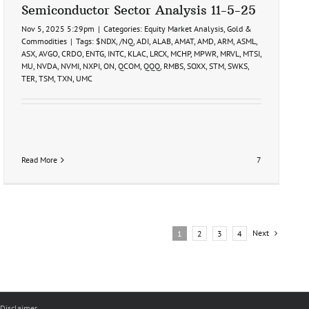
Semiconductor Sector Analysis 11-5-25
Nov 5, 2025 5:29pm
|
Categories:
Equity Market Analysis
,
Gold &
Commodities
|
Tags:
$NDX
,
/NQ
,
ADI
,
ALAB
,
AMAT
,
AMD
,
ARM
,
ASML
,
ASX
,
AVGO
,
CRDO
,
ENTG
,
INTC
,
KLAC
,
LRCX
,
MCHP
,
MPWR
,
MRVL
,
MTSI
,
MU
,
NVDA
,
NVMI
,
NXPI
,
ON
,
QCOM
,
QQQ
,
RMBS
,
SOXX
,
STM
,
SWKS
,
TER
,
TSM
,
TXN
,
UMC
Read More
7
Next
1
2
3
4
Disclaimer