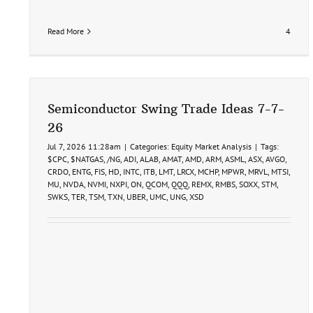
Read More
4
Semiconductor Swing Trade Ideas 7-7-
26
Jul 7, 2026 11:28am
|
Categories:
Equity Market Analysis
|
Tags:
$CPC
,
$NATGAS
,
/NG
,
ADI
,
ALAB
,
AMAT
,
AMD
,
ARM
,
ASML
,
ASX
,
AVGO
,
CRDO
,
ENTG
,
FIS
,
HD
,
INTC
,
ITB
,
LMT
,
LRCX
,
MCHP
,
MPWR
,
MRVL
,
MTSI
,
MU
,
NVDA
,
NVMI
,
NXPI
,
ON
,
QCOM
,
QQQ
,
REMX
,
RMBS
,
SOXX
,
STM
,
SWKS
,
TER
,
TSM
,
TXN
,
UBER
,
UMC
,
UNG
,
XSD