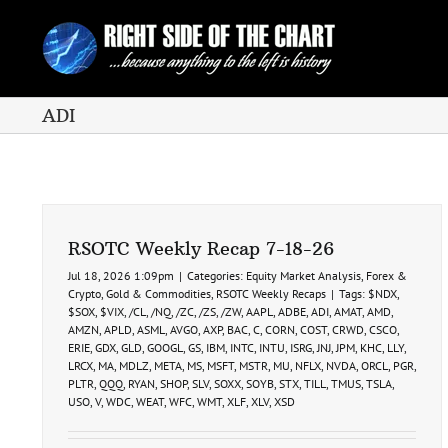
Skip
to
content
ADI
RSOTC Weekly Recap 7-18-26
Jul 18, 2026 1:09pm
|
Categories:
Equity Market Analysis
,
Forex &
Crypto
,
Gold & Commodities
,
RSOTC Weekly Recaps
|
Tags:
$NDX
,
$SOX
,
$VIX
,
/CL
,
/NQ
,
/ZC
,
/ZS
,
/ZW
,
AAPL
,
ADBE
,
ADI
,
AMAT
,
AMD
,
AMZN
,
APLD
,
ASML
,
AVGO
,
AXP
,
BAC
,
C
,
CORN
,
COST
,
CRWD
,
CSCO
,
ERIE
,
GDX
,
GLD
,
GOOGL
,
GS
,
IBM
,
INTC
,
INTU
,
ISRG
,
JNJ
,
JPM
,
KHC
,
LLY
,
LRCX
,
MA
,
MDLZ
,
META
,
MS
,
MSFT
,
MSTR
,
MU
,
NFLX
,
NVDA
,
ORCL
,
PGR
,
PLTR
,
QQQ
,
RYAN
,
SHOP
,
SLV
,
SOXX
,
SOYB
,
STX
,
TILL
,
TMUS
,
TSLA
,
USO
,
V
,
WDC
,
WEAT
,
WFC
,
WMT
,
XLF
,
XLV
,
XSD