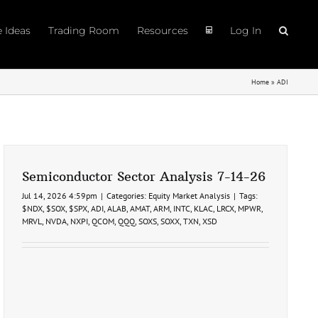
e Ideas
Trading Room
Resources
Log In
Home
»
ADI
Semiconductor Sector Analysis 7-14-26
Jul 14, 2026 4:59pm
|
Categories:
Equity Market Analysis
|
Tags:
$NDX
,
$SOX
,
$SPX
,
ADI
,
ALAB
,
AMAT
,
ARM
,
INTC
,
KLAC
,
LRCX
,
MPWR
,
MRVL
,
NVDA
,
NXPI
,
QCOM
,
QQQ
,
SOXS
,
SOXX
,
TXN
,
XSD