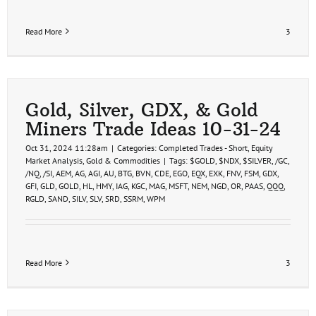
Read More
3
Gold, Silver, GDX, & Gold
Miners Trade Ideas 10-31-24
Oct 31, 2024 11:28am
|
Categories:
Completed Trades - Short
,
Equity
Market Analysis
,
Gold & Commodities
|
Tags:
$GOLD
,
$NDX
,
$SILVER
,
/GC
,
/NQ
,
/SI
,
AEM
,
AG
,
AGI
,
AU
,
BTG
,
BVN
,
CDE
,
EGO
,
EQX
,
EXK
,
FNV
,
FSM
,
GDX
,
GFI
,
GLD
,
GOLD
,
HL
,
HMY
,
IAG
,
KGC
,
MAG
,
MSFT
,
NEM
,
NGD
,
OR
,
PAAS
,
QQQ
,
RGLD
,
SAND
,
SILV
,
SLV
,
SRD
,
SSRM
,
WPM
Read More
3