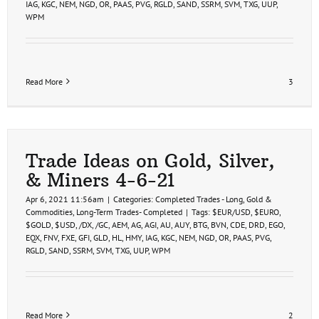
IAG
,
KGC
,
NEM
,
NGD
,
OR
,
PAAS
,
PVG
,
RGLD
,
SAND
,
SSRM
,
SVM
,
TXG
,
UUP
,
WPM
Read More
3
Trade Ideas on Gold, Silver,
& Miners 4-6-21
Apr 6, 2021 11:56am
|
Categories:
Completed Trades - Long
,
Gold &
Commodities
,
Long-Term Trades- Completed
|
Tags:
$EUR/USD
,
$EURO
,
$GOLD
,
$USD
,
/DX
,
/GC
,
AEM
,
AG
,
AGI
,
AU
,
AUY
,
BTG
,
BVN
,
CDE
,
DRD
,
EGO
,
EQX
,
FNV
,
FXE
,
GFI
,
GLD
,
HL
,
HMY
,
IAG
,
KGC
,
NEM
,
NGD
,
OR
,
PAAS
,
PVG
,
RGLD
,
SAND
,
SSRM
,
SVM
,
TXG
,
UUP
,
WPM
Read More
2