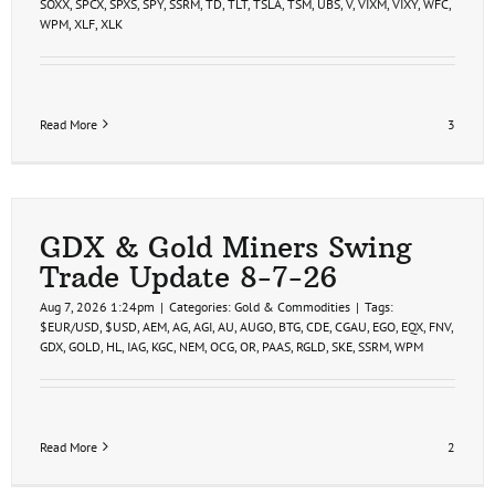
SOXX
,
SPCX
,
SPXS
,
SPY
,
SSRM
,
TD
,
TLT
,
TSLA
,
TSM
,
UBS
,
V
,
VIXM
,
VIXY
,
WFC
,
WPM
,
XLF
,
XLK
Read More
3
GDX & Gold Miners Swing
Trade Update 8-7-26
Aug 7, 2026 1:24pm
|
Categories:
Gold & Commodities
|
Tags:
$EUR/USD
,
$USD
,
AEM
,
AG
,
AGI
,
AU
,
AUGO
,
BTG
,
CDE
,
CGAU
,
EGO
,
EQX
,
FNV
,
GDX
,
GOLD
,
HL
,
IAG
,
KGC
,
NEM
,
OCG
,
OR
,
PAAS
,
RGLD
,
SKE
,
SSRM
,
WPM
Read More
2