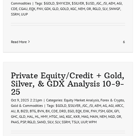
Commodities
|
Tags:
$GOLD
,
$NYICDX
,
$SILVER
,
$USD
,
/GC
,
/SI
,
AEM
,
AGI
,
CDE
,
CGAU
,
EQX
,
FNV
,
GDX
,
GLD
,
GOLD
,
KGC
,
NEM
,
OR
,
RGLD
,
SLV
,
SNWGF
,
SSRM
,
UUP
Read More
6
Private Equity/Credit + Gold,
Silver, & GDX Analysis 10-9-
25
Oct 9, 2025 2:21pm
|
Categories:
Equity Market Analysis
,
Forex & Crypto
,
Gold & Commodities
|
Tags:
$GOLD
,
$SILVER
,
/GC
,
/SI
,
AEM
,
AG
,
AGI
,
ARCC
,
AU
,
B
,
BIZD
,
BTG
,
BVN
,
BX
,
CDE
,
DRD
,
EGO
,
EQX
,
EXK
,
FNV
,
FSM
,
GDX
,
GFI
,
GHC
,
GLD
,
HAL
,
HL
,
HMY
,
HTGC
,
IAG
,
KGC
,
KKR
,
MAG
,
MAIN
,
NEM
,
NGD
,
OR
,
PAAS
,
PSP
,
RGLD
,
SAND
,
SILV
,
SLV
,
SSRM
,
TSLX
,
UUP
,
WPM