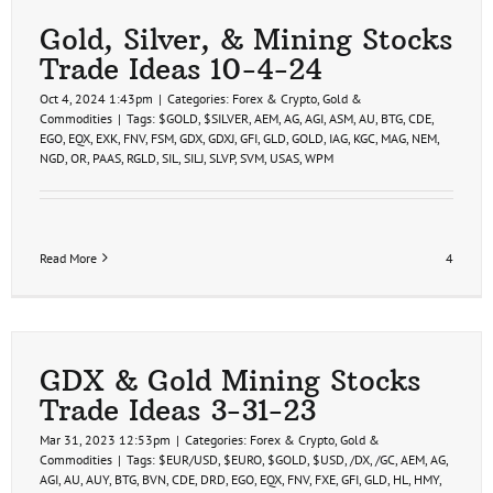
Gold, Silver, & Mining Stocks
Trade Ideas 10-4-24
Oct 4, 2024 1:43pm
|
Categories:
Forex & Crypto
,
Gold &
Commodities
|
Tags:
$GOLD
,
$SILVER
,
AEM
,
AG
,
AGI
,
ASM
,
AU
,
BTG
,
CDE
,
EGO
,
EQX
,
EXK
,
FNV
,
FSM
,
GDX
,
GDXJ
,
GFI
,
GLD
,
GOLD
,
IAG
,
KGC
,
MAG
,
NEM
,
NGD
,
OR
,
PAAS
,
RGLD
,
SIL
,
SILJ
,
SLVP
,
SVM
,
USAS
,
WPM
Read More
4
GDX & Gold Mining Stocks
Trade Ideas 3-31-23
Mar 31, 2023 12:53pm
|
Categories:
Forex & Crypto
,
Gold &
Commodities
|
Tags:
$EUR/USD
,
$EURO
,
$GOLD
,
$USD
,
/DX
,
/GC
,
AEM
,
AG
,
AGI
,
AU
,
AUY
,
BTG
,
BVN
,
CDE
,
DRD
,
EGO
,
EQX
,
FNV
,
FXE
,
GFI
,
GLD
,
HL
,
HMY
,