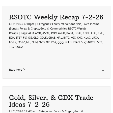
RSOTC Weekly Recap 7-2-26
Jul 2, 2026 4:10pm
|
Categories:
Equity Market Analysis
,
Fixed Income
(Bonds)
,
Forex & Crypto
,
Gold & Commodities
,
RSOTC Weekly
Recaps
|
Tags:
AEM
,
AMD
,
ASML
,
AVAV
,
AVGO
,
BABA
,
BOAT
,
CBOE
,
CDE
,
CME
,
EQX
,
ETSY
,
FIS
,
GIS
,
GLD
,
GOLD
,
GRAB
,
HRL
,
INTC
,
KGC
,
KHC
,
KLAC
,
LRCX
,
MSTR
,
MSTZ
,
MU
,
NEM
,
NVO
,
OR
,
PGR
,
QQQ
,
RGLD
,
RYAN
,
SLV
,
SNWGF
,
SPY
,
TRUP
,
USO
Read More
1
Gold, Silver, & GDX Trade
Ideas 7-2-26
Jul 2, 2026 12:47pm
|
Categories:
Forex & Crypto
,
Gold &