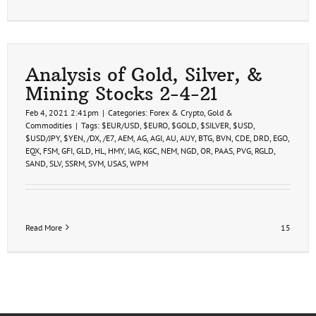
Analysis of Gold, Silver, &
Mining Stocks 2-4-21
Feb 4, 2021 2:41pm
|
Categories:
Forex & Crypto
,
Gold &
Commodities
|
Tags:
$EUR/USD
,
$EURO
,
$GOLD
,
$SILVER
,
$USD
,
$USD/JPY
,
$YEN
,
/DX
,
/E7
,
AEM
,
AG
,
AGI
,
AU
,
AUY
,
BTG
,
BVN
,
CDE
,
DRD
,
EGO
,
EQX
,
FSM
,
GFI
,
GLD
,
HL
,
HMY
,
IAG
,
KGC
,
NEM
,
NGD
,
OR
,
PAAS
,
PVG
,
RGLD
,
SAND
,
SLV
,
SSRM
,
SVM
,
USAS
,
WPM
Read More
15