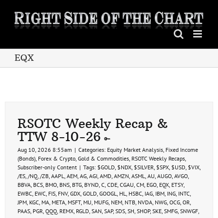
Skip
to
content
EQX
RSOTC Weekly Recap &
TTW 8-10-26
Aug 10, 2026 8:55am
|
Categories:
Equity Market Analysis
,
Fixed Income
(Bonds)
,
Forex & Crypto
,
Gold & Commodities
,
RSOTC Weekly Recaps
,
Subscriber-only Content
|
Tags:
$GOLD
,
$NDX
,
$SILVER
,
$SPX
,
$USD
,
$VIX
,
/ES
,
/NQ
,
/ZB
,
AAPL
,
AEM
,
AG
,
AGI
,
AMD
,
AMZN
,
ASML
,
AU
,
AUGO
,
AVGO
,
BBVA
,
BCS
,
BMO
,
BNS
,
BTG
,
BYND
,
C
,
CDE
,
CGAU
,
CM
,
EGO
,
EQX
,
ETSY
,
EWBC
,
EWC
,
FIS
,
FNV
,
GDX
,
GOLD
,
GOOGL
,
HL
,
HSBC
,
IAG
,
IBM
,
ING
,
INTC
,
JPM
,
KGC
,
MA
,
META
,
MSFT
,
MU
,
MUFG
,
NEM
,
NTB
,
NVDA
,
NWG
,
OCG
,
OR
,
PAAS
,
PGR
,
QQQ
,
REMX
,
RGLD
,
SAN
,
SAP
,
SDS
,
SH
,
SHOP
,
SKE
,
SMFG
,
SNWGF
,