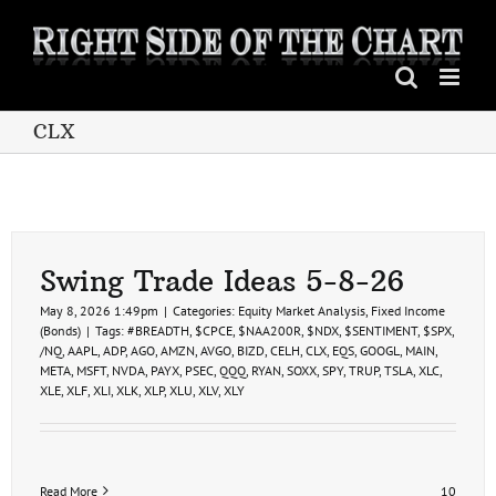
Skip
to
content
CLX
Swing Trade Ideas 5-8-26
May 8, 2026 1:49pm
|
Categories:
Equity Market Analysis
,
Fixed Income
(Bonds)
|
Tags:
#BREADTH
,
$CPCE
,
$NAA200R
,
$NDX
,
$SENTIMENT
,
$SPX
,
/NQ
,
AAPL
,
ADP
,
AGO
,
AMZN
,
AVGO
,
BIZD
,
CELH
,
CLX
,
EQS
,
GOOGL
,
MAIN
,
META
,
MSFT
,
NVDA
,
PAYX
,
PSEC
,
QQQ
,
RYAN
,
SOXX
,
SPY
,
TRUP
,
TSLA
,
XLC
,
XLE
,
XLF
,
XLI
,
XLK
,
XLP
,
XLU
,
XLV
,
XLY
Read More
10