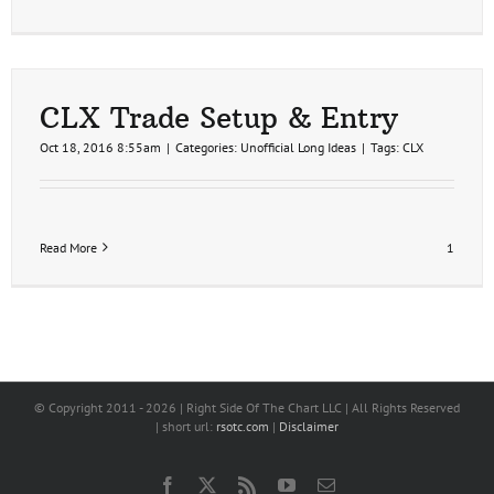
CLX Trade Setup & Entry
Oct 18, 2016 8:55am
|
Categories:
Unofficial Long Ideas
|
Tags:
CLX
Read More
1
© Copyright 2011 -
2026 | Right Side Of The Chart LLC | All Rights Reserved
| short url:
rsotc.com
|
Disclaimer
Facebook
X
Rss
YouTube
Email