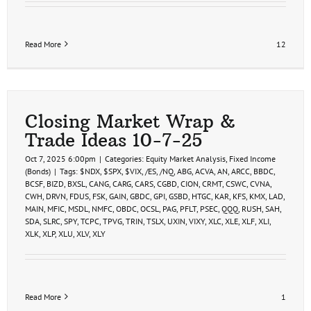
Read More
12
Closing Market Wrap &
Trade Ideas 10-7-25
Oct 7, 2025 6:00pm
|
Categories:
Equity Market Analysis
,
Fixed Income
(Bonds)
|
Tags:
$NDX
,
$SPX
,
$VIX
,
/ES
,
/NQ
,
ABG
,
ACVA
,
AN
,
ARCC
,
BBDC
,
BCSF
,
BIZD
,
BXSL
,
CANG
,
CARG
,
CARS
,
CGBD
,
CION
,
CRMT
,
CSWC
,
CVNA
,
CWH
,
DRVN
,
FDUS
,
FSK
,
GAIN
,
GBDC
,
GPI
,
GSBD
,
HTGC
,
KAR
,
KFS
,
KMX
,
LAD
,
MAIN
,
MFIC
,
MSDL
,
NMFC
,
OBDC
,
OCSL
,
PAG
,
PFLT
,
PSEC
,
QQQ
,
RUSH
,
SAH
,
SDA
,
SLRC
,
SPY
,
TCPC
,
TPVG
,
TRIN
,
TSLX
,
UXIN
,
VIXY
,
XLC
,
XLE
,
XLF
,
XLI
,
XLK
,
XLP
,
XLU
,
XLV
,
XLY
Read More
1