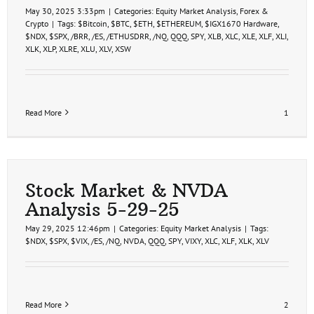
May 30, 2025 3:33pm
|
Categories:
Equity Market Analysis
,
Forex &
Crypto
|
Tags:
$Bitcoin
,
$BTC
,
$ETH
,
$ETHEREUM
,
$IGX1670 Hardware
,
$NDX
,
$SPX
,
/BRR
,
/ES
,
/ETHUSDRR
,
/NQ
,
QQQ
,
SPY
,
XLB
,
XLC
,
XLE
,
XLF
,
XLI
,
XLK
,
XLP
,
XLRE
,
XLU
,
XLV
,
XSW
Read More
1
Stock Market & NVDA
Analysis 5-29-25
May 29, 2025 12:46pm
|
Categories:
Equity Market Analysis
|
Tags:
$NDX
,
$SPX
,
$VIX
,
/ES
,
/NQ
,
NVDA
,
QQQ
,
SPY
,
VIXY
,
XLC
,
XLF
,
XLK
,
XLV
Read More
2