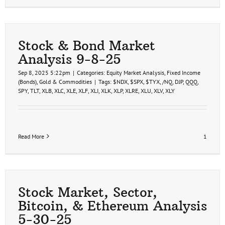
Stock & Bond Market
Analysis 9-8-25
Sep 8, 2025 5:22pm
|
Categories:
Equity Market Analysis
,
Fixed Income
(Bonds)
,
Gold & Commodities
|
Tags:
$NDX
,
$SPX
,
$TYX
,
/NQ
,
DJP
,
QQQ
,
SPY
,
TLT
,
XLB
,
XLC
,
XLE
,
XLF
,
XLI
,
XLK
,
XLP
,
XLRE
,
XLU
,
XLV
,
XLY
Read More
1
Stock Market, Sector,
Bitcoin, & Ethereum Analysis
5-30-25