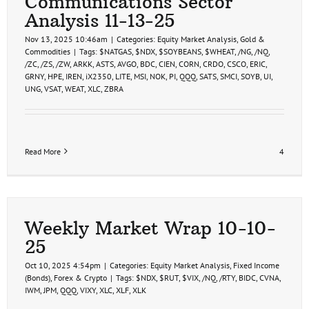
Communications Sector
7-
Analysis 11-13-25
26
Nov 13, 2025 10:46am
|
Categories:
Equity Market Analysis
,
Gold &
Commodities
|
Tags:
$NATGAS
,
$NDX
,
$SOYBEANS
,
$WHEAT
,
/NG
,
/NQ
,
/ZC
,
/ZS
,
/ZW
,
ARKK
,
ASTS
,
AVGO
,
BDC
,
CIEN
,
CORN
,
CRDO
,
CSCO
,
ERIC
,
GRNY
,
HPE
,
IREN
,
iX2350
,
LITE
,
MSI
,
NOK
,
PI
,
QQQ
,
SATS
,
SMCI
,
SOYB
,
UI
,
UNG
,
VSAT
,
WEAT
,
XLC
,
ZBRA
Read More
4
Weekly Market Wrap 10-10-
25
Oct 10, 2025 4:54pm
|
Categories:
Equity Market Analysis
,
Fixed Income
(Bonds)
,
Forex & Crypto
|
Tags:
$NDX
,
$RUT
,
$VIX
,
/NQ
,
/RTY
,
BIDC
,
CVNA
,
IWM
,
JPM
,
QQQ
,
VIXY
,
XLC
,
XLF
,
XLK