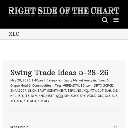
Skip
to
content
XLC
Swing Trade Ideas 5-28-26
May 28, 2026 1:40pm
|
Categories:
Equity Market Analysis
,
Forex &
Crypto
,
Gold & Commodities
|
Tags:
#BREADTH
,
$Bitcoin
,
$BTC
,
$CPCE
,
$NAA200R
,
$NDX
,
$RUT
,
$SENTIMENT
,
$SPX
,
/ES
,
/NQ
,
/RTY
,
CUT
,
DAR
,
GIS
,
HRL
,
IBIT
,
ITB
,
IWM
,
KHC
,
MSTR
,
QQQ
,
SJM
,
SOXX
,
SPY
,
WOOD
,
XLC
,
XLE
,
XLF
,
XLI
,
XLK
,
XLP
,
XLU
,
XLV
,
XLY
Read More
15