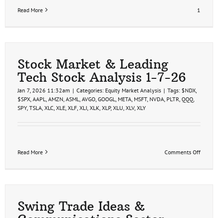
Read More
1
Stock Market & Leading
Tech Stock Analysis 1-7-26
Jan 7, 2026 11:32am
|
Categories:
Equity Market Analysis
|
Tags:
$NDX
,
$SPX
,
AAPL
,
AMZN
,
ASML
,
AVGO
,
GOOGL
,
META
,
MSFT
,
NVDA
,
PLTR
,
QQQ
,
SPY
,
TSLA
,
XLC
,
XLE
,
XLF
,
XLI
,
XLK
,
XLP
,
XLU
,
XLV
,
XLY
on
Read More
Comments Off
Stock
Market
&
Leadin
Tech
Stock
Swing Trade Ideas &
Analys
1-