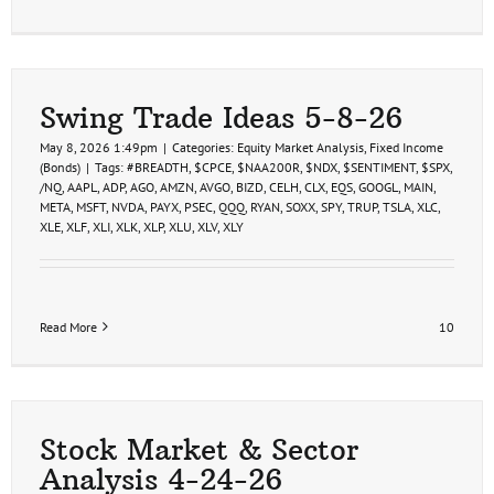
Swing Trade Ideas 5-8-26
May 8, 2026 1:49pm
|
Categories:
Equity Market Analysis
,
Fixed Income
(Bonds)
|
Tags:
#BREADTH
,
$CPCE
,
$NAA200R
,
$NDX
,
$SENTIMENT
,
$SPX
,
/NQ
,
AAPL
,
ADP
,
AGO
,
AMZN
,
AVGO
,
BIZD
,
CELH
,
CLX
,
EQS
,
GOOGL
,
MAIN
,
META
,
MSFT
,
NVDA
,
PAYX
,
PSEC
,
QQQ
,
RYAN
,
SOXX
,
SPY
,
TRUP
,
TSLA
,
XLC
,
XLE
,
XLF
,
XLI
,
XLK
,
XLP
,
XLU
,
XLV
,
XLY
Read More
10
Stock Market & Sector
Analysis 4-24-26