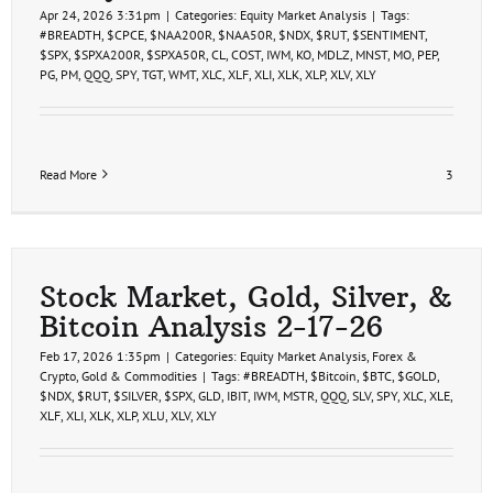
Apr 24, 2026 3:31pm
|
Categories:
Equity Market Analysis
|
Tags:
#BREADTH
,
$CPCE
,
$NAA200R
,
$NAA50R
,
$NDX
,
$RUT
,
$SENTIMENT
,
$SPX
,
$SPXA200R
,
$SPXA50R
,
CL
,
COST
,
IWM
,
KO
,
MDLZ
,
MNST
,
MO
,
PEP
,
PG
,
PM
,
QQQ
,
SPY
,
TGT
,
WMT
,
XLC
,
XLF
,
XLI
,
XLK
,
XLP
,
XLV
,
XLY
Read More
3
Stock Market, Gold, Silver, &
Bitcoin Analysis 2-17-26
Feb 17, 2026 1:35pm
|
Categories:
Equity Market Analysis
,
Forex &
Crypto
,
Gold & Commodities
|
Tags:
#BREADTH
,
$Bitcoin
,
$BTC
,
$GOLD
,
$NDX
,
$RUT
,
$SILVER
,
$SPX
,
GLD
,
IBIT
,
IWM
,
MSTR
,
QQQ
,
SLV
,
SPY
,
XLC
,
XLE
,
XLF
,
XLI
,
XLK
,
XLP
,
XLU
,
XLV
,
XLY