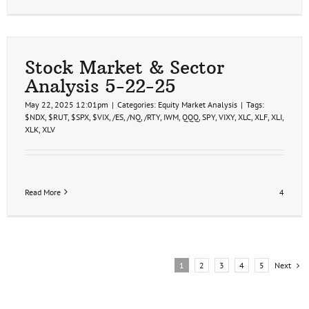
Stock Market & Sector
Analysis 5-22-25
May 22, 2025 12:01pm
|
Categories:
Equity Market Analysis
|
Tags:
$NDX
,
$RUT
,
$SPX
,
$VIX
,
/ES
,
/NQ
,
/RTY
,
IWM
,
QQQ
,
SPY
,
VIXY
,
XLC
,
XLF
,
XLI
,
XLK
,
XLV
Read More
4
Next
1
2
3
4
5