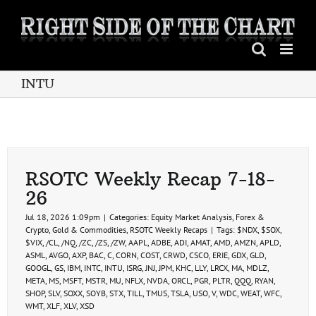
Skip
to
content
INTU
RSOTC Weekly Recap 7-18-
26
Jul 18, 2026 1:09pm
|
Categories:
Equity Market Analysis
,
Forex &
Crypto
,
Gold & Commodities
,
RSOTC Weekly Recaps
|
Tags:
$NDX
,
$SOX
,
$VIX
,
/CL
,
/NQ
,
/ZC
,
/ZS
,
/ZW
,
AAPL
,
ADBE
,
ADI
,
AMAT
,
AMD
,
AMZN
,
APLD
,
ASML
,
AVGO
,
AXP
,
BAC
,
C
,
CORN
,
COST
,
CRWD
,
CSCO
,
ERIE
,
GDX
,
GLD
,
GOOGL
,
GS
,
IBM
,
INTC
,
INTU
,
ISRG
,
JNJ
,
JPM
,
KHC
,
LLY
,
LRCX
,
MA
,
MDLZ
,
META
,
MS
,
MSFT
,
MSTR
,
MU
,
NFLX
,
NVDA
,
ORCL
,
PGR
,
PLTR
,
QQQ
,
RYAN
,
SHOP
,
SLV
,
SOXX
,
SOYB
,
STX
,
TILL
,
TMUS
,
TSLA
,
USO
,
V
,
WDC
,
WEAT
,
WFC
,
WMT
,
XLF
,
XLV
,
XSD