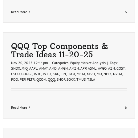
Read More
6
QQQ Top Components &
Trade Ideas 11-20-25
Nov 20, 2025 12:11pm
|
Categories:
Equity Market Analysis
|
Tags:
$NDX
,
/NQ
,
AAPL
,
AMAT
,
AMD
,
AMGN
,
AMZN
,
APP
,
ASML
,
AVGO
,
AZN
,
COST
,
CSCO
,
GOOGL
,
INTC
,
INTU
,
ISRG
,
LIN
,
LRCX
,
META
,
MSFT
,
MU
,
NFLX
,
NVDA
,
PDD
,
PEP
,
PLTR
,
QCOM
,
QQQ
,
SHOP
,
SOXX
,
TMUS
,
TSLA
Read More
6