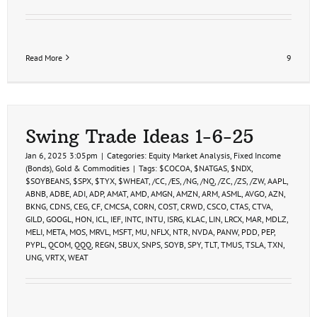
Read More
9
Swing Trade Ideas 1-6-25
Jan 6, 2025 3:05pm
|
Categories:
Equity Market Analysis
,
Fixed Income
(Bonds)
,
Gold & Commodities
|
Tags:
$COCOA
,
$NATGAS
,
$NDX
,
$SOYBEANS
,
$SPX
,
$TYX
,
$WHEAT
,
/CC
,
/ES
,
/NG
,
/NQ
,
/ZC
,
/ZS
,
/ZW
,
AAPL
,
ABNB
,
ADBE
,
ADI
,
ADP
,
AMAT
,
AMD
,
AMGN
,
AMZN
,
ARM
,
ASML
,
AVGO
,
AZN
,
BKNG
,
CDNS
,
CEG
,
CF
,
CMCSA
,
CORN
,
COST
,
CRWD
,
CSCO
,
CTAS
,
CTVA
,
GILD
,
GOOGL
,
HON
,
ICL
,
IEF
,
INTC
,
INTU
,
ISRG
,
KLAC
,
LIN
,
LRCX
,
MAR
,
MDLZ
,
MELI
,
META
,
MOS
,
MRVL
,
MSFT
,
MU
,
NFLX
,
NTR
,
NVDA
,
PANW
,
PDD
,
PEP
,
PYPL
,
QCOM
,
QQQ
,
REGN
,
SBUX
,
SNPS
,
SOYB
,
SPY
,
TLT
,
TMUS
,
TSLA
,
TXN
,
UNG
,
VRTX
,
WEAT