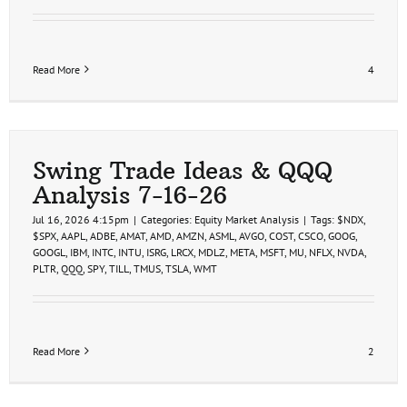
Read More
4
Swing Trade Ideas & QQQ
Analysis 7-16-26
Jul 16, 2026 4:15pm
|
Categories:
Equity Market Analysis
|
Tags:
$NDX
,
$SPX
,
AAPL
,
ADBE
,
AMAT
,
AMD
,
AMZN
,
ASML
,
AVGO
,
COST
,
CSCO
,
GOOG
,
GOOGL
,
IBM
,
INTC
,
INTU
,
ISRG
,
LRCX
,
MDLZ
,
META
,
MSFT
,
MU
,
NFLX
,
NVDA
,
PLTR
,
QQQ
,
SPY
,
TILL
,
TMUS
,
TSLA
,
WMT
Read More
2