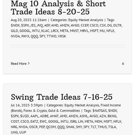
Mag 10 Analysis & Short
Trade Ideas 8-20-25
Aug 20, 2025 11:26am
|
Categories:
Equity Market Analysis
|
Tags:
$NDX
,
$SPX
,
/ES
,
/NQ
,
AEP
,
AMD
,
AMZN
,
AVGO
,
CCEP
,
CSCO
,
CSX
,
DG
,
DLTR
,
GILD
,
GOOGL
,
INTU
,
KLAC
,
LRCX
,
META
,
MNST
,
MRVL
,
MSFT
,
MU
,
NFLX
,
NVDA
,
PAYX
,
QQQ
,
SPY
,
TTWO
,
VRSK
Read More
6
Swing Trade Ideas 7-16-25
Jul 16, 2025 3:39pm
|
Categories:
Equity Market Analysis
,
Fixed Income
(Bonds)
,
Forex & Crypto
,
Gold & Commodities
|
Tags:
$NATGAS
,
$NDX
,
$SPX
,
$USD
,
AAPL
,
ADBE
,
AMAT
,
AMD
,
AMZN
,
ASML
,
AVGO
,
AZN
,
BKNG
,
COST
,
CSCO
,
EATZ
,
EWC
,
GOOGL
,
INTU
,
ISRG
,
LIN
,
META
,
MOH
,
MSFT
,
NFLX
,
NRG
,
NVDA
,
OSCR
,
PEP
,
QCOM
,
QQQ
,
SHAK
,
SHY
,
SPY
,
TLT
,
TMUS
,
TSLA
,
UNG
,
UUP