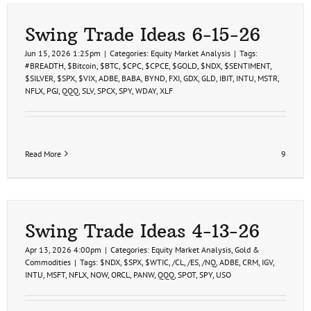
Swing Trade Ideas 6-15-26
Jun 15, 2026 1:25pm
|
Categories:
Equity Market Analysis
|
Tags:
#BREADTH
,
$Bitcoin
,
$BTC
,
$CPC
,
$CPCE
,
$GOLD
,
$NDX
,
$SENTIMENT
,
$SILVER
,
$SPX
,
$VIX
,
ADBE
,
BABA
,
BYND
,
FXI
,
GDX
,
GLD
,
IBIT
,
INTU
,
MSTR
,
NFLX
,
PGJ
,
QQQ
,
SLV
,
SPCX
,
SPY
,
WDAY
,
XLF
Read More
9
Swing Trade Ideas 4-13-26
Apr 13, 2026 4:00pm
|
Categories:
Equity Market Analysis
,
Gold &
Commodities
|
Tags:
$NDX
,
$SPX
,
$WTIC
,
/CL
,
/ES
,
/NQ
,
ADBE
,
CRM
,
IGV
,
INTU
,
MSFT
,
NFLX
,
NOW
,
ORCL
,
PANW
,
QQQ
,
SPOT
,
SPY
,
USO