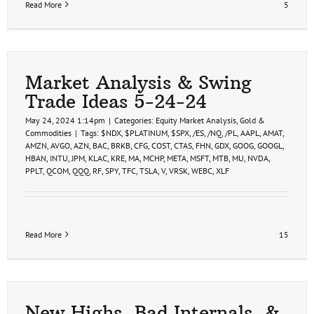
Read More
5
Market Analysis & Swing
Trade Ideas 5-24-24
May 24, 2024 1:14pm
|
Categories:
Equity Market Analysis
,
Gold &
Commodities
|
Tags:
$NDX
,
$PLATINUM
,
$SPX
,
/ES
,
/NQ
,
/PL
,
AAPL
,
AMAT
,
AMZN
,
AVGO
,
AZN
,
BAC
,
BRKB
,
CFG
,
COST
,
CTAS
,
FHN
,
GDX
,
GOOG
,
GOOGL
,
HBAN
,
INTU
,
JPM
,
KLAC
,
KRE
,
MA
,
MCHP
,
META
,
MSFT
,
MTB
,
MU
,
NVDA
,
PPLT
,
QCOM
,
QQQ
,
RF
,
SPY
,
TFC
,
TSLA
,
V
,
VRSK
,
WEBC
,
XLF
Read More
15
New Highs, Bad Internals, &