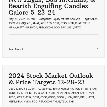
Bearish Engulfing Candles
Galore 5-23-24
May 23, 2024 4:57pm
|
Categories:
Equity Market Analysis
|
Tags:
$NDX
,
$SPX
,
/ES
,
/NQ
,
ADI
,
AMAT
,
AZN
,
CEG
,
COST
,
CTAS
,
INTU
,
KLAC
,
MCHP
,
MRNA
,
MSFT
,
MU
,
NVDA
,
PDD
,
QCOM
,
QQQ
,
SPY
,
VRSK
,
VRTX
Read More
5
2024 Stock Market Outlook
& Price Targets 12-28-23
Dec 28, 2023 1:20pm
|
Categories:
Equity Market Analysis
|
Tags:
$AAII
,
$NDX
,
$SENTIMENT
,
$SPX
,
AAPL
,
ADBE
,
AMAT
,
AMD
,
AMGN
,
AMZN
,
ASML
,
AVGO
,
AZN
,
CMCSA
,
COST
,
CSCO
,
GOOG
,
GOOGL
,
HON
,
INTC
,
INTU
,
META
,
MSFT
,
NFLX
,
NVDA
,
PDD
,
PEP
,
QCOM
,
TMUS
,
TSLA
,
TXN