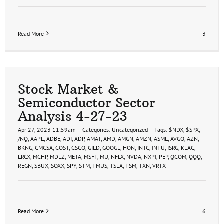
Read More
3
Stock Market &
Semiconductor Sector
Analysis 4-27-23
Apr 27, 2023 11:59am
|
Categories:
Uncategorized
|
Tags:
$NDX
,
$SPX
,
/NQ
,
AAPL
,
ADBE
,
ADI
,
ADP
,
AMAT
,
AMD
,
AMGN
,
AMZN
,
ASML
,
AVGO
,
AZN
,
BKNG
,
CMCSA
,
COST
,
CSCO
,
GILD
,
GOOGL
,
HON
,
INTC
,
INTU
,
ISRG
,
KLAC
,
LRCX
,
MCHP
,
MDLZ
,
META
,
MSFT
,
MU
,
NFLX
,
NVDA
,
NXPI
,
PEP
,
QCOM
,
QQQ
,
REGN
,
SBUX
,
SOXX
,
SPY
,
STM
,
TMUS
,
TSLA
,
TSM
,
TXN
,
VRTX
Read More
6