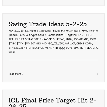
Swing Trade Ideas 5-2-25
May 2, 2025 12:40pm
|
Categories:
Equity Market Analysis
,
Fixed Income
(Bonds)
,
Forex & Crypto
,
Gold & Commodities
|
Tags:
#BREADTH
,
$ETH
,
$ETHEREUM
,
$NAA200R
,
$NAA50R
,
$NATGAS
,
$NDX
,
$SOYBEANS
,
$SPX
,
$TNX
,
$TYX
,
$WHEAT
,
/NG
,
/NQ
,
/ZC
,
/ZS
,
/ZW
,
AAPL
,
CF
,
CHDN
,
CORN
,
ETHE
,
ICL
,
IEF
,
IPI
,
META
,
MOS
,
MSFT
,
NTR
,
QQQ
,
SOYB
,
SPY
,
TLT
,
TSLA
,
UNG
,
WEAT
Read More
7
ICL Final Price Target Hit 2-
26-25