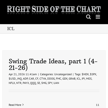
Skip
to
content
ICL
Swing Trade Ideas, part 1 (4-
21-26)
Apr 21, 2026 11:41am
|
Categories:
Uncategorized
|
Tags:
$NDX
,
$SPX
,
$USD
,
/NQ
,
ADP
,
CAR
,
CF
,
CTVA
,
DDOG
,
FMC
,
GDX
,
GRAB
,
ICL
,
IPI
,
MOS
,
NFLX
,
NTR
,
PAYX
,
QQQ
,
SE
,
SMG
,
SPY
,
UAN
Read More
11