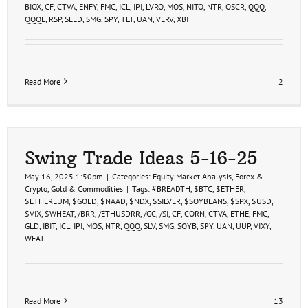
BIOX
,
CF
,
CTVA
,
ENFY
,
FMC
,
ICL
,
IPI
,
LVRO
,
MOS
,
NITO
,
NTR
,
OSCR
,
QQQ
,
QQQE
,
RSP
,
SEED
,
SMG
,
SPY
,
TLT
,
UAN
,
VERV
,
XBI
Read More
2
Swing Trade Ideas 5-16-25
May 16, 2025 1:50pm
|
Categories:
Equity Market Analysis
,
Forex &
Crypto
,
Gold & Commodities
|
Tags:
#BREADTH
,
$BTC
,
$ETHER
,
$ETHEREUM
,
$GOLD
,
$NAAD
,
$NDX
,
$SILVER
,
$SOYBEANS
,
$SPX
,
$USD
,
$VIX
,
$WHEAT
,
/BRR
,
/ETHUSDRR
,
/GC
,
/SI
,
CF
,
CORN
,
CTVA
,
ETHE
,
FMC
,
GLD
,
IBIT
,
ICL
,
IPI
,
MOS
,
NTR
,
QQQ
,
SLV
,
SMG
,
SOYB
,
SPY
,
UAN
,
UUP
,
VIXY
,
WEAT
Read More
13