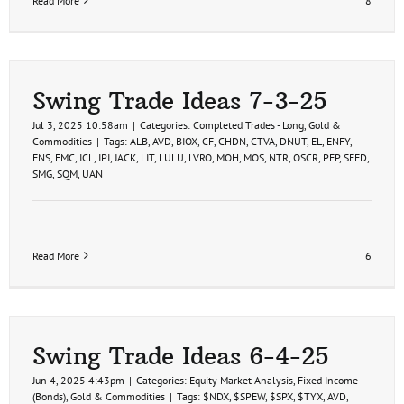
Read More
8
Swing Trade Ideas 7-3-25
Jul 3, 2025 10:58am
|
Categories:
Completed Trades - Long
,
Gold &
Commodities
|
Tags:
ALB
,
AVD
,
BIOX
,
CF
,
CHDN
,
CTVA
,
DNUT
,
EL
,
ENFY
,
ENS
,
FMC
,
ICL
,
IPI
,
JACK
,
LIT
,
LULU
,
LVRO
,
MOH
,
MOS
,
NTR
,
OSCR
,
PEP
,
SEED
,
SMG
,
SQM
,
UAN
Read More
6
Swing Trade Ideas 6-4-25
Jun 4, 2025 4:43pm
|
Categories:
Equity Market Analysis
,
Fixed Income
(Bonds)
,
Gold & Commodities
|
Tags:
$NDX
,
$SPEW
,
$SPX
,
$TYX
,
AVD
,