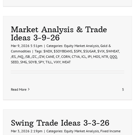
Market Analysis & Trade
Ideas 3-9-26
Mar 9, 2026 5:51pm
|
Categories:
Equity Market Analysis
,
Gold &
Commodities
|
Tags:
$NDX
,
$SOYBEANS
,
$SPX
,
$SUGAR
,
$VIX
,
$WHEAT
,
/ES
,
/NQ
,
/SB
,
/ZC
,
/ZW
,
CANE
,
CF
,
CORN
,
CTVA
,
ICL
,
IPI
,
MOS
,
NTR
,
QQQ
,
SEED
,
SMG
,
SOYB
,
SPY
,
TILL
,
VIXY
,
WEAT
Read More
5
Swing Trade Ideas 3-3-26
Mar 3, 2026 2:19pm
|
Categories:
Equity Market Analysis
,
Fixed Income