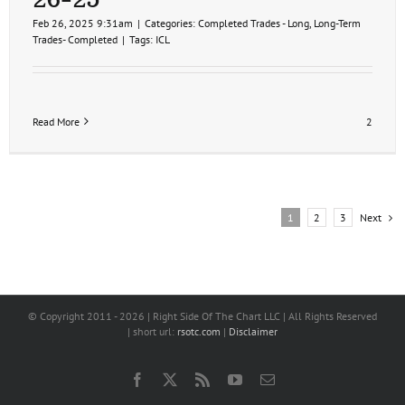
Feb 26, 2025 9:31am
|
Categories:
Completed Trades - Long
,
Long-Term
Trades- Completed
|
Tags:
ICL
Read More
2
Next
1
2
3
© Copyright 2011 -
2026 | Right Side Of The Chart LLC | All Rights Reserved
| short url:
rsotc.com
|
Disclaimer
Facebook
X
Rss
YouTube
Email