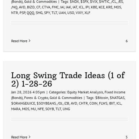
(Bonds)
,
Gold & Commodities
|
Tags:
$NDX
,
$SPX
,
$VIX
,
$WTIC
,
/CL
,
/ES
,
/NQ
,
AVD
,
BIZD
,
CF
,
CTVA
,
FMC
,
IAI
,
IAK
,
IAT
,
ICL
,
IPI
,
KBE
,
KCE
,
KRE
,
MOS
,
NTR
,
PSP
,
QQQ
,
SMG
,
SPY
,
TLT
,
UAN
,
USO
,
VIXY
,
XLF
Read More
6
Long Swing Trade Ideas (1 of
2) 1-28-26
Jan 28, 2026 4:05pm
|
Categories:
Equity Market Analysis
,
Fixed Income
(Bonds)
,
Forex & Crypto
,
Gold & Commodities
|
Tags:
$Bitcoin
,
$NATGAS
,
$ORANGEJUICE
,
$SOYBEANS
,
/OJ
,
/ZB
,
AVD
,
CHTR
,
COIN
,
FLWS
,
IBIT
,
ICL
,
MARA
,
MOS
,
MU
,
NFE
,
SOYB
,
TLT
,
UNG
Read More
5