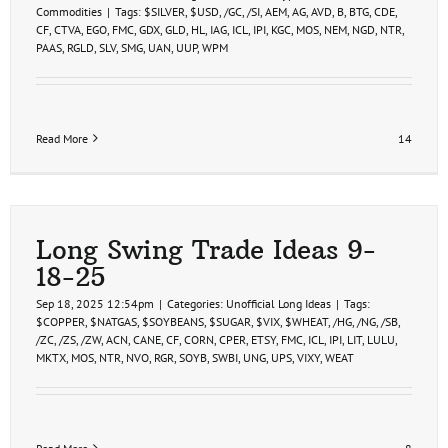
Commodities
|
Tags:
$SILVER
,
$USD
,
/GC
,
/SI
,
AEM
,
AG
,
AVD
,
B
,
BTG
,
CDE
,
CF
,
CTVA
,
EGO
,
FMC
,
GDX
,
GLD
,
HL
,
IAG
,
ICL
,
IPI
,
KGC
,
MOS
,
NEM
,
NGD
,
NTR
,
PAAS
,
RGLD
,
SLV
,
SMG
,
UAN
,
UUP
,
WPM
Read More
14
Long Swing Trade Ideas 9-
18-25
Sep 18, 2025 12:54pm
|
Categories:
Unofficial Long Ideas
|
Tags:
$COPPER
,
$NATGAS
,
$SOYBEANS
,
$SUGAR
,
$VIX
,
$WHEAT
,
/HG
,
/NG
,
/SB
,
/ZC
,
/ZS
,
/ZW
,
ACN
,
CANE
,
CF
,
CORN
,
CPER
,
ETSY
,
FMC
,
ICL
,
IPI
,
LIT
,
LULU
,
MKTX
,
MOS
,
NTR
,
NVO
,
RGR
,
SOYB
,
SWBI
,
UNG
,
UPS
,
VIXY
,
WEAT