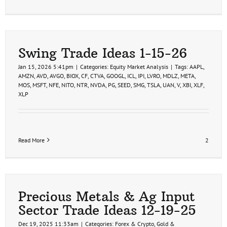
Swing Trade Ideas 1-15-26
Jan 15, 2026 5:41pm
|
Categories:
Equity Market Analysis
|
Tags:
AAPL
,
AMZN
,
AVD
,
AVGO
,
BIOX
,
CF
,
CTVA
,
GOOGL
,
ICL
,
IPI
,
LVRO
,
MDLZ
,
META
,
MOS
,
MSFT
,
NFE
,
NITO
,
NTR
,
NVDA
,
PG
,
SEED
,
SMG
,
TSLA
,
UAN
,
V
,
XBI
,
XLF
,
XLP
Read More
2
Precious Metals & Ag Input
Sector Trade Ideas 12-19-25
Dec 19, 2025 11:33am
|
Categories:
Forex & Crypto
,
Gold &