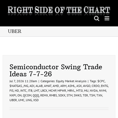
Skip
to
content
UBER
Semiconductor Swing Trade
Ideas 7-7-26
Jul 7, 2026 11:28am
|
Categories:
Equity Market Analysis
|
Tags:
$CPC
,
$NATGAS
,
/NG
,
ADI
,
ALAB
,
AMAT
,
AMD
,
ARM
,
ASML
,
ASX
,
AVGO
,
CRDO
,
ENTG
,
FIS
,
HD
,
INTC
,
ITB
,
LMT
,
LRCX
,
MCHP
,
MPWR
,
MRVL
,
MTSI
,
MU
,
NVDA
,
NVMI
,
NXPI
,
ON
,
QCOM
,
QQQ
,
REMX
,
RMBS
,
SOXX
,
STM
,
SWKS
,
TER
,
TSM
,
TXN
,
UBER
,
UMC
,
UNG
,
XSD