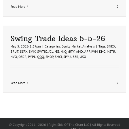
Read More
2
Swing Trade Ideas 5-5-26
May 5, 2026 1:37pm
|
Categories:
Equity Market Analysis
|
Tags:
$NDX
,
$RUT
,
$SPX
,
$VIX
,
$WTIC
,
/CL
,
/ES
,
/NQ
,
/RTY
,
AMD
,
APP
,
IWM
,
KHC
,
MSTR
,
NVO
,
OSCR
,
PYPL
,
QQQ
,
SHOP
,
SMCI
,
SPY
,
UBER
,
USO
Read More
7
© Copyright 2011 -
2026 | Right Side Of The Chart LLC | All Rights Reserved