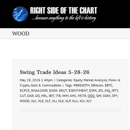
Skip
to
content
WOOD
Swing Trade Ideas 5-28-26
May 28, 2026 1:40pm
|
Categories:
Equity Market Analysis
,
Forex &
Crypto
,
Gold & Commodities
|
Tags:
#BREADTH
,
$Bitcoin
,
$BTC
,
$CPCE
,
$NAA200R
,
$NDX
,
$RUT
,
$SENTIMENT
,
$SPX
,
/ES
,
/NQ
,
/RTY
,
CUT
,
DAR
,
GIS
,
HRL
,
IBIT
,
ITB
,
IWM
,
KHC
,
MSTR
,
QQQ
,
SJM
,
SOXX
,
SPY
,
WOOD
,
XLC
,
XLE
,
XLF
,
XLI
,
XLK
,
XLP
,
XLU
,
XLV
,
XLY