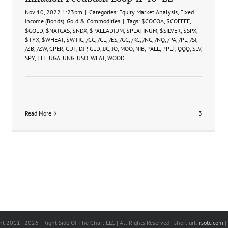
Nov 10, 2022 1:23pm
|
Categories:
Equity Market Analysis
,
Fixed
Income (Bonds)
,
Gold & Commodities
|
Tags:
$COCOA
,
$COFFEE
,
$GOLD
,
$NATGAS
,
$NDX
,
$PALLADIUM
,
$PLATINUM
,
$SILVER
,
$SPX
,
$TYX
,
$WHEAT
,
$WTIC
,
/CC
,
/CL
,
/ES
,
/GC
,
/KC
,
/NG
,
/NQ
,
/PA
,
/PL
,
/SI
,
/ZB
,
/ZW
,
CPER
,
CUT
,
DJP
,
GLD
,
JJC
,
JO
,
MOO
,
NIB
,
PALL
,
PPLT
,
QQQ
,
SLV
,
SPY
,
TLT
,
UGA
,
UNG
,
USO
,
WEAT
,
WOOD
Read More
3
ht 2011 -
2026 | Right Side Of The Chart LLC | All Rights Reserved | short url:
rsotc.com
|