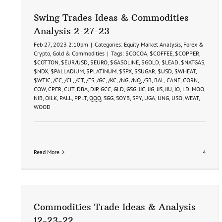
Swing Trades Ideas & Commodities
Analysis 2-27-23
Feb 27, 2023 2:10pm
|
Categories:
Equity Market Analysis
,
Forex &
Crypto
,
Gold & Commodities
|
Tags:
$COCOA
,
$COFFEE
,
$COPPER
,
$COTTON
,
$EUR/USD
,
$EURO
,
$GASOLINE
,
$GOLD
,
$LEAD
,
$NATGAS
,
$NDX
,
$PALLADIUM
,
$PLATINUM
,
$SPX
,
$SUGAR
,
$USD
,
$WHEAT
,
$WTIC
,
/CC
,
/CL
,
/CT
,
/ES
,
/GC
,
/KC
,
/NG
,
/NQ
,
/SB
,
BAL
,
CANE
,
CORN
,
COW
,
CPER
,
CUT
,
DBA
,
DJP
,
GCC
,
GLD
,
GSG
,
JJC
,
JJG
,
JJS
,
JJU
,
JO
,
LD
,
MOO
,
NIB
,
OILK
,
PALL
,
PPLT
,
QQQ
,
SGG
,
SOYB
,
SPY
,
UGA
,
UNG
,
USO
,
WEAT
,
WOOD
Read More
4
Commodities Trade Ideas & Analysis
12-23-22