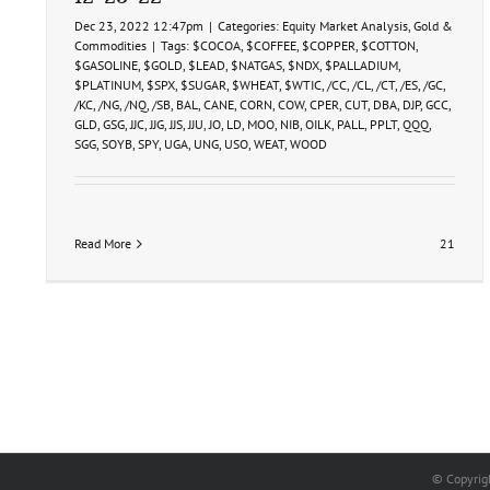
Dec 23, 2022 12:47pm
|
Categories:
Equity Market Analysis
,
Gold &
Commodities
|
Tags:
$COCOA
,
$COFFEE
,
$COPPER
,
$COTTON
,
$GASOLINE
,
$GOLD
,
$LEAD
,
$NATGAS
,
$NDX
,
$PALLADIUM
,
$PLATINUM
,
$SPX
,
$SUGAR
,
$WHEAT
,
$WTIC
,
/CC
,
/CL
,
/CT
,
/ES
,
/GC
,
/KC
,
/NG
,
/NQ
,
/SB
,
BAL
,
CANE
,
CORN
,
COW
,
CPER
,
CUT
,
DBA
,
DJP
,
GCC
,
GLD
,
GSG
,
JJC
,
JJG
,
JJS
,
JJU
,
JO
,
LD
,
MOO
,
NIB
,
OILK
,
PALL
,
PPLT
,
QQQ
,
SGG
,
SOYB
,
SPY
,
UGA
,
UNG
,
USO
,
WEAT
,
WOOD
Read More
21
© Copyrig