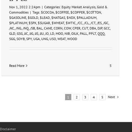
Nov 1, 2022 2:24pm
|
Categories:
Equity Market Analysis
,
Gold &
Commodities
|
Tags:
$COCOA
,
$COFFEE
,
$COPPER
,
$COTTON
,
$GASOLINE
,
$GOLD
,
$LEAD
,
$NATGAS
,
$NDX
,
$PALLADIUM
,
$PLATINUM
,
$SPX
,
$SUGAR
,
$WHEAT
,
$WTIC
,
/CC
,
/CL
,
/CT
,
/ES
,
/GC
,
/KC
,
/NG
,
/NQ
,
/SB
,
BAL
,
CANE
,
CORN
,
COW
,
CPER
,
CUT
,
DBA
,
DJP
,
GCC
,
GLD
,
GSG
,
JJC
,
JJG
,
JJS
,
JJU
,
JO
,
LD
,
MOO
,
NIB
,
OILK
,
PALL
,
PPLT
,
QQQ
,
SGG
,
SOYB
,
SPY
,
UGA
,
UNG
,
USO
,
WEAT
,
WOOD
Read More
5
Next
1
2
3
4
5
Disclaimer