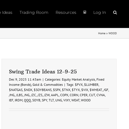
e Ideas
Trading Room
Resources
Log In
Home
»
WOOD
Swing Trade Ideas 12-9-25
Dec 9, 2025 11:43am
|
Categories:
Equity Market Analysis
,
Fixed
Income (Bonds)
,
Gold & Commodities
|
Tags:
$FVX
,
$LUMBER
,
$NATGAS
,
$NDX
,
$SOYBEANS
,
$SPX
,
$TNX
,
$TYX
,
$VIX
,
$WHEAT
,
/GF
,
/HG
,
/LBS
,
/NG
,
/ZC
,
/ZS
,
/ZW
,
AAPL
,
COPX
,
CORN
,
CPER
,
CUT
,
CVNA
,
IEF
,
IRDM
,
QQQ
,
SOYB
,
SPY
,
TLT
,
UNG
,
VIXY
,
WEAT
,
WOOD