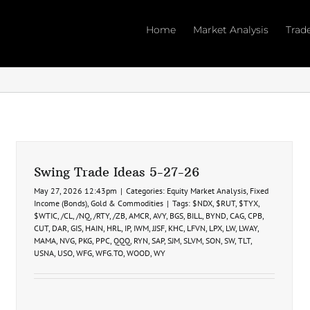
Home
Market Analysis
Trad
Swing Trade Ideas 5-27-26
May 27, 2026 12:43pm
|
Categories:
Equity Market Analysis
,
Fixed
Income (Bonds)
,
Gold & Commodities
|
Tags:
$NDX
,
$RUT
,
$TYX
,
$WTIC
,
/CL
,
/NQ
,
/RTY
,
/ZB
,
AMCR
,
AVY
,
BGS
,
BILL
,
BYND
,
CAG
,
CPB
,
CUT
,
DAR
,
GIS
,
HAIN
,
HRL
,
IP
,
IWM
,
JJSF
,
KHC
,
LFVN
,
LPX
,
LW
,
LWAY
,
MAMA
,
NVG
,
PKG
,
PPC
,
QQQ
,
RYN
,
SAP
,
SJM
,
SLVM
,
SON
,
SW
,
TLT
,
USNA
,
USO
,
WFG
,
WFG.TO
,
WOOD
,
WY