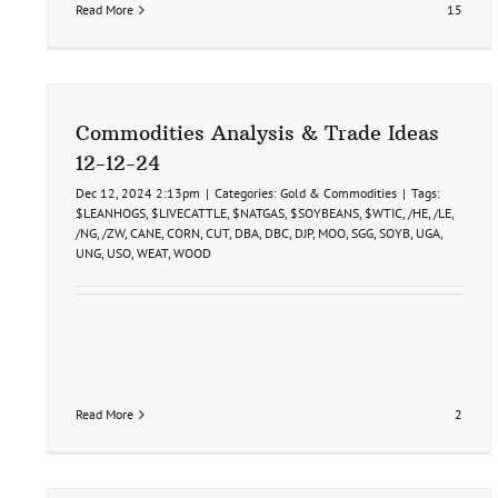
Read More
15
Commodities Analysis & Trade Ideas
12-12-24
Dec 12, 2024 2:13pm
|
Categories:
Gold & Commodities
|
Tags:
$LEANHOGS
,
$LIVECATTLE
,
$NATGAS
,
$SOYBEANS
,
$WTIC
,
/HE
,
/LE
,
/NG
,
/ZW
,
CANE
,
CORN
,
CUT
,
DBA
,
DBC
,
DJP
,
MOO
,
SGG
,
SOYB
,
UGA
,
UNG
,
USO
,
WEAT
,
WOOD
Read More
2