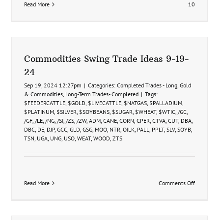
Read More
10
Commodities Swing Trade Ideas 9-19-
24
Sep 19, 2024 12:27pm
|
Categories:
Completed Trades - Long
,
Gold
& Commodities
,
Long-Term Trades- Completed
|
Tags:
$FEEDERCATTLE
,
$GOLD
,
$LIVECATTLE
,
$NATGAS
,
$PALLADIUM
,
$PLATINUM
,
$SILVER
,
$SOYBEANS
,
$SUGAR
,
$WHEAT
,
$WTIC
,
/GC
,
/GF
,
/LE
,
/NG
,
/SI
,
/ZS
,
/ZW
,
ADM
,
CANE
,
CORN
,
CPER
,
CTVA
,
CUT
,
DBA
,
DBC
,
DE
,
DJP
,
GCC
,
GLD
,
GSG
,
MOO
,
NTR
,
OILK
,
PALL
,
PPLT
,
SLV
,
SOYB
,
TSN
,
UGA
,
UNG
,
USO
,
WEAT
,
WOOD
,
ZTS
on
Read More
Comments Off
Commodit
Swing
Trade
Ideas