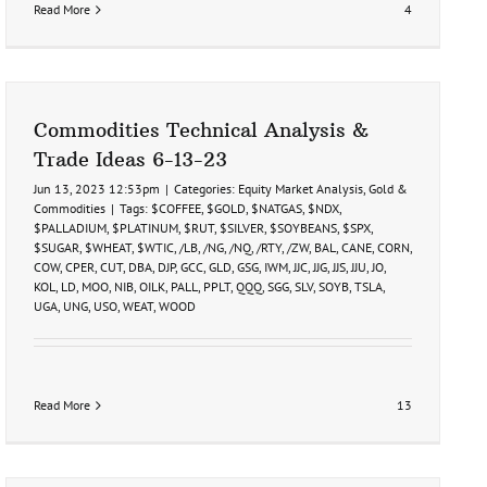
Read More
4
Commodities Technical Analysis &
Trade Ideas 6-13-23
Jun 13, 2023 12:53pm
|
Categories:
Equity Market Analysis
,
Gold &
Commodities
|
Tags:
$COFFEE
,
$GOLD
,
$NATGAS
,
$NDX
,
$PALLADIUM
,
$PLATINUM
,
$RUT
,
$SILVER
,
$SOYBEANS
,
$SPX
,
$SUGAR
,
$WHEAT
,
$WTIC
,
/LB
,
/NG
,
/NQ
,
/RTY
,
/ZW
,
BAL
,
CANE
,
CORN
,
COW
,
CPER
,
CUT
,
DBA
,
DJP
,
GCC
,
GLD
,
GSG
,
IWM
,
JJC
,
JJG
,
JJS
,
JJU
,
JO
,
KOL
,
LD
,
MOO
,
NIB
,
OILK
,
PALL
,
PPLT
,
QQQ
,
SGG
,
SLV
,
SOYB
,
TSLA
,
UGA
,
UNG
,
USO
,
WEAT
,
WOOD
Read More
13
ies