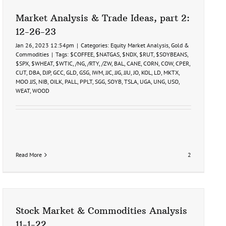
Market Analysis & Trade Ideas, part 2:
12-26-23
Jan 26, 2023 12:54pm
|
Categories:
Equity Market Analysis
,
Gold &
Commodities
|
Tags:
$COFFEE
,
$NATGAS
,
$NDX
,
$RUT
,
$SOYBEANS
,
$SPX
,
$WHEAT
,
$WTIC
,
/NG
,
/RTY
,
/ZW
,
BAL
,
CANE
,
CORN
,
COW
,
CPER
,
CUT
,
DBA
,
DJP
,
GCC
,
GLD
,
GSG
,
IWM
,
JJC
,
JJG
,
JJU
,
JO
,
KOL
,
LD
,
MKTX
,
MOO JJS
,
NIB
,
OILK
,
PALL
,
PPLT
,
SGG
,
SOYB
,
TSLA
,
UGA
,
UNG
,
USO
,
WEAT
,
WOOD
Read More
2
Stock Market & Commodities Analysis
11-1-22