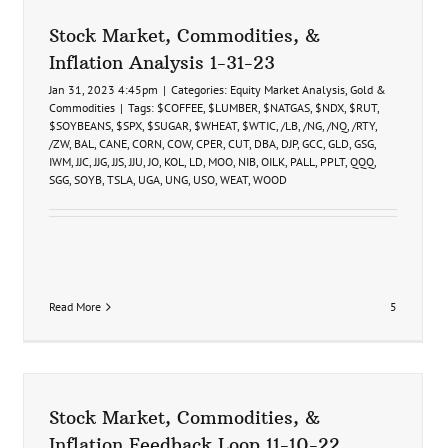
9-
19-
Stock Market, Commodities, &
24
Inflation Analysis 1-31-23
Jan 31, 2023 4:45pm
|
Categories:
Equity Market Analysis
,
Gold &
Commodities
|
Tags:
$COFFEE
,
$LUMBER
,
$NATGAS
,
$NDX
,
$RUT
,
$SOYBEANS
,
$SPX
,
$SUGAR
,
$WHEAT
,
$WTIC
,
/LB
,
/NG
,
/NQ
,
/RTY
,
/ZW
,
BAL
,
CANE
,
CORN
,
COW
,
CPER
,
CUT
,
DBA
,
DJP
,
GCC
,
GLD
,
GSG
,
IWM
,
JJC
,
JJG
,
JJS
,
JJU
,
JO
,
KOL
,
LD
,
MOO
,
NIB
,
OILK
,
PALL
,
PPLT
,
QQQ
,
SGG
,
SOYB
,
TSLA
,
UGA
,
UNG
,
USO
,
WEAT
,
WOOD
Read More
5
Stock Market, Commodities, &
Inflation Feedback Loop 11-10-22