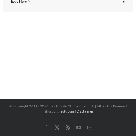
Read More
6
© Copyright 2011 -
2026 | Right Side Of The Chart LLC | All Rights Reserved
| short url:
rsotc.com
|
Disclaimer
Facebook
X
Rss
YouTube
Email