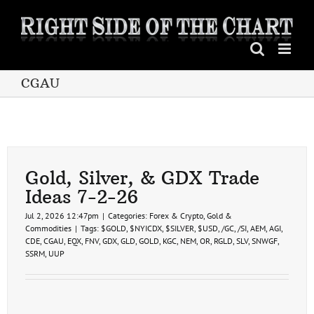
Skip
to
content
CGAU
Gold, Silver, & GDX Trade
Ideas 7-2-26
Jul 2, 2026 12:47pm
|
Categories:
Forex & Crypto
,
Gold &
Commodities
|
Tags:
$GOLD
,
$NYICDX
,
$SILVER
,
$USD
,
/GC
,
/SI
,
AEM
,
AGI
,
CDE
,
CGAU
,
EQX
,
FNV
,
GDX
,
GLD
,
GOLD
,
KGC
,
NEM
,
OR
,
RGLD
,
SLV
,
SNWGF
,
SSRM
,
UUP