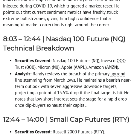
injected during COVID-19, which triggered a market reset
. He
points out that current sentiment metrics have freshly struck
extreme bullish zones, giving him high confidence that a
meaningful market correction is right around the corner
.
8:03 – 12:44 | Nasdaq 100 Future (NQ)
Technical Breakdown
Securities Covered:
Nasdaq 100 Futures (
), Invesco QQQ
NQ
Trust (
), Micron (
), Apple (
), Amazon (
)
.
QQQ
MU
AAPL
AMZN
Analysis:
Randy reviews the breach of the primary
uptrend
line stemming from March lows
. He maintains a bearish near-
term outlook with seven aggressive downside targets,
projecting a potential 15.5% drop if the final target is hit
. He
notes that low short interest sets the stage for a rapid drop
once dip-buyers exhaust their capital
.
12:44 – 14:00 | Small Cap Futures (RTY)
Securities Covered:
Russell 2000 Futures (
)
.
RTY