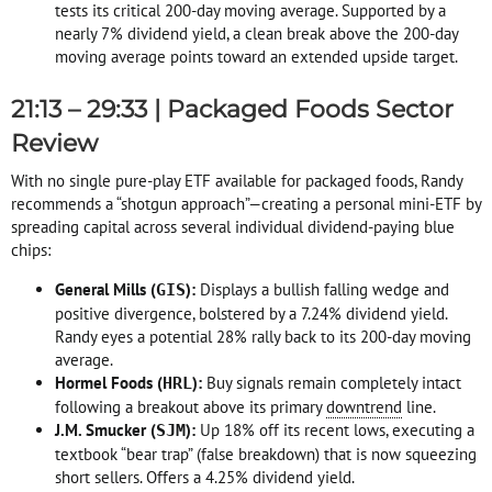
tests its critical 200-day moving average
. Supported by a
nearly 7% dividend yield, a clean break above the 200-day
moving average points toward an extended upside target
.
21:13 – 29:33 | Packaged Foods Sector
Review
With no single pure-play ETF available for packaged foods, Randy
recommends a “shotgun approach”—creating a personal mini-ETF by
spreading capital across several individual dividend-paying blue
chips
:
General Mills (
):
Displays a bullish falling wedge and
GIS
positive divergence, bolstered by a 7.24% dividend yield
.
Randy eyes a potential 28% rally back to its 200-day moving
average
.
Hormel Foods (
):
Buy signals remain completely intact
HRL
following a breakout above its primary
downtrend
line
.
J.M. Smucker (
):
Up 18% off its recent lows, executing a
SJM
textbook “bear trap” (false breakdown) that is now squeezing
short sellers
. Offers a 4.25% dividend yield
.