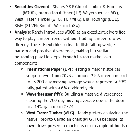
Securities Covered:
iShares S&P Global Timber & Forestry
ETF (
), International Paper (
), Weyerhaeuser (
),
WOOD
IP
WY
West Fraser Timber (
/
), Bill Holdings (
),
WFG.TO
WFG
BIL
SlvM (
), Smurfit Westrock (
)
.
SLVM
SW
Analysis:
Randy introduces
as an excellent, diversified
WOOD
way to play lumber trends without trading lumber futures
directly
. The ETF exhibits a clear bullish falling wedge
pattern and positive divergence, making it a stellar
bottoming play
. He steps through its top market-cap
components:
International Paper (
):
Testing a major historical
IP
support level from 2023 at around 29. A reversion back
to its 200-day moving average would represent a 39%
rally, paired with a 6% dividend yield
.
Weyerhaeuser (
):
Building a massive divergence;
WY
clearing the 200-day moving average opens the door
to a 14% gain up to 27.74
.
West Fraser Timber (
):
Randy prefers analyzing the
WFG
native Toronto Canadian chart (
) because its
WFG.TO
lower lows present a much cleaner example of bullish