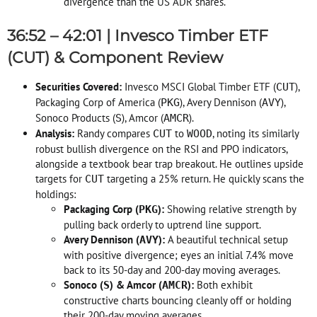
divergence than the US ADR shares
.
36:52 – 42:01 | Invesco Timber ETF
(CUT) & Component Review
Securities Covered:
Invesco MSCI Global Timber ETF (
),
CUT
Packaging Corp of America (
), Avery Dennison (
),
PKG
AVY
Sonoco Products (
), Amcor (
)
.
S
AMCR
Analysis:
Randy compares
to
, noting its similarly
CUT
WOOD
robust bullish divergence on the RSI and PPO indicators,
alongside a textbook bear trap breakout
. He outlines upside
targets for
targeting a 25% return
. He quickly scans the
CUT
holdings:
Packaging Corp (
):
Showing relative strength by
PKG
pulling back orderly to uptrend line support
.
Avery Dennison (
):
A beautiful technical setup
AVY
with positive divergence; eyes an initial 7.4% move
back to its 50-day and 200-day moving averages
.
Sonoco (
) & Amcor (
):
Both exhibit
S
AMCR
constructive charts bouncing cleanly off or holding
their 200-day moving averages
.