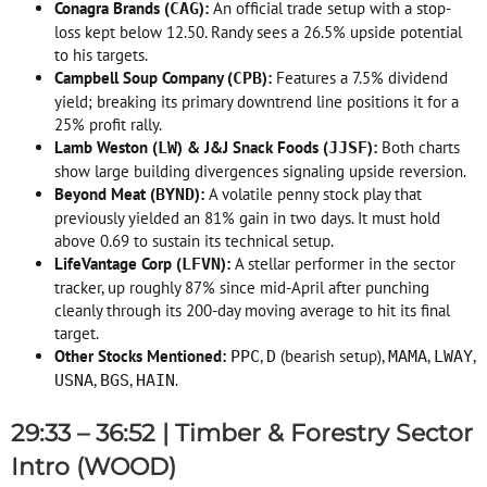
Conagra Brands (
):
An official trade setup with a stop-
CAG
loss kept below 12.50. Randy sees a 26.5% upside potential
to his targets
.
Campbell Soup Company (
):
Features a 7.5% dividend
CPB
yield; breaking its primary downtrend line positions it for a
25% profit rally
.
Lamb Weston (
) & J&J Snack Foods (
):
Both charts
LW
JJSF
show large building divergences signaling upside reversion
.
Beyond Meat (
):
A volatile penny stock play that
BYND
previously yielded an 81% gain in two days
. It must hold
above 0.69 to sustain its technical setup
.
LifeVantage Corp (
):
A stellar performer in the sector
LFVN
tracker, up roughly 87% since mid-April after punching
cleanly through its 200-day moving average to hit its final
target
.
Other Stocks Mentioned:
,
(bearish setup),
,
,
PPC
D
MAMA
LWAY
,
,
.
USNA
BGS
HAIN
29:33 – 36:52 | Timber & Forestry Sector
Intro (WOOD)