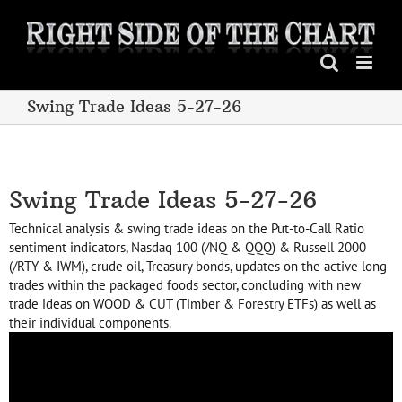
Skip
to
content
Swing Trade Ideas 5-27-26
Swing Trade Ideas 5-27-26
Technical analysis & swing trade ideas on the Put-to-Call Ratio
sentiment indicators, Nasdaq 100 (/NQ & QQQ) & Russell 2000
(/RTY & IWM), crude oil, Treasury bonds, updates on the active long
trades within the packaged foods sector, concluding with new
trade ideas on WOOD & CUT (Timber & Forestry ETFs) as well as
their individual components.