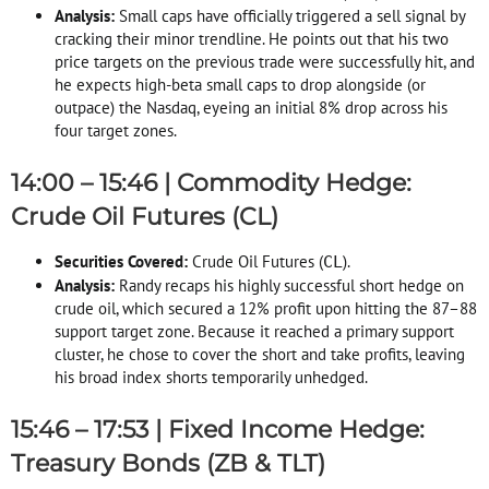
Analysis:
Small caps have officially triggered a sell signal by
cracking their minor trendline
. He points out that his two
price targets on the previous trade were successfully hit, and
he expects high-beta small caps to drop alongside (or
outpace) the Nasdaq, eyeing an initial 8% drop across his
four target zones
.
14:00 – 15:46 | Commodity Hedge:
Crude Oil Futures (CL)
Securities Covered:
Crude Oil Futures (
)
.
CL
Analysis:
Randy recaps his highly successful short hedge on
crude oil, which secured a 12% profit upon hitting the 87–88
support target zone
. Because it reached a primary support
cluster, he chose to cover the short and take profits, leaving
his broad index shorts temporarily unhedged
.
15:46 – 17:53 | Fixed Income Hedge:
Treasury Bonds (ZB & TLT)