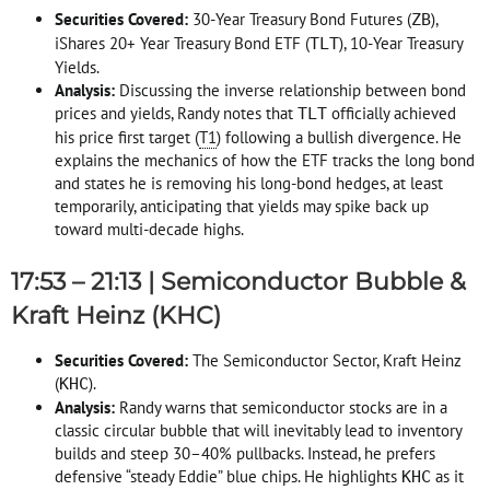
Securities Covered:
30-Year Treasury Bond Futures (
),
ZB
iShares 20+ Year Treasury Bond ETF (
), 10-Year Treasury
TLT
Yields
.
Analysis:
Discussing the inverse relationship between bond
prices and yields, Randy notes that
officially achieved
TLT
his price first target (
T1
) following a bullish divergence
. He
explains the mechanics of how the ETF tracks the long bond
and states he is removing his long-bond hedges, at least
temporarily, anticipating that yields may spike back up
toward multi-decade highs
.
17:53 – 21:13 | Semiconductor Bubble &
Kraft Heinz (KHC)
Securities Covered:
The Semiconductor Sector, Kraft Heinz
(
)
.
KHC
Analysis:
Randy warns that semiconductor stocks are in a
classic circular bubble that will inevitably lead to inventory
builds and steep 30–40% pullbacks
. Instead, he prefers
defensive “steady Eddie” blue chips
. He highlights
as it
KHC