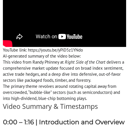
YouTube link: https://youtu.be/yPiD5z1YNdo
AI-generated summary of the video below:
This video from Randy Phinney at
Right Side of the Chart
delivers a
comprehensive market update focused on broad index sentiment,
active trade hedges, and a deep dive into defensive, out-of-favor
sectors like packaged foods, timber, and forestry
.
The primary theme revolves around rotating capital away from
overcrowded, “bubble-like” sectors (such as semiconductors) and
into high-dividend, blue-chip bottoming plays
.
Video Summary & Timestamps
0:00 – 1:16 | Introduction and Overview