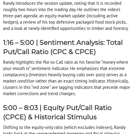
Randy introduces the session update, noting that it is recorded
roughly two hours into the trading day
. He outlines the video’s
three-part agenda: an equity market update (including active
hedges), a review of his top defensive packaged food stock picks,
and a look at newly identified opportunities in timber and forestry
.
1:16 – 5:00 | Sentiment Analysis: Total
Put/Call Ratio (CPC & CPCE)
Randy highlights the Put-to-Call ratio as his favorite “money where
your mouth is” sentiment indicator
. He emphasizes that extreme
complacency (investors heavily buying calls over puts) serves as a
market
condition
rather than an exact timing indicator
. Historically,
clusters in this “red zone” are lagging indicators that precede major
market corrections and trend changes
.
5:00 – 8:03 | Equity Put/Call Ratio
(CPCE) & Historical Stimulus
Shifting to the equity-only ratio (which excludes indexes), Randy
looks back at the unprecedented monetary and fiscal stimulus