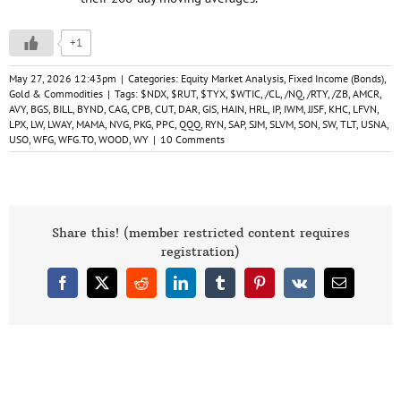
+1
May 27, 2026 12:43pm
|
Categories:
Equity Market Analysis
,
Fixed Income (Bonds)
,
Gold & Commodities
|
Tags:
$NDX
,
$RUT
,
$TYX
,
$WTIC
,
/CL
,
/NQ
,
/RTY
,
/ZB
,
AMCR
,
AVY
,
BGS
,
BILL
,
BYND
,
CAG
,
CPB
,
CUT
,
DAR
,
GIS
,
HAIN
,
HRL
,
IP
,
IWM
,
JJSF
,
KHC
,
LFVN
,
LPX
,
LW
,
LWAY
,
MAMA
,
NVG
,
PKG
,
PPC
,
QQQ
,
RYN
,
SAP
,
SJM
,
SLVM
,
SON
,
SW
,
TLT
,
USNA
,
USO
,
WFG
,
WFG.TO
,
WOOD
,
WY
|
10 Comments
Share this! (member restricted content requires
registration)
Facebook
X
Reddit
LinkedIn
Tumblr
Pinterest
Vk
Email