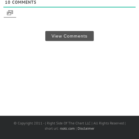
10
COMMENTS
View Comments
© Copyright 2011 - | Right Side Of The Chart LLC | All Rights Reserved |
short url:
rsotc.com
|
Disclaimer