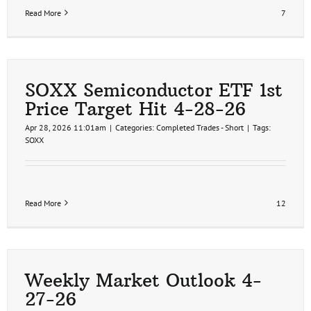
Read More
7
SOXX Semiconductor ETF 1st
Price Target Hit 4-28-26
Apr 28, 2026 11:01am
|
Categories:
Completed Trades - Short
|
Tags:
SOXX
Read More
12
Weekly Market Outlook 4-
27-26