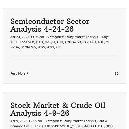
Semiconductor Sector
Analysis 4-24-26
Apr 24, 2026 11:30am
|
Categories:
Equity Market Analysis
|
Tags:
$GOLD
,
$SILVER
,
$SOX
,
/GC
,
/SI
,
ADO
,
AMD
,
AVGO
,
CAR
,
GLD
,
INTC
,
MU
,
NVDA
,
QCOM
,
SLV
,
SOXS
,
SOXX
,
XSD
Read More
12
Stock Market & Crude Oil
Analysis 4-9-26
Apr 9, 2026 12:09pm
|
Categories:
Equity Market Analysis
,
Gold &
Commodities
|
Tags:
$NDX
,
$SPX
,
$WTIC
,
/CL
,
/ES
,
/NQ
,
CCL
,
DAL
,
QQQ
,