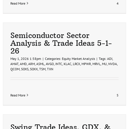
Read More
4
Semiconductor Sector
Analysis & Trade Ideas 5-1-
26
May 1, 2026 1:58pm
|
Categories:
Equity Market Analysis
|
Tags:
ADI
,
AMAT
,
AMD
,
ARM
,
ASML
,
AVGO
,
INTC
,
KLAC
,
LRCX
,
MPWR
,
MRVL
,
MU
,
NVDA
,
QCOM
,
SOXS
,
SOXX
,
TSM
,
TXN
Read More
5
Swing Trade Ideas, GDX, &