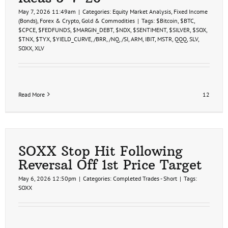
May 7, 2026 11:49am
|
Categories:
Equity Market Analysis
,
Fixed Income
(Bonds)
,
Forex & Crypto
,
Gold & Commodities
|
Tags:
$Bitcoin
,
$BTC
,
$CPCE
,
$FEDFUNDS
,
$MARGIN_DEBT
,
$NDX
,
$SENTIMENT
,
$SILVER
,
$SOX
,
$TNX
,
$TYX
,
$YIELD_CURVE
,
/BRR
,
/NQ
,
/SI
,
ARM
,
IBIT
,
MSTR
,
QQQ
,
SLV
,
SOXX
,
XLV
Read More
12
SOXX Stop Hit Following
Reversal Off 1st Price Target
May 6, 2026 12:50pm
|
Categories:
Completed Trades - Short
|
Tags:
SOXX