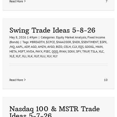
Read More
7
Swing Trade Ideas 5-8-26
May 8, 2026 1:49pm
|
Categories:
Equity Market Analysis
,
Fixed Income
(Bonds)
|
Tags:
#BREADTH
,
$CPCE
,
$NAA200R
,
$NDX
,
$SENTIMENT
,
$SPX
,
/NQ
,
AAPL
,
ADP
,
AGO
,
AMZN
,
AVGO
,
BIZD
,
CELH
,
CLX
,
EQS
,
GOOGL
,
MAIN
,
META
,
MSFT
,
NVDA
,
PAYX
,
PSEC
,
QQQ
,
RYAN
,
SOXX
,
SPY
,
TRUP
,
TSLA
,
XLC
,
XLE
,
XLF
,
XLI
,
XLK
,
XLP
,
XLU
,
XLV
,
XLY
Read More
10
Nasdaq 100 & MSTR Trade
Ideas 5-7-26