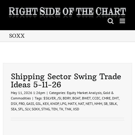
Skip
to
content
SOXX
Shipping Sector Swing Trade
Ideas 5-11-26
May 11, 2026 1:26pm
|
Categories:
Equity Market Analysis
,
Gold &
Commodities
|
Tags:
$SILVER
,
/SI
,
BDRY
,
BOAT
,
BWET
,
CCEC
,
CMRE
,
DHT
,
DSX
,
FRO
,
GASS
,
GSL
,
KEX
,
KNOP
,
LPG
,
MATX
,
NAT
,
NETI
,
NMM
,
SB
,
SBLK
,
SEA
,
SFL
,
SLV
,
SOXX
,
STNG
,
TEN
,
TK
,
TNK
,
XSD