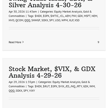
Silver Analysis 4-30-26
Apr 30, 2026 11:43am
|
Categories:
Equity Market Analysis
,
Gold &
Commodities
|
Tags:
$NDX
,
$SPX
,
$WTIC
,
/CL
,
AEM
,
FNV
,
GDX
,
MSFT
,
NEM
,
NVO
,
QCOM
,
QQQ
,
SNWGF
,
SOXX
,
SPY
,
USO
,
WPM
,
XLP
,
XSD
Read More
9
Stock Market, $VIX, & GDX
Analysis 4-29-26
Apr 29, 2026 1:35pm
|
Categories:
Equity Market Analysis
,
Gold &
Commodities
|
Tags:
$NDX
,
$RUT
,
$SPX
,
$VIX
,
/ES
,
/NQ
,
/RTY
,
GDX
,
IWM
,
QQQ
,
SOXX
,
SPY
,
VIXY