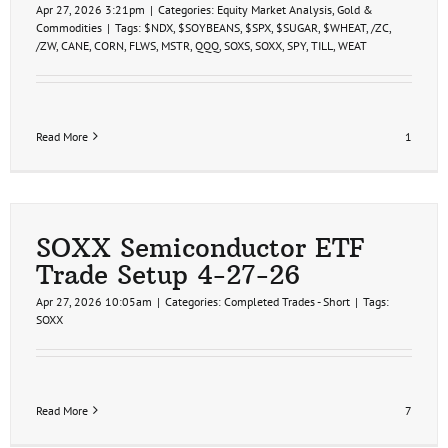
Apr 27, 2026 3:21pm
|
Categories:
Equity Market Analysis
,
Gold &
Commodities
|
Tags:
$NDX
,
$SOYBEANS
,
$SPX
,
$SUGAR
,
$WHEAT
,
/ZC
,
/ZW
,
CANE
,
CORN
,
FLWS
,
MSTR
,
QQQ
,
SOXS
,
SOXX
,
SPY
,
TILL
,
WEAT
Read More
1
SOXX Semiconductor ETF
Trade Setup 4-27-26
Apr 27, 2026 10:05am
|
Categories:
Completed Trades - Short
|
Tags:
SOXX
Read More
7