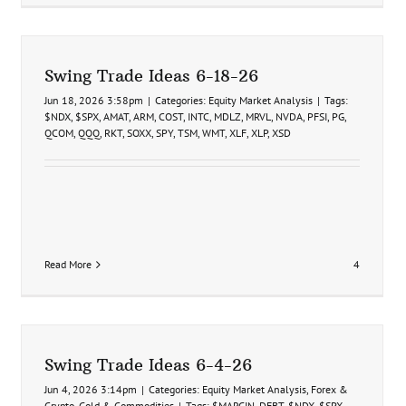
Swing Trade Ideas 6-18-26
Jun 18, 2026 3:58pm
|
Categories:
Equity Market Analysis
|
Tags:
$NDX
,
$SPX
,
AMAT
,
ARM
,
COST
,
INTC
,
MDLZ
,
MRVL
,
NVDA
,
PFSI
,
PG
,
QCOM
,
QQQ
,
RKT
,
SOXX
,
SPY
,
TSM
,
WMT
,
XLF
,
XLP
,
XSD
Read More
4
Swing Trade Ideas 6-4-26
Jun 4, 2026 3:14pm
|
Categories:
Equity Market Analysis
,
Forex &
Crypto
,
Gold & Commodities
|
Tags:
$MARGIN_DEBT
,
$NDX
,
$SPX
,