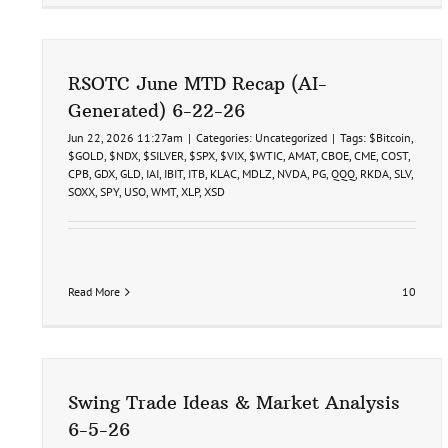
RSOTC June MTD Recap (AI-
Generated) 6-22-26
Jun 22, 2026 11:27am
|
Categories:
Uncategorized
|
Tags:
$Bitcoin
,
$GOLD
,
$NDX
,
$SILVER
,
$SPX
,
$VIX
,
$WTIC
,
AMAT
,
CBOE
,
CME
,
COST
,
CPB
,
GDX
,
GLD
,
IAI
,
IBIT
,
ITB
,
KLAC
,
MDLZ
,
NVDA
,
PG
,
QQQ
,
RKDA
,
SLV
,
SOXX
,
SPY
,
USO
,
WMT
,
XLP
,
XSD
Read More
10
Swing Trade Ideas & Market Analysis
6-5-26