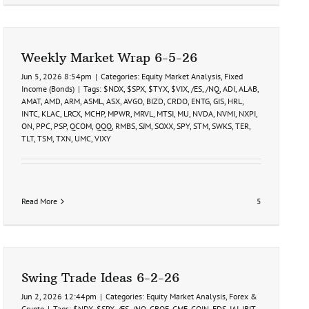
Weekly Market Wrap 6-5-26
Jun 5, 2026 8:54pm
|
Categories:
Equity Market Analysis
,
Fixed
Income (Bonds)
|
Tags:
$NDX
,
$SPX
,
$TYX
,
$VIX
,
/ES
,
/NQ
,
ADI
,
ALAB
,
AMAT
,
AMD
,
ARM
,
ASML
,
ASX
,
AVGO
,
BIZD
,
CRDO
,
ENTG
,
GIS
,
HRL
,
INTC
,
KLAC
,
LRCX
,
MCHP
,
MPWR
,
MRVL
,
MTSI
,
MU
,
NVDA
,
NVMI
,
NXPI
,
ON
,
PPC
,
PSP
,
QCOM
,
QQQ
,
RMBS
,
SJM
,
SOXX
,
SPY
,
STM
,
SWKS
,
TER
,
TLT
,
TSM
,
TXN
,
UMC
,
VIXY
Read More
5
Swing Trade Ideas 6-2-26
Jun 2, 2026 12:44pm
|
Categories:
Equity Market Analysis
,
Forex &
Crypto
|
Tags:
$NDX
,
$SPX
,
/ES
,
/NQ
,
CBOE
,
CME
,
COIN
,
FDS
,
IAI
,
IBIT
,