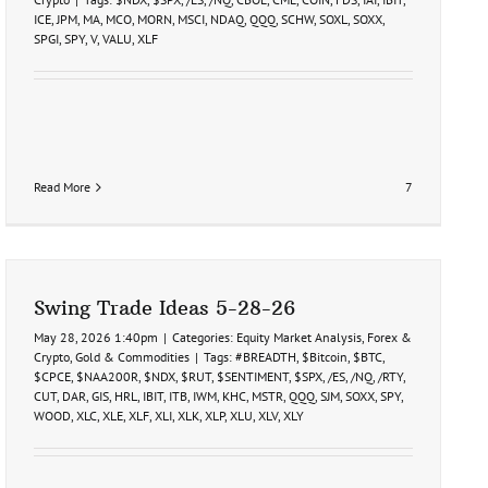
ICE
,
JPM
,
MA
,
MCO
,
MORN
,
MSCI
,
NDAQ
,
QQQ
,
SCHW
,
SOXL
,
SOXX
,
SPGI
,
SPY
,
V
,
VALU
,
XLF
Read More
7
Swing Trade Ideas 5-28-26
May 28, 2026 1:40pm
|
Categories:
Equity Market Analysis
,
Forex &
Crypto
,
Gold & Commodities
|
Tags:
#BREADTH
,
$Bitcoin
,
$BTC
,
$CPCE
,
$NAA200R
,
$NDX
,
$RUT
,
$SENTIMENT
,
$SPX
,
/ES
,
/NQ
,
/RTY
,
CUT
,
DAR
,
GIS
,
HRL
,
IBIT
,
ITB
,
IWM
,
KHC
,
MSTR
,
QQQ
,
SJM
,
SOXX
,
SPY
,
WOOD
,
XLC
,
XLE
,
XLF
,
XLI
,
XLK
,
XLP
,
XLU
,
XLV
,
XLY