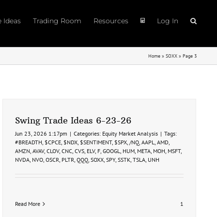
e Ideas
Trading Room
Resources
Log In
Home
»
SOXX
»
Page 3
Swing Trade Ideas 6-23-26
Jun 23, 2026 1:17pm
|
Categories:
Equity Market Analysis
|
Tags:
#BREADTH
,
$CPCE
,
$NDX
,
$SENTIMENT
,
$SPX
,
/NQ
,
AAPL
,
AMD
,
AMZN
,
AVAV
,
CLOV
,
CNC
,
CVS
,
ELV
,
F
,
GOOGL
,
HUM
,
META
,
MOH
,
MSFT
,
NVDA
,
NVO
,
OSCR
,
PLTR
,
QQQ
,
SOXX
,
SPY
,
SSTK
,
TSLA
,
UNH
Read More
1