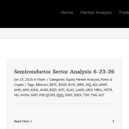
Home
Market Analysis
Trad
Semiconductor Sector Analysis 6-23-26
Jun 23, 2026 4:59pm
|
Categories:
Equity Market Analysis
,
Forex &
Crypto
|
Tags:
$Bitcoin
,
$BTC
,
$NDX
,
$VIX
,
/BRR
,
/NQ
,
ADI
,
AMAT
,
AMD
,
ARM
,
ASML
,
AVGO
,
BIZD
,
INTC
,
KLAC
,
LAND
,
LRCX
,
MRVL
,
MSTR
,
MU
,
NVDA
,
NXPI
,
PSP
,
QCOM
,
QQQ
,
SOXS
,
SOXX
,
TSM
,
TXN
,
XLF
Read More
3