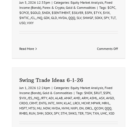
Jun 5, 2026 12:33pm
|
Categories:
Equity Market Analysis
,
Fixed
Income (Bonds)
,
Forex & Crypto
,
Gold & Commodities
|
Tags:
$CPC
,
$CPCE
,
$GOLD
,
$NDX
,
$SENTIMENT
,
$SILVER
,
$SPX
,
$TYX
,
$VIX
,
$WTIC
,
/CL
,
/NQ
,
GDX
,
GLD
,
NVDA
,
QQQ
,
SLV
,
SNWGF
,
SOXX
,
SPY
,
TLT
,
USO
,
VIXY
on
Read More
Comments Off
Swing
Trade
Ideas
&
Marke
Analys
Swing Trade Ideas 6-1-26
6-
5-
Jun 1, 2026 12:24pm
|
Categories:
Equity Market Analysis
,
Fixed
26
Income (Bonds)
,
Gold & Commodities
|
Tags:
$NDX
,
$RUT
,
$SPX
,
$VIX
,
/ES
,
/NQ
,
/RTY
,
ADI
,
ALAB
,
AMAT
,
AMD
,
ARM
,
ASML
,
ASX
,
AVGO
,
CRDO
,
CRMT
,
ENTG
,
INTC
,
IWM
,
KLAC
,
LRCX
,
MCHP
,
MPWR
,
MRVL
,
MSFT
,
MTSI
,
MU
,
NOW
,
NVDA
,
NVMI
,
NXPI
,
ON
,
ORCL
,
QCOM
,
QQQ
,
RMBS
,
RUN
,
SMH
,
SOXX
,
SPY
,
STM
,
SWKS
,
TER
,
TSM
,
TXN
,
UMC
,
XSD