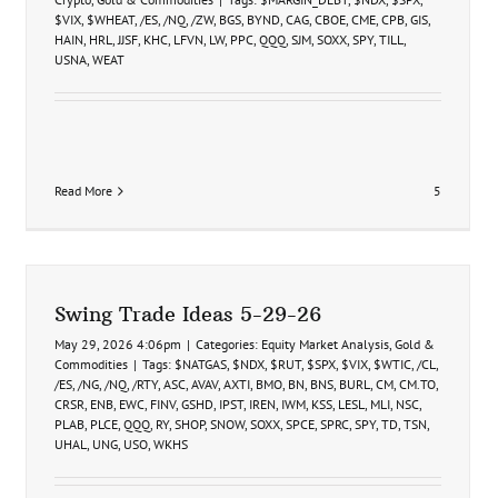
$VIX
,
$WHEAT
,
/ES
,
/NQ
,
/ZW
,
BGS
,
BYND
,
CAG
,
CBOE
,
CME
,
CPB
,
GIS
,
HAIN
,
HRL
,
JJSF
,
KHC
,
LFVN
,
LW
,
PPC
,
QQQ
,
SJM
,
SOXX
,
SPY
,
TILL
,
USNA
,
WEAT
Read More
5
t
is
Swing Trade Ideas 5-29-26
May 29, 2026 4:06pm
|
Categories:
Equity Market Analysis
,
Gold &
Commodities
|
Tags:
$NATGAS
,
$NDX
,
$RUT
,
$SPX
,
$VIX
,
$WTIC
,
/CL
,
/ES
,
/NG
,
/NQ
,
/RTY
,
ASC
,
AVAV
,
AXTI
,
BMO
,
BN
,
BNS
,
BURL
,
CM
,
CM.TO
,
CRSR
,
ENB
,
EWC
,
FINV
,
GSHD
,
IPST
,
IREN
,
IWM
,
KSS
,
LESL
,
MLI
,
NSC
,
PLAB
,
PLCE
,
QQQ
,
RY
,
SHOP
,
SNOW
,
SOXX
,
SPCE
,
SPRC
,
SPY
,
TD
,
TSN
,
UHAL
,
UNG
,
USO
,
WKHS