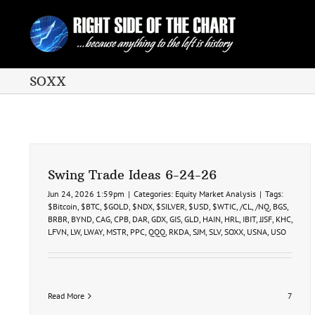
Skip
to
content
SOXX
Swing Trade Ideas 6-24-26
Jun 24, 2026 1:59pm
|
Categories:
Equity Market Analysis
|
Tags:
$Bitcoin
,
$BTC
,
$GOLD
,
$NDX
,
$SILVER
,
$USD
,
$WTIC
,
/CL
,
/NQ
,
BGS
,
BRBR
,
BYND
,
CAG
,
CPB
,
DAR
,
GDX
,
GIS
,
GLD
,
HAIN
,
HRL
,
IBIT
,
JJSF
,
KHC
,
LFVN
,
LW
,
LWAY
,
MSTR
,
PPC
,
QQQ
,
RKDA
,
SJM
,
SLV
,
SOXX
,
USNA
,
USO
Read More
7