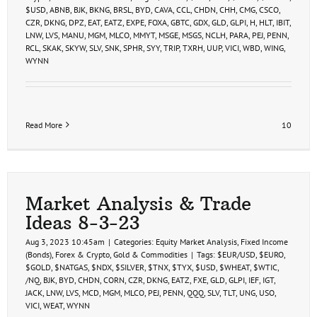
$USD
,
ABNB
,
BJK
,
BKNG
,
BRSL
,
BYD
,
CAVA
,
CCL
,
CHDN
,
CHH
,
CMG
,
CSCO
,
CZR
,
DKNG
,
DPZ
,
EAT
,
EATZ
,
EXPE
,
FOXA
,
GBTC
,
GDX
,
GLD
,
GLPI
,
H
,
HLT
,
IBIT
,
LNW
,
LVS
,
MANU
,
MGM
,
MLCO
,
MMYT
,
MSGE
,
MSGS
,
NCLH
,
PARA
,
PEJ
,
PENN
,
RCL
,
SKAK
,
SKYW
,
SLV
,
SNK
,
SPHR
,
SYY
,
TRIP
,
TXRH
,
UUP
,
VICI
,
WBD
,
WING
,
WYNN
Read More
10
Market Analysis & Trade
Ideas 8-3-23
Aug 3, 2023 10:45am
|
Categories:
Equity Market Analysis
,
Fixed Income
(Bonds)
,
Forex & Crypto
,
Gold & Commodities
|
Tags:
$EUR/USD
,
$EURO
,
$GOLD
,
$NATGAS
,
$NDX
,
$SILVER
,
$TNX
,
$TYX
,
$USD
,
$WHEAT
,
$WTIC
,
/NQ
,
BJK
,
BYD
,
CHDN
,
CORN
,
CZR
,
DKNG
,
EATZ
,
FXE
,
GLD
,
GLPI
,
IEF
,
IGT
,
JACK
,
LNW
,
LVS
,
MCD
,
MGM
,
MLCO
,
PEJ
,
PENN
,
QQQ
,
SLV
,
TLT
,
UNG
,
USO
,
VICI
,
WEAT
,
WYNN