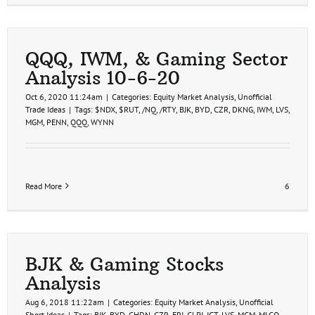
QQQ, IWM, & Gaming Sector
Analysis 10-6-20
Oct 6, 2020 11:24am
|
Categories:
Equity Market Analysis
,
Unofficial
Trade Ideas
|
Tags:
$NDX
,
$RUT
,
/NQ
,
/RTY
,
BJK
,
BYD
,
CZR
,
DKNG
,
IWM
,
LVS
,
MGM
,
PENN
,
QQQ
,
WYNN
Read More
6
BJK & Gaming Stocks
Analysis
Aug 6, 2018 11:22am
|
Categories:
Equity Market Analysis
,
Unofficial
Short Ideas
|
Tags:
BJK
,
BYD
,
CHDN
,
CZR
,
ERI
,
GLPI
,
IGT
,
LVS
,
MGM
,
MLCO
,