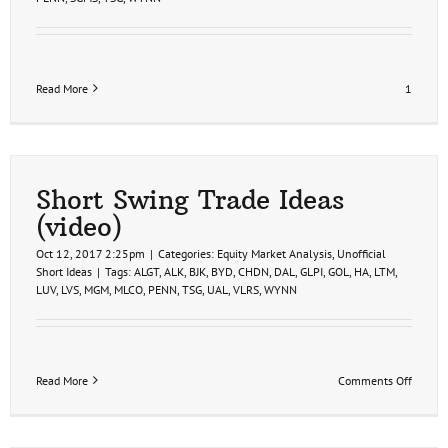
Read More
1
Short Swing Trade Ideas
(video)
Oct 12, 2017 2:25pm
|
Categories:
Equity Market Analysis
,
Unofficial
Short Ideas
|
Tags:
ALGT
,
ALK
,
BJK
,
BYD
,
CHDN
,
DAL
,
GLPI
,
GOL
,
HA
,
LTM
,
LUV
,
LVS
,
MGM
,
MLCO
,
PENN
,
TSG
,
UAL
,
VLRS
,
WYNN
on
Read More
Comments Off
Short
Swing
Trade
Ideas