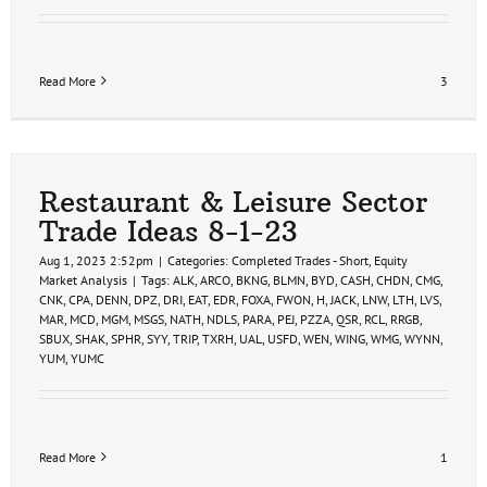
Read More
3
Restaurant & Leisure Sector
Trade Ideas 8-1-23
Aug 1, 2023 2:52pm
|
Categories:
Completed Trades - Short
,
Equity
Market Analysis
|
Tags:
ALK
,
ARCO
,
BKNG
,
BLMN
,
BYD
,
CASH
,
CHDN
,
CMG
,
CNK
,
CPA
,
DENN
,
DPZ
,
DRI
,
EAT
,
EDR
,
FOXA
,
FWON
,
H
,
JACK
,
LNW
,
LTH
,
LVS
,
MAR
,
MCD
,
MGM
,
MSGS
,
NATH
,
NDLS
,
PARA
,
PEJ
,
PZZA
,
QSR
,
RCL
,
RRGB
,
SBUX
,
SHAK
,
SPHR
,
SYY
,
TRIP
,
TXRH
,
UAL
,
USFD
,
WEN
,
WING
,
WMG
,
WYNN
,
YUM
,
YUMC
Read More
1