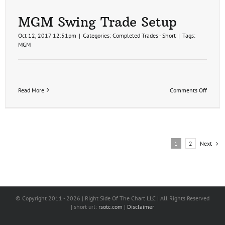
(video)
MGM Swing Trade Setup
Oct 12, 2017 12:51pm
|
Categories:
Completed Trades - Short
|
Tags:
MGM
on
Read More
Comments Off
MGM
Swing
Trade
Setup
Next
1
2
© Copyright 2011 -
2026 | Right Side Of The Chart LLC | All Rights Reserved
| short url:
rsotc.com
|
Disclaimer