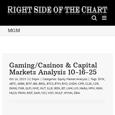
Skip
to
content
MGM
Gaming/Casinos & Capital
Markets Analysis 10-16-25
Oct 16, 2025 12:36pm
|
Categories:
Equity Market Analysis
|
Tags:
$VIX
,
ABTC
,
ARBK
,
BITF
,
BJK
,
BRSL
,
BTCS
,
BTM
,
BYD
,
CHDN
,
CIFR
,
CLSK
,
CZR
,
DKNG
,
FIGR
,
GLPI
,
HIVE
,
HUT
,
ILLR
,
IREN
,
JEF
,
LNW
,
LVS
,
MARA
,
MFH
,
MGM
,
MLCO
,
PENN
,
RIOT
,
SAIH
,
VICI
,
VIXY
,
WULF
,
WYNN
,
ZBAI