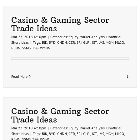
Gamin
Stocks
Analys
Casino & Gaming Sector
Trade Ideas
Mar 23, 2018 4:10pm
|
Categories:
Equity Market Analysis
,
Unofficial
Short Ideas
|
Tags:
BJK
,
BYD
,
CHDN
,
CZR
,
ERI
,
GLPI
,
IGT
,
LVS
,
MGM
,
MLCO
,
PENN
,
SGMS
,
TSG
,
WYNN
Read More
1
Casino & Gaming Sector
Trade Ideas
Mar 23, 2018 4:10pm
|
Categories:
Equity Market Analysis
,
Unofficial
Short Ideas
|
Tags:
BJK
,
BYD
,
CHDN
,
CZR
,
ERI
,
GLPI
,
IGT
,
LVS
,
MGM
,
MLCO
,
PENN
,
SGMS
,
TSG
,
WYNN