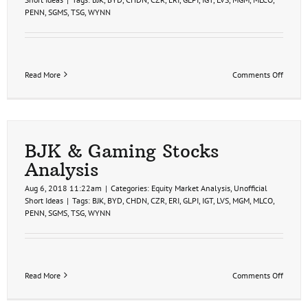
PENN
,
SGMS
,
TSG
,
WYNN
on
Read More
Comments Off
BJK
&
Gamin
Stocks
Analys
BJK & Gaming Stocks
Analysis
Aug 6, 2018 11:22am
|
Categories:
Equity Market Analysis
,
Unofficial
Short Ideas
|
Tags:
BJK
,
BYD
,
CHDN
,
CZR
,
ERI
,
GLPI
,
IGT
,
LVS
,
MGM
,
MLCO
,
PENN
,
SGMS
,
TSG
,
WYNN
on
Read More
Comments Off
BJK
&