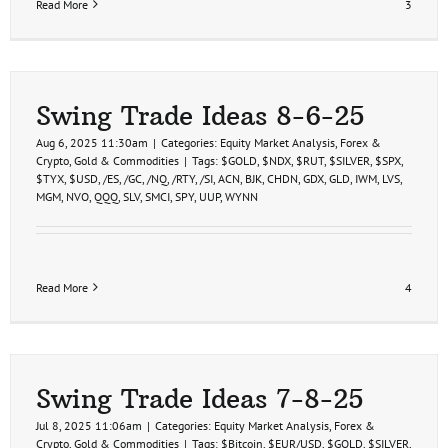
Read More
3
Swing Trade Ideas 8-6-25
Aug 6, 2025 11:30am
|
Categories:
Equity Market Analysis
,
Forex &
Crypto
,
Gold & Commodities
|
Tags:
$GOLD
,
$NDX
,
$RUT
,
$SILVER
,
$SPX
,
$TYX
,
$USD
,
/ES
,
/GC
,
/NQ
,
/RTY
,
/SI
,
ACN
,
BJK
,
CHDN
,
GDX
,
GLD
,
IWM
,
LVS
,
MGM
,
NVO
,
QQQ
,
SLV
,
SMCI
,
SPY
,
UUP
,
WYNN
Read More
4
Swing Trade Ideas 7-8-25
Jul 8, 2025 11:06am
|
Categories:
Equity Market Analysis
,
Forex &
Crypto
,
Gold & Commodities
|
Tags:
$Bitcoin
,
$EUR/USD
,
$GOLD
,
$SILVER
,