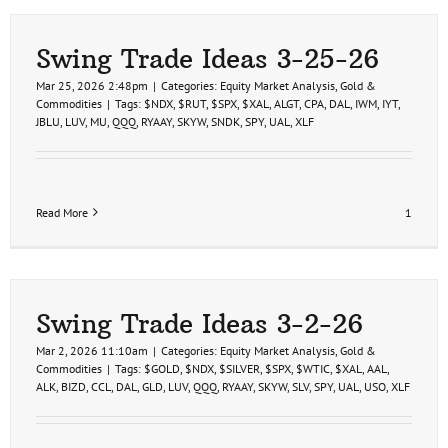
Swing Trade Ideas 3-25-26
Mar 25, 2026 2:48pm
|
Categories:
Equity Market Analysis
,
Gold &
Commodities
|
Tags:
$NDX
,
$RUT
,
$SPX
,
$XAL
,
ALGT
,
CPA
,
DAL
,
IWM
,
IYT
,
JBLU
,
LUV
,
MU
,
QQQ
,
RYAAY
,
SKYW
,
SNDK
,
SPY
,
UAL
,
XLF
Read More
1
Swing Trade Ideas 3-2-26
Mar 2, 2026 11:10am
|
Categories:
Equity Market Analysis
,
Gold &
Commodities
|
Tags:
$GOLD
,
$NDX
,
$SILVER
,
$SPX
,
$WTIC
,
$XAL
,
AAL
,
ALK
,
BIZD
,
CCL
,
DAL
,
GLD
,
LUV
,
QQQ
,
RYAAY
,
SKYW
,
SLV
,
SPY
,
UAL
,
USO
,
XLF