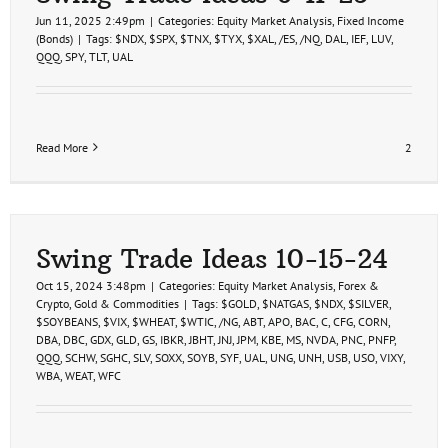
Jun 11, 2025 2:49pm
|
Categories:
Equity Market Analysis
,
Fixed Income
(Bonds)
|
Tags:
$NDX
,
$SPX
,
$TNX
,
$TYX
,
$XAL
,
/ES
,
/NQ
,
DAL
,
IEF
,
LUV
,
QQQ
,
SPY
,
TLT
,
UAL
Read More
2
Swing Trade Ideas 10-15-24
Oct 15, 2024 3:48pm
|
Categories:
Equity Market Analysis
,
Forex &
Crypto
,
Gold & Commodities
|
Tags:
$GOLD
,
$NATGAS
,
$NDX
,
$SILVER
,
$SOYBEANS
,
$VIX
,
$WHEAT
,
$WTIC
,
/NG
,
ABT
,
APO
,
BAC
,
C
,
CFG
,
CORN
,
DBA
,
DBC
,
GDX
,
GLD
,
GS
,
IBKR
,
JBHT
,
JNJ
,
JPM
,
KBE
,
MS
,
NVDA
,
PNC
,
PNFP
,
QQQ
,
SCHW
,
SGHC
,
SLV
,
SOXX
,
SOYB
,
SYF
,
UAL
,
UNG
,
UNH
,
USB
,
USO
,
VIXY
,
WBA
,
WEAT
,
WFC