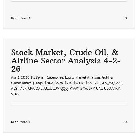
Read More
0
Stock Market, Crude Oil, &
Airline Sector Analysis 4-2-
26
Apr 2, 2026 1:58pm
|
Categories:
Equity Market Analysis
,
Gold &
Commodities
|
Tags:
$NDX
,
$SPX
,
$VIX
,
$WTIC
,
$XAL
,
/CL
,
/ES
,
/NQ
,
AAL
,
ALGT
,
ALK
,
CPA
,
DAL
,
JBLU
,
LUV
,
QQQ
,
RYAAY
,
SKW
,
SPY
,
UAL
,
USO
,
VIXY
,
VLRS
Read More
9