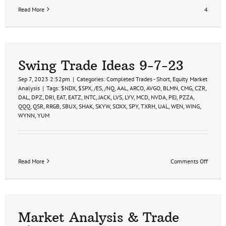
Read More
4
Swing Trade Ideas 9-7-23
Sep 7, 2023 2:52pm
|
Categories:
Completed Trades - Short
,
Equity Market
Analysis
|
Tags:
$NDX
,
$SPX
,
/ES
,
/NQ
,
AAL
,
ARCO
,
AVGO
,
BLMN
,
CMG
,
CZR
,
DAL
,
DPZ
,
DRI
,
EAT
,
EATZ
,
INTC
,
JACK
,
LVS
,
LYV
,
MCD
,
NVDA
,
PEJ
,
PZZA
,
QQQ
,
QSR
,
RRGB
,
SBUX
,
SHAK
,
SKYW
,
SOXX
,
SPY
,
TXRH
,
UAL
,
WEN
,
WING
,
WYNN
,
YUM
on
Read More
Comments Off
Swing
Trade
Ideas
9-
7-
23
Market Analysis & Trade