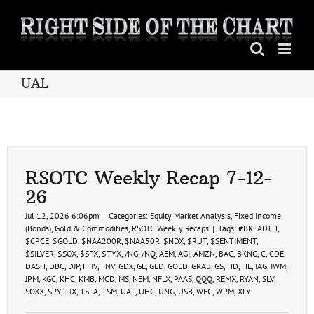
Skip
to
content
UAL
RSOTC Weekly Recap 7-12-
26
Jul 12, 2026 6:06pm
|
Categories:
Equity Market Analysis
,
Fixed Income
(Bonds)
,
Gold & Commodities
,
RSOTC Weekly Recaps
|
Tags:
#BREADTH
,
$CPCE
,
$GOLD
,
$NAA200R
,
$NAA50R
,
$NDX
,
$RUT
,
$SENTIMENT
,
$SILVER
,
$SOX
,
$SPX
,
$TYX
,
/NG
,
/NQ
,
AEM
,
AGI
,
AMZN
,
BAC
,
BKNG
,
C
,
CDE
,
DASH
,
DBC
,
DJP
,
FFIV
,
FNV
,
GDX
,
GE
,
GLD
,
GOLD
,
GRAB
,
GS
,
HD
,
HL
,
IAG
,
IWM
,
JPM
,
KGC
,
KHC
,
KMB
,
MCD
,
MS
,
NEM
,
NFLX
,
PAAS
,
QQQ
,
REMX
,
RYAN
,
SLV
,
SOXX
,
SPY
,
TJX
,
TSLA
,
TSM
,
UAL
,
UHC
,
UNG
,
USB
,
WFC
,
WPM
,
XLY