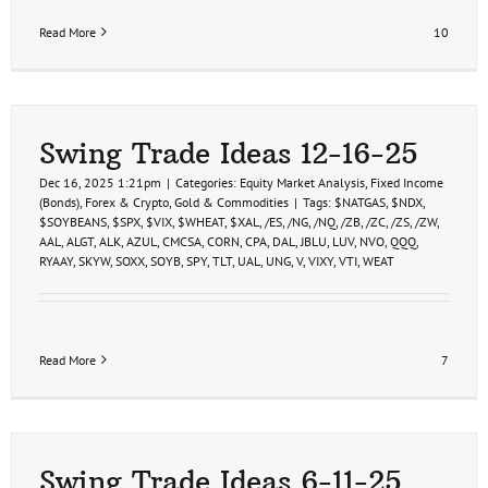
Read More
10
Swing Trade Ideas 12-16-25
Dec 16, 2025 1:21pm
|
Categories:
Equity Market Analysis
,
Fixed Income
(Bonds)
,
Forex & Crypto
,
Gold & Commodities
|
Tags:
$NATGAS
,
$NDX
,
$SOYBEANS
,
$SPX
,
$VIX
,
$WHEAT
,
$XAL
,
/ES
,
/NG
,
/NQ
,
/ZB
,
/ZC
,
/ZS
,
/ZW
,
AAL
,
ALGT
,
ALK
,
AZUL
,
CMCSA
,
CORN
,
CPA
,
DAL
,
JBLU
,
LUV
,
NVO
,
QQQ
,
RYAAY
,
SKYW
,
SOXX
,
SOYB
,
SPY
,
TLT
,
UAL
,
UNG
,
V
,
VIXY
,
VTI
,
WEAT
Read More
7
Swing Trade Ideas 6-11-25