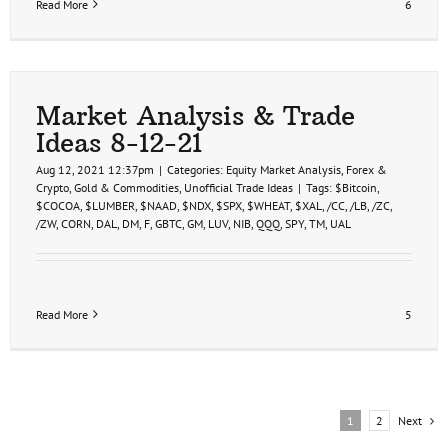
Read More
6
Market Analysis & Trade
Ideas 8-12-21
Aug 12, 2021 12:37pm
|
Categories:
Equity Market Analysis
,
Forex &
Crypto
,
Gold & Commodities
,
Unofficial Trade Ideas
|
Tags:
$Bitcoin
,
$COCOA
,
$LUMBER
,
$NAAD
,
$NDX
,
$SPX
,
$WHEAT
,
$XAL
,
/CC
,
/LB
,
/ZC
,
/ZW
,
CORN
,
DAL
,
DM
,
F
,
GBTC
,
GM
,
LUV
,
NIB
,
QQQ
,
SPY
,
TM
,
UAL
Read More
5
Next
1
2