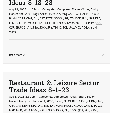
Ideas 8-18-23
Aug 18, 2023 11:05am
|
Categories:
Completed Trades - Short
,
Equity
Market Analysis
|
Tags:
$NDX
,
$SPX
,
/ES
,
/NQ
,
AAPL
,
ALK
,
AMZN
,
ARCO
,
BLMN
,
CASH
,
CMG
,
DHI
,
DPZ
,
EATZ
,
GOOGL
,
IBP
,
ITB
,
JACK
,
JPM
,
KBH
,
KRE
,
LEN
,
LGIH
,
MA
,
MCD
,
META
,
MSFT
,
MTH
,
NDLS
,
NVDA
,
NVR
,
PEJ
,
PHM
,
QQQ
,
QSR
,
SBUX
,
SHAK
,
SHW
,
SOXX
,
SPY
,
TMHC
,
TOL
,
UAL
,
V
,
XLF
,
XLK
,
YUM
,
YUMC
Read More
2
Restaurant & Leisure Sector
Trade Ideas 8-1-23
Aug 1, 2023 2:52pm
|
Categories:
Completed Trades - Short
,
Equity
Market Analysis
|
Tags:
ALK
,
ARCO
,
BKNG
,
BLMN
,
BYD
,
CASH
,
CHDN
,
CMG
,
CNK
,
CPA
,
DENN
,
DPZ
,
DRI
,
EAT
,
EDR
,
FOXA
,
FWON
,
H
,
JACK
,
LNW
,
LTH
,
LVS
,
MAR
,
MCD
,
MGM
,
MSGS
,
NATH
,
NDLS
,
PARA
,
PEJ
,
PZZA
,
QSR
,
RCL
,
RRGB
,