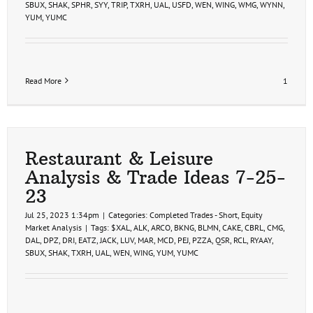
SBUX
,
SHAK
,
SPHR
,
SYY
,
TRIP
,
TXRH
,
UAL
,
USFD
,
WEN
,
WING
,
WMG
,
WYNN
,
YUM
,
YUMC
Read More
1
Restaurant & Leisure
Analysis & Trade Ideas 7-25-
23
Jul 25, 2023 1:34pm
|
Categories:
Completed Trades - Short
,
Equity
Market Analysis
|
Tags:
$XAL
,
ALK
,
ARCO
,
BKNG
,
BLMN
,
CAKE
,
CBRL
,
CMG
,
DAL
,
DPZ
,
DRI
,
EATZ
,
JACK
,
LUV
,
MAR
,
MCD
,
PEJ
,
PZZA
,
QSR
,
RCL
,
RYAAY
,
SBUX
,
SHAK
,
TXRH
,
UAL
,
WEN
,
WING
,
YUM
,
YUMC