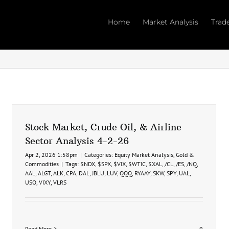
Home
Market Analysis
Trad
Stock Market, Crude Oil, & Airline
Sector Analysis 4-2-26
Apr 2, 2026 1:58pm
|
Categories:
Equity Market Analysis
,
Gold &
Commodities
|
Tags:
$NDX
,
$SPX
,
$VIX
,
$WTIC
,
$XAL
,
/CL
,
/ES
,
/NQ
,
AAL
,
ALGT
,
ALK
,
CPA
,
DAL
,
JBLU
,
LUV
,
QQQ
,
RYAAY
,
SKW
,
SPY
,
UAL
,
USO
,
VIXY
,
VLRS
Read More
9