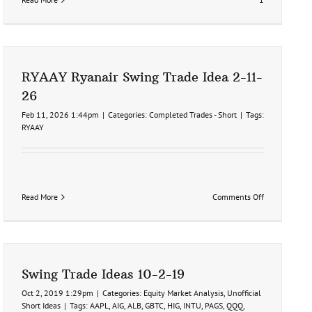
RYAAY Ryanair Swing Trade Idea 2-11-
26
Feb 11, 2026 1:44pm
|
Categories:
Completed Trades - Short
|
Tags:
RYAAY
on
Read More
Comments Off
RYAAY
Ryanair
Swing
Trade
Idea
2-
Swing Trade Ideas 10-2-19
11-
26
Oct 2, 2019 1:29pm
|
Categories:
Equity Market Analysis
,
Unofficial
Short Ideas
|
Tags:
AAPL
,
AIG
,
ALB
,
GBTC
,
HIG
,
INTU
,
PAGS
,
QQQ
,