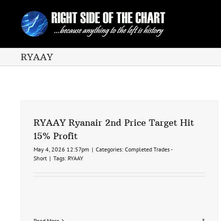
Skip
to
content
RYAAY
RYAAY Ryanair 2nd Price Target Hit
15% Profit
May 4, 2026 12:57pm
|
Categories:
Completed Trades -
Short
|
Tags:
RYAAY
Read More
3