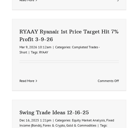
RYAAY Ryanair 1st Price Target Hit 7%
Profit 3-9-26
Mar 9, 2026 10:12am
|
Categories:
Completed Trades -
Short
|
Tags:
RYAAY
on
Read More
Comments Off
RYAAY
Ryana
1st
Price
Target
Hit
Swing Trade Ideas 12-16-25
7%
Profit
Dec 16, 2025 1:21pm
|
Categories:
Equity Market Analysis
,
Fixed
3-
Income (Bonds)
,
Forex & Crypto
,
Gold & Commodities
|
Tags: