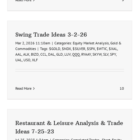
Swing Trade Ideas 3-2-26
Mar 2, 2026 11:10am
|
Categories:
Equity Market Analysis
,
Gold &
Commodities
|
Tags:
$GOLD
,
$NDX
,
$SILVER
,
$SPX
,
$WTIC
,
$XAL
,
AAL
,
ALK
,
BIZD
,
CCL
,
DAL
,
GLD
,
LUV
,
QQQ
,
RYAAY
,
SKYW
,
SLV
,
SPY
,
UAL
,
USO
,
XLF
Read More
10
ir
Restaurant & Leisure Analysis & Trade
Ideas 7-25-23
Jul 25, 2023 1:34pm
|
Categories:
Completed Trades - Short
,
Equity