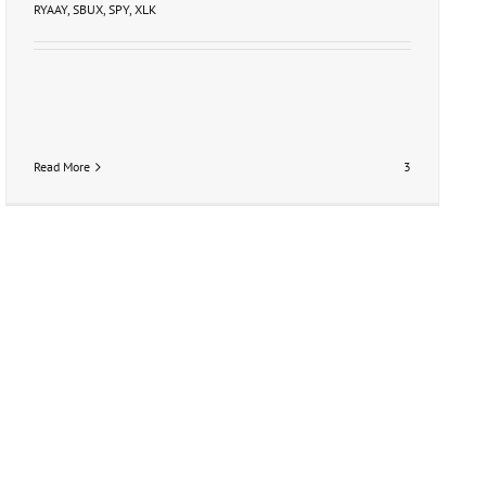
RYAAY
,
SBUX
,
SPY
,
XLK
Read More
3