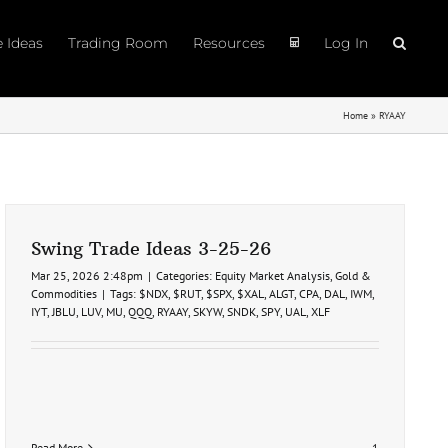
e Ideas
Trading Room
Resources
Log In
Home
»
RYAAY
Swing Trade Ideas 3-25-26
Mar 25, 2026 2:48pm
|
Categories:
Equity Market Analysis
,
Gold &
Commodities
|
Tags:
$NDX
,
$RUT
,
$SPX
,
$XAL
,
ALGT
,
CPA
,
DAL
,
IWM
,
IYT
,
JBLU
,
LUV
,
MU
,
QQQ
,
RYAAY
,
SKYW
,
SNDK
,
SPY
,
UAL
,
XLF
Read More
1