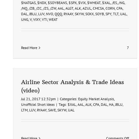
9-
$NATGAS
,
$NDX
,
$SOYBEANS
,
$SPX
,
$VIX
,
$WHEAT
,
$XAL
,
/ES
,
/NG
,
26
/NQ
,
/ZB
,
/ZC
,
/ZS
,
/ZW
,
AAL
,
ALGT
,
ALK
,
AZUL
,
CMCSA
,
CORN
,
CPA
,
DAL
,
JBLU
,
LUV
,
NVO
,
QQQ
,
RYAAY
,
SKYW
,
SOXX
,
SOYB
,
SPY
,
TLT
,
UAL
,
UNG
,
V
,
VIXY
,
VTI
,
WEAT
Read More
7
Airline Sector Analysis & Trade Ideas
(video)
Jul 21, 2017 12:32pm
|
Categories:
Equity Market Analysis
,
Unofficial Short Ideas
|
Tags:
$XAL
,
AAL
,
ALK
,
CPA
,
DAL
,
HA
,
JBLU
,
LTM
,
LUV
,
RYAAY
,
SAVE
,
SKYW
,
UAL
on
Read More
Comments Off