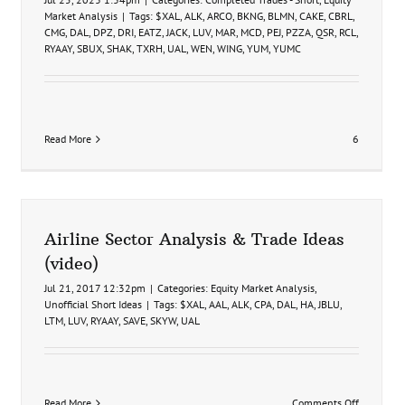
Market Analysis
|
Tags:
$XAL
,
ALK
,
ARCO
,
BKNG
,
BLMN
,
CAKE
,
CBRL
,
CMG
,
DAL
,
DPZ
,
DRI
,
EATZ
,
JACK
,
LUV
,
MAR
,
MCD
,
PEJ
,
PZZA
,
QSR
,
RCL
,
RYAAY
,
SBUX
,
SHAK
,
TXRH
,
UAL
,
WEN
,
WING
,
YUM
,
YUMC
Read More
6
Airline Sector Analysis & Trade Ideas
(video)
Jul 21, 2017 12:32pm
|
Categories:
Equity Market Analysis
,
Unofficial Short Ideas
|
Tags:
$XAL
,
AAL
,
ALK
,
CPA
,
DAL
,
HA
,
JBLU
,
LTM
,
LUV
,
RYAAY
,
SAVE
,
SKYW
,
UAL
on
Read More
Comments Off