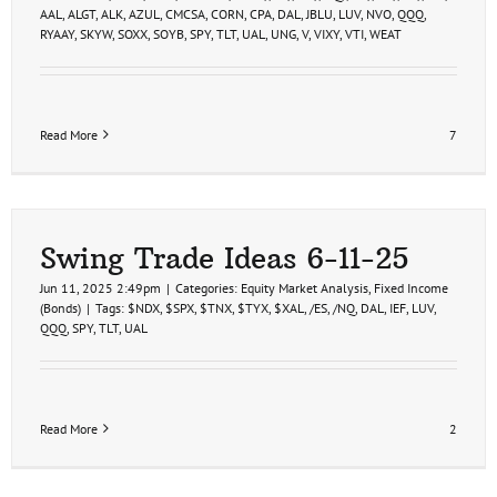
AAL
,
ALGT
,
ALK
,
AZUL
,
CMCSA
,
CORN
,
CPA
,
DAL
,
JBLU
,
LUV
,
NVO
,
QQQ
,
RYAAY
,
SKYW
,
SOXX
,
SOYB
,
SPY
,
TLT
,
UAL
,
UNG
,
V
,
VIXY
,
VTI
,
WEAT
Read More
7
Swing Trade Ideas 6-11-25
Jun 11, 2025 2:49pm
|
Categories:
Equity Market Analysis
,
Fixed Income
(Bonds)
|
Tags:
$NDX
,
$SPX
,
$TNX
,
$TYX
,
$XAL
,
/ES
,
/NQ
,
DAL
,
IEF
,
LUV
,
QQQ
,
SPY
,
TLT
,
UAL
Read More
2