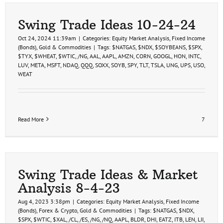
Swing Trade Ideas 10-24-24
Oct 24, 2024 11:39am
|
Categories:
Equity Market Analysis
,
Fixed Income
(Bonds)
,
Gold & Commodities
|
Tags:
$NATGAS
,
$NDX
,
$SOYBEANS
,
$SPX
,
$TYX
,
$WHEAT
,
$WTIC
,
/NG
,
AAL
,
AAPL
,
AMZN
,
CORN
,
GOOGL
,
HON
,
INTC
,
LUV
,
META
,
MSFT
,
NDAQ
,
QQQ
,
SOXX
,
SOYB
,
SPY
,
TLT
,
TSLA
,
UNG
,
UPS
,
USO
,
WEAT
Read More
7
Swing Trade Ideas & Market
Analysis 8-4-23
Aug 4, 2023 3:38pm
|
Categories:
Equity Market Analysis
,
Fixed Income
(Bonds)
,
Forex & Crypto
,
Gold & Commodities
|
Tags:
$NATGAS
,
$NDX
,
$SPX
,
$WTIC
,
$XAL
,
/CL
,
/ES
,
/NG
,
/NQ
,
AAPL
,
BLDR
,
DHI
,
EATZ
,
ITB
,
LEN
,
LII
,