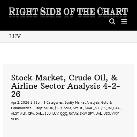
Skip
to
content
LUV
Stock Market, Crude Oil, &
Airline Sector Analysis 4-2-
26
Apr 2, 2026 1:58pm
|
Categories:
Equity Market Analysis
,
Gold &
Commodities
|
Tags:
$NDX
,
$SPX
,
$VIX
,
$WTIC
,
$XAL
,
/CL
,
/ES
,
/NQ
,
AAL
,
ALGT
,
ALK
,
CPA
,
DAL
,
JBLU
,
LUV
,
QQQ
,
RYAAY
,
SKW
,
SPY
,
UAL
,
USO
,
VIXY
,
VLRS