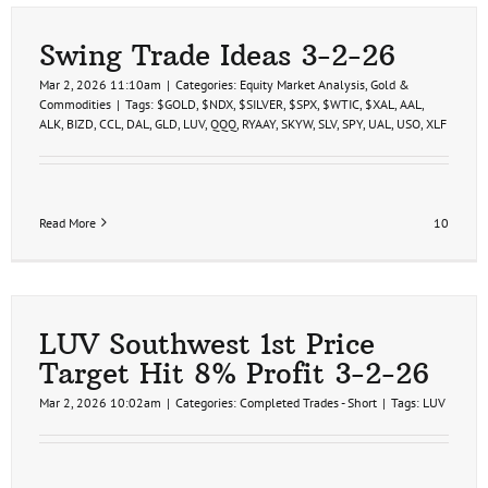
2nd
Price
Target
Swing Trade Ideas 3-2-26
Hit
20%
Mar 2, 2026 11:10am
|
Categories:
Equity Market Analysis
,
Gold &
Profit
Commodities
|
Tags:
$GOLD
,
$NDX
,
$SILVER
,
$SPX
,
$WTIC
,
$XAL
,
AAL
,
ALK
,
BIZD
,
CCL
,
DAL
,
GLD
,
LUV
,
QQQ
,
RYAAY
,
SKYW
,
SLV
,
SPY
,
UAL
,
USO
,
XLF
Read More
10
LUV Southwest 1st Price
Target Hit 8% Profit 3-2-26
Mar 2, 2026 10:02am
|
Categories:
Completed Trades - Short
|
Tags:
LUV