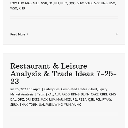
LOW
,
LUV
,
MAS
,
MTZ
,
NVR
,
OC
,
PEJ
,
PHM
,
QQQ
,
SHW
,
SOXX
,
SPY
,
UNG
,
USO
,
WSO
,
XHB
Read More
4
Restaurant & Leisure
Analysis & Trade Ideas 7-25-
23
Jul 25, 2023 1:34pm
|
Categories:
Completed Trades - Short
,
Equity
Market Analysis
|
Tags:
$XAL
,
ALK
,
ARCO
,
BKNG
,
BLMN
,
CAKE
,
CBRL
,
CMG
,
DAL
,
DPZ
,
DRI
,
EATZ
,
JACK
,
LUV
,
MAR
,
MCD
,
PEJ
,
PZZA
,
QSR
,
RCL
,
RYAAY
,
SBUX
,
SHAK
,
TXRH
,
UAL
,
WEN
,
WING
,
YUM
,
YUMC