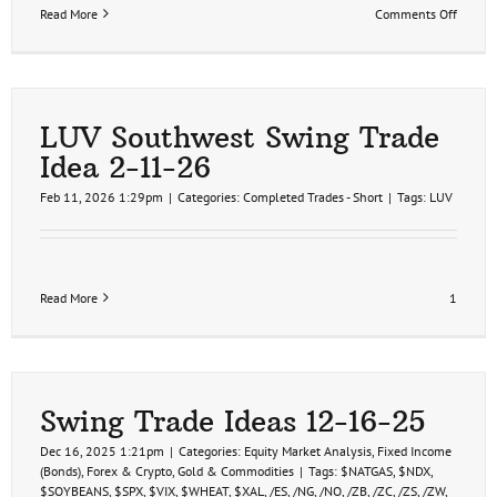
on
Read More
Comments Off
LUV
Southw
1st
Price
Target
Hit
LUV Southwest Swing Trade
8%
Idea 2-11-26
Profit
3-
Feb 11, 2026 1:29pm
|
Categories:
Completed Trades - Short
|
Tags:
LUV
2-
26
Read More
1
Swing Trade Ideas 12-16-25
Dec 16, 2025 1:21pm
|
Categories:
Equity Market Analysis
,
Fixed Income
(Bonds)
,
Forex & Crypto
,
Gold & Commodities
|
Tags:
$NATGAS
,
$NDX
,
$SOYBEANS
,
$SPX
,
$VIX
,
$WHEAT
,
$XAL
,
/ES
,
/NG
,
/NQ
,
/ZB
,
/ZC
,
/ZS
,
/ZW
,