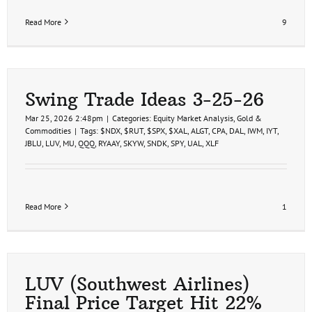
Read More
9
Swing Trade Ideas 3-25-26
Mar 25, 2026 2:48pm
|
Categories:
Equity Market Analysis
,
Gold &
Commodities
|
Tags:
$NDX
,
$RUT
,
$SPX
,
$XAL
,
ALGT
,
CPA
,
DAL
,
IWM
,
IYT
,
JBLU
,
LUV
,
MU
,
QQQ
,
RYAAY
,
SKYW
,
SNDK
,
SPY
,
UAL
,
XLF
Read More
1
LUV (Southwest Airlines)
Final Price Target Hit 22%