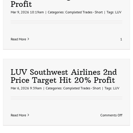
Profit
Mar 9, 2026 10:19am
|
Categories:
Completed Trades - Short
|
Tags:
LUV
Read More
1
LUV Southwest Airlines 2nd
Price Target Hit 20% Profit
Mar 6, 2026 9:39am
|
Categories:
Completed Trades - Short
|
Tags:
LUV
on
Read More
Comments Off
LUV
Southw
Airline