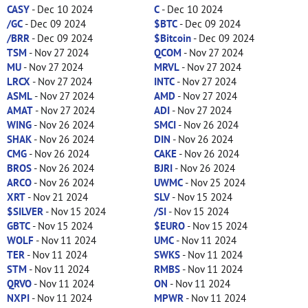
CASY
- Dec 10 2024
C
- Dec 10 2024
/GC
- Dec 09 2024
$BTC
- Dec 09 2024
/BRR
- Dec 09 2024
$Bitcoin
- Dec 09 2024
TSM
- Nov 27 2024
QCOM
- Nov 27 2024
MU
- Nov 27 2024
MRVL
- Nov 27 2024
LRCX
- Nov 27 2024
INTC
- Nov 27 2024
ASML
- Nov 27 2024
AMD
- Nov 27 2024
AMAT
- Nov 27 2024
ADI
- Nov 27 2024
WING
- Nov 26 2024
SMCI
- Nov 26 2024
SHAK
- Nov 26 2024
DIN
- Nov 26 2024
CMG
- Nov 26 2024
CAKE
- Nov 26 2024
BROS
- Nov 26 2024
BJRI
- Nov 26 2024
ARCO
- Nov 26 2024
UWMC
- Nov 25 2024
XRT
- Nov 21 2024
SLV
- Nov 15 2024
$SILVER
- Nov 15 2024
/SI
- Nov 15 2024
GBTC
- Nov 15 2024
$EURO
- Nov 15 2024
WOLF
- Nov 11 2024
UMC
- Nov 11 2024
TER
- Nov 11 2024
SWKS
- Nov 11 2024
STM
- Nov 11 2024
RMBS
- Nov 11 2024
QRVO
- Nov 11 2024
ON
- Nov 11 2024
NXPI
- Nov 11 2024
MPWR
- Nov 11 2024