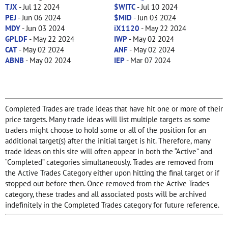
TJX
- Jul 12 2024
$WITC
- Jul 10 2024
PEJ
- Jun 06 2024
$MID
- Jun 03 2024
MDY
- Jun 03 2024
iX1120
- May 22 2024
GPLDF
- May 22 2024
IWP
- May 02 2024
CAT
- May 02 2024
ANF
- May 02 2024
ABNB
- May 02 2024
IEP
- Mar 07 2024
Completed Trades are trade ideas that have hit one or more of their
price targets. Many trade ideas will list multiple targets as some
traders might choose to hold some or all of the position for an
additional target(s) after the initial target is hit. Therefore, many
trade ideas on this site will often appear in both the “Active” and
“Completed” categories simultaneously. Trades are removed from
the Active Trades Category either upon hitting the final target or if
stopped out before then. Once removed from the Active Trades
category, these trades and all associated posts will be archived
indefinitely in the Completed Trades category for future reference.