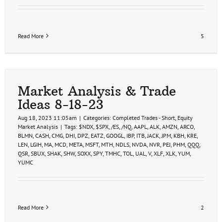
Read More
5
Market Analysis & Trade
Ideas 8-18-23
Aug 18, 2023 11:05am
|
Categories:
Completed Trades - Short
,
Equity
Market Analysis
|
Tags:
$NDX
,
$SPX
,
/ES
,
/NQ
,
AAPL
,
ALK
,
AMZN
,
ARCO
,
BLMN
,
CASH
,
CMG
,
DHI
,
DPZ
,
EATZ
,
GOOGL
,
IBP
,
ITB
,
JACK
,
JPM
,
KBH
,
KRE
,
LEN
,
LGIH
,
MA
,
MCD
,
META
,
MSFT
,
MTH
,
NDLS
,
NVDA
,
NVR
,
PEJ
,
PHM
,
QQQ
,
QSR
,
SBUX
,
SHAK
,
SHW
,
SOXX
,
SPY
,
TMHC
,
TOL
,
UAL
,
V
,
XLF
,
XLK
,
YUM
,
YUMC
Read More
2