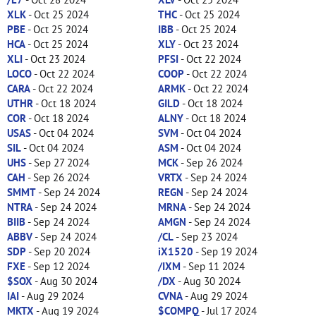
XLK
- Oct 25 2024
THC
- Oct 25 2024
PBE
- Oct 25 2024
IBB
- Oct 25 2024
HCA
- Oct 25 2024
XLY
- Oct 23 2024
XLI
- Oct 23 2024
PFSI
- Oct 22 2024
LOCO
- Oct 22 2024
COOP
- Oct 22 2024
CARA
- Oct 22 2024
ARMK
- Oct 22 2024
UTHR
- Oct 18 2024
GILD
- Oct 18 2024
COR
- Oct 18 2024
ALNY
- Oct 18 2024
USAS
- Oct 04 2024
SVM
- Oct 04 2024
SIL
- Oct 04 2024
ASM
- Oct 04 2024
UHS
- Sep 27 2024
MCK
- Sep 26 2024
CAH
- Sep 26 2024
VRTX
- Sep 24 2024
SMMT
- Sep 24 2024
REGN
- Sep 24 2024
NTRA
- Sep 24 2024
MRNA
- Sep 24 2024
BIIB
- Sep 24 2024
AMGN
- Sep 24 2024
ABBV
- Sep 24 2024
/CL
- Sep 23 2024
SDP
- Sep 20 2024
iX1520
- Sep 19 2024
FXE
- Sep 12 2024
/IXM
- Sep 11 2024
$SOX
- Aug 30 2024
/DX
- Aug 30 2024
IAI
- Aug 29 2024
CVNA
- Aug 29 2024
MKTX
- Aug 19 2024
$COMPQ
- Jul 17 2024