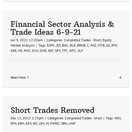
Financial Sector Analysis &
Trade Ideas 6-9-21
Jun 9, 2021 12:03pm
|
Categories:
Completed Trades - Short
,
Equity
Market Analysis
|
Tags:
$SPX
,
/ES
,
BAC
,
BLK
,
BRKB
,
C
,
FAZ
,
FITB
,
GS
,
JPM
,
KRE
,
MS
,
PNC
,
SCH
,
SIVB
,
SKF
,
SPY
,
TFC
,
WFC
,
XLF
Read More
4
Short Trades Removed
Dec 13, 2013 2:25pm
|
Categories:
Completed Trades - Short
|
Tags:
HOV
,
JPM
,
KBH
,
KEX
,
KO
,
LEN
,
M
,
PWRD
,
SBH
,
UNP