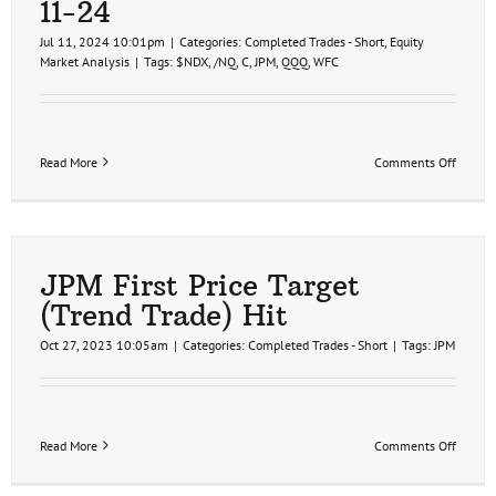
11-24
Jul 11, 2024 10:01pm
|
Categories:
Completed Trades - Short
,
Equity
Market Analysis
|
Tags:
$NDX
,
/NQ
,
C
,
JPM
,
QQQ
,
WFC
on
Read More
Comments Off
Big
Banks
On
Deck,
Bearis
Penna
JPM First Price Target
on
(Trend Trade) Hit
Stock
Futures
Oct 27, 2023 10:05am
|
Categories:
Completed Trades - Short
|
Tags:
JPM
7-
11-
24
on
Read More
Comments Off
JPM
First