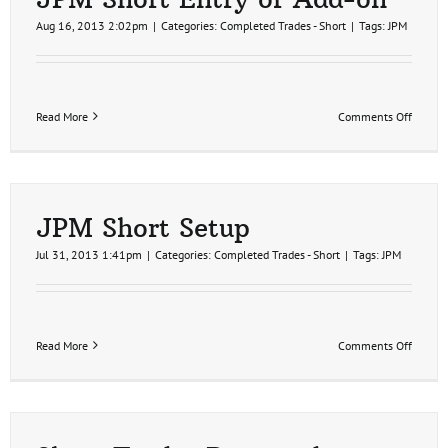
Aug 16, 2013 2:02pm
|
Categories:
Completed Trades - Short
|
Tags:
JPM
on
Read More
Comments Off
JPM
Short
Entry
or
Add-
on
JPM Short Setup
Jul 31, 2013 1:41pm
|
Categories:
Completed Trades - Short
|
Tags:
JPM
on
Read More
Comments Off
JPM
Short
Setup