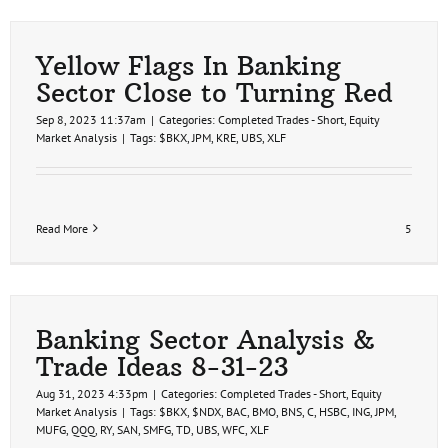
Price
Target
(Trend
Trade)
Yellow Flags In Banking
Hit
Sector Close to Turning Red
Sep 8, 2023 11:37am
|
Categories:
Completed Trades - Short
,
Equity
Market Analysis
|
Tags:
$BKX
,
JPM
,
KRE
,
UBS
,
XLF
Read More
5
Banking Sector Analysis &
Trade Ideas 8-31-23
Aug 31, 2023 4:33pm
|
Categories:
Completed Trades - Short
,
Equity
Market Analysis
|
Tags:
$BKX
,
$NDX
,
BAC
,
BMO
,
BNS
,
C
,
HSBC
,
ING
,
JPM
,
MUFG
,
QQQ
,
RY
,
SAN
,
SMFG
,
TD
,
UBS
,
WFC
,
XLF