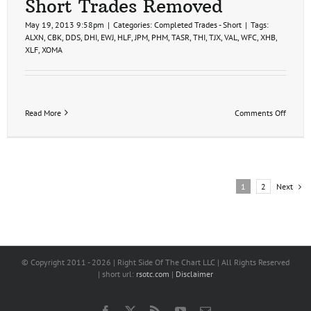
Short Trades Removed
May 19, 2013 9:58pm
|
Categories:
Completed Trades - Short
|
Tags:
ALXN
,
CBK
,
DDS
,
DHI
,
EWJ
,
HLF
,
JPM
,
PHM
,
TASR
,
THI
,
TJX
,
VAL
,
WFC
,
XHB
,
XLF
,
XOMA
on
Read More
Comments Off
Short
Trades
Remov
Next
1
2
© Copyright 2011 -
2026 | Right Side Of The Chart LLC | All Rights Reserved
| short url:
rsotc.com
|
Disclaimer
Facebook
X
Rss
YouTube
Email