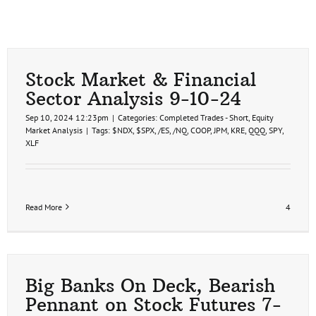
Stock Market & Financial
Sector Analysis 9-10-24
Sep 10, 2024 12:23pm
|
Categories:
Completed Trades - Short
,
Equity
Market Analysis
|
Tags:
$NDX
,
$SPX
,
/ES
,
/NQ
,
COOP
,
JPM
,
KRE
,
QQQ
,
SPY
,
XLF
Read More
4
Big Banks On Deck, Bearish
Pennant on Stock Futures 7-