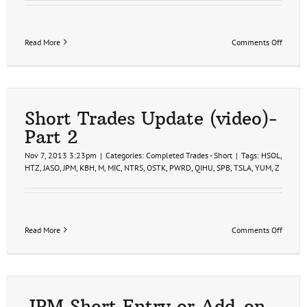
on
Read More
Comments Off
Short
Trades
Remov
Short Trades Update (video)-
Part 2
Nov 7, 2013 3:23pm
|
Categories:
Completed Trades - Short
|
Tags:
HSOL
,
HTZ
,
JASO
,
JPM
,
KBH
,
M
,
MIC
,
NTRS
,
OSTK
,
PWRD
,
QIHU
,
SPB
,
TSLA
,
YUM
,
Z
on
Read More
Comments Off
Short
Trades
Update
(video)-
Part
2
JPM Short Entry or Add-on