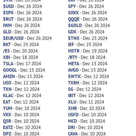
$USD
- Dec 26 2024
SPY
- Dec 26 2024
$SPX
- Dec 26 2024
SOXX
- Dec 26 2024
$RUT
- Dec 26 2024
QQQE
- Dec 26 2024
IWM
- Dec 26 2024
$GOLD
- Dec 26 2024
GLD
- Dec 26 2024
GDX
- Dec 26 2024
$EUR/USD
- Dec 26 2024
$TNX
- Dec 23 2024
RKT
- Dec 23 2024
IEF
- Dec 23 2024
/ES
- Dec 20 2024
MSTR
- Dec 19 2024
XBI
- Dec 18 2024
/RTY
- Dec 18 2024
TSLA
- Dec 17 2024
META
- Dec 13 2024
GOOGL
- Dec 13 2024
AVGO
- Dec 13 2024
AMZN
- Dec 13 2024
$WTIC
- Dec 12 2024
USO
- Dec 12 2024
TXRH
- Dec 12 2024
TXN
- Dec 12 2024
SG
- Dec 12 2024
KLAC
- Dec 12 2024
IBIT
- Dec 12 2024
EAT
- Dec 12 2024
XLU
- Dec 11 2024
YUM
- Dec 10 2024
XHB
- Dec 10 2024
VXX
- Dec 10 2024
USFD
- Dec 10 2024
QSR
- Dec 10 2024
MCD
- Dec 10 2024
EATZ
- Dec 10 2024
DRI
- Dec 10 2024
DPZ
- Dec 10 2024
CAVA
- Dec 10 2024