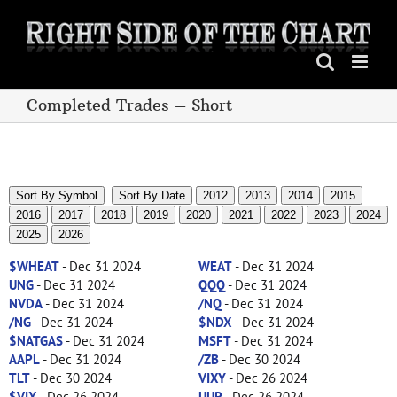
Skip
to
content
Completed Trades – Short
Sort By Symbol
Sort By Date
2012
2013
2014
2015
2016
2017
2018
2019
2020
2021
2022
2023
2024
2025
2026
$WHEAT
- Dec 31 2024
WEAT
- Dec 31 2024
UNG
- Dec 31 2024
QQQ
- Dec 31 2024
NVDA
- Dec 31 2024
/NQ
- Dec 31 2024
/NG
- Dec 31 2024
$NDX
- Dec 31 2024
$NATGAS
- Dec 31 2024
MSFT
- Dec 31 2024
AAPL
- Dec 31 2024
/ZB
- Dec 30 2024
TLT
- Dec 30 2024
VIXY
- Dec 26 2024
$VIX
- Dec 26 2024
UUP
- Dec 26 2024