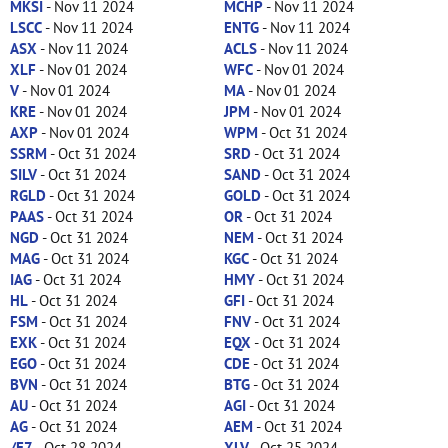
MKSI
- Nov 11 2024
MCHP
- Nov 11 2024
LSCC
- Nov 11 2024
ENTG
- Nov 11 2024
ASX
- Nov 11 2024
ACLS
- Nov 11 2024
XLF
- Nov 01 2024
WFC
- Nov 01 2024
V
- Nov 01 2024
MA
- Nov 01 2024
KRE
- Nov 01 2024
JPM
- Nov 01 2024
AXP
- Nov 01 2024
WPM
- Oct 31 2024
SSRM
- Oct 31 2024
SRD
- Oct 31 2024
SILV
- Oct 31 2024
SAND
- Oct 31 2024
RGLD
- Oct 31 2024
GOLD
- Oct 31 2024
PAAS
- Oct 31 2024
OR
- Oct 31 2024
NGD
- Oct 31 2024
NEM
- Oct 31 2024
MAG
- Oct 31 2024
KGC
- Oct 31 2024
IAG
- Oct 31 2024
HMY
- Oct 31 2024
HL
- Oct 31 2024
GFI
- Oct 31 2024
FSM
- Oct 31 2024
FNV
- Oct 31 2024
EXK
- Oct 31 2024
EQX
- Oct 31 2024
EGO
- Oct 31 2024
CDE
- Oct 31 2024
BVN
- Oct 31 2024
BTG
- Oct 31 2024
AU
- Oct 31 2024
AGI
- Oct 31 2024
AG
- Oct 31 2024
AEM
- Oct 31 2024
/E7
- Oct 28 2024
XLV
- Oct 25 2024