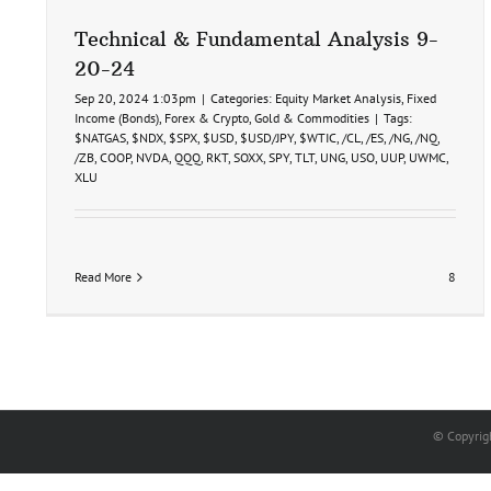
Price
Target
Technical & Fundamental Analysis 9-
Hit
20-24
10-
21-
Sep 20, 2024 1:03pm
|
Categories:
Equity Market Analysis
,
Fixed
24
Income (Bonds)
,
Forex & Crypto
,
Gold & Commodities
|
Tags:
$NATGAS
,
$NDX
,
$SPX
,
$USD
,
$USD/JPY
,
$WTIC
,
/CL
,
/ES
,
/NG
,
/NQ
,
/ZB
,
COOP
,
NVDA
,
QQQ
,
RKT
,
SOXX
,
SPY
,
TLT
,
UNG
,
USO
,
UUP
,
UWMC
,
XLU
Read More
8
© Copyrig