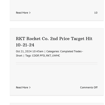
Read More
10
RKT Rocket Co. 2nd Price Target Hit
10-21-24
Oct 21, 2024 10:43am
|
Categories:
Completed Trades -
Short
|
Tags:
COOP
,
PFSI
,
RKT
,
UWMC
on
Read More
Comments Off
RKT
Rocket
Co.
2nd