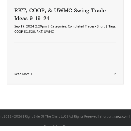
RKT, COOP, & UWMC Swing Trade
Ideas 9-19-24
Sep 19, 2024 2:29pm
|
Categories:
Completed Trades - Short
|
Tags:
COOP
,
iX1520
,
RKT
,
UWMC
Read More
2
ht 2011 -
2026 | Right Side Of The Chart LLC | All Rights Reserved | short url:
rsotc.com
|
Facebook
X
Rss
YouTube
Email