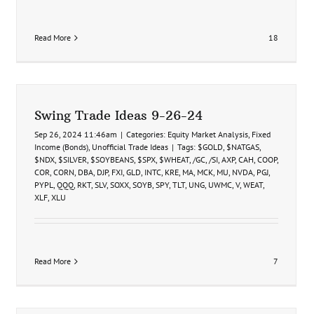
Read More
18
Swing Trade Ideas 9-26-24
Sep 26, 2024 11:46am
|
Categories:
Equity Market Analysis
,
Fixed
Income (Bonds)
,
Unofficial Trade Ideas
|
Tags:
$GOLD
,
$NATGAS
,
$NDX
,
$SILVER
,
$SOYBEANS
,
$SPX
,
$WHEAT
,
/GC
,
/SI
,
AXP
,
CAH
,
COOP
,
COR
,
CORN
,
DBA
,
DJP
,
FXI
,
GLD
,
INTC
,
KRE
,
MA
,
MCK
,
MU
,
NVDA
,
PGJ
,
PYPL
,
QQQ
,
RKT
,
SLV
,
SOXX
,
SOYB
,
SPY
,
TLT
,
UNG
,
UWMC
,
V
,
WEAT
,
XLF
,
XLU
Read More
7