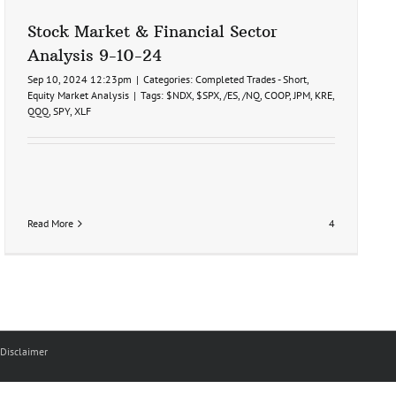
Stock Market & Financial Sector
Analysis 9-10-24
Sep 10, 2024 12:23pm
|
Categories:
Completed Trades - Short
,
Equity Market Analysis
|
Tags:
$NDX
,
$SPX
,
/ES
,
/NQ
,
COOP
,
JPM
,
KRE
,
QQQ
,
SPY
,
XLF
Read More
4
Disclaimer