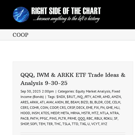
Skip
to
content
COOP
QQQ, IWM & ARKK ETF Trade Ideas &
Analysis 9-30-25
Sep 30, 2025 2:00pm
|
Categories:
Equity Market Analysis
,
Fixed
Income (Bonds)
|
Tags:
$NDX
,
$RUT
,
/NQ
,
/RTY
,
ACHR
,
AMD
,
AMZN
,
ARES
,
ARKK
,
ATI
,
AVAV
,
AXON
,
BE
,
BEAM
,
BIZD
,
BJ
,
BLDR
,
CDE
,
CELH
,
CERS
,
COHR
,
COIN
,
COOP
,
CRS
,
CRSP
,
DECK
,
EME
,
FIX
,
FN
,
GME
,
HLI
,
HOOD
,
INSM
,
KTOS
,
MEDP
,
META
,
MRNA
,
MSTR
,
MTZ
,
NTLA
,
NTRA
,
PACB
,
PATH
,
PFGC
,
PINS
,
PLTR
,
PRME
,
QQQ
,
RBC
,
RBLX
,
ROKU
,
SF
,
SHOP
,
SOFI
,
TEM
,
TER
,
THC
,
TSLA
,
TTD
,
TXG
,
U
,
VCYT
,
XYZ