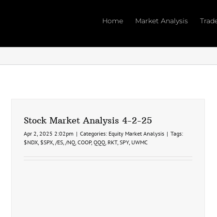
Home
Market Analysis
Trad
Stock Market Analysis 4-2-25
Apr 2, 2025 2:02pm
|
Categories:
Equity Market Analysis
|
Tags:
$NDX
,
$SPX
,
/ES
,
/NQ
,
COOP
,
QQQ
,
RKT
,
SPY
,
UWMC