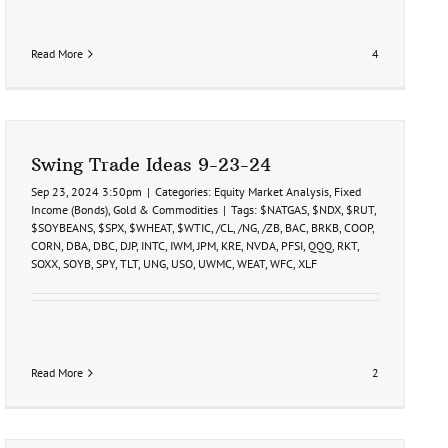
Read More
4
Swing Trade Ideas 9-23-24
Sep 23, 2024 3:50pm
|
Categories:
Equity Market Analysis
,
Fixed
Income (Bonds)
,
Gold & Commodities
|
Tags:
$NATGAS
,
$NDX
,
$RUT
,
$SOYBEANS
,
$SPX
,
$WHEAT
,
$WTIC
,
/CL
,
/NG
,
/ZB
,
BAC
,
BRKB
,
COOP
,
CORN
,
DBA
,
DBC
,
DJP
,
INTC
,
IWM
,
JPM
,
KRE
,
NVDA
,
PFSI
,
QQQ
,
RKT
,
SOXX
,
SOYB
,
SPY
,
TLT
,
UNG
,
USO
,
UWMC
,
WEAT
,
WFC
,
XLF
Read More
2