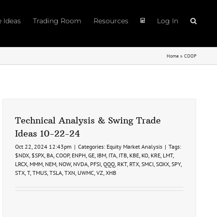
e Ideas
Trading Room
Resources
Log In
Home
»
COOP
Technical Analysis & Swing Trade
Ideas 10-22-24
Oct 22, 2024 12:43pm
|
Categories:
Equity Market Analysis
|
Tags:
$NDX
,
$SPX
,
BA
,
COOP
,
ENPH
,
GE
,
IBM
,
ITA
,
ITB
,
KBE
,
KO
,
KRE
,
LMT
,
LRCX
,
MMM
,
NEM
,
NOW
,
NVDA
,
PFSI
,
QQQ
,
RKT
,
RTX
,
SMCI
,
SOXX
,
SPY
,
STX
,
T
,
TMUS
,
TSLA
,
TXN
,
UWMC
,
VZ
,
XHB