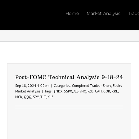
Home
Market Analysis
Trad
Post-FOMC Technical Analysis 9-18-24
Sep 18, 2024 4:02pm
|
Categories:
Completed Trades - Short
,
Equity
Market Analysis
|
Tags:
$NDX
,
$SPX
,
/ES
,
/NQ
,
/ZB
,
CAH
,
COR
,
KRE
,
MCK
,
QQQ
,
SPY
,
TLT
,
XLF