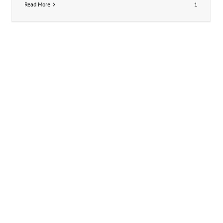
Read More
1