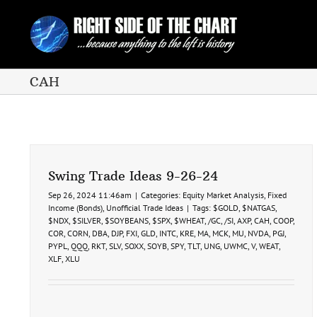
Skip
to
content
CAH
Swing Trade Ideas 9-26-24
Sep 26, 2024 11:46am
|
Categories:
Equity Market Analysis
,
Fixed
Income (Bonds)
,
Unofficial Trade Ideas
|
Tags:
$GOLD
,
$NATGAS
,
$NDX
,
$SILVER
,
$SOYBEANS
,
$SPX
,
$WHEAT
,
/GC
,
/SI
,
AXP
,
CAH
,
COOP
,
COR
,
CORN
,
DBA
,
DJP
,
FXI
,
GLD
,
INTC
,
KRE
,
MA
,
MCK
,
MU
,
NVDA
,
PGJ
,
PYPL
,
QQQ
,
RKT
,
SLV
,
SOXX
,
SOYB
,
SPY
,
TLT
,
UNG
,
UWMC
,
V
,
WEAT
,
XLF
,
XLU