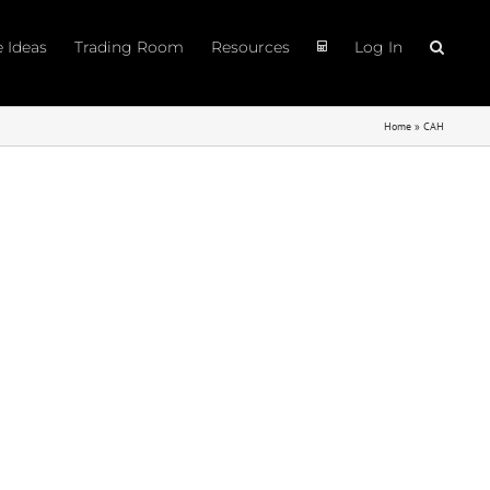
e Ideas
Trading Room
Resources
Log In
Home
»
CAH