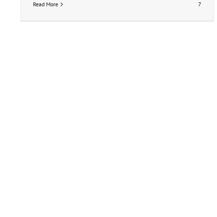
Read More
7