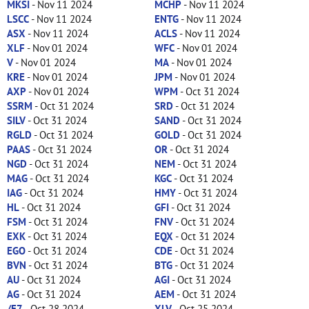
MKSI
- Nov 11 2024
MCHP
- Nov 11 2024
LSCC
- Nov 11 2024
ENTG
- Nov 11 2024
ASX
- Nov 11 2024
ACLS
- Nov 11 2024
XLF
- Nov 01 2024
WFC
- Nov 01 2024
V
- Nov 01 2024
MA
- Nov 01 2024
KRE
- Nov 01 2024
JPM
- Nov 01 2024
AXP
- Nov 01 2024
WPM
- Oct 31 2024
SSRM
- Oct 31 2024
SRD
- Oct 31 2024
SILV
- Oct 31 2024
SAND
- Oct 31 2024
RGLD
- Oct 31 2024
GOLD
- Oct 31 2024
PAAS
- Oct 31 2024
OR
- Oct 31 2024
NGD
- Oct 31 2024
NEM
- Oct 31 2024
MAG
- Oct 31 2024
KGC
- Oct 31 2024
IAG
- Oct 31 2024
HMY
- Oct 31 2024
HL
- Oct 31 2024
GFI
- Oct 31 2024
FSM
- Oct 31 2024
FNV
- Oct 31 2024
EXK
- Oct 31 2024
EQX
- Oct 31 2024
EGO
- Oct 31 2024
CDE
- Oct 31 2024
BVN
- Oct 31 2024
BTG
- Oct 31 2024
AU
- Oct 31 2024
AGI
- Oct 31 2024
AG
- Oct 31 2024
AEM
- Oct 31 2024
/E7
- Oct 28 2024
XLV
- Oct 25 2024