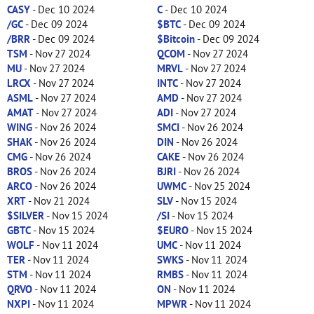
CASY
- Dec 10 2024
C
- Dec 10 2024
/GC
- Dec 09 2024
$BTC
- Dec 09 2024
/BRR
- Dec 09 2024
$Bitcoin
- Dec 09 2024
TSM
- Nov 27 2024
QCOM
- Nov 27 2024
MU
- Nov 27 2024
MRVL
- Nov 27 2024
LRCX
- Nov 27 2024
INTC
- Nov 27 2024
ASML
- Nov 27 2024
AMD
- Nov 27 2024
AMAT
- Nov 27 2024
ADI
- Nov 27 2024
WING
- Nov 26 2024
SMCI
- Nov 26 2024
SHAK
- Nov 26 2024
DIN
- Nov 26 2024
CMG
- Nov 26 2024
CAKE
- Nov 26 2024
BROS
- Nov 26 2024
BJRI
- Nov 26 2024
ARCO
- Nov 26 2024
UWMC
- Nov 25 2024
XRT
- Nov 21 2024
SLV
- Nov 15 2024
$SILVER
- Nov 15 2024
/SI
- Nov 15 2024
GBTC
- Nov 15 2024
$EURO
- Nov 15 2024
WOLF
- Nov 11 2024
UMC
- Nov 11 2024
TER
- Nov 11 2024
SWKS
- Nov 11 2024
STM
- Nov 11 2024
RMBS
- Nov 11 2024
QRVO
- Nov 11 2024
ON
- Nov 11 2024
NXPI
- Nov 11 2024
MPWR
- Nov 11 2024