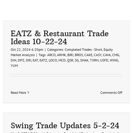
EATZ & Restaurant Trade
Ideas 10-22-24
Oct 22, 2024 6:20pm
|
Categories:
Completed Trades - Short
,
Equity
Market Analysis
|
Tags:
ARCO
,
ARMK
,
BJRI
,
BROS
,
CAKE
,
CASY
,
CAVA
,
CMG
,
DIN
,
DPZ
,
DRI
,
EAT
,
EATZ
,
LOCO
,
MCD
,
QSR
,
SG
,
SHAK
,
TXRH
,
USFD
,
WING
,
YUM
on
Read More
Comments Off
EATZ
&
Restau
Trade
Ideas
10-
Swing Trade Updates 5-2-24
22-
24