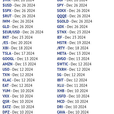
$USD
- Dec 26 2024
SPY
- Dec 26 2024
$SPX
- Dec 26 2024
SOXX
- Dec 26 2024
$RUT
- Dec 26 2024
QQQE
- Dec 26 2024
IWM
- Dec 26 2024
$GOLD
- Dec 26 2024
GLD
- Dec 26 2024
GDX
- Dec 26 2024
$EUR/USD
- Dec 26 2024
$TNX
- Dec 23 2024
RKT
- Dec 23 2024
IEF
- Dec 23 2024
/ES
- Dec 20 2024
MSTR
- Dec 19 2024
XBI
- Dec 18 2024
/RTY
- Dec 18 2024
TSLA
- Dec 17 2024
META
- Dec 13 2024
GOOGL
- Dec 13 2024
AVGO
- Dec 13 2024
AMZN
- Dec 13 2024
$WTIC
- Dec 12 2024
USO
- Dec 12 2024
TXRH
- Dec 12 2024
TXN
- Dec 12 2024
SG
- Dec 12 2024
KLAC
- Dec 12 2024
IBIT
- Dec 12 2024
EAT
- Dec 12 2024
XLU
- Dec 11 2024
YUM
- Dec 10 2024
XHB
- Dec 10 2024
VXX
- Dec 10 2024
USFD
- Dec 10 2024
QSR
- Dec 10 2024
MCD
- Dec 10 2024
EATZ
- Dec 10 2024
DRI
- Dec 10 2024
DPZ
- Dec 10 2024
CAVA
- Dec 10 2024