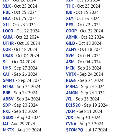
XLK
- Oct 25 2024
THC
- Oct 25 2024
PBE
- Oct 25 2024
IBB
- Oct 25 2024
HCA
- Oct 25 2024
XLY
- Oct 23 2024
XLI
- Oct 23 2024
PFSI
- Oct 22 2024
LOCO
- Oct 22 2024
COOP
- Oct 22 2024
CARA
- Oct 22 2024
ARMK
- Oct 22 2024
UTHR
- Oct 18 2024
GILD
- Oct 18 2024
COR
- Oct 18 2024
ALNY
- Oct 18 2024
USAS
- Oct 04 2024
SVM
- Oct 04 2024
SIL
- Oct 04 2024
ASM
- Oct 04 2024
UHS
- Sep 27 2024
MCK
- Sep 26 2024
CAH
- Sep 26 2024
VRTX
- Sep 24 2024
SMMT
- Sep 24 2024
REGN
- Sep 24 2024
NTRA
- Sep 24 2024
MRNA
- Sep 24 2024
BIIB
- Sep 24 2024
AMGN
- Sep 24 2024
ABBV
- Sep 24 2024
/CL
- Sep 23 2024
SDP
- Sep 20 2024
iX1520
- Sep 19 2024
FXE
- Sep 12 2024
/IXM
- Sep 11 2024
$SOX
- Aug 30 2024
/DX
- Aug 30 2024
IAI
- Aug 29 2024
CVNA
- Aug 29 2024
MKTX
- Aug 19 2024
$COMPQ
- Jul 17 2024