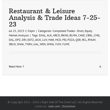
Restaurant & Leisure
Analysis & Trade Ideas 7-25-
23
Jul 25, 2023 1:34pm
|
Categories:
Completed Trades - Short
,
Equity
Market Analysis
|
Tags:
$XAL
,
ALK
,
ARCO
,
BKNG
,
BLMN
,
CAKE
,
CBRL
,
CMG
,
DAL
,
DPZ
,
DRI
,
EATZ
,
JACK
,
LUV
,
MAR
,
MCD
,
PEJ
,
PZZA
,
QSR
,
RCL
,
RYAAY
,
SBUX
,
SHAK
,
TXRH
,
UAL
,
WEN
,
WING
,
YUM
,
YUMC
Read More
6
© Copyright 2011 -
2026 | Right Side Of The Chart LLC | All Rights Reserved
| short url:
rsotc.com
|
Disclaimer