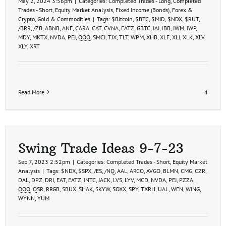
May 2, 2024 3:56pm
|
Categories:
Completed Trades - Long
,
Completed
Trades - Short
,
Equity Market Analysis
,
Fixed Income (Bonds)
,
Forex &
Crypto
,
Gold & Commodities
|
Tags:
$Bitcoin
,
$BTC
,
$MID
,
$NDX
,
$RUT
,
/BRR
,
/ZB
,
ABNB
,
ANF
,
CARA
,
CAT
,
CVNA
,
EATZ
,
GBTC
,
IAI
,
IBB
,
IWM
,
IWP
,
MDY
,
MKTX
,
NVDA
,
PEJ
,
QQQ
,
SMCI
,
TJX
,
TLT
,
WPM
,
XHB
,
XLF
,
XLI
,
XLK
,
XLV
,
XLY
,
XRT
Read More
4
Swing Trade Ideas 9-7-23
Sep 7, 2023 2:52pm
|
Categories:
Completed Trades - Short
,
Equity Market
Analysis
|
Tags:
$NDX
,
$SPX
,
/ES
,
/NQ
,
AAL
,
ARCO
,
AVGO
,
BLMN
,
CMG
,
CZR
,
DAL
,
DPZ
,
DRI
,
EAT
,
EATZ
,
INTC
,
JACK
,
LVS
,
LYV
,
MCD
,
NVDA
,
PEJ
,
PZZA
,
QQQ
,
QSR
,
RRGB
,
SBUX
,
SHAK
,
SKYW
,
SOXX
,
SPY
,
TXRH
,
UAL
,
WEN
,
WING
,
WYNN
,
YUM