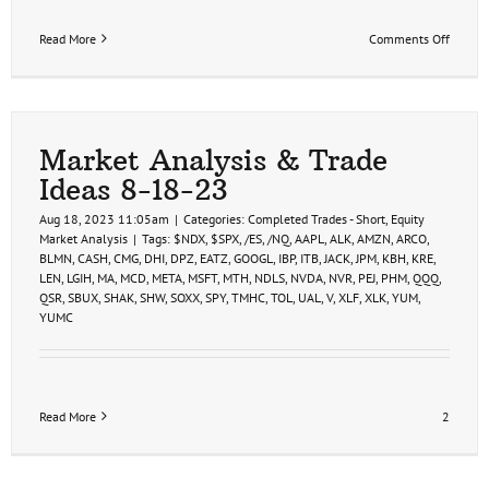
on
Read More
Comments Off
Swing
Trade
Ideas
9-
7-
23
Market Analysis & Trade
Ideas 8-18-23
Aug 18, 2023 11:05am
|
Categories:
Completed Trades - Short
,
Equity
Market Analysis
|
Tags:
$NDX
,
$SPX
,
/ES
,
/NQ
,
AAPL
,
ALK
,
AMZN
,
ARCO
,
BLMN
,
CASH
,
CMG
,
DHI
,
DPZ
,
EATZ
,
GOOGL
,
IBP
,
ITB
,
JACK
,
JPM
,
KBH
,
KRE
,
LEN
,
LGIH
,
MA
,
MCD
,
META
,
MSFT
,
MTH
,
NDLS
,
NVDA
,
NVR
,
PEJ
,
PHM
,
QQQ
,
QSR
,
SBUX
,
SHAK
,
SHW
,
SOXX
,
SPY
,
TMHC
,
TOL
,
UAL
,
V
,
XLF
,
XLK
,
YUM
,
YUMC
Read More
2