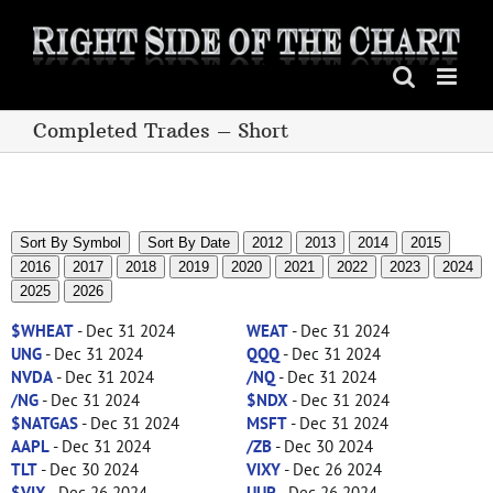
Skip
to
content
Completed Trades – Short
Sort By Symbol
Sort By Date
2012
2013
2014
2015
2016
2017
2018
2019
2020
2021
2022
2023
2024
2025
2026
$WHEAT
- Dec 31 2024
WEAT
- Dec 31 2024
UNG
- Dec 31 2024
QQQ
- Dec 31 2024
NVDA
- Dec 31 2024
/NQ
- Dec 31 2024
/NG
- Dec 31 2024
$NDX
- Dec 31 2024
$NATGAS
- Dec 31 2024
MSFT
- Dec 31 2024
AAPL
- Dec 31 2024
/ZB
- Dec 30 2024
TLT
- Dec 30 2024
VIXY
- Dec 26 2024
$VIX
- Dec 26 2024
UUP
- Dec 26 2024