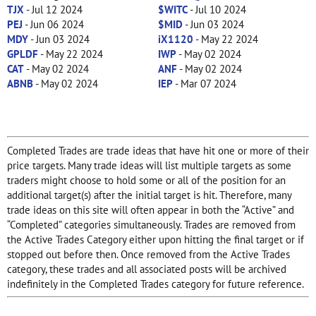
TJX
- Jul 12 2024
$WITC
- Jul 10 2024
PEJ
- Jun 06 2024
$MID
- Jun 03 2024
MDY
- Jun 03 2024
iX1120
- May 22 2024
GPLDF
- May 22 2024
IWP
- May 02 2024
CAT
- May 02 2024
ANF
- May 02 2024
ABNB
- May 02 2024
IEP
- Mar 07 2024
Completed Trades are trade ideas that have hit one or more of their
price targets. Many trade ideas will list multiple targets as some
traders might choose to hold some or all of the position for an
additional target(s) after the initial target is hit. Therefore, many
trade ideas on this site will often appear in both the “Active” and
“Completed” categories simultaneously. Trades are removed from
the Active Trades Category either upon hitting the final target or if
stopped out before then. Once removed from the Active Trades
category, these trades and all associated posts will be archived
indefinitely in the Completed Trades category for future reference.