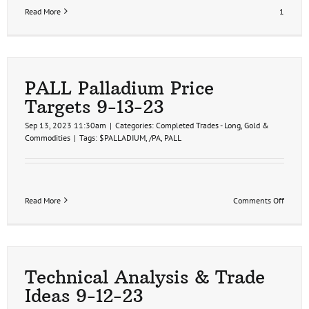
Read More
1
PALL Palladium Price
Targets 9-13-23
Sep 13, 2023 11:30am
|
Categories:
Completed Trades - Long
,
Gold &
Commodities
|
Tags:
$PALLADIUM
,
/PA
,
PALL
on
Read More
Comments Off
PALL
Pallad
Price
Targets
9-
13-
Technical Analysis & Trade
23
Ideas 9-12-23