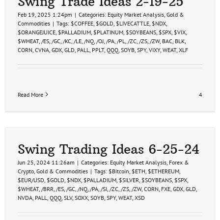
Swing Trade Ideas 2-19-25
Feb 19, 2025 1:24pm
|
Categories:
Equity Market Analysis
,
Gold &
Commodities
|
Tags:
$COFFEE
,
$GOLD
,
$LIVECATTLE
,
$NDX
,
$ORANGEJUICE
,
$PALLADIUM
,
$PLATINUM
,
$SOYBEANS
,
$SPX
,
$VIX
,
$WHEAT
,
/ES
,
/GC
,
/KC
,
/LE
,
/NQ
,
/OJ
,
/PA
,
/PL
,
/ZC
,
/ZS
,
/ZW
,
BAC
,
BLK
,
CORN
,
CVNA
,
GDX
,
GLD
,
PALL
,
PPLT
,
QQQ
,
SOYB
,
SPY
,
VIXY
,
WEAT
,
XLF
Read More
4
Swing Trading Ideas 6-25-24
Jun 25, 2024 11:26am
|
Categories:
Equity Market Analysis
,
Forex &
Crypto
,
Gold & Commodities
|
Tags:
$Bitcoin
,
$ETH
,
$ETHEREUM
,
$EUR/USD
,
$GOLD
,
$NDX
,
$PALLADIUM
,
$SILVER
,
$SOYBEANS
,
$SPX
,
$WHEAT
,
/BRR
,
/ES
,
/GC
,
/NQ
,
/PA
,
/SI
,
/ZC
,
/ZS
,
/ZW
,
CORN
,
FXE
,
GDX
,
GLD
,
NVDA
,
PALL
,
QQQ
,
SLV
,
SOXX
,
SOYB
,
SPY
,
WEAT
,
XSD