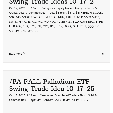
Swing Trade Ideas 10-17-2
Hit
10-
Oct 17, 2025 11:13am
|
Categories:
Equity Market Analysis
,
Forex &
21-
Crypto
,
Gold & Commodities
|
Tags:
$Bitcoin
,
$BTC
,
$ETHEREUM
,
$GOLD
,
25
$NATGAS
,
$NDX
,
$PALLADIUM
,
$PLATINUM
,
$RUT
,
$SIVER
,
$SPX
,
$USD
,
$WTIC
,
/BRR
,
/ES
,
/GC
,
/NG
,
/NQ
,
/PA
,
/PL
,
/RTY
,
/SI
,
BIZD
,
COIN
,
ETGC
,
ETHE
,
FITB
,
GDX
,
GLD
,
HIVE
,
IBIT
,
IWM
,
KRE
,
LTCN
,
MARA
,
PALL
,
PPLT
,
QQQ
,
RIOT
,
SLV
,
SPY
,
UNG
,
USO
,
UUP
Read More
6
/PA PALL Palladium ETF
Swing Trade Idea 10-17-25
Oct 17, 2025 9:28am
|
Categories:
Completed Trades - Short
,
Gold &
Commodities
|
Tags:
$PALLADIUM
,
$SILVER
,
/PA
,
/SI
,
PALL
,
SLV