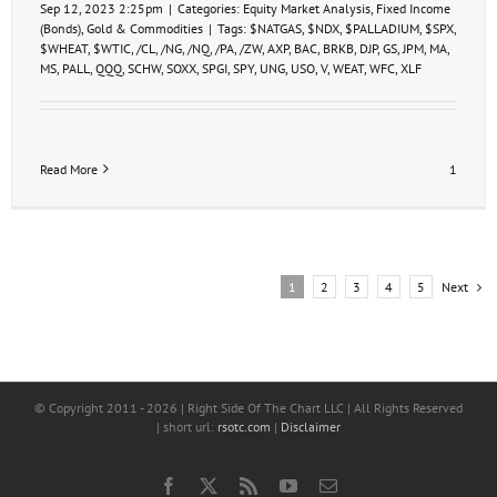
Sep 12, 2023 2:25pm
|
Categories:
Equity Market Analysis
,
Fixed Income
(Bonds)
,
Gold & Commodities
|
Tags:
$NATGAS
,
$NDX
,
$PALLADIUM
,
$SPX
,
$WHEAT
,
$WTIC
,
/CL
,
/NG
,
/NQ
,
/PA
,
/ZW
,
AXP
,
BAC
,
BRKB
,
DJP
,
GS
,
JPM
,
MA
,
MS
,
PALL
,
QQQ
,
SCHW
,
SOXX
,
SPGI
,
SPY
,
UNG
,
USO
,
V
,
WEAT
,
WFC
,
XLF
Read More
1
Next
1
2
3
4
5
© Copyright 2011 -
2026 | Right Side Of The Chart LLC | All Rights Reserved
| short url:
rsotc.com
|
Disclaimer
Facebook
X
Rss
YouTube
Email