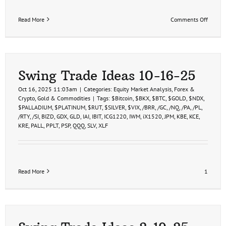
on
Read More
Comments Off
/PA
PALL
Pallad
ETF
Swing
Trade
Swing Trade Ideas 10-16-25
Idea
10-
Oct 16, 2025 11:03am
|
Categories:
Equity Market Analysis
,
Forex &
17-
Crypto
,
Gold & Commodities
|
Tags:
$Bitcoin
,
$BKX
,
$BTC
,
$GOLD
,
$NDX
,
25
$PALLADIUM
,
$PLATINUM
,
$RUT
,
$SILVER
,
$VIX
,
/BRR
,
/GC
,
/NQ
,
/PA
,
/PL
,
/RTY
,
/SI
,
BIZD
,
GDX
,
GLD
,
IAI
,
IBIT
,
ICG1220
,
IWM
,
iX1520
,
JPM
,
KBE
,
KCE
,
KRE
,
PALL
,
PPLT
,
PSP
,
QQQ
,
SLV
,
XLF
Read More
1