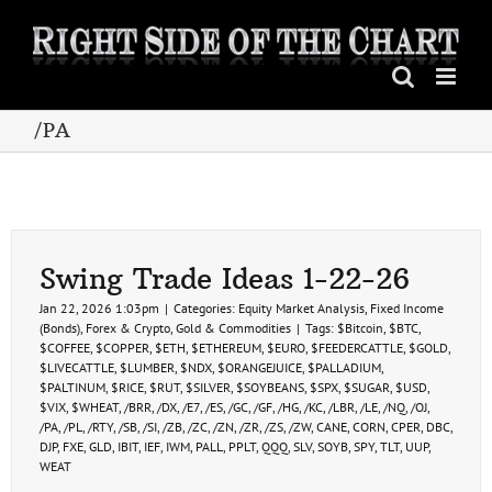
Skip
to
content
/PA
Swing Trade Ideas 1-22-26
Jan 22, 2026 1:03pm
|
Categories:
Equity Market Analysis
,
Fixed Income
(Bonds)
,
Forex & Crypto
,
Gold & Commodities
|
Tags:
$Bitcoin
,
$BTC
,
$COFFEE
,
$COPPER
,
$ETH
,
$ETHEREUM
,
$EURO
,
$FEEDERCATTLE
,
$GOLD
,
$LIVECATTLE
,
$LUMBER
,
$NDX
,
$ORANGEJUICE
,
$PALLADIUM
,
$PALTINUM
,
$RICE
,
$RUT
,
$SILVER
,
$SOYBEANS
,
$SPX
,
$SUGAR
,
$USD
,
$VIX
,
$WHEAT
,
/BRR
,
/DX
,
/E7
,
/ES
,
/GC
,
/GF
,
/HG
,
/KC
,
/LBR
,
/LE
,
/NQ
,
/OJ
,
/PA
,
/PL
,
/RTY
,
/SB
,
/SI
,
/ZB
,
/ZC
,
/ZN
,
/ZR
,
/ZS
,
/ZW
,
CANE
,
CORN
,
CPER
,
DBC
,
DJP
,
FXE
,
GLD
,
IBIT
,
IEF
,
IWM
,
PALL
,
PPLT
,
QQQ
,
SLV
,
SOYB
,
SPY
,
TLT
,
UUP
,
WEAT