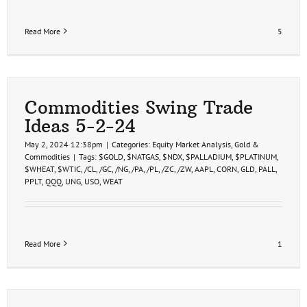
Read More
5
Commodities Swing Trade
Ideas 5-2-24
May 2, 2024 12:38pm
|
Categories:
Equity Market Analysis
,
Gold &
Commodities
|
Tags:
$GOLD
,
$NATGAS
,
$NDX
,
$PALLADIUM
,
$PLATINUM
,
$WHEAT
,
$WTIC
,
/CL
,
/GC
,
/NG
,
/PA
,
/PL
,
/ZC
,
/ZW
,
AAPL
,
CORN
,
GLD
,
PALL
,
PPLT
,
QQQ
,
UNG
,
USO
,
WEAT
Read More
1