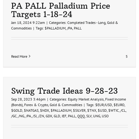
PA PALL Palladium Price
Targets 1-18-24
Jan 18, 2024 9:22am
|
Categories:
Completed Trades - Long
,
Gold &
Commodities
|
Tags:
$PALLADIUM
,
/PA
,
PALL
Read More
5
Swing Trade Ideas 9-28-23
Sep 28, 2023 3:46pm
|
Categories:
Equity Market Analysis
,
Fixed Income
(Bonds)
,
Forex & Crypto
,
Gold & Commodities
|
Tags:
$EUR/USD
,
$EURO
,
$GOLD
,
$NATGAS
,
$NDX
,
$PALLADIUM
,
$SILVER
,
$TNX
,
$USD
,
$WTIC
,
/CL
,
/GC
,
/NG
,
/PA
,
/SI
,
/ZN
,
GDX
,
GLD
,
IEF
,
PALL
,
QQQ
,
SLV
,
UNG
,
USO