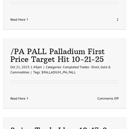
Read More
2
/PA PALL Palladium First
Price Target Hit 10-21-25
Oct 21, 2025 1:49pm
|
Categories:
Completed Trades - Short
,
Gold &
Commodities
|
Tags:
$PALLADIUM
,
/PA
,
PALL
on
Read More
Comments Off
/PA
PALL
Pallad
First
Price
Target