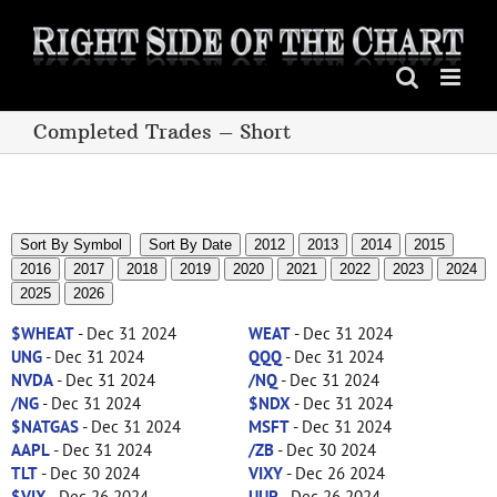
Skip
to
content
Completed Trades – Short
Sort By Symbol
Sort By Date
2012
2013
2014
2015
2016
2017
2018
2019
2020
2021
2022
2023
2024
2025
2026
$WHEAT
- Dec 31 2024
WEAT
- Dec 31 2024
UNG
- Dec 31 2024
QQQ
- Dec 31 2024
NVDA
- Dec 31 2024
/NQ
- Dec 31 2024
/NG
- Dec 31 2024
$NDX
- Dec 31 2024
$NATGAS
- Dec 31 2024
MSFT
- Dec 31 2024
AAPL
- Dec 31 2024
/ZB
- Dec 30 2024
TLT
- Dec 30 2024
VIXY
- Dec 26 2024
$VIX
- Dec 26 2024
UUP
- Dec 26 2024