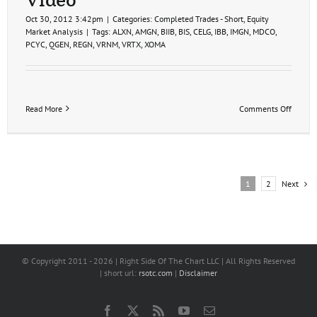
Oct 30, 2012 3:42pm
|
Categories:
Completed Trades - Short
,
Equity
Market Analysis
|
Tags:
ALXN
,
AMGN
,
BIIB
,
BIS
,
CELG
,
IBB
,
IMGN
,
MDCO
,
PCYC
,
QGEN
,
REGN
,
VRNM
,
VRTX
,
XOMA
on
Read More
Comments Off
Biotec
Short
Trade
Ideas
Video
Next
1
2
© Copyright 2011 -
2026 | Right Side Of The Chart LLC | All Rights Reserved
| short url:
rsotc.com
|
Disclaimer
Facebook
X
Rss
YouTube
Email