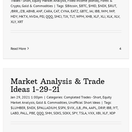
Trades - Short
,
Equity Market Analysis
,
Fixed Income (Bonds)
,
Forex &
Crypto
,
Gold & Commodities
|
Tags:
$Bitcoin
,
$BTC
,
$MID
,
$NDX
,
$RUT
,
/BRR
,
/ZB
,
ABNB
,
ANF
,
CARA
,
CAT
,
CVNA
,
EATZ
,
GBTC
,
IAI
,
IBB
,
IWM
,
IWP
,
MDY
,
MKTX
,
NVDA
,
PEJ
,
QQQ
,
SMCI
,
TJX
,
TLT
,
WPM
,
XHB
,
XLF
,
XLI
,
XLK
,
XLV
,
XLY
,
XRT
Read More
4
Market Analysis & Trade
Ideas 1-29-21
Jan 29, 2021 1:00pm
|
Categories:
Completed Trades - Short
,
Equity
Market Analysis
,
Gold & Commodities
,
Unofficial Short Ideas
|
Tags:
$LUMBER
,
$NDX
,
$PALLADIUM
,
$SPX
,
$VIX
,
/LB
,
/PA
,
AAPL
,
DRIP
,
IBB
,
IYT
,
LABD
,
PALL
,
PBE
,
QQQ
,
SMH
,
SOXS
,
SOXX
,
SPY
,
TSLA
,
VXX
,
XBI
,
XLF
,
XOP