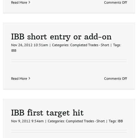
on
Read More
Comments Off
IBB
overbo
on
the
60
minute
IBB short entry or add-on
time
frame
Nov 26, 2012 10:31am
|
Categories:
Completed Trades - Short
|
Tags:
IBB
on
Read More
Comments Off
IBB
short
entry
or
add-
on
IBB first target hit
Nov 9, 2012 9:54am
|
Categories:
Completed Trades - Short
|
Tags:
IBB