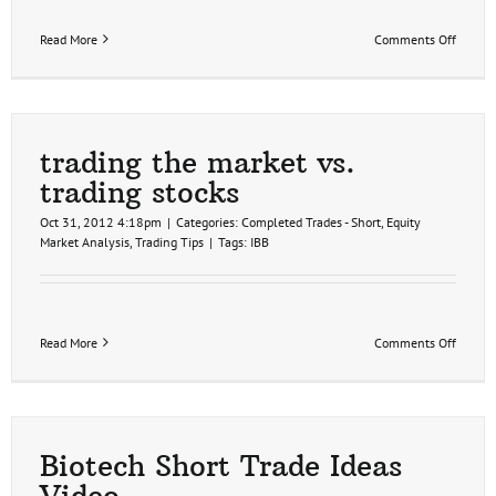
on
Read More
Comments Off
IBB
first
target
hit
trading the market vs.
trading stocks
Oct 31, 2012 4:18pm
|
Categories:
Completed Trades - Short
,
Equity
Market Analysis
,
Trading Tips
|
Tags:
IBB
on
Read More
Comments Off
trading
the
market
vs.
trading
stocks
Biotech Short Trade Ideas
Video