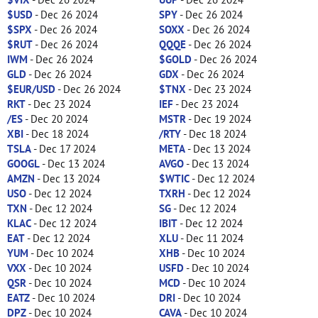
$USD
- Dec 26 2024
SPY
- Dec 26 2024
$SPX
- Dec 26 2024
SOXX
- Dec 26 2024
$RUT
- Dec 26 2024
QQQE
- Dec 26 2024
IWM
- Dec 26 2024
$GOLD
- Dec 26 2024
GLD
- Dec 26 2024
GDX
- Dec 26 2024
$EUR/USD
- Dec 26 2024
$TNX
- Dec 23 2024
RKT
- Dec 23 2024
IEF
- Dec 23 2024
/ES
- Dec 20 2024
MSTR
- Dec 19 2024
XBI
- Dec 18 2024
/RTY
- Dec 18 2024
TSLA
- Dec 17 2024
META
- Dec 13 2024
GOOGL
- Dec 13 2024
AVGO
- Dec 13 2024
AMZN
- Dec 13 2024
$WTIC
- Dec 12 2024
USO
- Dec 12 2024
TXRH
- Dec 12 2024
TXN
- Dec 12 2024
SG
- Dec 12 2024
KLAC
- Dec 12 2024
IBIT
- Dec 12 2024
EAT
- Dec 12 2024
XLU
- Dec 11 2024
YUM
- Dec 10 2024
XHB
- Dec 10 2024
VXX
- Dec 10 2024
USFD
- Dec 10 2024
QSR
- Dec 10 2024
MCD
- Dec 10 2024
EATZ
- Dec 10 2024
DRI
- Dec 10 2024
DPZ
- Dec 10 2024
CAVA
- Dec 10 2024