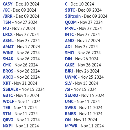
CASY
- Dec 10 2024
C
- Dec 10 2024
/GC
- Dec 09 2024
$BTC
- Dec 09 2024
/BRR
- Dec 09 2024
$Bitcoin
- Dec 09 2024
TSM
- Nov 27 2024
QCOM
- Nov 27 2024
MU
- Nov 27 2024
MRVL
- Nov 27 2024
LRCX
- Nov 27 2024
INTC
- Nov 27 2024
ASML
- Nov 27 2024
AMD
- Nov 27 2024
AMAT
- Nov 27 2024
ADI
- Nov 27 2024
WING
- Nov 26 2024
SMCI
- Nov 26 2024
SHAK
- Nov 26 2024
DIN
- Nov 26 2024
CMG
- Nov 26 2024
CAKE
- Nov 26 2024
BROS
- Nov 26 2024
BJRI
- Nov 26 2024
ARCO
- Nov 26 2024
UWMC
- Nov 25 2024
XRT
- Nov 21 2024
SLV
- Nov 15 2024
$SILVER
- Nov 15 2024
/SI
- Nov 15 2024
GBTC
- Nov 15 2024
$EURO
- Nov 15 2024
WOLF
- Nov 11 2024
UMC
- Nov 11 2024
TER
- Nov 11 2024
SWKS
- Nov 11 2024
STM
- Nov 11 2024
RMBS
- Nov 11 2024
QRVO
- Nov 11 2024
ON
- Nov 11 2024
NXPI
- Nov 11 2024
MPWR
- Nov 11 2024