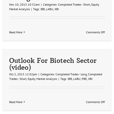
Nov 10, 2015 10:52am
|
Categories:
Completed Trades - Short
,
Equity
Market Analysis
|
Tags:
IBB
,
LABU
,
XBI
on
Read More
Comments Off
Biotec
Sector
Symmet
Triangl
Patter
Outlook For Biotech Sector
(video)
Oct 2, 2015 12:02pm
|
Categories:
Completed Trades - Long
,
Completed
Trades - Short
,
Equity Market Analysis
|
Tags:
IBB
,
LABU
,
PBE
,
XBI
on
Read More
Comments Off
Outloo
For