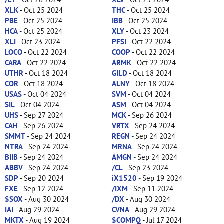
XLK
- Oct 25 2024
THC
- Oct 25 2024
PBE
- Oct 25 2024
IBB
- Oct 25 2024
HCA
- Oct 25 2024
XLY
- Oct 23 2024
XLI
- Oct 23 2024
PFSI
- Oct 22 2024
LOCO
- Oct 22 2024
COOP
- Oct 22 2024
CARA
- Oct 22 2024
ARMK
- Oct 22 2024
UTHR
- Oct 18 2024
GILD
- Oct 18 2024
COR
- Oct 18 2024
ALNY
- Oct 18 2024
USAS
- Oct 04 2024
SVM
- Oct 04 2024
SIL
- Oct 04 2024
ASM
- Oct 04 2024
UHS
- Sep 27 2024
MCK
- Sep 26 2024
CAH
- Sep 26 2024
VRTX
- Sep 24 2024
SMMT
- Sep 24 2024
REGN
- Sep 24 2024
NTRA
- Sep 24 2024
MRNA
- Sep 24 2024
BIIB
- Sep 24 2024
AMGN
- Sep 24 2024
ABBV
- Sep 24 2024
/CL
- Sep 23 2024
SDP
- Sep 20 2024
iX1520
- Sep 19 2024
FXE
- Sep 12 2024
/IXM
- Sep 11 2024
$SOX
- Aug 30 2024
/DX
- Aug 30 2024
IAI
- Aug 29 2024
CVNA
- Aug 29 2024
MKTX
- Aug 19 2024
$COMPQ
- Jul 17 2024