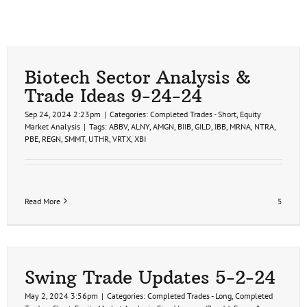
Biotech Sector Analysis &
Trade Ideas 9-24-24
Sep 24, 2024 2:23pm
|
Categories:
Completed Trades - Short
,
Equity
Market Analysis
|
Tags:
ABBV
,
ALNY
,
AMGN
,
BIIB
,
GILD
,
IBB
,
MRNA
,
NTRA
,
PBE
,
REGN
,
SMMT
,
UTHR
,
VRTX
,
XBI
Read More
5
Swing Trade Updates 5-2-24
May 2, 2024 3:56pm
|
Categories:
Completed Trades - Long
,
Completed