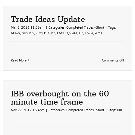
Biotec
Sector
(video)
Trade Ideas Update
Mar 6, 2013 11:06am
|
Categories:
Completed Trades - Short
|
Tags:
AMGN
,
BIIB
,
BIS
,
CRM
,
HD
,
IBB
,
LAMR
,
QCOM
,
TIF
,
TSCO
,
WMT
on
Read More
Comments Off
Trade
Ideas
Update
IBB overbought on the 60
minute time frame
Nov 27, 2012 1:24pm
|
Categories:
Completed Trades - Short
|
Tags:
IBB