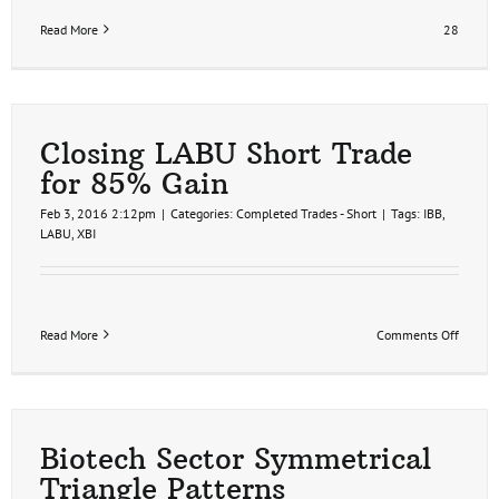
Read More
28
Closing LABU Short Trade
for 85% Gain
Feb 3, 2016 2:12pm
|
Categories:
Completed Trades - Short
|
Tags:
IBB
,
LABU
,
XBI
on
Read More
Comments Off
Closin
LABU
Short
Trade
for
85%
Biotech Sector Symmetrical
Gain
Triangle Patterns