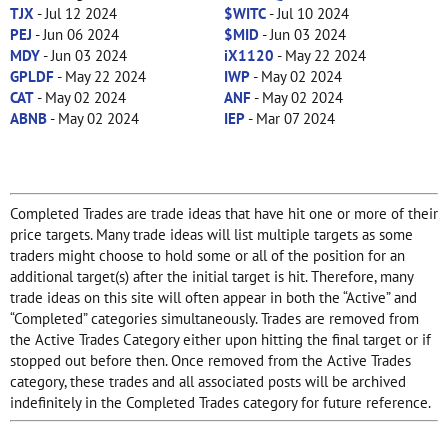
TJX
- Jul 12 2024
$WITC
- Jul 10 2024
PEJ
- Jun 06 2024
$MID
- Jun 03 2024
MDY
- Jun 03 2024
iX1120
- May 22 2024
GPLDF
- May 22 2024
IWP
- May 02 2024
CAT
- May 02 2024
ANF
- May 02 2024
ABNB
- May 02 2024
IEP
- Mar 07 2024
Completed Trades are trade ideas that have hit one or more of their
price targets. Many trade ideas will list multiple targets as some
traders might choose to hold some or all of the position for an
additional target(s) after the initial target is hit. Therefore, many
trade ideas on this site will often appear in both the “Active” and
“Completed” categories simultaneously. Trades are removed from
the Active Trades Category either upon hitting the final target or if
stopped out before then. Once removed from the Active Trades
category, these trades and all associated posts will be archived
indefinitely in the Completed Trades category for future reference.