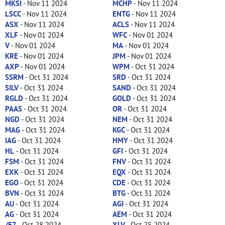
MKSI
- Nov 11 2024
MCHP
- Nov 11 2024
LSCC
- Nov 11 2024
ENTG
- Nov 11 2024
ASX
- Nov 11 2024
ACLS
- Nov 11 2024
XLF
- Nov 01 2024
WFC
- Nov 01 2024
V
- Nov 01 2024
MA
- Nov 01 2024
KRE
- Nov 01 2024
JPM
- Nov 01 2024
AXP
- Nov 01 2024
WPM
- Oct 31 2024
SSRM
- Oct 31 2024
SRD
- Oct 31 2024
SILV
- Oct 31 2024
SAND
- Oct 31 2024
RGLD
- Oct 31 2024
GOLD
- Oct 31 2024
PAAS
- Oct 31 2024
OR
- Oct 31 2024
NGD
- Oct 31 2024
NEM
- Oct 31 2024
MAG
- Oct 31 2024
KGC
- Oct 31 2024
IAG
- Oct 31 2024
HMY
- Oct 31 2024
HL
- Oct 31 2024
GFI
- Oct 31 2024
FSM
- Oct 31 2024
FNV
- Oct 31 2024
EXK
- Oct 31 2024
EQX
- Oct 31 2024
EGO
- Oct 31 2024
CDE
- Oct 31 2024
BVN
- Oct 31 2024
BTG
- Oct 31 2024
AU
- Oct 31 2024
AGI
- Oct 31 2024
AG
- Oct 31 2024
AEM
- Oct 31 2024
/E7
- Oct 28 2024
XLV
- Oct 25 2024