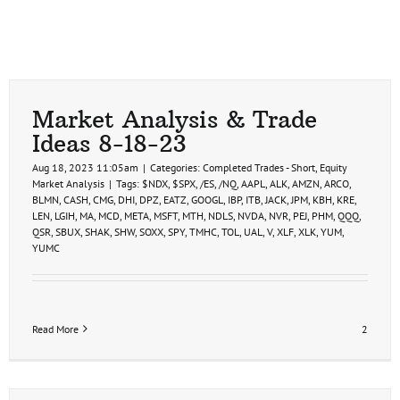
Market Analysis & Trade
Ideas 8-18-23
Aug 18, 2023 11:05am
|
Categories:
Completed Trades - Short
,
Equity
Market Analysis
|
Tags:
$NDX
,
$SPX
,
/ES
,
/NQ
,
AAPL
,
ALK
,
AMZN
,
ARCO
,
BLMN
,
CASH
,
CMG
,
DHI
,
DPZ
,
EATZ
,
GOOGL
,
IBP
,
ITB
,
JACK
,
JPM
,
KBH
,
KRE
,
LEN
,
LGIH
,
MA
,
MCD
,
META
,
MSFT
,
MTH
,
NDLS
,
NVDA
,
NVR
,
PEJ
,
PHM
,
QQQ
,
QSR
,
SBUX
,
SHAK
,
SHW
,
SOXX
,
SPY
,
TMHC
,
TOL
,
UAL
,
V
,
XLF
,
XLK
,
YUM
,
YUMC
Read More
2