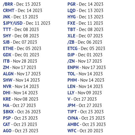
/BRR
- Dec 15 2023
PGR
- Dec 14 2023
CRMT
- Dec 14 2023
LQD
- Dec 13 2023
JNK
- Dec 13 2023
HYG
- Dec 13 2023
$JPY/USD
- Dec 11 2023
FXE
- Dec 11 2023
TTT
- Dec 08 2023
TBT
- Dec 08 2023
SHY
- Dec 08 2023
XLE
- Dec 07 2023
SJB
- Dec 07 2023
/ZB
- Dec 06 2023
ETHE
- Dec 05 2023
ETCG
- Dec 05 2023
GDX
- Dec 01 2023
DJP
- Dec 01 2023
ITB
- Nov 28 2023
/ZN
- Nov 17 2023
ZM
- Nov 17 2023
ENPH
- Nov 17 2023
ALGN
- Nov 17 2023
TOL
- Nov 14 2023
SHW
- Nov 14 2023
PHM
- Nov 14 2023
NVR
- Nov 14 2023
LEN
- Nov 14 2023
DHI
- Nov 14 2023
LLY
- Nov 09 2023
KRE
- Nov 08 2023
V
- Oct 27 2023
MA
- Oct 27 2023
JPM
- Oct 27 2023
$BKX
- Oct 26 2023
TIPT
- Oct 23 2023
PSP
- Oct 23 2023
CVNA
- Oct 23 2023
CAT
- Oct 23 2023
AMBC
- Oct 23 2023
AGO
- Oct 23 2023
WFC
- Oct 20 2023