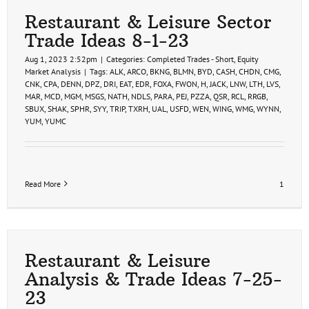
Restaurant & Leisure Sector
Trade Ideas 8-1-23
Aug 1, 2023 2:52pm
|
Categories:
Completed Trades - Short
,
Equity
Market Analysis
|
Tags:
ALK
,
ARCO
,
BKNG
,
BLMN
,
BYD
,
CASH
,
CHDN
,
CMG
,
CNK
,
CPA
,
DENN
,
DPZ
,
DRI
,
EAT
,
EDR
,
FOXA
,
FWON
,
H
,
JACK
,
LNW
,
LTH
,
LVS
,
MAR
,
MCD
,
MGM
,
MSGS
,
NATH
,
NDLS
,
PARA
,
PEJ
,
PZZA
,
QSR
,
RCL
,
RRGB
,
SBUX
,
SHAK
,
SPHR
,
SYY
,
TRIP
,
TXRH
,
UAL
,
USFD
,
WEN
,
WING
,
WMG
,
WYNN
,
YUM
,
YUMC
Read More
1
Restaurant & Leisure
Analysis & Trade Ideas 7-25-
23