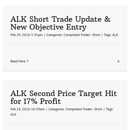
Ideas
Update
ALK Short Trade Update &
New Objective Entry
Feb 29, 2016 3:35pm
|
Categories:
Completed Trades - Short
|
Tags:
ALK
Read More
6
ALK Second Price Target Hit
for 17% Profit
Feb 18, 2016 10:59am
|
Categories:
Completed Trades - Short
|
Tags:
ALK