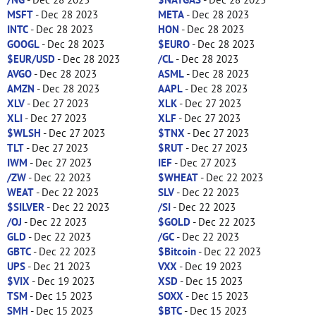
MSFT
- Dec 28 2023
META
- Dec 28 2023
INTC
- Dec 28 2023
HON
- Dec 28 2023
GOOGL
- Dec 28 2023
$EURO
- Dec 28 2023
$EUR/USD
- Dec 28 2023
/CL
- Dec 28 2023
AVGO
- Dec 28 2023
ASML
- Dec 28 2023
AMZN
- Dec 28 2023
AAPL
- Dec 28 2023
XLV
- Dec 27 2023
XLK
- Dec 27 2023
XLI
- Dec 27 2023
XLF
- Dec 27 2023
$WLSH
- Dec 27 2023
$TNX
- Dec 27 2023
TLT
- Dec 27 2023
$RUT
- Dec 27 2023
IWM
- Dec 27 2023
IEF
- Dec 27 2023
/ZW
- Dec 22 2023
$WHEAT
- Dec 22 2023
WEAT
- Dec 22 2023
SLV
- Dec 22 2023
$SILVER
- Dec 22 2023
/SI
- Dec 22 2023
/OJ
- Dec 22 2023
$GOLD
- Dec 22 2023
GLD
- Dec 22 2023
/GC
- Dec 22 2023
GBTC
- Dec 22 2023
$Bitcoin
- Dec 22 2023
UPS
- Dec 21 2023
VXX
- Dec 19 2023
$VIX
- Dec 19 2023
XSD
- Dec 15 2023
TSM
- Dec 15 2023
SOXX
- Dec 15 2023
SMH
- Dec 15 2023
$BTC
- Dec 15 2023