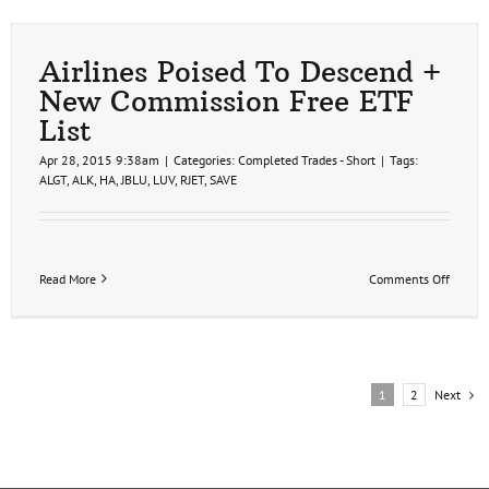
Trade
Idea
Airlines Poised To Descend +
New Commission Free ETF
List
Apr 28, 2015 9:38am
|
Categories:
Completed Trades - Short
|
Tags:
ALGT
,
ALK
,
HA
,
JBLU
,
LUV
,
RJET
,
SAVE
on
Read More
Comments Off
Airline
Poised
To
Descen
+
New
Next
1
2
Commi
Free
ETF
List