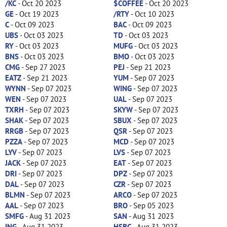
/KC
- Oct 20 2023
$COFFEE
- Oct 20 2023
GE
- Oct 19 2023
/RTY
- Oct 10 2023
C
- Oct 09 2023
BAC
- Oct 09 2023
UBS
- Oct 03 2023
TD
- Oct 03 2023
RY
- Oct 03 2023
MUFG
- Oct 03 2023
BNS
- Oct 03 2023
BMO
- Oct 03 2023
CMG
- Sep 27 2023
PEJ
- Sep 21 2023
EATZ
- Sep 21 2023
YUM
- Sep 07 2023
WYNN
- Sep 07 2023
WING
- Sep 07 2023
WEN
- Sep 07 2023
UAL
- Sep 07 2023
TXRH
- Sep 07 2023
SKYW
- Sep 07 2023
SHAK
- Sep 07 2023
SBUX
- Sep 07 2023
RRGB
- Sep 07 2023
QSR
- Sep 07 2023
PZZA
- Sep 07 2023
MCD
- Sep 07 2023
LYV
- Sep 07 2023
LVS
- Sep 07 2023
JACK
- Sep 07 2023
EAT
- Sep 07 2023
DRI
- Sep 07 2023
DPZ
- Sep 07 2023
DAL
- Sep 07 2023
CZR
- Sep 07 2023
BLMN
- Sep 07 2023
ARCO
- Sep 07 2023
AAL
- Sep 07 2023
BRO
- Sep 05 2023
SMFG
- Aug 31 2023
SAN
- Aug 31 2023
ING
- Aug 31 2023
HSBC
- Aug 31 2023