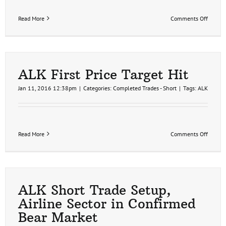
on
Read More
Comments Off
ALK
Second
Price
Target
Hit
for
ALK First Price Target Hit
17%
Profit
Jan 11, 2016 12:38pm
|
Categories:
Completed Trades - Short
|
Tags:
ALK
on
Read More
Comments Off
ALK
First
Price
Target
Hit
ALK Short Trade Setup,
Airline Sector in Confirmed
Bear Market