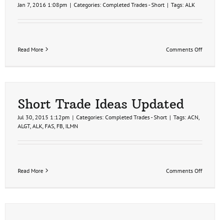
Jan 7, 2016 1:08pm
|
Categories:
Completed Trades - Short
|
Tags:
ALK
on
Read More
Comments Off
ALK
Short
Trade
Setup,
Airline
Sector
Short Trade Ideas Updated
in
Confir
Jul 30, 2015 1:12pm
|
Categories:
Completed Trades - Short
|
Tags:
ACN
,
Bear
ALGT
,
ALK
,
FAS
,
FB
,
ILMN
Market
on
Read More
Comments Off
Short
Trade
Ideas
Update