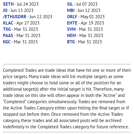
$ETH
- Jul 24 2023
SIL
- Jul 07 2023
JO
- Jun 13 2023
MBI
- Jun 12 2023
/ETHUSDRR
- Jun 12 2023
ORLY
- May 01 2023
KLAC
- Apr 27 2023
EHTE
- Apr 19 2023
TXG
- Mar 31 2023
SVM
- Mar 31 2023
PAAS
- Mar 31 2023
NEM
- Mar 31 2023
KGC
- Mar 31 2023
BTG
- Mar 31 2023
Completed Trades are trade ideas that have hit one or more of their
price targets. Many trade ideas will list multiple targets as some
traders might choose to hold some or all of the position for an
additional target(s) after the initial target is hit. Therefore, many
trade ideas on this site will often appear in both the “Active” and
“Completed” categories simultaneously. Trades are removed from
the Active Trades Category either upon hitting the final target or if
stopped out before then. Once removed from the Active Trades
category, these trades and all associated posts will be archived
indefinitely in the Completed Trades category for future reference.