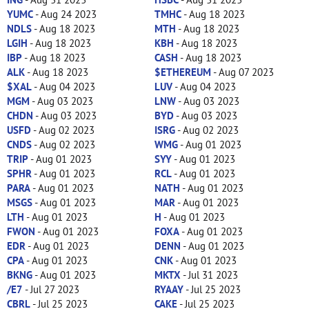
YUMC
- Aug 24 2023
TMHC
- Aug 18 2023
NDLS
- Aug 18 2023
MTH
- Aug 18 2023
LGIH
- Aug 18 2023
KBH
- Aug 18 2023
IBP
- Aug 18 2023
CASH
- Aug 18 2023
ALK
- Aug 18 2023
$ETHEREUM
- Aug 07 2023
$XAL
- Aug 04 2023
LUV
- Aug 04 2023
MGM
- Aug 03 2023
LNW
- Aug 03 2023
CHDN
- Aug 03 2023
BYD
- Aug 03 2023
USFD
- Aug 02 2023
ISRG
- Aug 02 2023
CNDS
- Aug 02 2023
WMG
- Aug 01 2023
TRIP
- Aug 01 2023
SYY
- Aug 01 2023
SPHR
- Aug 01 2023
RCL
- Aug 01 2023
PARA
- Aug 01 2023
NATH
- Aug 01 2023
MSGS
- Aug 01 2023
MAR
- Aug 01 2023
LTH
- Aug 01 2023
H
- Aug 01 2023
FWON
- Aug 01 2023
FOXA
- Aug 01 2023
EDR
- Aug 01 2023
DENN
- Aug 01 2023
CPA
- Aug 01 2023
CNK
- Aug 01 2023
BKNG
- Aug 01 2023
MKTX
- Jul 31 2023
/E7
- Jul 27 2023
RYAAY
- Jul 25 2023
CBRL
- Jul 25 2023
CAKE
- Jul 25 2023