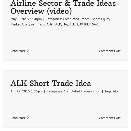
Airline Sector & Trade Ideas
Overview (video)
May 8, 2015 1:38pm
|
Categories:
Completed Trades - Short
,
Equity
Market Analysis
|
Tags:
ALGT
,
ALK
,
HA
,
JBLU
,
LUV
,
RJET
,
SAVE
on
Read More
Comments Off
Airline
Sector
&
Trade
Ideas
Overvi
ALK Short Trade Idea
(video)
Apr 29, 2015 1:25pm
|
Categories:
Completed Trades - Short
|
Tags:
ALK
on
Read More
Comments Off
ALK
Short