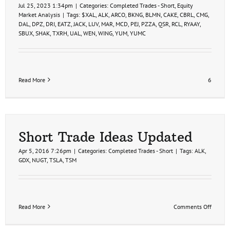
Jul 25, 2023 1:34pm
|
Categories:
Completed Trades - Short
,
Equity
Market Analysis
|
Tags:
$XAL
,
ALK
,
ARCO
,
BKNG
,
BLMN
,
CAKE
,
CBRL
,
CMG
,
DAL
,
DPZ
,
DRI
,
EATZ
,
JACK
,
LUV
,
MAR
,
MCD
,
PEJ
,
PZZA
,
QSR
,
RCL
,
RYAAY
,
SBUX
,
SHAK
,
TXRH
,
UAL
,
WEN
,
WING
,
YUM
,
YUMC
Read More
6
Short Trade Ideas Updated
Apr 5, 2016 7:26pm
|
Categories:
Completed Trades - Short
|
Tags:
ALK
,
GDX
,
NUGT
,
TSLA
,
TSM
on
Read More
Comments Off
Short
Trade