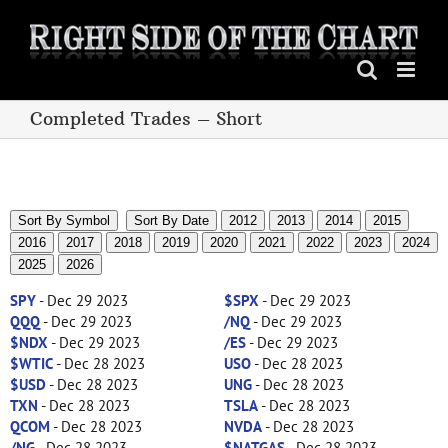
Skip
to
content
Completed Trades – Short
Sort By Symbol
Sort By Date
2012
2013
2014
2015
2016
2017
2018
2019
2020
2021
2022
2023
2024
2025
2026
SPY
- Dec 29 2023
$SPX
- Dec 29 2023
QQQ
- Dec 29 2023
/NQ
- Dec 29 2023
$NDX
- Dec 29 2023
/ES
- Dec 29 2023
$WTIC
- Dec 28 2023
USO
- Dec 28 2023
$USD
- Dec 28 2023
UNG
- Dec 28 2023
TXN
- Dec 28 2023
TSLA
- Dec 28 2023
QCOM
- Dec 28 2023
NVDA
- Dec 28 2023
/NG
- Dec 28 2023
$NATGAS
- Dec 28 2023