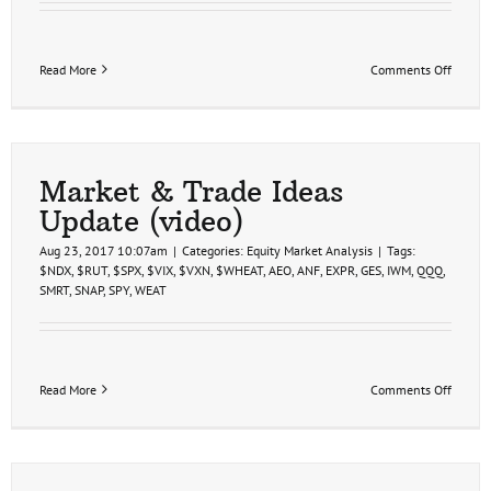
on
Read More
Comments Off
Stock
Market
&
Semico
Sector
Analys
Market & Trade Ideas
2-
Update (video)
5-
21
Aug 23, 2017 10:07am
|
Categories:
Equity Market Analysis
|
Tags:
$NDX
,
$RUT
,
$SPX
,
$VIX
,
$VXN
,
$WHEAT
,
AEO
,
ANF
,
EXPR
,
GES
,
IWM
,
QQQ
,
SMRT
,
SNAP
,
SPY
,
WEAT
on
Read More
Comments Off
Market
&
Trade
Ideas
Update