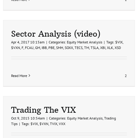
Sector Analysis (video)
Apr 4, 2017 10:15am
|
Categories:
Equity Market Analysis
|
Tags:
$VIX
,
$VXN
,
F
,
FCAU
,
GM
,
IBB
,
PBE
,
SMH
,
SOXX
,
TECS
,
TM
,
TSLA
,
XBI
,
XLK
,
XSD
Read More
2
Trading The VIX
Oct 9, 2015 10:54am
|
Categories:
Equity Market Analysis
,
Trading
Tips
|
Tags:
$VIX
,
$VXN
,
TVIX
,
VXX