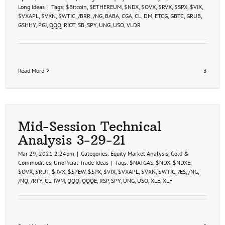
Long Ideas
|
Tags:
$Bitcoin
,
$ETHEREUM
,
$NDX
,
$OVX
,
$RVX
,
$SPX
,
$VIX
,
$VXAPL
,
$VXN
,
$WTIC
,
/BRR
,
/NG
,
BABA
,
CGA
,
CL
,
DM
,
ETCG
,
GBTC
,
GRUB
,
GSHHY
,
PGJ
,
QQQ
,
RIOT
,
SB
,
SPY
,
UNG
,
USO
,
VLDR
Read More
3
Mid-Session Technical
Analysis 3-29-21
Mar 29, 2021 2:24pm
|
Categories:
Equity Market Analysis
,
Gold &
Commodities
,
Unofficial Trade Ideas
|
Tags:
$NATGAS
,
$NDX
,
$NDXE
,
$OVX
,
$RUT
,
$RVX
,
$SPEW
,
$SPX
,
$VIX
,
$VXAPL
,
$VXN
,
$WTIC
,
/ES
,
/NG
,
/NQ
,
/RTY
,
CL
,
IWM
,
QQQ
,
QQQE
,
RSP
,
SPY
,
UNG
,
USO
,
XLE
,
XLF