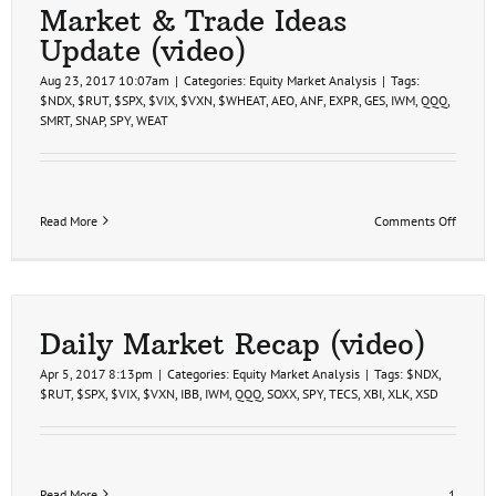
(video)
Market & Trade Ideas
Update (video)
Aug 23, 2017 10:07am
|
Categories:
Equity Market Analysis
|
Tags:
$NDX
,
$RUT
,
$SPX
,
$VIX
,
$VXN
,
$WHEAT
,
AEO
,
ANF
,
EXPR
,
GES
,
IWM
,
QQQ
,
SMRT
,
SNAP
,
SPY
,
WEAT
on
Read More
Comments Off
Market
&
Trade
Ideas
Update
(video)
Daily Market Recap (video)
Apr 5, 2017 8:13pm
|
Categories:
Equity Market Analysis
|
Tags:
$NDX
,
$RUT
,
$SPX
,
$VIX
,
$VXN
,
IBB
,
IWM
,
QQQ
,
SOXX
,
SPY
,
TECS
,
XBI
,
XLK
,
XSD
Read More
1