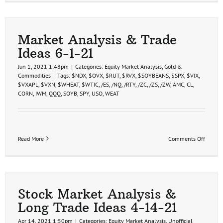
Market Analysis & Trade
Ideas 6-1-21
Jun 1, 2021 1:48pm
|
Categories:
Equity Market Analysis
,
Gold &
Commodities
|
Tags:
$NDX
,
$OVX
,
$RUT
,
$RVX
,
$SOYBEANS
,
$SPX
,
$VIX
,
$VXAPL
,
$VXN
,
$WHEAT
,
$WTIC
,
/ES
,
/NQ
,
/RTY
,
/ZC
,
/ZS
,
/ZW
,
AMC
,
CL
,
CORN
,
IWM
,
QQQ
,
SOYB
,
SPY
,
USO
,
WEAT
on
Read More
Comments Off
Market
Analys
&
Trade
Ideas
6-
Stock Market Analysis &
1-
Long Trade Ideas 4-14-21
21
Apr 14, 2021 1:50pm
|
Categories:
Equity Market Analysis
,
Unofficial