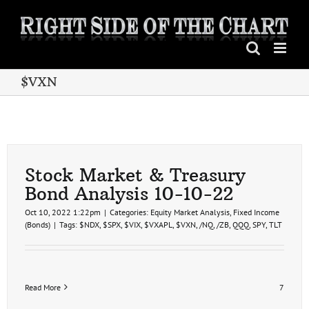
Skip
to
content
$VXN
Stock Market & Treasury
Bond Analysis 10-10-22
Oct 10, 2022 1:22pm
|
Categories:
Equity Market Analysis
,
Fixed Income
(Bonds)
|
Tags:
$NDX
,
$SPX
,
$VIX
,
$VXAPL
,
$VXN
,
/NQ
,
/ZB
,
QQQ
,
SPY
,
TLT
Read More
7