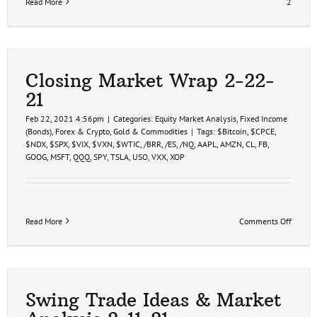
Read More
2
Closing Market Wrap 2-22-
21
Feb 22, 2021 4:56pm
|
Categories:
Equity Market Analysis
,
Fixed Income
(Bonds)
,
Forex & Crypto
,
Gold & Commodities
|
Tags:
$Bitcoin
,
$CPCE
,
$NDX
,
$SPX
,
$VIX
,
$VXN
,
$WTIC
,
/BRR
,
/ES
,
/NQ
,
AAPL
,
AMZN
,
CL
,
FB
,
GOOG
,
MSFT
,
QQQ
,
SPY
,
TSLA
,
USO
,
VXX
,
XOP
on
Read More
Comments Off
Closin
Market
Wrap
2-
22-
21
Swing Trade Ideas & Market