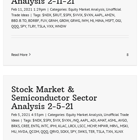
Analysis 2-11-21
Feb 11, 2021 1:29pm
|
Categories:
Equity Market Analysis
,
Unofficial
Trade Ideas
|
Tags:
$NDX
,
$RUT
,
$SPX
,
$VVIX
,
$VXN
,
AAPL
,
AMZN
,
BBD.B.TO
,
BDRBF
,
FUV
,
GRNH
,
GROW
,
GRWG
,
IWM
,
MJ
,
MJNA
,
MSFT
,
OGI
,
QQQ
,
SPY
,
TLRY
,
TSLA
,
VXX
,
WNDW
Read More
8
Stock Market &
Semiconductor Sector
Analysis 2-5-21
Feb 5, 2021 4:55pm
|
Categories:
Equity Market Analysis
,
Unofficial Trade
Ideas
|
Tags:
$NDX
,
$SPX
,
$VIX
,
$VXN
,
/NQ
,
AAPL
,
ADI
,
AMAT
,
ASML
,
AVGO
,
BRKS
,
CREE
,
ENTG
,
INTC
,
IPHI
,
KLAC
,
LRCX
,
LSCC
,
MCHP
,
MPWR
,
MRVL
,
MSKI
,
MU
,
NVDA
,
QCOM
,
QQQ
,
QRVO
,
SOXX
,
SPY
,
SWKS
,
TER
,
TSLA
,
TXN
,
XLNX