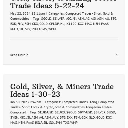
Trade Ideas 5-22-24
May 22, 2024 12:11pm
|
Categories:
Completed Trades - Short
,
Gold &
Commodities
|
Tags:
$GOLD
,
$SILVER
,
/GC
,
/SI
,
AEM
,
AG
,
AGI
,
ASM
,
AU
,
BTG
,
EXK
,
FNV
,
FSM
,
GDX
,
GOLD
,
GPLDF
,
HL
,
iX1120
,
KGC
,
MAG
,
NEM
,
PAAS
,
RGLD
,
SIL
,
SLV
,
SVM
,
USAS
,
WPM
Read More
5
Gold, Silver, & Miners Trade
Ideas 1-30-23
Jan 30, 2023 2:47pm
|
Categories:
Completed Trades - Long
,
Completed
Trades - Short
,
Forex & Crypto
,
Gold & Commodities
,
Long-Term Trades-
Completed
|
Tags:
$EUR/USD
,
$EURO
,
$GOLD
,
$JPY/USD
,
$SILVER
,
$USD
,
$YEN
,
/GC
,
/SI
,
AEM
,
AG
,
ASM
,
AUY
,
BTG
,
EXK
,
FSM
,
GDX
,
GLD
,
GOLD
,
KGC
,
MAG
,
NEM
,
PAAS
,
RGLP
,
SIL
,
SLV
,
SVM
,
TXG
,
WMP