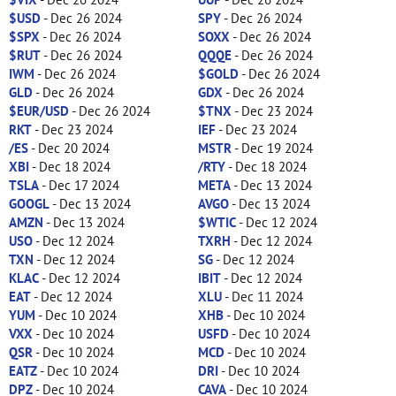
$USD
- Dec 26 2024
SPY
- Dec 26 2024
$SPX
- Dec 26 2024
SOXX
- Dec 26 2024
$RUT
- Dec 26 2024
QQQE
- Dec 26 2024
IWM
- Dec 26 2024
$GOLD
- Dec 26 2024
GLD
- Dec 26 2024
GDX
- Dec 26 2024
$EUR/USD
- Dec 26 2024
$TNX
- Dec 23 2024
RKT
- Dec 23 2024
IEF
- Dec 23 2024
/ES
- Dec 20 2024
MSTR
- Dec 19 2024
XBI
- Dec 18 2024
/RTY
- Dec 18 2024
TSLA
- Dec 17 2024
META
- Dec 13 2024
GOOGL
- Dec 13 2024
AVGO
- Dec 13 2024
AMZN
- Dec 13 2024
$WTIC
- Dec 12 2024
USO
- Dec 12 2024
TXRH
- Dec 12 2024
TXN
- Dec 12 2024
SG
- Dec 12 2024
KLAC
- Dec 12 2024
IBIT
- Dec 12 2024
EAT
- Dec 12 2024
XLU
- Dec 11 2024
YUM
- Dec 10 2024
XHB
- Dec 10 2024
VXX
- Dec 10 2024
USFD
- Dec 10 2024
QSR
- Dec 10 2024
MCD
- Dec 10 2024
EATZ
- Dec 10 2024
DRI
- Dec 10 2024
DPZ
- Dec 10 2024
CAVA
- Dec 10 2024