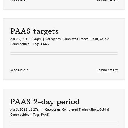
PAAS
update
PAAS targets
Apr 23, 2012 1:30pm
|
Categories:
Completed Trades - Short
,
Gold &
Commodities
|
Tags:
PAAS
on
Read More
Comments Off
PAAS
targets
PAAS 2-day period
Apr 5, 2012 12:27am
|
Categories:
Completed Trades - Short
,
Gold &
Commodities
|
Tags:
PAAS