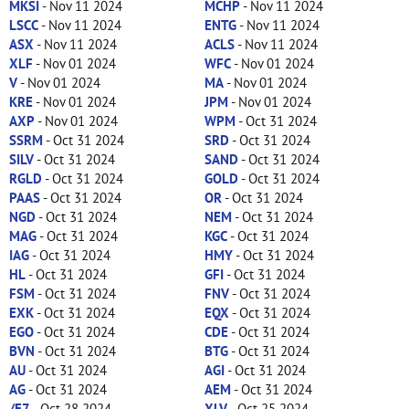
MKSI
- Nov 11 2024
MCHP
- Nov 11 2024
LSCC
- Nov 11 2024
ENTG
- Nov 11 2024
ASX
- Nov 11 2024
ACLS
- Nov 11 2024
XLF
- Nov 01 2024
WFC
- Nov 01 2024
V
- Nov 01 2024
MA
- Nov 01 2024
KRE
- Nov 01 2024
JPM
- Nov 01 2024
AXP
- Nov 01 2024
WPM
- Oct 31 2024
SSRM
- Oct 31 2024
SRD
- Oct 31 2024
SILV
- Oct 31 2024
SAND
- Oct 31 2024
RGLD
- Oct 31 2024
GOLD
- Oct 31 2024
PAAS
- Oct 31 2024
OR
- Oct 31 2024
NGD
- Oct 31 2024
NEM
- Oct 31 2024
MAG
- Oct 31 2024
KGC
- Oct 31 2024
IAG
- Oct 31 2024
HMY
- Oct 31 2024
HL
- Oct 31 2024
GFI
- Oct 31 2024
FSM
- Oct 31 2024
FNV
- Oct 31 2024
EXK
- Oct 31 2024
EQX
- Oct 31 2024
EGO
- Oct 31 2024
CDE
- Oct 31 2024
BVN
- Oct 31 2024
BTG
- Oct 31 2024
AU
- Oct 31 2024
AGI
- Oct 31 2024
AG
- Oct 31 2024
AEM
- Oct 31 2024
/E7
- Oct 28 2024
XLV
- Oct 25 2024