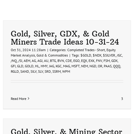
Gold, Silver, GDX, & Gold
Miners Trade Ideas 10-31-24
Oct 31, 2024 11:28am
|
Categories:
Completed Trades - Short
,
Equity
Market Analysis
,
Gold & Commodities
|
Tags:
$GOLD
,
$NDX
,
$SILVER
,
/GC
,
/NQ
,
/SI
,
AEM
,
AG
,
AGI
,
AU
,
BTG
,
BVN
,
CDE
,
EGO
,
EQX
,
EXK
,
FNV
,
FSM
,
GDX
,
GFI
,
GLD
,
GOLD
,
HL
,
HMY
,
IAG
,
KGC
,
MAG
,
MSFT
,
NEM
,
NGD
,
OR
,
PAAS
,
QQQ
,
RGLD
,
SAND
,
SILV
,
SLV
,
SRD
,
SSRM
,
WPM
Read More
3
Gold, Silver, & Mining Sector