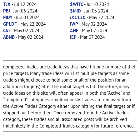
TJX
- Jul 12 2024
$WITC
- Jul 10 2024
PEJ
- Jun 06 2024
$MID
- Jun 03 2024
MDY
- Jun 03 2024
iX1120
- May 22 2024
GPLDF
- May 22 2024
IWP
- May 02 2024
CAT
- May 02 2024
ANF
- May 02 2024
ABNB
- May 02 2024
IEP
- Mar 07 2024
Completed Trades are trade ideas that have hit one or more of their
price targets. Many trade ideas will list multiple targets as some
traders might choose to hold some or all of the position for an
additional target(s) after the initial target is hit. Therefore, many
trade ideas on this site will often appear in both the “Active” and
“Completed” categories simultaneously. Trades are removed from
the Active Trades Category either upon hitting the final target or if
stopped out before then. Once removed from the Active Trades
category, these trades and all associated posts will be archived
indefinitely in the Completed Trades category for future reference.