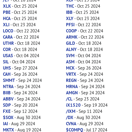
XLK
- Oct 25 2024
THC
- Oct 25 2024
PBE
- Oct 25 2024
IBB
- Oct 25 2024
HCA
- Oct 25 2024
XLY
- Oct 23 2024
XLI
- Oct 23 2024
PFSI
- Oct 22 2024
LOCO
- Oct 22 2024
COOP
- Oct 22 2024
CARA
- Oct 22 2024
ARMK
- Oct 22 2024
UTHR
- Oct 18 2024
GILD
- Oct 18 2024
COR
- Oct 18 2024
ALNY
- Oct 18 2024
USAS
- Oct 04 2024
SVM
- Oct 04 2024
SIL
- Oct 04 2024
ASM
- Oct 04 2024
UHS
- Sep 27 2024
MCK
- Sep 26 2024
CAH
- Sep 26 2024
VRTX
- Sep 24 2024
SMMT
- Sep 24 2024
REGN
- Sep 24 2024
NTRA
- Sep 24 2024
MRNA
- Sep 24 2024
BIIB
- Sep 24 2024
AMGN
- Sep 24 2024
ABBV
- Sep 24 2024
/CL
- Sep 23 2024
SDP
- Sep 20 2024
iX1520
- Sep 19 2024
FXE
- Sep 12 2024
/IXM
- Sep 11 2024
$SOX
- Aug 30 2024
/DX
- Aug 30 2024
IAI
- Aug 29 2024
CVNA
- Aug 29 2024
MKTX
- Aug 19 2024
$COMPQ
- Jul 17 2024