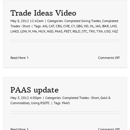
Trade Ideas Video
May 8, 2012 12:42am
|
Categories:
Completed Swing Trades
,
Completed
Trades - Short
|
Tags:
AIG
,
CAT
,
CBG
,
CME
,
CY
,
GBG
,
HD
,
HL
,
IAG
,
IBKR
,
LHO
,
LNKD
,
LOW
,
M
,
MA
,
MUX
,
NGD
,
PAAS
,
PEET
,
RGLD
,
STC
,
TRX
,
TXN
,
USO
,
VGZ
on
Read More
Comments Off
Trade
Ideas
Video
PAAS update
May 3, 2012 4:00pm
|
Categories:
Completed Trades - Short
,
Gold &
Commodities
,
Using RSOTC
|
Tags:
PAAS
on
Read More
Comments Off