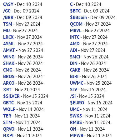
CASY
- Dec 10 2024
C
- Dec 10 2024
/GC
- Dec 09 2024
$BTC
- Dec 09 2024
/BRR
- Dec 09 2024
$Bitcoin
- Dec 09 2024
TSM
- Nov 27 2024
QCOM
- Nov 27 2024
MU
- Nov 27 2024
MRVL
- Nov 27 2024
LRCX
- Nov 27 2024
INTC
- Nov 27 2024
ASML
- Nov 27 2024
AMD
- Nov 27 2024
AMAT
- Nov 27 2024
ADI
- Nov 27 2024
WING
- Nov 26 2024
SMCI
- Nov 26 2024
SHAK
- Nov 26 2024
DIN
- Nov 26 2024
CMG
- Nov 26 2024
CAKE
- Nov 26 2024
BROS
- Nov 26 2024
BJRI
- Nov 26 2024
ARCO
- Nov 26 2024
UWMC
- Nov 25 2024
XRT
- Nov 21 2024
SLV
- Nov 15 2024
$SILVER
- Nov 15 2024
/SI
- Nov 15 2024
GBTC
- Nov 15 2024
$EURO
- Nov 15 2024
WOLF
- Nov 11 2024
UMC
- Nov 11 2024
TER
- Nov 11 2024
SWKS
- Nov 11 2024
STM
- Nov 11 2024
RMBS
- Nov 11 2024
QRVO
- Nov 11 2024
ON
- Nov 11 2024
NXPI
- Nov 11 2024
MPWR
- Nov 11 2024