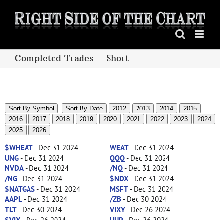
Skip
to
content
Completed Trades – Short
Sort By Symbol
Sort By Date
2012
2013
2014
2015
2016
2017
2018
2019
2020
2021
2022
2023
2024
2025
2026
$WHEAT
- Dec 31 2024
WEAT
- Dec 31 2024
UNG
- Dec 31 2024
QQQ
- Dec 31 2024
NVDA
- Dec 31 2024
/NQ
- Dec 31 2024
/NG
- Dec 31 2024
$NDX
- Dec 31 2024
$NATGAS
- Dec 31 2024
MSFT
- Dec 31 2024
AAPL
- Dec 31 2024
/ZB
- Dec 30 2024
TLT
- Dec 30 2024
VIXY
- Dec 26 2024
$VIX
- Dec 26 2024
UUP
- Dec 26 2024