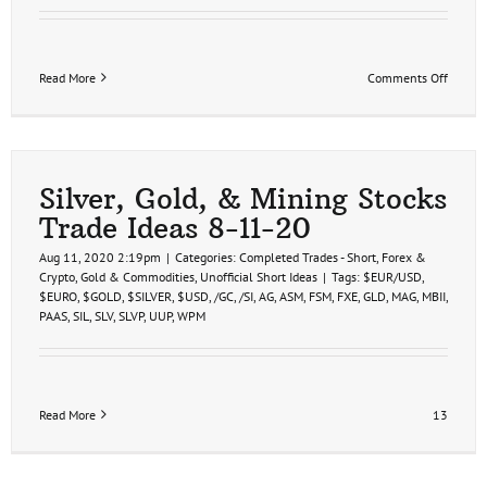
on
Read More
Comments Off
Gold,
Silver,
&
Miners
Trade
Ideas
Silver, Gold, & Mining Stocks
1-
Trade Ideas 8-11-20
30-
23
Aug 11, 2020 2:19pm
|
Categories:
Completed Trades - Short
,
Forex &
Crypto
,
Gold & Commodities
,
Unofficial Short Ideas
|
Tags:
$EUR/USD
,
$EURO
,
$GOLD
,
$SILVER
,
$USD
,
/GC
,
/SI
,
AG
,
ASM
,
FSM
,
FXE
,
GLD
,
MAG
,
MBII
,
PAAS
,
SIL
,
SLV
,
SLVP
,
UUP
,
WPM
Read More
13