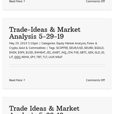
on
Read More
Comments Off
Trade-
Ideas
&
Market
Analys
5-
Trade-Ideas & Market
29-
Analysis 5-29-19
19
May 29, 2019 3:10pm
|
Categories:
Equity Market Analysis
,
Forex &
Crypto
,
Gold & Commodities
|
Tags:
$COFFEE
,
$EUR/USD
,
$EURO
,
$GOLD
,
$NDX
,
$SPX
,
$USD
,
$WHEAT
,
/ES
,
/GXBT
,
/NQ
,
/ZW
,
FXE
,
GBTC
,
GDX
,
GLD
,
JO
,
LIT
,
QQQ
,
REMX
,
SPY
,
TBT
,
TLT
,
UUP
,
WEAT
on
Read More
Comments Off
Trade-
Ideas
&
Market
Analys
5-
Trade Ideas & Market
29-