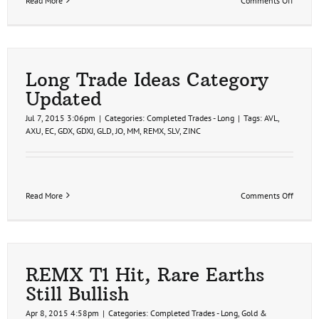
Read More
Comments Off
REMX
Bearis
Rising
Wedge
Patter
Long Trade Ideas Category
Updated
Jul 7, 2015 3:06pm
|
Categories:
Completed Trades - Long
|
Tags:
AVL
,
AXU
,
EC
,
GDX
,
GDXJ
,
GLD
,
JO
,
MM
,
REMX
,
SLV
,
ZINC
on
Read More
Comments Off
Long
Trade
Ideas
Catego
Update
REMX T1 Hit, Rare Earths
Still Bullish
Apr 8, 2015 4:58pm
|
Categories:
Completed Trades - Long
,
Gold &