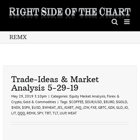
Skip
to
content
REMX
Trade-Ideas & Market
Analysis 5-29-19
May 29, 2019 3:10pm
|
Categories:
Equity Market Analysis
,
Forex &
Crypto
,
Gold & Commodities
|
Tags:
$COFFEE
,
$EUR/USD
,
$EURO
,
$GOLD
,
$NDX
,
$SPX
,
$USD
,
$WHEAT
,
/ES
,
/GXBT
,
/NQ
,
/ZW
,
FXE
,
GBTC
,
GDX
,
GLD
,
JO
,
LIT
,
QQQ
,
REMX
,
SPY
,
TBT
,
TLT
,
UUP
,
WEAT