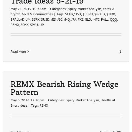
Trade Ideas 5-21-19
May 21, 2019 10:38am
|
Categories:
Equity Market Analysis
,
Forex &
Crypto
,
Gold & Commodities
|
Tags:
$EUR/USD
,
$EURO
,
$GOLD
,
$NDX
,
$PALLADIUM
,
$SPX
,
$USD
,
/ES
,
/GC
,
/NQ
,
/PA
,
FXE
,
GLD
,
INTC
,
PALL
,
QQQ
,
REMX
,
SOXX
,
SPY
,
UUP
Read More
1
REMX Bearish Rising Wedge
Pattern
May 3, 2016 12:20pm
|
Categories:
Equity Market Analysis
,
Unofficial
Short Ideas
|
Tags:
REMX
on