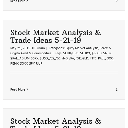
Read More
9
Stock Market Analysis &
Trade Ideas 5-21-19
May 21, 2019 10:38am
|
Categories:
Equity Market Analysis
,
Forex &
Crypto
,
Gold & Commodities
|
Tags:
$EUR/USD
,
$EURO
,
$GOLD
,
$NDX
,
$PALLADIUM
,
$SPX
,
$USD
,
/ES
,
/GC
,
/NQ
,
/PA
,
FXE
,
GLD
,
INTC
,
PALL
,
QQQ
,
REMX
,
SOXX
,
SPY
,
UUP
Read More
1
Stock Market Analysis &