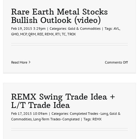
Earth
Metals
Rare Earth Metal Stocks
Update
Bullish Outlook (video)
Feb 19, 2015 3:29pm
|
Categories:
Gold & Commodities
|
Tags:
AVL
,
GMO
,
MCP
,
QRM
,
REE
,
REMX
,
RTI
,
TC
,
TROX
on
Read More
Comments Off
Rare
Earth
Metal
Stocks
Bullish
Outloo
REMX Swing Trade Idea +
(video)
L/T Trade Idea
Feb 17, 2015 10:09am
|
Categories:
Completed Trades - Long
,
Gold &
Commodities
,
Long-Term Trades- Completed
|
Tags:
REMX