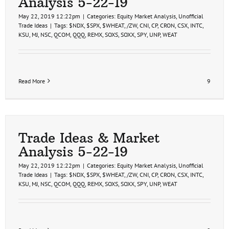
Analysis 5-22-19
19
May 22, 2019 12:22pm
|
Categories:
Equity Market Analysis
,
Unofficial
Trade Ideas
|
Tags:
$NDX
,
$SPX
,
$WHEAT
,
/ZW
,
CNI
,
CP
,
CRON
,
CSX
,
INTC
,
KSU
,
MJ
,
NSC
,
QCOM
,
QQQ
,
REMX
,
SOXS
,
SOXX
,
SPY
,
UNP
,
WEAT
Read More
9
Trade Ideas & Market
Analysis 5-22-19
May 22, 2019 12:22pm
|
Categories:
Equity Market Analysis
,
Unofficial
Trade Ideas
|
Tags:
$NDX
,
$SPX
,
$WHEAT
,
/ZW
,
CNI
,
CP
,
CRON
,
CSX
,
INTC
,
KSU
,
MJ
,
NSC
,
QCOM
,
QQQ
,
REMX
,
SOXS
,
SOXX
,
SPY
,
UNP
,
WEAT