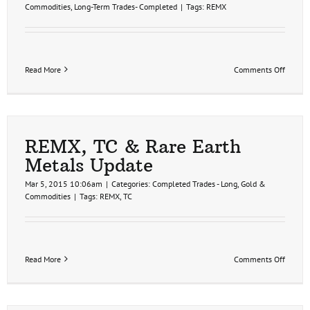
Commodities
,
Long-Term Trades- Completed
|
Tags:
REMX
on
Read More
Comments Off
REMX
T1
Hit,
Rare
Earths
Still
REMX, TC & Rare Earth
Bullish
Metals Update
Mar 5, 2015 10:06am
|
Categories:
Completed Trades - Long
,
Gold &
Commodities
|
Tags:
REMX
,
TC
on
Read More
Comments Off
REMX,
TC
&
Rare