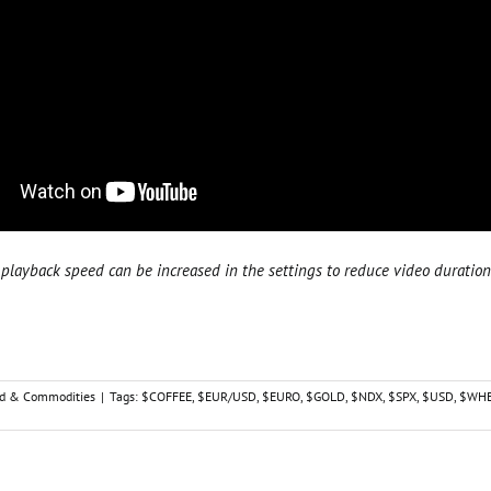
playback speed can be increased in the settings to reduce video duration
d & Commodities
|
Tags:
$COFFEE
,
$EUR/USD
,
$EURO
,
$GOLD
,
$NDX
,
$SPX
,
$USD
,
$WHE