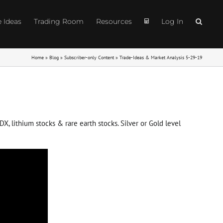
e Ideas
Trading Room
Resources
Log In
Home
»
Blog
»
Subscriber-only Content
»
Trade-Ideas & Market Analysis 5-29-19
X, lithium stocks & rare earth stocks. Silver or Gold level