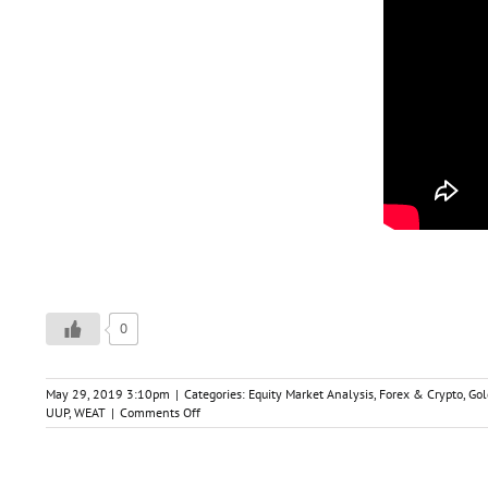
0
May 29, 2019 3:10pm
|
Categories:
Equity Market Analysis
,
Forex & Crypto
,
Gol
on
UUP
,
WEAT
|
Comments Off
Trade-
Ideas
&
Market