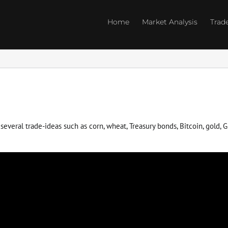
Home
Market Analysis
Trad
everal trade-ideas such as corn, wheat, Treasury bonds, Bitcoin, gold, GD