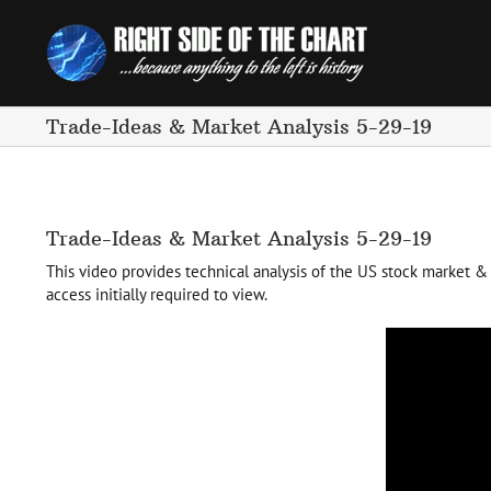
Skip
to
content
Trade-Ideas & Market Analysis 5-29-19
Trade-Ideas & Market Analysis 5-29-19
This video provides technical analysis of the US stock market & s
access initially required to view.