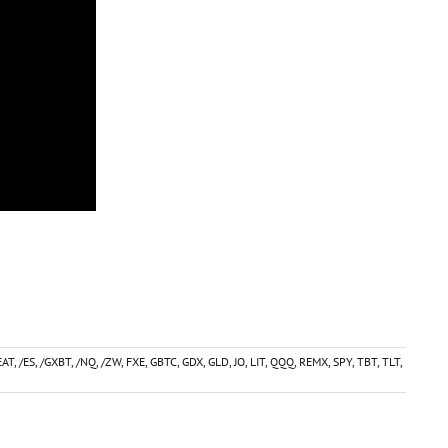
AT
,
/ES
,
/GXBT
,
/NQ
,
/ZW
,
FXE
,
GBTC
,
GDX
,
GLD
,
JO
,
LIT
,
QQQ
,
REMX
,
SPY
,
TBT
,
TLT
,