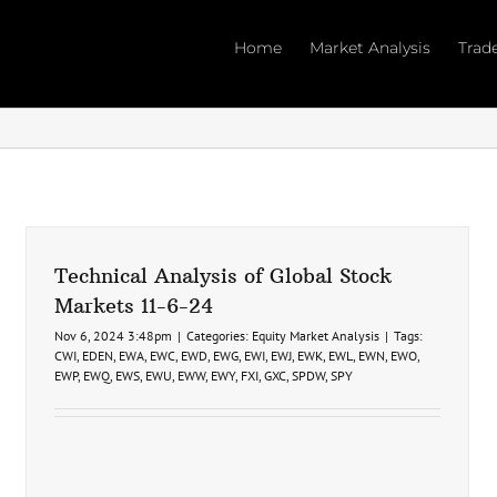
Home
Market Analysis
Trad
Technical Analysis of Global Stock
Markets 11-6-24
Nov 6, 2024 3:48pm
|
Categories:
Equity Market Analysis
|
Tags:
CWI
,
EDEN
,
EWA
,
EWC
,
EWD
,
EWG
,
EWI
,
EWJ
,
EWK
,
EWL
,
EWN
,
EWO
,
EWP
,
EWQ
,
EWS
,
EWU
,
EWW
,
EWY
,
FXI
,
GXC
,
SPDW
,
SPY