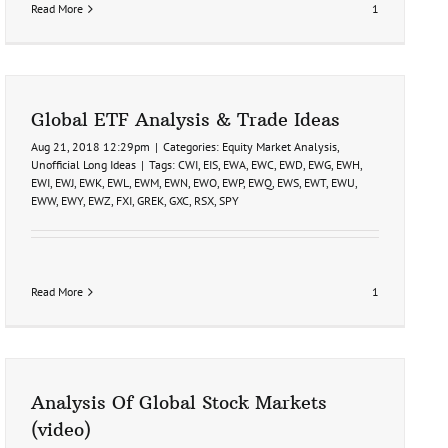
Read More
1
Global ETF Analysis & Trade Ideas
Aug 21, 2018 12:29pm
|
Categories:
Equity Market Analysis
,
Unofficial Long Ideas
|
Tags:
CWI
,
EIS
,
EWA
,
EWC
,
EWD
,
EWG
,
EWH
,
EWI
,
EWJ
,
EWK
,
EWL
,
EWM
,
EWN
,
EWO
,
EWP
,
EWQ
,
EWS
,
EWT
,
EWU
,
EWW
,
EWY
,
EWZ
,
FXI
,
GREK
,
GXC
,
RSX
,
SPY
Read More
1
Analysis Of Global Stock Markets
(video)