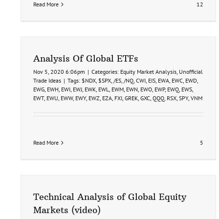
Read More
12
Analysis Of Global ETFs
Nov 5, 2020 6:06pm
|
Categories:
Equity Market Analysis
,
Unofficial
Trade Ideas
|
Tags:
$NDX
,
$SPX
,
/ES
,
/NQ
,
CWI
,
EIS
,
EWA
,
EWC
,
EWD
,
EWG
,
EWH
,
EWI
,
EWJ
,
EWK
,
EWL
,
EWM
,
EWN
,
EWO
,
EWP
,
EWQ
,
EWS
,
EWT
,
EWU
,
EWW
,
EWY
,
EWZ
,
EZA
,
FXI
,
GREK
,
GXC
,
QQQ
,
RSX
,
SPY
,
VNM
Read More
5
Technical Analysis of Global Equity
Markets (video)