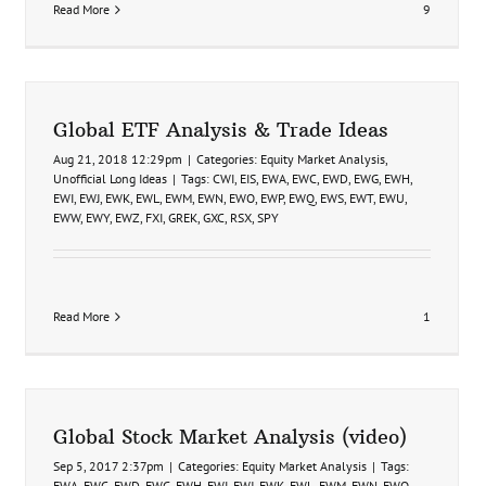
Read More
9
Global ETF Analysis & Trade Ideas
Aug 21, 2018 12:29pm
|
Categories:
Equity Market Analysis
,
Unofficial Long Ideas
|
Tags:
CWI
,
EIS
,
EWA
,
EWC
,
EWD
,
EWG
,
EWH
,
EWI
,
EWJ
,
EWK
,
EWL
,
EWM
,
EWN
,
EWO
,
EWP
,
EWQ
,
EWS
,
EWT
,
EWU
,
EWW
,
EWY
,
EWZ
,
FXI
,
GREK
,
GXC
,
RSX
,
SPY
Read More
1
Global Stock Market Analysis (video)
Sep 5, 2017 2:37pm
|
Categories:
Equity Market Analysis
|
Tags:
EWA
,
EWC
,
EWD
,
EWG
,
EWH
,
EWI
,
EWJ
,
EWK
,
EWL
,
EWM
,
EWN
,
EWO
,