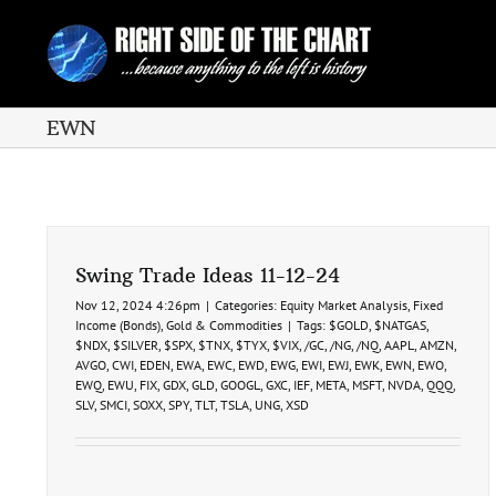
Skip
to
content
EWN
Swing Trade Ideas 11-12-24
Nov 12, 2024 4:26pm
|
Categories:
Equity Market Analysis
,
Fixed
Income (Bonds)
,
Gold & Commodities
|
Tags:
$GOLD
,
$NATGAS
,
$NDX
,
$SILVER
,
$SPX
,
$TNX
,
$TYX
,
$VIX
,
/GC
,
/NG
,
/NQ
,
AAPL
,
AMZN
,
AVGO
,
CWI
,
EDEN
,
EWA
,
EWC
,
EWD
,
EWG
,
EWI
,
EWJ
,
EWK
,
EWN
,
EWO
,
EWQ
,
EWU
,
FIX
,
GDX
,
GLD
,
GOOGL
,
GXC
,
IEF
,
META
,
MSFT
,
NVDA
,
QQQ
,
SLV
,
SMCI
,
SOXX
,
SPY
,
TLT
,
TSLA
,
UNG
,
XSD