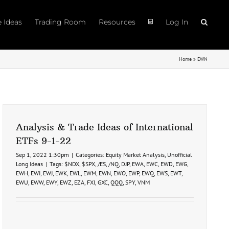
e Ideas
Trading Room
Resources
Log In
Home
»
EWN
Analysis & Trade Ideas of International
ETFs 9-1-22
Sep 1, 2022 1:30pm
|
Categories:
Equity Market Analysis
,
Unofficial
Long Ideas
|
Tags:
$NDX
,
$SPX
,
/ES
,
/NQ
,
DJP
,
EWA
,
EWC
,
EWD
,
EWG
,
EWH
,
EWI
,
EWJ
,
EWK
,
EWL
,
EWM
,
EWN
,
EWO
,
EWP
,
EWQ
,
EWS
,
EWT
,
EWU
,
EWW
,
EWY
,
EWZ
,
EZA
,
FXI
,
GXC
,
QQQ
,
SPY
,
VNM