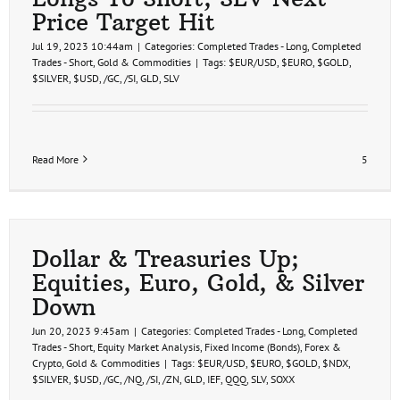
Price Target Hit
Jul 19, 2023 10:44am
|
Categories:
Completed Trades - Long
,
Completed
Trades - Short
,
Gold & Commodities
|
Tags:
$EUR/USD
,
$EURO
,
$GOLD
,
$SILVER
,
$USD
,
/GC
,
/SI
,
GLD
,
SLV
Read More
5
Dollar & Treasuries Up;
Equities, Euro, Gold, & Silver
Down
Jun 20, 2023 9:45am
|
Categories:
Completed Trades - Long
,
Completed
Trades - Short
,
Equity Market Analysis
,
Fixed Income (Bonds)
,
Forex &
Crypto
,
Gold & Commodities
|
Tags:
$EUR/USD
,
$EURO
,
$GOLD
,
$NDX
,
$SILVER
,
$USD
,
/GC
,
/NQ
,
/SI
,
/ZN
,
GLD
,
IEF
,
QQQ
,
SLV
,
SOXX