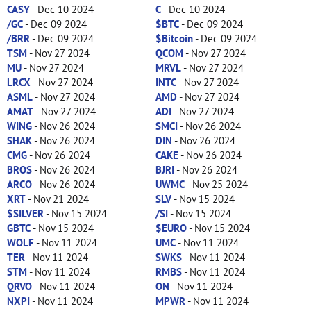
CASY
- Dec 10 2024
C
- Dec 10 2024
/GC
- Dec 09 2024
$BTC
- Dec 09 2024
/BRR
- Dec 09 2024
$Bitcoin
- Dec 09 2024
TSM
- Nov 27 2024
QCOM
- Nov 27 2024
MU
- Nov 27 2024
MRVL
- Nov 27 2024
LRCX
- Nov 27 2024
INTC
- Nov 27 2024
ASML
- Nov 27 2024
AMD
- Nov 27 2024
AMAT
- Nov 27 2024
ADI
- Nov 27 2024
WING
- Nov 26 2024
SMCI
- Nov 26 2024
SHAK
- Nov 26 2024
DIN
- Nov 26 2024
CMG
- Nov 26 2024
CAKE
- Nov 26 2024
BROS
- Nov 26 2024
BJRI
- Nov 26 2024
ARCO
- Nov 26 2024
UWMC
- Nov 25 2024
XRT
- Nov 21 2024
SLV
- Nov 15 2024
$SILVER
- Nov 15 2024
/SI
- Nov 15 2024
GBTC
- Nov 15 2024
$EURO
- Nov 15 2024
WOLF
- Nov 11 2024
UMC
- Nov 11 2024
TER
- Nov 11 2024
SWKS
- Nov 11 2024
STM
- Nov 11 2024
RMBS
- Nov 11 2024
QRVO
- Nov 11 2024
ON
- Nov 11 2024
NXPI
- Nov 11 2024
MPWR
- Nov 11 2024