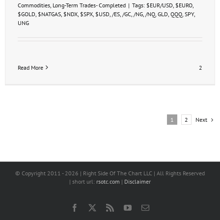
Commodities
,
Long-Term Trades- Completed
|
Tags:
$EUR/USD
,
$EURO
,
$GOLD
,
$NATGAS
,
$NDX
,
$SPX
,
$USD
,
/ES
,
/GC
,
/NG
,
/NQ
,
GLD
,
QQQ
,
SPY
,
UNG
Read More
2
Next
1
2
© Copyright 2011 -
2026 | Right Side Of The Chart LLC | All Rights Reserved
| short url:
rsotc.com
|
Disclaimer
Facebook
X
Rss
YouTube
Email