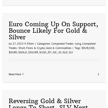
Euro Coming Up On Support,
Bounce Likely For Gold &
Silver
Jul 27, 2023 9:39am
|
Categories:
Completed Trades - Long
,
Completed
Trades - Short
,
Forex & Crypto
,
Gold & Commodities
|
Tags:
$EUR/USD
,
$EURO
,
$GOLD
,
$SILVER
,
$USD
,
/E7
,
/GC
,
/SI
,
GLD
,
SLV
Read More
2
Reversing Gold & Silver
Longs To Short, SLV Next