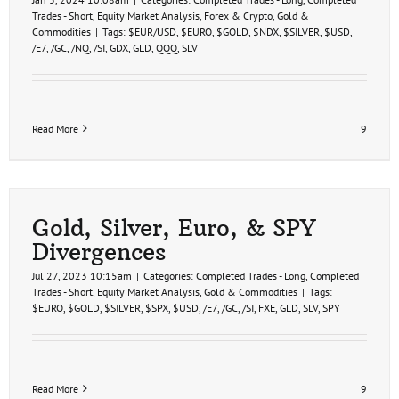
Trades - Short
,
Equity Market Analysis
,
Forex & Crypto
,
Gold &
Commodities
|
Tags:
$EUR/USD
,
$EURO
,
$GOLD
,
$NDX
,
$SILVER
,
$USD
,
/E7
,
/GC
,
/NQ
,
/SI
,
GDX
,
GLD
,
QQQ
,
SLV
Read More
9
Gold, Silver, Euro, & SPY
Divergences
Jul 27, 2023 10:15am
|
Categories:
Completed Trades - Long
,
Completed
Trades - Short
,
Equity Market Analysis
,
Gold & Commodities
|
Tags:
$EURO
,
$GOLD
,
$SILVER
,
$SPX
,
$USD
,
/E7
,
/GC
,
/SI
,
FXE
,
GLD
,
SLV
,
SPY
Read More
9