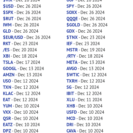
$USD
- Dec 26 2024
SPY
- Dec 26 2024
$SPX
- Dec 26 2024
SOXX
- Dec 26 2024
$RUT
- Dec 26 2024
QQQE
- Dec 26 2024
IWM
- Dec 26 2024
$GOLD
- Dec 26 2024
GLD
- Dec 26 2024
GDX
- Dec 26 2024
$EUR/USD
- Dec 26 2024
$TNX
- Dec 23 2024
RKT
- Dec 23 2024
IEF
- Dec 23 2024
/ES
- Dec 20 2024
MSTR
- Dec 19 2024
XBI
- Dec 18 2024
/RTY
- Dec 18 2024
TSLA
- Dec 17 2024
META
- Dec 13 2024
GOOGL
- Dec 13 2024
AVGO
- Dec 13 2024
AMZN
- Dec 13 2024
$WTIC
- Dec 12 2024
USO
- Dec 12 2024
TXRH
- Dec 12 2024
TXN
- Dec 12 2024
SG
- Dec 12 2024
KLAC
- Dec 12 2024
IBIT
- Dec 12 2024
EAT
- Dec 12 2024
XLU
- Dec 11 2024
YUM
- Dec 10 2024
XHB
- Dec 10 2024
VXX
- Dec 10 2024
USFD
- Dec 10 2024
QSR
- Dec 10 2024
MCD
- Dec 10 2024
EATZ
- Dec 10 2024
DRI
- Dec 10 2024
DPZ
- Dec 10 2024
CAVA
- Dec 10 2024