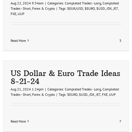
Aug 22, 2024 9:54am
|
Categories:
Completed Trades - Long
,
Completed
Trades - Short
,
Forex & Crypto
|
Tags:
$EUR/USD
,
$EURO
,
$USD
,
/DX
,
/E7
,
FXE
,
UUP
Read More
3
US Dollar & Euro Trade Ideas
8-21-24
Aug 21, 2024 1:24pm
|
Categories:
Completed Trades - Long
,
Completed
Trades - Short
,
Forex & Crypto
|
Tags:
$EURO
,
$USD
,
/DX
,
/E7
,
FXE
,
UUP
Read More
7