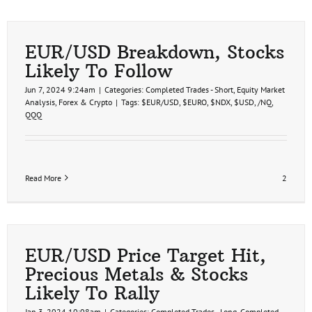
EUR/USD Breakdown, Stocks
Likely To Follow
Jun 7, 2024 9:24am
|
Categories:
Completed Trades - Short
,
Equity Market
Analysis
,
Forex & Crypto
|
Tags:
$EUR/USD
,
$EURO
,
$NDX
,
$USD
,
/NQ
,
QQQ
Read More
2
EUR/USD Price Target Hit,
Precious Metals & Stocks
Likely To Rally
Jan 3, 2024 10:08am
|
Categories:
Completed Trades - Long
,
Completed