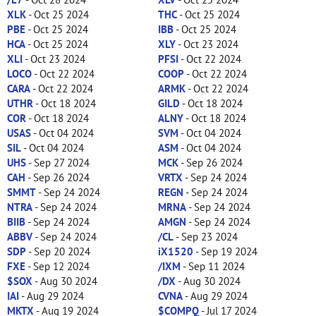
XLK
- Oct 25 2024
THC
- Oct 25 2024
PBE
- Oct 25 2024
IBB
- Oct 25 2024
HCA
- Oct 25 2024
XLY
- Oct 23 2024
XLI
- Oct 23 2024
PFSI
- Oct 22 2024
LOCO
- Oct 22 2024
COOP
- Oct 22 2024
CARA
- Oct 22 2024
ARMK
- Oct 22 2024
UTHR
- Oct 18 2024
GILD
- Oct 18 2024
COR
- Oct 18 2024
ALNY
- Oct 18 2024
USAS
- Oct 04 2024
SVM
- Oct 04 2024
SIL
- Oct 04 2024
ASM
- Oct 04 2024
UHS
- Sep 27 2024
MCK
- Sep 26 2024
CAH
- Sep 26 2024
VRTX
- Sep 24 2024
SMMT
- Sep 24 2024
REGN
- Sep 24 2024
NTRA
- Sep 24 2024
MRNA
- Sep 24 2024
BIIB
- Sep 24 2024
AMGN
- Sep 24 2024
ABBV
- Sep 24 2024
/CL
- Sep 23 2024
SDP
- Sep 20 2024
iX1520
- Sep 19 2024
FXE
- Sep 12 2024
/IXM
- Sep 11 2024
$SOX
- Aug 30 2024
/DX
- Aug 30 2024
IAI
- Aug 29 2024
CVNA
- Aug 29 2024
MKTX
- Aug 19 2024
$COMPQ
- Jul 17 2024