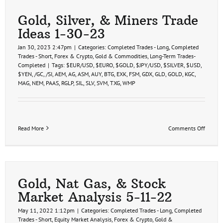
Gold, Silver, & Miners Trade
Ideas 1-30-23
Jan 30, 2023 2:47pm
|
Categories:
Completed Trades - Long
,
Completed
Trades - Short
,
Forex & Crypto
,
Gold & Commodities
,
Long-Term Trades-
Completed
|
Tags:
$EUR/USD
,
$EURO
,
$GOLD
,
$JPY/USD
,
$SILVER
,
$USD
,
$YEN
,
/GC
,
/SI
,
AEM
,
AG
,
ASM
,
AUY
,
BTG
,
EXK
,
FSM
,
GDX
,
GLD
,
GOLD
,
KGC
,
MAG
,
NEM
,
PAAS
,
RGLP
,
SIL
,
SLV
,
SVM
,
TXG
,
WMP
on
Read More
Comments Off
Gold,
Silver,
&
Miners
Trade
Ideas
Gold, Nat Gas, & Stock
1-
Market Analysis 5-11-22
30-
23
May 11, 2022 1:12pm
|
Categories:
Completed Trades - Long
,
Completed
Trades - Short
,
Equity Market Analysis
,
Forex & Crypto
,
Gold &