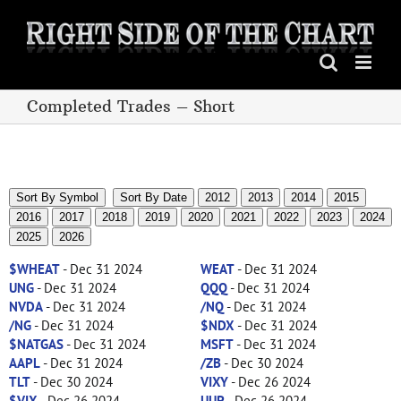
Skip
to
content
Completed Trades – Short
Sort By Symbol
Sort By Date
2012
2013
2014
2015
2016
2017
2018
2019
2020
2021
2022
2023
2024
2025
2026
$WHEAT
- Dec 31 2024
WEAT
- Dec 31 2024
UNG
- Dec 31 2024
QQQ
- Dec 31 2024
NVDA
- Dec 31 2024
/NQ
- Dec 31 2024
/NG
- Dec 31 2024
$NDX
- Dec 31 2024
$NATGAS
- Dec 31 2024
MSFT
- Dec 31 2024
AAPL
- Dec 31 2024
/ZB
- Dec 30 2024
TLT
- Dec 30 2024
VIXY
- Dec 26 2024
$VIX
- Dec 26 2024
UUP
- Dec 26 2024