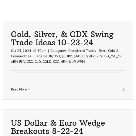
Gold, Silver, & GDX Swing
Trade Ideas 10-23-24
Oct 23, 2024 10:50am
|
Categories:
Completed Trades - Short
,
Gold &
Commodities
|
Tags:
$EUR/USD
,
$EURO
,
$GOLD
,
$SILVER
,
$USD
,
/GC
,
/SI
,
AEM
,
FNV
,
GDX
,
GLD
,
GOLD
,
KGC
,
NEM
,
UUP
,
WPM
Read More
1
US Dollar & Euro Wedge
Breakouts 8-22-24