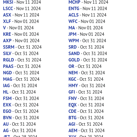
MKSI
- Nov 11 2024
MCHP
- Nov 11 2024
LSCC
- Nov 11 2024
ENTG
- Nov 11 2024
ASX
- Nov 11 2024
ACLS
- Nov 11 2024
XLF
- Nov 01 2024
WFC
- Nov 01 2024
V
- Nov 01 2024
MA
- Nov 01 2024
KRE
- Nov 01 2024
JPM
- Nov 01 2024
AXP
- Nov 01 2024
WPM
- Oct 31 2024
SSRM
- Oct 31 2024
SRD
- Oct 31 2024
SILV
- Oct 31 2024
SAND
- Oct 31 2024
RGLD
- Oct 31 2024
GOLD
- Oct 31 2024
PAAS
- Oct 31 2024
OR
- Oct 31 2024
NGD
- Oct 31 2024
NEM
- Oct 31 2024
MAG
- Oct 31 2024
KGC
- Oct 31 2024
IAG
- Oct 31 2024
HMY
- Oct 31 2024
HL
- Oct 31 2024
GFI
- Oct 31 2024
FSM
- Oct 31 2024
FNV
- Oct 31 2024
EXK
- Oct 31 2024
EQX
- Oct 31 2024
EGO
- Oct 31 2024
CDE
- Oct 31 2024
BVN
- Oct 31 2024
BTG
- Oct 31 2024
AU
- Oct 31 2024
AGI
- Oct 31 2024
AG
- Oct 31 2024
AEM
- Oct 31 2024
/E7
- Oct 28 2024
XLV
- Oct 25 2024