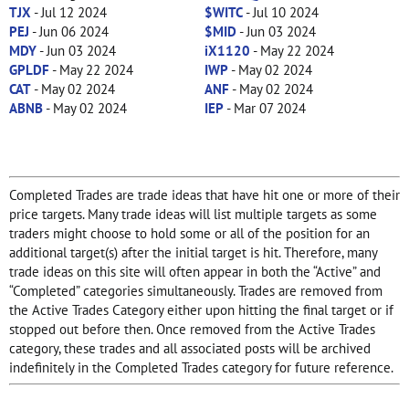
TJX
- Jul 12 2024
$WITC
- Jul 10 2024
PEJ
- Jun 06 2024
$MID
- Jun 03 2024
MDY
- Jun 03 2024
iX1120
- May 22 2024
GPLDF
- May 22 2024
IWP
- May 02 2024
CAT
- May 02 2024
ANF
- May 02 2024
ABNB
- May 02 2024
IEP
- Mar 07 2024
Completed Trades are trade ideas that have hit one or more of their
price targets. Many trade ideas will list multiple targets as some
traders might choose to hold some or all of the position for an
additional target(s) after the initial target is hit. Therefore, many
trade ideas on this site will often appear in both the “Active” and
“Completed” categories simultaneously. Trades are removed from
the Active Trades Category either upon hitting the final target or if
stopped out before then. Once removed from the Active Trades
category, these trades and all associated posts will be archived
indefinitely in the Completed Trades category for future reference.