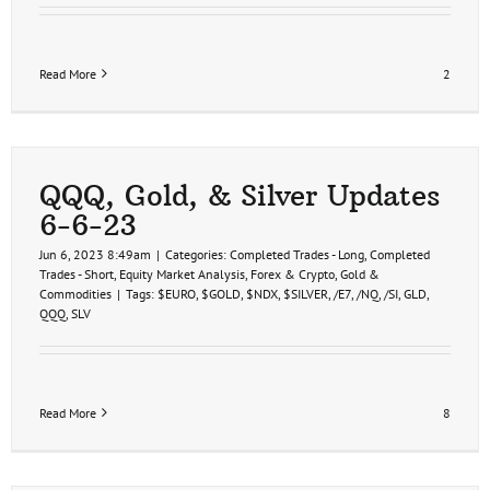
Read More
2
QQQ, Gold, & Silver Updates
6-6-23
Jun 6, 2023 8:49am
|
Categories:
Completed Trades - Long
,
Completed
Trades - Short
,
Equity Market Analysis
,
Forex & Crypto
,
Gold &
Commodities
|
Tags:
$EURO
,
$GOLD
,
$NDX
,
$SILVER
,
/E7
,
/NQ
,
/SI
,
GLD
,
QQQ
,
SLV
Read More
8