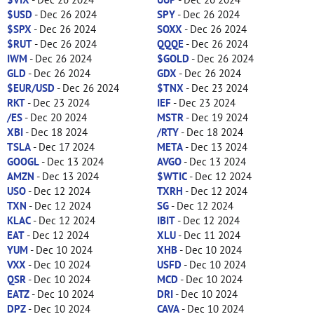
$USD
- Dec 26 2024
SPY
- Dec 26 2024
$SPX
- Dec 26 2024
SOXX
- Dec 26 2024
$RUT
- Dec 26 2024
QQQE
- Dec 26 2024
IWM
- Dec 26 2024
$GOLD
- Dec 26 2024
GLD
- Dec 26 2024
GDX
- Dec 26 2024
$EUR/USD
- Dec 26 2024
$TNX
- Dec 23 2024
RKT
- Dec 23 2024
IEF
- Dec 23 2024
/ES
- Dec 20 2024
MSTR
- Dec 19 2024
XBI
- Dec 18 2024
/RTY
- Dec 18 2024
TSLA
- Dec 17 2024
META
- Dec 13 2024
GOOGL
- Dec 13 2024
AVGO
- Dec 13 2024
AMZN
- Dec 13 2024
$WTIC
- Dec 12 2024
USO
- Dec 12 2024
TXRH
- Dec 12 2024
TXN
- Dec 12 2024
SG
- Dec 12 2024
KLAC
- Dec 12 2024
IBIT
- Dec 12 2024
EAT
- Dec 12 2024
XLU
- Dec 11 2024
YUM
- Dec 10 2024
XHB
- Dec 10 2024
VXX
- Dec 10 2024
USFD
- Dec 10 2024
QSR
- Dec 10 2024
MCD
- Dec 10 2024
EATZ
- Dec 10 2024
DRI
- Dec 10 2024
DPZ
- Dec 10 2024
CAVA
- Dec 10 2024