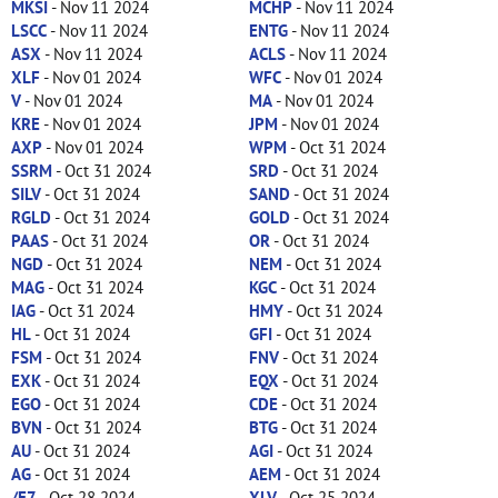
MKSI
- Nov 11 2024
MCHP
- Nov 11 2024
LSCC
- Nov 11 2024
ENTG
- Nov 11 2024
ASX
- Nov 11 2024
ACLS
- Nov 11 2024
XLF
- Nov 01 2024
WFC
- Nov 01 2024
V
- Nov 01 2024
MA
- Nov 01 2024
KRE
- Nov 01 2024
JPM
- Nov 01 2024
AXP
- Nov 01 2024
WPM
- Oct 31 2024
SSRM
- Oct 31 2024
SRD
- Oct 31 2024
SILV
- Oct 31 2024
SAND
- Oct 31 2024
RGLD
- Oct 31 2024
GOLD
- Oct 31 2024
PAAS
- Oct 31 2024
OR
- Oct 31 2024
NGD
- Oct 31 2024
NEM
- Oct 31 2024
MAG
- Oct 31 2024
KGC
- Oct 31 2024
IAG
- Oct 31 2024
HMY
- Oct 31 2024
HL
- Oct 31 2024
GFI
- Oct 31 2024
FSM
- Oct 31 2024
FNV
- Oct 31 2024
EXK
- Oct 31 2024
EQX
- Oct 31 2024
EGO
- Oct 31 2024
CDE
- Oct 31 2024
BVN
- Oct 31 2024
BTG
- Oct 31 2024
AU
- Oct 31 2024
AGI
- Oct 31 2024
AG
- Oct 31 2024
AEM
- Oct 31 2024
/E7
- Oct 28 2024
XLV
- Oct 25 2024