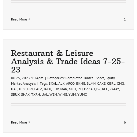
Read More
1
Restaurant & Leisure
Analysis & Trade Ideas 7-25-
23
Jul 25, 2023 1:34pm
|
Categories:
Completed Trades - Short
,
Equity
Market Analysis
|
Tags:
$XAL
,
ALK
,
ARCO
,
BKNG
,
BLMN
,
CAKE
,
CBRL
,
CMG
,
DAL
,
DPZ
,
DRI
,
EATZ
,
JACK
,
LUV
,
MAR
,
MCD
,
PEJ
,
PZZA
,
QSR
,
RCL
,
RYAAY
,
SBUX
,
SHAK
,
TXRH
,
UAL
,
WEN
,
WING
,
YUM
,
YUMC
Read More
6