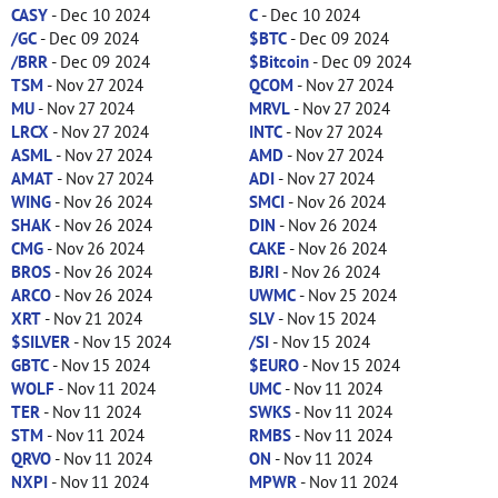
CASY
- Dec 10 2024
C
- Dec 10 2024
/GC
- Dec 09 2024
$BTC
- Dec 09 2024
/BRR
- Dec 09 2024
$Bitcoin
- Dec 09 2024
TSM
- Nov 27 2024
QCOM
- Nov 27 2024
MU
- Nov 27 2024
MRVL
- Nov 27 2024
LRCX
- Nov 27 2024
INTC
- Nov 27 2024
ASML
- Nov 27 2024
AMD
- Nov 27 2024
AMAT
- Nov 27 2024
ADI
- Nov 27 2024
WING
- Nov 26 2024
SMCI
- Nov 26 2024
SHAK
- Nov 26 2024
DIN
- Nov 26 2024
CMG
- Nov 26 2024
CAKE
- Nov 26 2024
BROS
- Nov 26 2024
BJRI
- Nov 26 2024
ARCO
- Nov 26 2024
UWMC
- Nov 25 2024
XRT
- Nov 21 2024
SLV
- Nov 15 2024
$SILVER
- Nov 15 2024
/SI
- Nov 15 2024
GBTC
- Nov 15 2024
$EURO
- Nov 15 2024
WOLF
- Nov 11 2024
UMC
- Nov 11 2024
TER
- Nov 11 2024
SWKS
- Nov 11 2024
STM
- Nov 11 2024
RMBS
- Nov 11 2024
QRVO
- Nov 11 2024
ON
- Nov 11 2024
NXPI
- Nov 11 2024
MPWR
- Nov 11 2024