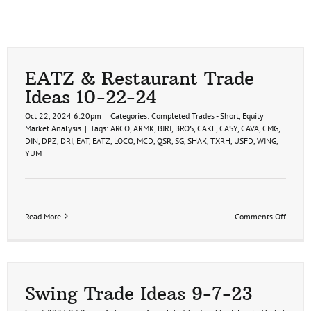
EATZ & Restaurant Trade
Ideas 10-22-24
Oct 22, 2024 6:20pm
|
Categories:
Completed Trades - Short
,
Equity
Market Analysis
|
Tags:
ARCO
,
ARMK
,
BJRI
,
BROS
,
CAKE
,
CASY
,
CAVA
,
CMG
,
DIN
,
DPZ
,
DRI
,
EAT
,
EATZ
,
LOCO
,
MCD
,
QSR
,
SG
,
SHAK
,
TXRH
,
USFD
,
WING
,
YUM
on
Read More
Comments Off
EATZ
&
Restau
Trade
Ideas
10-
Swing Trade Ideas 9-7-23
22-
24