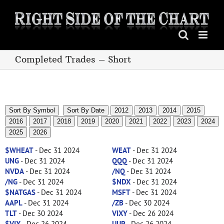
Skip
to
content
Completed Trades – Short
Sort By Symbol
Sort By Date
2012
2013
2014
2015
2016
2017
2018
2019
2020
2021
2022
2023
2024
2025
2026
$WHEAT
- Dec 31 2024
WEAT
- Dec 31 2024
UNG
- Dec 31 2024
QQQ
- Dec 31 2024
NVDA
- Dec 31 2024
/NQ
- Dec 31 2024
/NG
- Dec 31 2024
$NDX
- Dec 31 2024
$NATGAS
- Dec 31 2024
MSFT
- Dec 31 2024
AAPL
- Dec 31 2024
/ZB
- Dec 30 2024
TLT
- Dec 30 2024
VIXY
- Dec 26 2024
$VIX
- Dec 26 2024
UUP
- Dec 26 2024