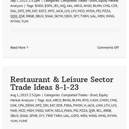
Sep 7, 2023 2:52pm
|
Categories:
Completed Trades - Short
,
Equity Market
Analysis
|
Tags:
$NDX
,
$SPX
,
/ES
,
/NQ
,
AAL
,
ARCO
,
AVGO
,
BLMN
,
CMG
,
CZR
,
DAL
,
DPZ
,
DRI
,
EAT
,
EATZ
,
INTC
,
JACK
,
LVS
,
LYV
,
MCD
,
NVDA
,
PEJ
,
PZZA
,
QQQ
,
QSR
,
RRGB
,
SBUX
,
SHAK
,
SKYW
,
SOXX
,
SPY
,
TXRH
,
UAL
,
WEN
,
WING
,
WYNN
,
YUM
on
Read More
Comments Off
Swing
Trade
Ideas
9-
7-
23
Restaurant & Leisure Sector
Trade Ideas 8-1-23
Aug 1, 2023 2:52pm
|
Categories:
Completed Trades - Short
,
Equity
Market Analysis
|
Tags:
ALK
,
ARCO
,
BKNG
,
BLMN
,
BYD
,
CASH
,
CHDN
,
CMG
,
CNK
,
CPA
,
DENN
,
DPZ
,
DRI
,
EAT
,
EDR
,
FOXA
,
FWON
,
H
,
JACK
,
LNW
,
LTH
,
LVS
,
MAR
,
MCD
,
MGM
,
MSGS
,
NATH
,
NDLS
,
PARA
,
PEJ
,
PZZA
,
QSR
,
RCL
,
RRGB
,
SBUX
,
SHAK
,
SPHR
,
SYY
,
TRIP
,
TXRH
,
UAL
,
USFD
,
WEN
,
WING
,
WMG
,
WYNN
,
YUM
,
YUMC