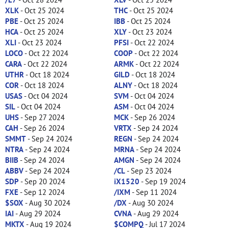
XLK
- Oct 25 2024
THC
- Oct 25 2024
PBE
- Oct 25 2024
IBB
- Oct 25 2024
HCA
- Oct 25 2024
XLY
- Oct 23 2024
XLI
- Oct 23 2024
PFSI
- Oct 22 2024
LOCO
- Oct 22 2024
COOP
- Oct 22 2024
CARA
- Oct 22 2024
ARMK
- Oct 22 2024
UTHR
- Oct 18 2024
GILD
- Oct 18 2024
COR
- Oct 18 2024
ALNY
- Oct 18 2024
USAS
- Oct 04 2024
SVM
- Oct 04 2024
SIL
- Oct 04 2024
ASM
- Oct 04 2024
UHS
- Sep 27 2024
MCK
- Sep 26 2024
CAH
- Sep 26 2024
VRTX
- Sep 24 2024
SMMT
- Sep 24 2024
REGN
- Sep 24 2024
NTRA
- Sep 24 2024
MRNA
- Sep 24 2024
BIIB
- Sep 24 2024
AMGN
- Sep 24 2024
ABBV
- Sep 24 2024
/CL
- Sep 23 2024
SDP
- Sep 20 2024
iX1520
- Sep 19 2024
FXE
- Sep 12 2024
/IXM
- Sep 11 2024
$SOX
- Aug 30 2024
/DX
- Aug 30 2024
IAI
- Aug 29 2024
CVNA
- Aug 29 2024
MKTX
- Aug 19 2024
$COMPQ
- Jul 17 2024