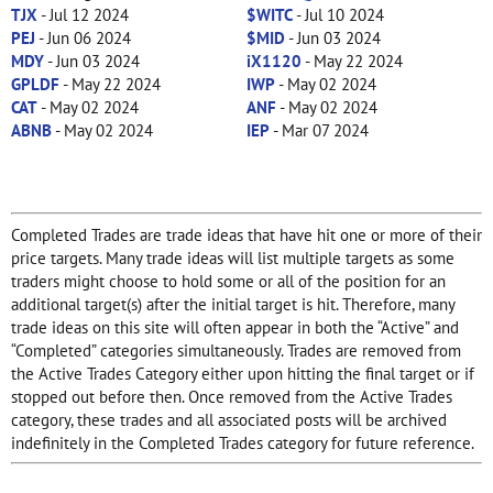
TJX
- Jul 12 2024
$WITC
- Jul 10 2024
PEJ
- Jun 06 2024
$MID
- Jun 03 2024
MDY
- Jun 03 2024
iX1120
- May 22 2024
GPLDF
- May 22 2024
IWP
- May 02 2024
CAT
- May 02 2024
ANF
- May 02 2024
ABNB
- May 02 2024
IEP
- Mar 07 2024
Completed Trades are trade ideas that have hit one or more of their
price targets. Many trade ideas will list multiple targets as some
traders might choose to hold some or all of the position for an
additional target(s) after the initial target is hit. Therefore, many
trade ideas on this site will often appear in both the “Active” and
“Completed” categories simultaneously. Trades are removed from
the Active Trades Category either upon hitting the final target or if
stopped out before then. Once removed from the Active Trades
category, these trades and all associated posts will be archived
indefinitely in the Completed Trades category for future reference.