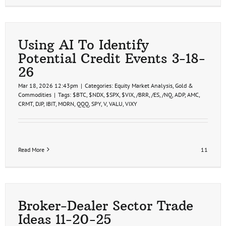
Using AI To Identify
Potential Credit Events 3-18-
26
Mar 18, 2026 12:43pm
|
Categories:
Equity Market Analysis
,
Gold &
Commodities
|
Tags:
$BTC
,
$NDX
,
$SPX
,
$VIX
,
/BRR
,
/ES
,
/NQ
,
ADP
,
AMC
,
CRMT
,
DJP
,
IBIT
,
MORN
,
QQQ
,
SPY
,
V
,
VALU
,
VIXY
Read More
11
Broker-Dealer Sector Trade
Ideas 11-20-25