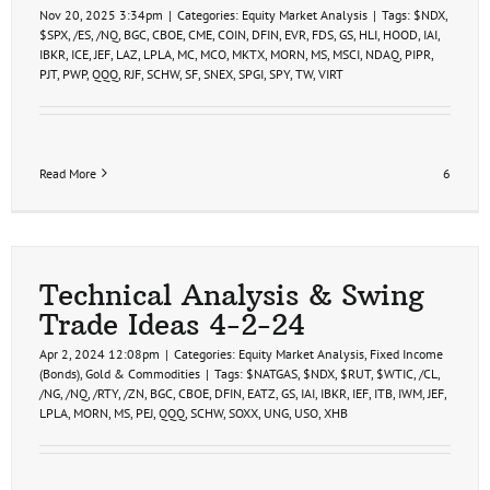
Nov 20, 2025 3:34pm
|
Categories:
Equity Market Analysis
|
Tags:
$NDX
,
$SPX
,
/ES
,
/NQ
,
BGC
,
CBOE
,
CME
,
COIN
,
DFIN
,
EVR
,
FDS
,
GS
,
HLI
,
HOOD
,
IAI
,
IBKR
,
ICE
,
JEF
,
LAZ
,
LPLA
,
MC
,
MCO
,
MKTX
,
MORN
,
MS
,
MSCI
,
NDAQ
,
PIPR
,
PJT
,
PWP
,
QQQ
,
RJF
,
SCHW
,
SF
,
SNEX
,
SPGI
,
SPY
,
TW
,
VIRT
Read More
6
Technical Analysis & Swing
Trade Ideas 4-2-24
Apr 2, 2024 12:08pm
|
Categories:
Equity Market Analysis
,
Fixed Income
(Bonds)
,
Gold & Commodities
|
Tags:
$NATGAS
,
$NDX
,
$RUT
,
$WTIC
,
/CL
,
/NG
,
/NQ
,
/RTY
,
/ZN
,
BGC
,
CBOE
,
DFIN
,
EATZ
,
GS
,
IAI
,
IBKR
,
IEF
,
ITB
,
IWM
,
JEF
,
LPLA
,
MORN
,
MS
,
PEJ
,
QQQ
,
SCHW
,
SOXX
,
UNG
,
USO
,
XHB