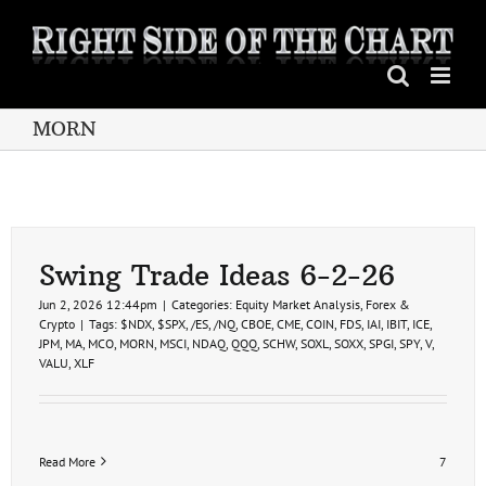
Skip
to
content
MORN
Swing Trade Ideas 6-2-26
Jun 2, 2026 12:44pm
|
Categories:
Equity Market Analysis
,
Forex &
Crypto
|
Tags:
$NDX
,
$SPX
,
/ES
,
/NQ
,
CBOE
,
CME
,
COIN
,
FDS
,
IAI
,
IBIT
,
ICE
,
JPM
,
MA
,
MCO
,
MORN
,
MSCI
,
NDAQ
,
QQQ
,
SCHW
,
SOXL
,
SOXX
,
SPGI
,
SPY
,
V
,
VALU
,
XLF
Read More
7