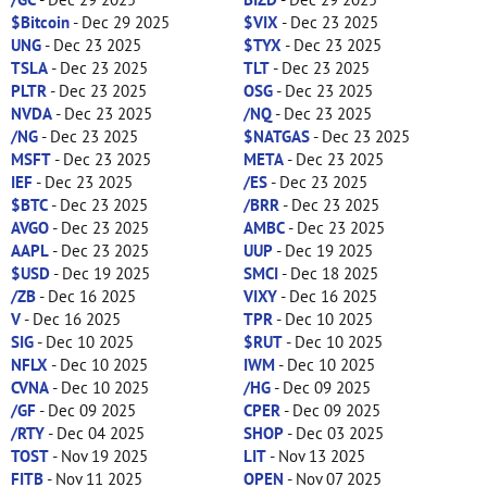
$Bitcoin
- Dec 29 2025
$VIX
- Dec 23 2025
UNG
- Dec 23 2025
$TYX
- Dec 23 2025
TSLA
- Dec 23 2025
TLT
- Dec 23 2025
PLTR
- Dec 23 2025
OSG
- Dec 23 2025
NVDA
- Dec 23 2025
/NQ
- Dec 23 2025
/NG
- Dec 23 2025
$NATGAS
- Dec 23 2025
MSFT
- Dec 23 2025
META
- Dec 23 2025
IEF
- Dec 23 2025
/ES
- Dec 23 2025
$BTC
- Dec 23 2025
/BRR
- Dec 23 2025
AVGO
- Dec 23 2025
AMBC
- Dec 23 2025
AAPL
- Dec 23 2025
UUP
- Dec 19 2025
$USD
- Dec 19 2025
SMCI
- Dec 18 2025
/ZB
- Dec 16 2025
VIXY
- Dec 16 2025
V
- Dec 16 2025
TPR
- Dec 10 2025
SIG
- Dec 10 2025
$RUT
- Dec 10 2025
NFLX
- Dec 10 2025
IWM
- Dec 10 2025
CVNA
- Dec 10 2025
/HG
- Dec 09 2025
/GF
- Dec 09 2025
CPER
- Dec 09 2025
/RTY
- Dec 04 2025
SHOP
- Dec 03 2025
TOST
- Nov 19 2025
LIT
- Nov 13 2025
FITB
- Nov 11 2025
OPEN
- Nov 07 2025