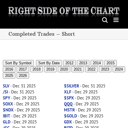
Skip
to
content
Completed Trades – Short
Sort By Symbol
Sort By Date
2012
2013
2014
2015
2016
2017
2018
2019
2020
2021
2022
2023
2024
2025
2026
SLV
- Dec 31 2025
$SILVER
- Dec 31 2025
/SI
- Dec 31 2025
XLF
- Dec 29 2025
SPY
- Dec 29 2025
$SPX
- Dec 29 2025
SOXX
- Dec 29 2025
QQQ
- Dec 29 2025
$NDX
- Dec 29 2025
MSTR
- Dec 29 2025
IBIT
- Dec 29 2025
$GOLD
- Dec 29 2025
GLD
- Dec 29 2025
GDX
- Dec 29 2025
/GC
- Dec 29 2025
BIZD
- Dec 29 2025