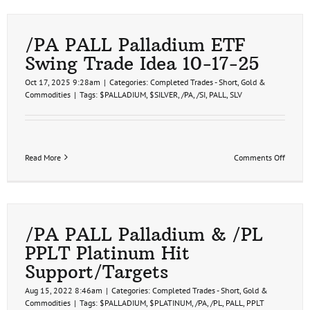
Pallad
First
Price
Target
/PA PALL Palladium ETF
Hit
Swing Trade Idea 10-17-25
10-
21-
Oct 17, 2025 9:28am
|
Categories:
Completed Trades - Short
,
Gold &
25
Commodities
|
Tags:
$PALLADIUM
,
$SILVER
,
/PA
,
/SI
,
PALL
,
SLV
on
Read More
Comments Off
/PA
PALL
Pallad
ETF
Swing
Trade
/PA PALL Palladium & /PL
Idea
PPLT Platinum Hit
10-
17-
Support/Targets
25
Aug 15, 2022 8:46am
|
Categories:
Completed Trades - Short
,
Gold &
Commodities
|
Tags:
$PALLADIUM
,
$PLATINUM
,
/PA
,
/PL
,
PALL
,
PPLT