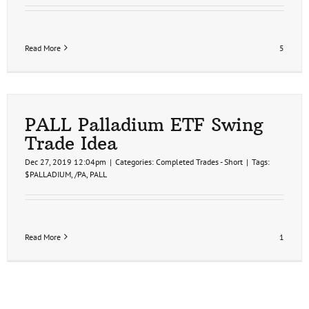
Read More
5
PALL Palladium ETF Swing
Trade Idea
Dec 27, 2019 12:04pm
|
Categories:
Completed Trades - Short
|
Tags:
$PALLADIUM
,
/PA
,
PALL
Read More
1