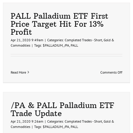
PALL Palladium ETF First
Price Target Hit For 13%
Profit
Apr 21, 2020 9:49am
|
Categories:
Completed Trades - Short
,
Gold &
Commodities
|
Tags:
$PALLADIUM
,
/PA
,
PALL
on
Read More
Comments Off
PALL
Pallad
ETF
First
Price
Target
/PA & PALL Palladium ETF
Hit
Trade Update
For
13%
Apr 21, 2020 9:26am
|
Categories:
Completed Trades - Short
,
Gold &
Profit
Commodities
|
Tags:
$PALLADIUM
,
/PA
,
PALL