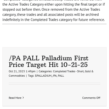
the Active Trades Category either upon hitting the final target or if
stopped out before then. Once removed from the Active Trades
category, these trades and all associated posts will be archived
indefinitely in the Completed Trades category for future reference.
/PA PALL Palladium First
Price Target Hit 10-21-25
Oct 21, 2025 1:49pm
|
Categories:
Completed Trades - Short
,
Gold &
Commodities
|
Tags:
$PALLADIUM
,
/PA
,
PALL
on
Read More
Comments Off
/PA
PALL