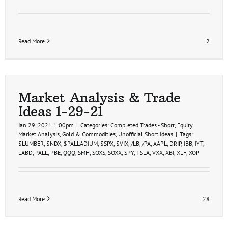
Read More
2
Market Analysis & Trade
Ideas 1-29-21
Jan 29, 2021 1:00pm
|
Categories:
Completed Trades - Short
,
Equity
Market Analysis
,
Gold & Commodities
,
Unofficial Short Ideas
|
Tags:
$LUMBER
,
$NDX
,
$PALLADIUM
,
$SPX
,
$VIX
,
/LB
,
/PA
,
AAPL
,
DRIP
,
IBB
,
IYT
,
LABD
,
PALL
,
PBE
,
QQQ
,
SMH
,
SOXS
,
SOXX
,
SPY
,
TSLA
,
VXX
,
XBI
,
XLF
,
XOP
Read More
28