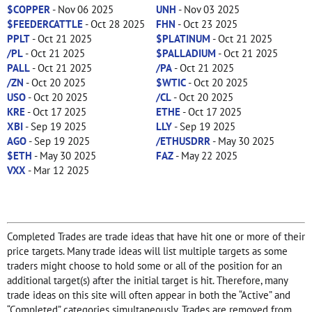
$COPPER
- Nov 06 2025
UNH
- Nov 03 2025
$FEEDERCATTLE
- Oct 28 2025
FHN
- Oct 23 2025
PPLT
- Oct 21 2025
$PLATINUM
- Oct 21 2025
/PL
- Oct 21 2025
$PALLADIUM
- Oct 21 2025
PALL
- Oct 21 2025
/PA
- Oct 21 2025
/ZN
- Oct 20 2025
$WTIC
- Oct 20 2025
USO
- Oct 20 2025
/CL
- Oct 20 2025
KRE
- Oct 17 2025
ETHE
- Oct 17 2025
XBI
- Sep 19 2025
LLY
- Sep 19 2025
AGO
- Sep 19 2025
/ETHUSDRR
- May 30 2025
$ETH
- May 30 2025
FAZ
- May 22 2025
VXX
- Mar 12 2025
Completed Trades are trade ideas that have hit one or more of their
price targets. Many trade ideas will list multiple targets as some
traders might choose to hold some or all of the position for an
additional target(s) after the initial target is hit. Therefore, many
trade ideas on this site will often appear in both the “Active” and
“Completed” categories simultaneously. Trades are removed from