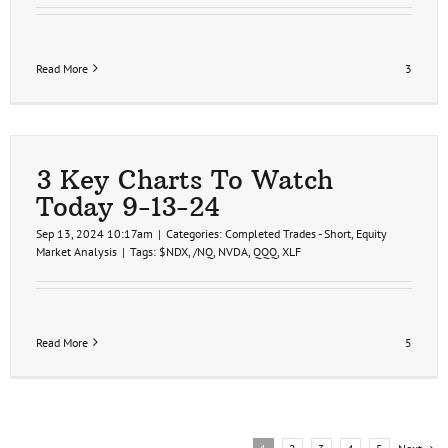
Read More
3
3 Key Charts To Watch
Today 9-13-24
Sep 13, 2024 10:17am
|
Categories:
Completed Trades - Short
,
Equity
Market Analysis
|
Tags:
$NDX
,
/NQ
,
NVDA
,
QQQ
,
XLF
Read More
5