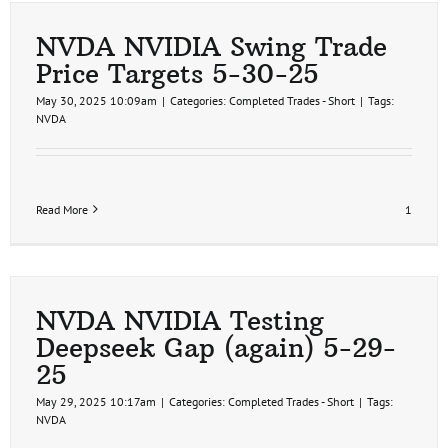
NVDA NVIDIA Swing Trade
Price Targets 5-30-25
May 30, 2025 10:09am
|
Categories:
Completed Trades - Short
|
Tags:
NVDA
Read More
1
NVDA NVIDIA Testing
Deepseek Gap (again) 5-29-
25
May 29, 2025 10:17am
|
Categories:
Completed Trades - Short
|
Tags:
NVDA