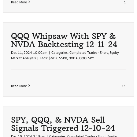
Read More
1
QQQ Whipsaw With SPY &
NVDA Backtesting 12-11-24
Dec 11, 2024 10:00am
|
Categories:
Completed Trades - Short
,
Equity
Market Analysis
|
Tags:
$NDX
,
$SPX
,
NVDA
,
QQQ
,
SPY
Read More
11
SPY, QQQ, & NVDA Sell
Signals Triggered 12-10-24
Dec 10, 2024 3:19pm
|
Categories:
Completed Trades - Short
,
Equity