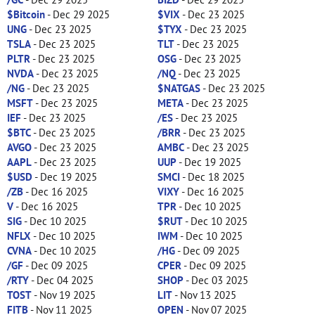
$Bitcoin
- Dec 29 2025
$VIX
- Dec 23 2025
UNG
- Dec 23 2025
$TYX
- Dec 23 2025
TSLA
- Dec 23 2025
TLT
- Dec 23 2025
PLTR
- Dec 23 2025
OSG
- Dec 23 2025
NVDA
- Dec 23 2025
/NQ
- Dec 23 2025
/NG
- Dec 23 2025
$NATGAS
- Dec 23 2025
MSFT
- Dec 23 2025
META
- Dec 23 2025
IEF
- Dec 23 2025
/ES
- Dec 23 2025
$BTC
- Dec 23 2025
/BRR
- Dec 23 2025
AVGO
- Dec 23 2025
AMBC
- Dec 23 2025
AAPL
- Dec 23 2025
UUP
- Dec 19 2025
$USD
- Dec 19 2025
SMCI
- Dec 18 2025
/ZB
- Dec 16 2025
VIXY
- Dec 16 2025
V
- Dec 16 2025
TPR
- Dec 10 2025
SIG
- Dec 10 2025
$RUT
- Dec 10 2025
NFLX
- Dec 10 2025
IWM
- Dec 10 2025
CVNA
- Dec 10 2025
/HG
- Dec 09 2025
/GF
- Dec 09 2025
CPER
- Dec 09 2025
/RTY
- Dec 04 2025
SHOP
- Dec 03 2025
TOST
- Nov 19 2025
LIT
- Nov 13 2025
FITB
- Nov 11 2025
OPEN
- Nov 07 2025