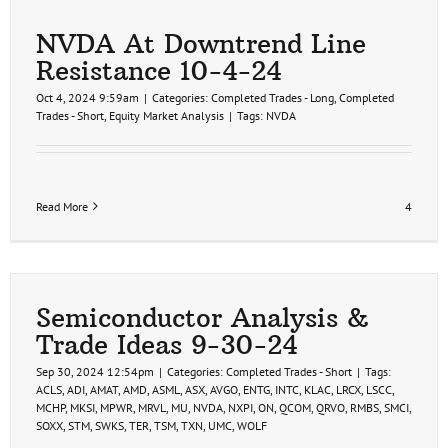
NVDA At Downtrend Line
Resistance 10-4-24
Oct 4, 2024 9:59am
|
Categories:
Completed Trades - Long
,
Completed
Trades - Short
,
Equity Market Analysis
|
Tags:
NVDA
Read More
4
Semiconductor Analysis &
Trade Ideas 9-30-24
Sep 30, 2024 12:54pm
|
Categories:
Completed Trades - Short
|
Tags:
ACLS
,
ADI
,
AMAT
,
AMD
,
ASML
,
ASX
,
AVGO
,
ENTG
,
INTC
,
KLAC
,
LRCX
,
LSCC
,
MCHP
,
MKSI
,
MPWR
,
MRVL
,
MU
,
NVDA
,
NXPI
,
ON
,
QCOM
,
QRVO
,
RMBS
,
SMCI
,
SOXX
,
STM
,
SWKS
,
TER
,
TSM
,
TXN
,
UMC
,
WOLF