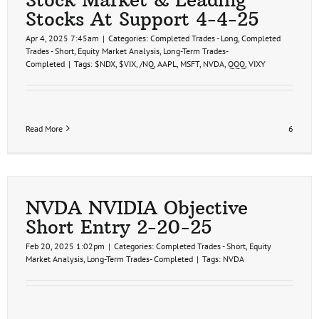
Stocks At Support 4-4-25
Apr 4, 2025 7:45am
|
Categories:
Completed Trades - Long
,
Completed
Trades - Short
,
Equity Market Analysis
,
Long-Term Trades-
Completed
|
Tags:
$NDX
,
$VIX
,
/NQ
,
AAPL
,
MSFT
,
NVDA
,
QQQ
,
VIXY
Read More
6
NVDA NVIDIA Objective
Short Entry 2-20-25
Feb 20, 2025 1:02pm
|
Categories:
Completed Trades - Short
,
Equity
Market Analysis
,
Long-Term Trades- Completed
|
Tags:
NVDA