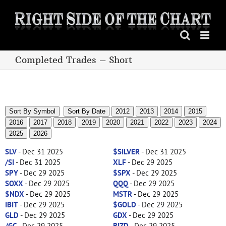
Skip
to
content
Completed Trades – Short
Sort By Symbol
Sort By Date
2012
2013
2014
2015
2016
2017
2018
2019
2020
2021
2022
2023
2024
2025
2026
SLV
- Dec 31 2025
$SILVER
- Dec 31 2025
/SI
- Dec 31 2025
XLF
- Dec 29 2025
SPY
- Dec 29 2025
$SPX
- Dec 29 2025
SOXX
- Dec 29 2025
QQQ
- Dec 29 2025
$NDX
- Dec 29 2025
MSTR
- Dec 29 2025
IBIT
- Dec 29 2025
$GOLD
- Dec 29 2025
GLD
- Dec 29 2025
GDX
- Dec 29 2025
/GC
- Dec 29 2025
BIZD
- Dec 29 2025