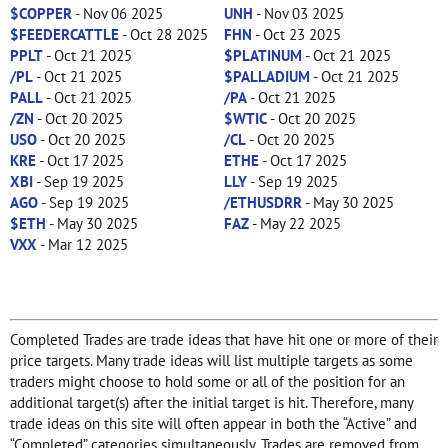
$COPPER
- Nov 06 2025
UNH
- Nov 03 2025
$FEEDERCATTLE
- Oct 28 2025
FHN
- Oct 23 2025
PPLT
- Oct 21 2025
$PLATINUM
- Oct 21 2025
/PL
- Oct 21 2025
$PALLADIUM
- Oct 21 2025
PALL
- Oct 21 2025
/PA
- Oct 21 2025
/ZN
- Oct 20 2025
$WTIC
- Oct 20 2025
USO
- Oct 20 2025
/CL
- Oct 20 2025
KRE
- Oct 17 2025
ETHE
- Oct 17 2025
XBI
- Sep 19 2025
LLY
- Sep 19 2025
AGO
- Sep 19 2025
/ETHUSDRR
- May 30 2025
$ETH
- May 30 2025
FAZ
- May 22 2025
VXX
- Mar 12 2025
Completed Trades are trade ideas that have hit one or more of their
price targets. Many trade ideas will list multiple targets as some
traders might choose to hold some or all of the position for an
additional target(s) after the initial target is hit. Therefore, many
trade ideas on this site will often appear in both the “Active” and
“Completed” categories simultaneously. Trades are removed from