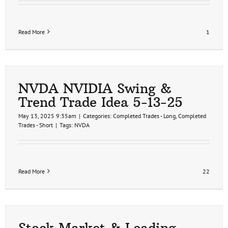
Read More
1
NVDA NVIDIA Swing &
Trend Trade Idea 5-13-25
May 13, 2025 9:35am
|
Categories:
Completed Trades - Long
,
Completed
Trades - Short
|
Tags:
NVDA
Read More
22
Stock Market & Leading