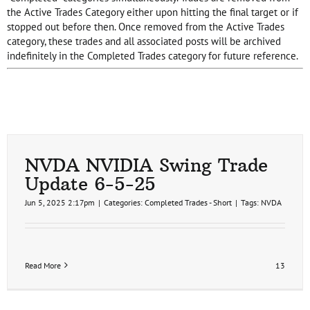
the Active Trades Category either upon hitting the final target or if
stopped out before then. Once removed from the Active Trades
category, these trades and all associated posts will be archived
indefinitely in the Completed Trades category for future reference.
NVDA NVIDIA Swing Trade
Update 6-5-25
Jun 5, 2025 2:17pm
|
Categories:
Completed Trades - Short
|
Tags:
NVDA
Read More
13