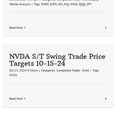
Market Analysis
|
Tags:
$NDX
,
$SPX
,
/ES
,
/NQ
,
NVDA
,
QQQ
,
SPY
Read More
3
NVDA S/T Swing Trade Price
Targets 10-15-24
Oct 15, 2024 9:56am
|
Categories:
Completed Trades - Short
|
Tags:
NVDA
Read More
4