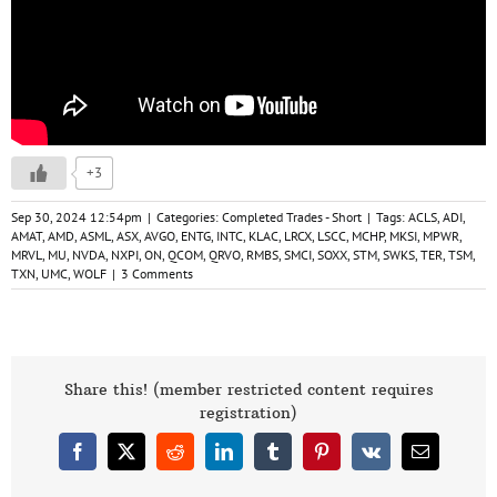
+3
Sep 30, 2024 12:54pm
|
Categories:
Completed Trades - Short
|
Tags:
ACLS
,
ADI
,
AMAT
,
AMD
,
ASML
,
ASX
,
AVGO
,
ENTG
,
INTC
,
KLAC
,
LRCX
,
LSCC
,
MCHP
,
MKSI
,
MPWR
,
MRVL
,
MU
,
NVDA
,
NXPI
,
ON
,
QCOM
,
QRVO
,
RMBS
,
SMCI
,
SOXX
,
STM
,
SWKS
,
TER
,
TSM
,
TXN
,
UMC
,
WOLF
|
3 Comments
Share this! (member restricted content requires
registration)
Facebook
X
Reddit
LinkedIn
Tumblr
Pinterest
Vk
Email