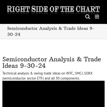
Skip
to
content
Semiconductor Analysis & Trade Ideas 9-
30-24
Semiconductor Analysis & Trade
Ideas 9-30-24
Technical analysis & swing trade ideas on INTC, SMCI, SOXX
(semiconductor sector ETF) and all 30 components.