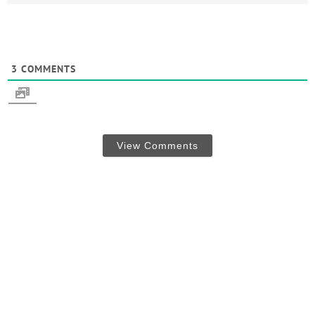
3
COMMENTS
View Comments