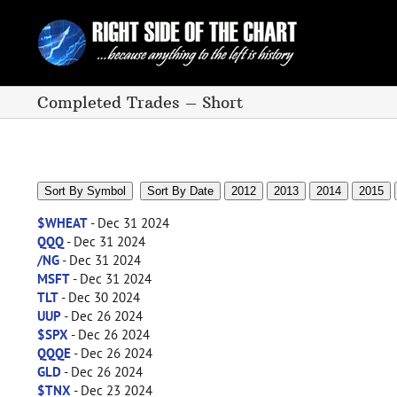
Skip
to
content
Completed Trades – Short
Sort By Symbol
Sort By Date
2012
2013
2014
2015
$WHEAT
- Dec 31 2024
QQQ
- Dec 31 2024
/NG
- Dec 31 2024
MSFT
- Dec 31 2024
TLT
- Dec 30 2024
UUP
- Dec 26 2024
$SPX
- Dec 26 2024
QQQE
- Dec 26 2024
GLD
- Dec 26 2024
$TNX
- Dec 23 2024