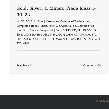
Gold, Silver, & Miners Trade Ideas 1-
30-23
Jan 30, 2023 2:47pm
|
Categories:
Completed Trades - Long
,
Completed Trades - Short
,
Forex & Crypto
,
Gold & Commodities
,
Long-Term Trades- Completed
|
Tags:
$EUR/USD
,
$EURO
,
$GOLD
,
$JPY/USD
,
$SILVER
,
$USD
,
$YEN
,
/GC
,
/SI
,
AEM
,
AG
,
ASM
,
AUY
,
BTG
,
EXK
,
FSM
,
GDX
,
GLD
,
GOLD
,
KGC
,
MAG
,
NEM
,
PAAS
,
RGLP
,
SIL
,
SLV
,
SVM
,
TXG
,
WMP
on
Read More
Comments Off
Gold,
Silver,
&
Miner
Trade
Ideas
1-
30-
© Copyrig
23