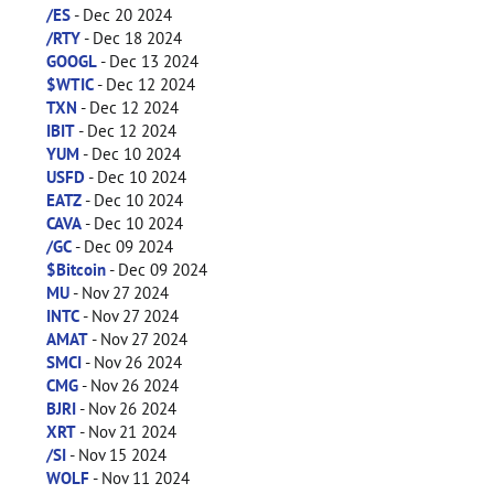
/ES
- Dec 20 2024
/RTY
- Dec 18 2024
GOOGL
- Dec 13 2024
$WTIC
- Dec 12 2024
TXN
- Dec 12 2024
IBIT
- Dec 12 2024
YUM
- Dec 10 2024
USFD
- Dec 10 2024
EATZ
- Dec 10 2024
CAVA
- Dec 10 2024
/GC
- Dec 09 2024
$Bitcoin
- Dec 09 2024
MU
- Nov 27 2024
INTC
- Nov 27 2024
AMAT
- Nov 27 2024
SMCI
- Nov 26 2024
CMG
- Nov 26 2024
BJRI
- Nov 26 2024
XRT
- Nov 21 2024
/SI
- Nov 15 2024
WOLF
- Nov 11 2024