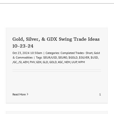
Gold, Silver, & GDX Swing Trade Ideas
10-23-24
Oct 23, 2024 10:50am
|
Categories:
Completed Trades - Short
,
Gold
& Commodities
|
Tags:
$EUR/USD
,
$EURO
,
$GOLD
,
$SILVER
,
$USD
,
/GC
,
/SI
,
AEM
,
FNV
,
GDX
,
GLD
,
GOLD
,
KGC
,
NEM
,
UUP
,
WPM
Read More
1