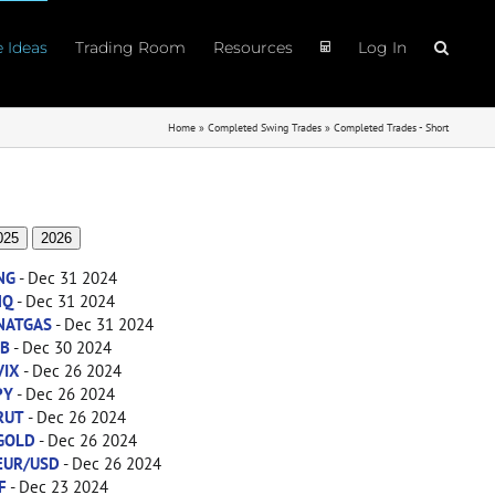
e Ideas
Trading Room
Resources
Log In
Home
»
Completed Swing Trades
»
Completed Trades - Short
025
2026
NG
- Dec 31 2024
NQ
- Dec 31 2024
NATGAS
- Dec 31 2024
ZB
- Dec 30 2024
VIX
- Dec 26 2024
PY
- Dec 26 2024
RUT
- Dec 26 2024
GOLD
- Dec 26 2024
EUR/USD
- Dec 26 2024
F
- Dec 23 2024