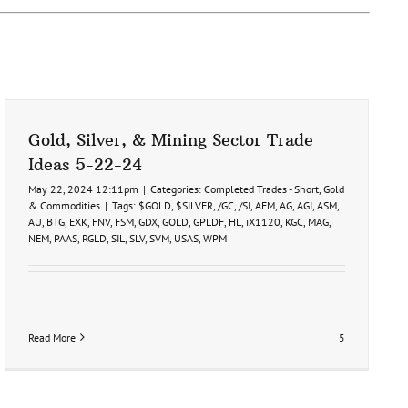
Gold, Silver, & Mining Sector Trade
Ideas 5-22-24
May 22, 2024 12:11pm
|
Categories:
Completed Trades - Short
,
Gold
& Commodities
|
Tags:
$GOLD
,
$SILVER
,
/GC
,
/SI
,
AEM
,
AG
,
AGI
,
ASM
,
AU
,
BTG
,
EXK
,
FNV
,
FSM
,
GDX
,
GOLD
,
GPLDF
,
HL
,
iX1120
,
KGC
,
MAG
,
NEM
,
PAAS
,
RGLD
,
SIL
,
SLV
,
SVM
,
USAS
,
WPM
Read More
5