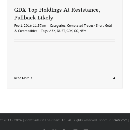
GDX Top Holdings At Resistance,
Pullback Likely
Feb 1, 2016 11:37am
|
Categories:
Completed Trades - Short
,
Gold
& Commodities
|
Tags:
ABX
,
DUST
,
GDX
,
GG
,
NEM
Read More
4
s
ht 2011 -
2026 | Right Side Of The Chart LLC | All Rights Reserved | short url:
rsotc.com
|