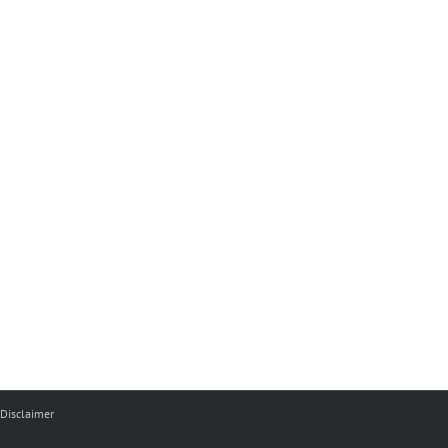
Disclaimer