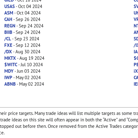
USAS
- Oct 04 2024
S
ASM
- Oct 04 2024
U
CAH
- Sep 26 2024
V
REGN
- Sep 24 2024
N
BIIB
- Sep 24 2024
A
/CL
- Sep 23 2024
S
FXE
- Sep 12 2024
/
/DX
- Aug 30 2024
IA
MKTX
- Aug 19 2024
$
$WITC
- Jul 10 2024
P
MDY
- Jun 03 2024
i
IWP
- May 02 2024
C
ABNB
- May 02 2024
IE
ir price targets. Many trade ideas will list multiple targets as some tr
any trade ideas on this site will often appear in both the “Active” and “
f stopped out before then. Once removed from the Active Trades category
ce.