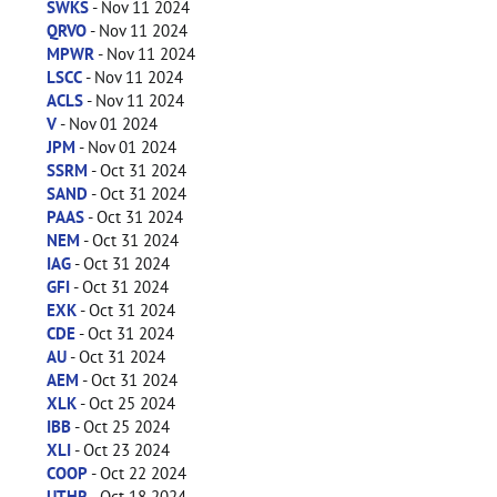
SWKS
- Nov 11 2024
QRVO
- Nov 11 2024
MPWR
- Nov 11 2024
LSCC
- Nov 11 2024
ACLS
- Nov 11 2024
V
- Nov 01 2024
JPM
- Nov 01 2024
SSRM
- Oct 31 2024
SAND
- Oct 31 2024
PAAS
- Oct 31 2024
NEM
- Oct 31 2024
IAG
- Oct 31 2024
GFI
- Oct 31 2024
EXK
- Oct 31 2024
CDE
- Oct 31 2024
AU
- Oct 31 2024
AEM
- Oct 31 2024
XLK
- Oct 25 2024
IBB
- Oct 25 2024
XLI
- Oct 23 2024
COOP
- Oct 22 2024
UTHR
- Oct 18 2024