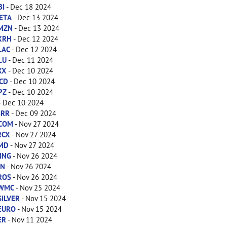
BI
- Dec 18 2024
ETA
- Dec 13 2024
MZN
- Dec 13 2024
XRH
- Dec 12 2024
LAC
- Dec 12 2024
LU
- Dec 11 2024
XX
- Dec 10 2024
CD
- Dec 10 2024
PZ
- Dec 10 2024
- Dec 10 2024
BRR
- Dec 09 2024
COM
- Nov 27 2024
RCX
- Nov 27 2024
MD
- Nov 27 2024
ING
- Nov 26 2024
IN
- Nov 26 2024
ROS
- Nov 26 2024
WMC
- Nov 25 2024
SILVER
- Nov 15 2024
EURO
- Nov 15 2024
ER
- Nov 11 2024