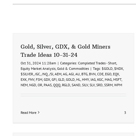
Gold, Silver, GDX, & Gold Miners
Trade Ideas 10-31-24
Oct 31, 2024 11:28am
|
Categories:
Completed Trades - Short
,
Equity Market Analysis
,
Gold & Commodities
|
Tags:
$GOLD
,
$NDX
,
$SILVER
,
/GC
,
/NQ
,
/SI
,
AEM
,
AG
,
AGI
,
AU
,
BTG
,
BVN
,
CDE
,
EGO
,
EQX
,
EXK
,
FNV
,
FSM
,
GDX
,
GFI
,
GLD
,
GOLD
,
HL
,
HMY
,
IAG
,
KGC
,
MAG
,
MSFT
,
NEM
,
NGD
,
OR
,
PAAS
,
QQQ
,
RGLD
,
SAND
,
SILV
,
SLV
,
SRD
,
SSRM
,
WPM
Read More
3