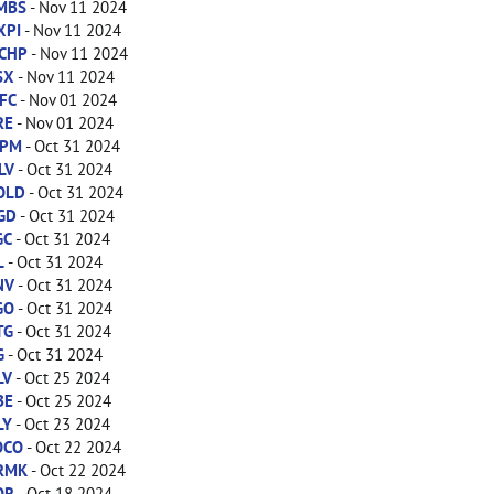
MBS
- Nov 11 2024
XPI
- Nov 11 2024
CHP
- Nov 11 2024
SX
- Nov 11 2024
FC
- Nov 01 2024
RE
- Nov 01 2024
PM
- Oct 31 2024
LV
- Oct 31 2024
OLD
- Oct 31 2024
GD
- Oct 31 2024
GC
- Oct 31 2024
L
- Oct 31 2024
NV
- Oct 31 2024
GO
- Oct 31 2024
TG
- Oct 31 2024
G
- Oct 31 2024
LV
- Oct 25 2024
BE
- Oct 25 2024
LY
- Oct 23 2024
OCO
- Oct 22 2024
RMK
- Oct 22 2024
OR
- Oct 18 2024