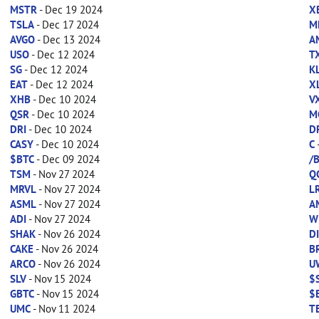
MSTR
- Dec 19 2024
X
TSLA
- Dec 17 2024
M
AVGO
- Dec 13 2024
A
USO
- Dec 12 2024
T
SG
- Dec 12 2024
K
EAT
- Dec 12 2024
X
XHB
- Dec 10 2024
V
QSR
- Dec 10 2024
M
DRI
- Dec 10 2024
D
CASY
- Dec 10 2024
C
$BTC
- Dec 09 2024
/
TSM
- Nov 27 2024
Q
MRVL
- Nov 27 2024
L
ASML
- Nov 27 2024
A
ADI
- Nov 27 2024
W
SHAK
- Nov 26 2024
D
CAKE
- Nov 26 2024
B
ARCO
- Nov 26 2024
U
SLV
- Nov 15 2024
$
GBTC
- Nov 15 2024
$
UMC
- Nov 11 2024
T