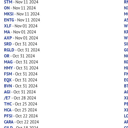
STM
- Nov 11 2024
R
ON
- Nov 11 2024
N
MKSI
- Nov 11 2024
M
ENTG
- Nov 11 2024
A
XLF
- Nov 01 2024
W
MA
- Nov 01 2024
K
AXP
- Nov 01 2024
W
SRD
- Oct 31 2024
SI
RGLD
- Oct 31 2024
G
OR
- Oct 31 2024
N
MAG
- Oct 31 2024
K
HMY
- Oct 31 2024
H
FSM
- Oct 31 2024
F
EQX
- Oct 31 2024
E
BVN
- Oct 31 2024
B
AGI
- Oct 31 2024
A
/E7
- Oct 28 2024
X
THC
- Oct 25 2024
P
HCA
- Oct 25 2024
X
PFSI
- Oct 22 2024
L
CARA
- Oct 22 2024
A
GILD
- Oct 18 2024
C