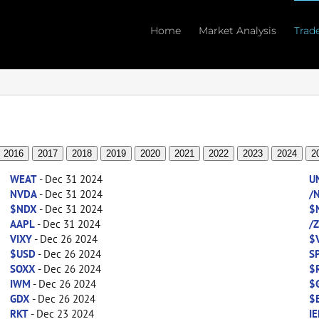
Home
Market Analysis
Trad
2016
2017
2018
2019
2020
2021
2022
2023
2024
2
WEAT
- Dec 31 2024
U
NVDA
- Dec 31 2024
/
$NDX
- Dec 31 2024
$
AAPL
- Dec 31 2024
/
VIXY
- Dec 26 2024
$
$USD
- Dec 26 2024
S
SOXX
- Dec 26 2024
$
IWM
- Dec 26 2024
$
GDX
- Dec 26 2024
$
RKT
- Dec 23 2024
IE