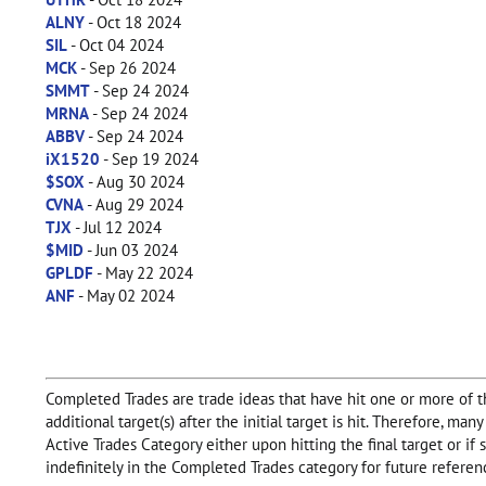
ALNY
- Oct 18 2024
SIL
- Oct 04 2024
MCK
- Sep 26 2024
SMMT
- Sep 24 2024
MRNA
- Sep 24 2024
ABBV
- Sep 24 2024
iX1520
- Sep 19 2024
$SOX
- Aug 30 2024
CVNA
- Aug 29 2024
TJX
- Jul 12 2024
$MID
- Jun 03 2024
GPLDF
- May 22 2024
ANF
- May 02 2024
Completed Trades are trade ideas that have hit one or more of the
additional target(s) after the initial target is hit. Therefore, m
Active Trades Category either upon hitting the final target or i
indefinitely in the Completed Trades category for future referen