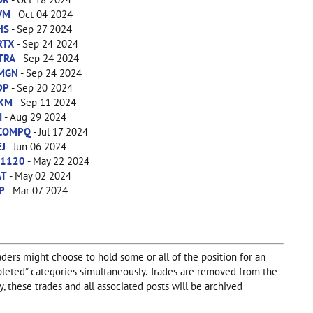
VM
- Oct 04 2024
HS
- Sep 27 2024
RTX
- Sep 24 2024
TRA
- Sep 24 2024
MGN
- Sep 24 2024
DP
- Sep 20 2024
IXM
- Sep 11 2024
I
- Aug 29 2024
COMPQ
- Jul 17 2024
EJ
- Jun 06 2024
X1120
- May 22 2024
AT
- May 02 2024
P
- Mar 07 2024
aders might choose to hold some or all of the position for an
Completed” categories simultaneously. Trades are removed from the
, these trades and all associated posts will be archived