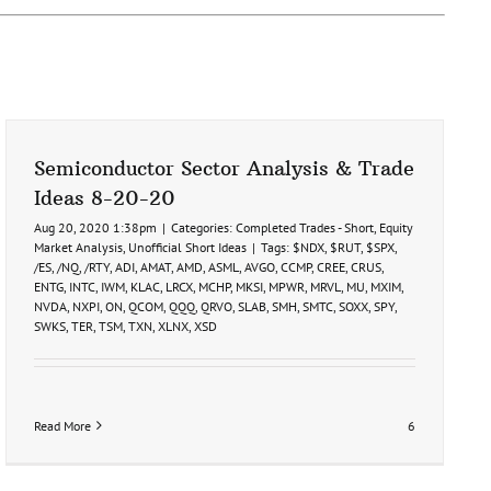
Semiconductor Sector Analysis & Trade
Ideas 8-20-20
Aug 20, 2020 1:38pm
|
Categories:
Completed Trades - Short
,
Equity
Market Analysis
,
Unofficial Short Ideas
|
Tags:
$NDX
,
$RUT
,
$SPX
,
/ES
,
/NQ
,
/RTY
,
ADI
,
AMAT
,
AMD
,
ASML
,
AVGO
,
CCMP
,
CREE
,
CRUS
,
ENTG
,
INTC
,
IWM
,
KLAC
,
LRCX
,
MCHP
,
MKSI
,
MPWR
,
MRVL
,
MU
,
MXIM
,
NVDA
,
NXPI
,
ON
,
QCOM
,
QQQ
,
QRVO
,
SLAB
,
SMH
,
SMTC
,
SOXX
,
SPY
,
SWKS
,
TER
,
TSM
,
TXN
,
XLNX
,
XSD
Read More
6