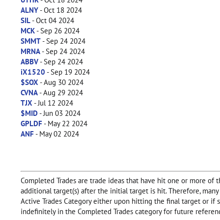
ALNY
- Oct 18 2024
SIL
- Oct 04 2024
MCK
- Sep 26 2024
SMMT
- Sep 24 2024
MRNA
- Sep 24 2024
ABBV
- Sep 24 2024
iX1520
- Sep 19 2024
$SOX
- Aug 30 2024
CVNA
- Aug 29 2024
TJX
- Jul 12 2024
$MID
- Jun 03 2024
GPLDF
- May 22 2024
ANF
- May 02 2024
Completed Trades are trade ideas that have hit one or more of the
additional target(s) after the initial target is hit. Therefore, m
Active Trades Category either upon hitting the final target or i
indefinitely in the Completed Trades category for future referen