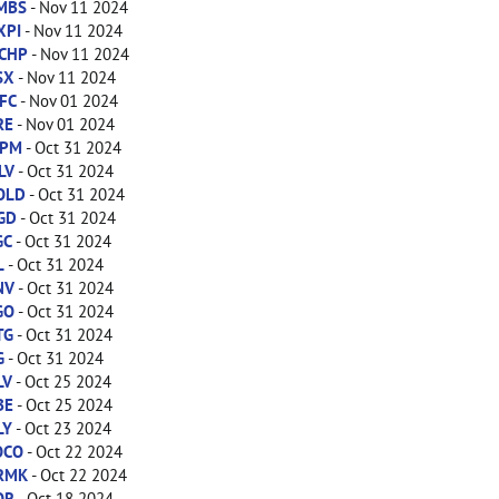
MBS
- Nov 11 2024
XPI
- Nov 11 2024
CHP
- Nov 11 2024
SX
- Nov 11 2024
FC
- Nov 01 2024
RE
- Nov 01 2024
PM
- Oct 31 2024
LV
- Oct 31 2024
OLD
- Oct 31 2024
GD
- Oct 31 2024
GC
- Oct 31 2024
L
- Oct 31 2024
NV
- Oct 31 2024
GO
- Oct 31 2024
TG
- Oct 31 2024
G
- Oct 31 2024
LV
- Oct 25 2024
BE
- Oct 25 2024
LY
- Oct 23 2024
OCO
- Oct 22 2024
RMK
- Oct 22 2024
OR
- Oct 18 2024