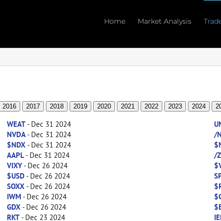
Home
Market Analysis
Trad
2016
2017
2018
2019
2020
2021
2022
2023
2024
2
WEAT
- Dec 31 2024
U
NVDA
- Dec 31 2024
/
$NDX
- Dec 31 2024
$
AAPL
- Dec 31 2024
/
VIXY
- Dec 26 2024
$
$USD
- Dec 26 2024
S
SOXX
- Dec 26 2024
$
IWM
- Dec 26 2024
$
GDX
- Dec 26 2024
$
RKT
- Dec 23 2024
IE