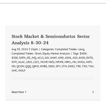
Stock Market & Semiconductor Sector
Analysis 8-30-24
Aug 30, 2024 5:26pm
|
Categories:
Completed Trades - Long
,
Completed Trades - Short
,
Equity Market Analysis
|
Tags:
$NDX
,
$SOX
,
$SPX
,
/ES
,
/NQ
,
ACLS
,
ADI
,
AMAT
,
AMD
,
ASML
,
ASX
,
AVGO
,
ENTG
,
INTC
,
KLAC
,
LRCX
,
LSCC
,
MCHP
,
MKSI
,
MPWR
,
MRVL
,
MU
,
NVDA
,
NXPI
,
ON
,
QCOM
,
QQQ
,
QRVO
,
RMBS
,
SOXX
,
SPY
,
STM
,
SWKS
,
TER
,
TSM
,
TXN
,
UMC
,
WOLF
Read More
2