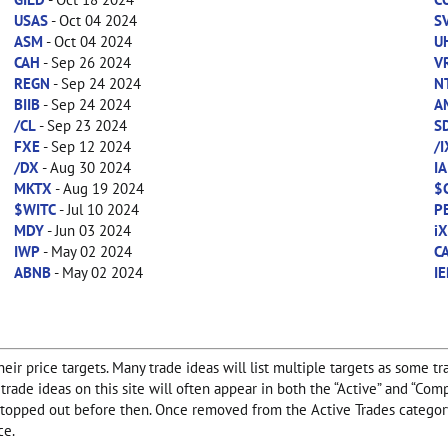
USAS
- Oct 04 2024
S
ASM
- Oct 04 2024
U
CAH
- Sep 26 2024
V
REGN
- Sep 24 2024
N
BIIB
- Sep 24 2024
A
/CL
- Sep 23 2024
S
FXE
- Sep 12 2024
/
/DX
- Aug 30 2024
IA
MKTX
- Aug 19 2024
$
$WITC
- Jul 10 2024
P
MDY
- Jun 03 2024
i
IWP
- May 02 2024
C
ABNB
- May 02 2024
IE
ir price targets. Many trade ideas will list multiple targets as some tr
any trade ideas on this site will often appear in both the “Active” and “
f stopped out before then. Once removed from the Active Trades category
ce.