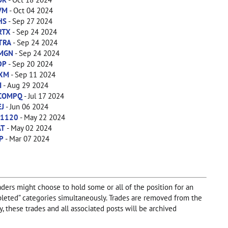
VM
- Oct 04 2024
HS
- Sep 27 2024
RTX
- Sep 24 2024
TRA
- Sep 24 2024
MGN
- Sep 24 2024
DP
- Sep 20 2024
IXM
- Sep 11 2024
I
- Aug 29 2024
COMPQ
- Jul 17 2024
EJ
- Jun 06 2024
X1120
- May 22 2024
AT
- May 02 2024
P
- Mar 07 2024
aders might choose to hold some or all of the position for an
Completed” categories simultaneously. Trades are removed from the
, these trades and all associated posts will be archived