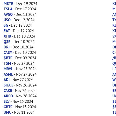
MSTR
- Dec 19 2024
X
TSLA
- Dec 17 2024
M
AVGO
- Dec 13 2024
A
USO
- Dec 12 2024
T
SG
- Dec 12 2024
K
EAT
- Dec 12 2024
X
XHB
- Dec 10 2024
V
QSR
- Dec 10 2024
M
DRI
- Dec 10 2024
D
CASY
- Dec 10 2024
C
$BTC
- Dec 09 2024
/
TSM
- Nov 27 2024
Q
MRVL
- Nov 27 2024
L
ASML
- Nov 27 2024
A
ADI
- Nov 27 2024
W
SHAK
- Nov 26 2024
D
CAKE
- Nov 26 2024
B
ARCO
- Nov 26 2024
U
SLV
- Nov 15 2024
$
GBTC
- Nov 15 2024
$
UMC
- Nov 11 2024
T