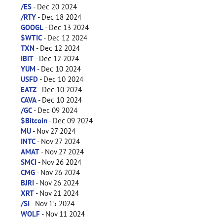
/ES
- Dec 20 2024
/RTY
- Dec 18 2024
GOOGL
- Dec 13 2024
$WTIC
- Dec 12 2024
TXN
- Dec 12 2024
IBIT
- Dec 12 2024
YUM
- Dec 10 2024
USFD
- Dec 10 2024
EATZ
- Dec 10 2024
CAVA
- Dec 10 2024
/GC
- Dec 09 2024
$Bitcoin
- Dec 09 2024
MU
- Nov 27 2024
INTC
- Nov 27 2024
AMAT
- Nov 27 2024
SMCI
- Nov 26 2024
CMG
- Nov 26 2024
BJRI
- Nov 26 2024
XRT
- Nov 21 2024
/SI
- Nov 15 2024
WOLF
- Nov 11 2024