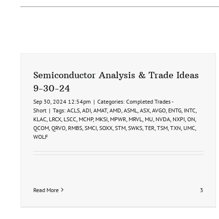
Semiconductor Analysis & Trade Ideas
9-30-24
Sep 30, 2024 12:54pm
|
Categories:
Completed Trades -
Short
|
Tags:
ACLS
,
ADI
,
AMAT
,
AMD
,
ASML
,
ASX
,
AVGO
,
ENTG
,
INTC
,
KLAC
,
LRCX
,
LSCC
,
MCHP
,
MKSI
,
MPWR
,
MRVL
,
MU
,
NVDA
,
NXPI
,
ON
,
QCOM
,
QRVO
,
RMBS
,
SMCI
,
SOXX
,
STM
,
SWKS
,
TER
,
TSM
,
TXN
,
UMC
,
WOLF
Read More
3