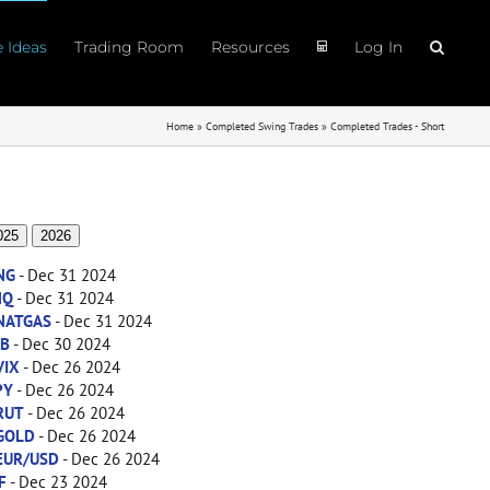
e Ideas
Trading Room
Resources
Log In
Home
»
Completed Swing Trades
»
Completed Trades - Short
025
2026
NG
- Dec 31 2024
NQ
- Dec 31 2024
NATGAS
- Dec 31 2024
ZB
- Dec 30 2024
VIX
- Dec 26 2024
PY
- Dec 26 2024
RUT
- Dec 26 2024
GOLD
- Dec 26 2024
EUR/USD
- Dec 26 2024
F
- Dec 23 2024