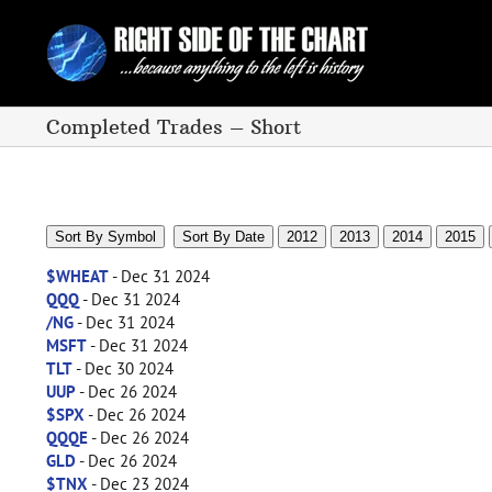
Skip
to
content
Completed Trades – Short
Sort By Symbol
Sort By Date
2012
2013
2014
2015
$WHEAT
- Dec 31 2024
QQQ
- Dec 31 2024
/NG
- Dec 31 2024
MSFT
- Dec 31 2024
TLT
- Dec 30 2024
UUP
- Dec 26 2024
$SPX
- Dec 26 2024
QQQE
- Dec 26 2024
GLD
- Dec 26 2024
$TNX
- Dec 23 2024