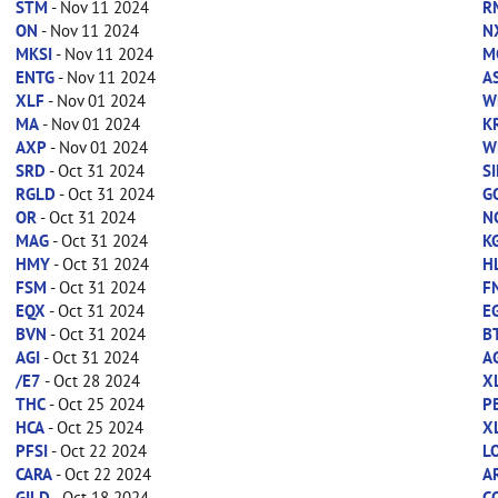
STM
- Nov 11 2024
R
ON
- Nov 11 2024
N
MKSI
- Nov 11 2024
M
ENTG
- Nov 11 2024
A
XLF
- Nov 01 2024
W
MA
- Nov 01 2024
K
AXP
- Nov 01 2024
W
SRD
- Oct 31 2024
SI
RGLD
- Oct 31 2024
G
OR
- Oct 31 2024
N
MAG
- Oct 31 2024
K
HMY
- Oct 31 2024
H
FSM
- Oct 31 2024
F
EQX
- Oct 31 2024
E
BVN
- Oct 31 2024
B
AGI
- Oct 31 2024
A
/E7
- Oct 28 2024
X
THC
- Oct 25 2024
P
HCA
- Oct 25 2024
X
PFSI
- Oct 22 2024
L
CARA
- Oct 22 2024
A
GILD
- Oct 18 2024
C