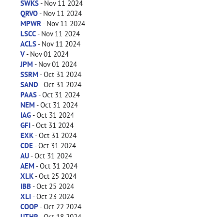
SWKS
- Nov 11 2024
QRVO
- Nov 11 2024
MPWR
- Nov 11 2024
LSCC
- Nov 11 2024
ACLS
- Nov 11 2024
V
- Nov 01 2024
JPM
- Nov 01 2024
SSRM
- Oct 31 2024
SAND
- Oct 31 2024
PAAS
- Oct 31 2024
NEM
- Oct 31 2024
IAG
- Oct 31 2024
GFI
- Oct 31 2024
EXK
- Oct 31 2024
CDE
- Oct 31 2024
AU
- Oct 31 2024
AEM
- Oct 31 2024
XLK
- Oct 25 2024
IBB
- Oct 25 2024
XLI
- Oct 23 2024
COOP
- Oct 22 2024
UTHR
- Oct 18 2024