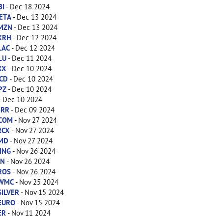
BI
- Dec 18 2024
ETA
- Dec 13 2024
MZN
- Dec 13 2024
XRH
- Dec 12 2024
LAC
- Dec 12 2024
LU
- Dec 11 2024
XX
- Dec 10 2024
CD
- Dec 10 2024
PZ
- Dec 10 2024
- Dec 10 2024
BRR
- Dec 09 2024
COM
- Nov 27 2024
RCX
- Nov 27 2024
MD
- Nov 27 2024
ING
- Nov 26 2024
IN
- Nov 26 2024
ROS
- Nov 26 2024
WMC
- Nov 25 2024
SILVER
- Nov 15 2024
EURO
- Nov 15 2024
ER
- Nov 11 2024