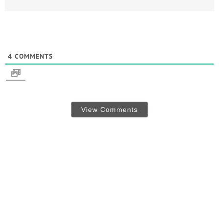
4
COMMENTS
View Comments