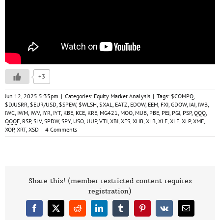
+3
Jun 12, 2025 5:35pm
|
Categories:
Equity Market Analysis
|
Tags:
$COMPQ
,
$DJUSRR
,
$EUR/USD
,
$SPEW
,
$WLSH
,
$XAL
,
EATZ
,
EDOW
,
EEM
,
FXI
,
GDOW
,
IAI
,
IWB
,
IWC
,
IWM
,
IWV
,
IYR
,
IYT
,
KBE
,
KCE
,
KRE
,
MG421
,
MOO
,
MUB
,
PBE
,
PEJ
,
PGJ
,
PSP
,
QQQ
,
QQQE
,
RSP
,
SLV
,
SPDW
,
SPY
,
USO
,
UUP
,
VTI
,
XBI
,
XES
,
XHB
,
XLB
,
XLE
,
XLF
,
XLP
,
XME
,
XOP
,
XRT
,
XSD
|
4 Comments
Share this! (member restricted content requires
registration)
Facebook
X
Reddit
LinkedIn
Tumblr
Pinterest
Vk
Email