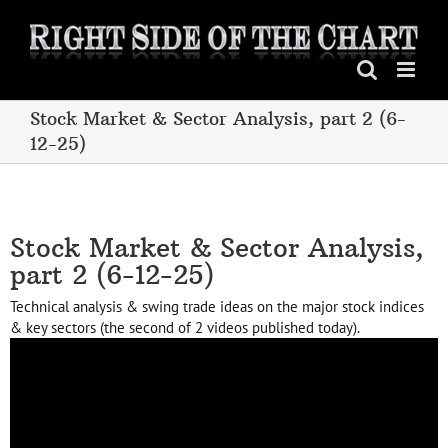
Skip
to
content
Stock Market & Sector Analysis, part 2 (6-
12-25)
Stock Market & Sector Analysis,
part 2 (6-12-25)
Technical analysis & swing trade ideas on the major stock indices
& key sectors (the second of 2 videos published today).