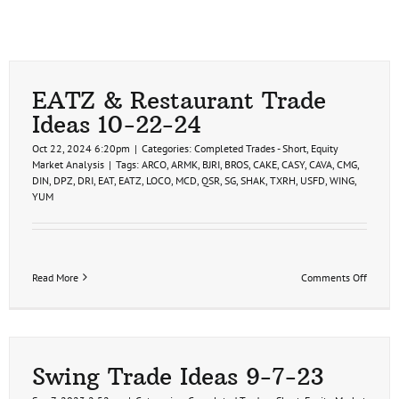
EATZ & Restaurant Trade
Ideas 10-22-24
Oct 22, 2024 6:20pm
|
Categories:
Completed Trades - Short
,
Equity
Market Analysis
|
Tags:
ARCO
,
ARMK
,
BJRI
,
BROS
,
CAKE
,
CASY
,
CAVA
,
CMG
,
DIN
,
DPZ
,
DRI
,
EAT
,
EATZ
,
LOCO
,
MCD
,
QSR
,
SG
,
SHAK
,
TXRH
,
USFD
,
WING
,
YUM
on
Read More
Comments Off
EATZ
&
Restau
Trade
Ideas
10-
Swing Trade Ideas 9-7-23
22-
24