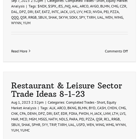
Sep 7, 2023 2:52pm
|
Categories:
Completed Trades - Short
,
Equity Market
Analysis
|
Tags:
$NDX
,
$SPX
,
/ES
,
/NQ
,
AAL
,
ARCO
,
AVGO
,
BLMN
,
CMG
,
CZR
,
DAL
,
DPZ
,
DRI
,
EAT
,
EATZ
,
INTC
,
JACK
,
LVS
,
LYV
,
MCD
,
NVDA
,
PEJ
,
PZZA
,
QQQ
,
QSR
,
RRGB
,
SBUX
,
SHAK
,
SKYW
,
SOXX
,
SPY
,
TXRH
,
UAL
,
WEN
,
WING
,
WYNN
,
YUM
on
Read More
Comments Off
Swing
Trade
Ideas
9-
7-
23
Restaurant & Leisure Sector
Trade Ideas 8-1-23
Aug 1, 2023 2:52pm
|
Categories:
Completed Trades - Short
,
Equity
Market Analysis
|
Tags:
ALK
,
ARCO
,
BKNG
,
BLMN
,
BYD
,
CASH
,
CHDN
,
CMG
,
CNK
,
CPA
,
DENN
,
DPZ
,
DRI
,
EAT
,
EDR
,
FOXA
,
FWON
,
H
,
JACK
,
LNW
,
LTH
,
LVS
,
MAR
,
MCD
,
MGM
,
MSGS
,
NATH
,
NDLS
,
PARA
,
PEJ
,
PZZA
,
QSR
,
RCL
,
RRGB
,
SBUX
,
SHAK
,
SPHR
,
SYY
,
TRIP
,
TXRH
,
UAL
,
USFD
,
WEN
,
WING
,
WMG
,
WYNN
,
YUM
,
YUMC