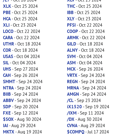
XLK
- Oct 25 2024
THC
- Oct 25 2024
PBE
- Oct 25 2024
IBB
- Oct 25 2024
HCA
- Oct 25 2024
XLY
- Oct 23 2024
XLI
- Oct 23 2024
PFSI
- Oct 22 2024
LOCO
- Oct 22 2024
COOP
- Oct 22 2024
CARA
- Oct 22 2024
ARMK
- Oct 22 2024
UTHR
- Oct 18 2024
GILD
- Oct 18 2024
COR
- Oct 18 2024
ALNY
- Oct 18 2024
USAS
- Oct 04 2024
SVM
- Oct 04 2024
SIL
- Oct 04 2024
ASM
- Oct 04 2024
UHS
- Sep 27 2024
MCK
- Sep 26 2024
CAH
- Sep 26 2024
VRTX
- Sep 24 2024
SMMT
- Sep 24 2024
REGN
- Sep 24 2024
NTRA
- Sep 24 2024
MRNA
- Sep 24 2024
BIIB
- Sep 24 2024
AMGN
- Sep 24 2024
ABBV
- Sep 24 2024
/CL
- Sep 23 2024
SDP
- Sep 20 2024
iX1520
- Sep 19 2024
FXE
- Sep 12 2024
/IXM
- Sep 11 2024
$SOX
- Aug 30 2024
/DX
- Aug 30 2024
IAI
- Aug 29 2024
CVNA
- Aug 29 2024
MKTX
- Aug 19 2024
$COMPQ
- Jul 17 2024