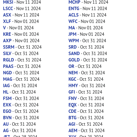
MKSI
- Nov 11 2024
MCHP
- Nov 11 2024
LSCC
- Nov 11 2024
ENTG
- Nov 11 2024
ASX
- Nov 11 2024
ACLS
- Nov 11 2024
XLF
- Nov 01 2024
WFC
- Nov 01 2024
V
- Nov 01 2024
MA
- Nov 01 2024
KRE
- Nov 01 2024
JPM
- Nov 01 2024
AXP
- Nov 01 2024
WPM
- Oct 31 2024
SSRM
- Oct 31 2024
SRD
- Oct 31 2024
SILV
- Oct 31 2024
SAND
- Oct 31 2024
RGLD
- Oct 31 2024
GOLD
- Oct 31 2024
PAAS
- Oct 31 2024
OR
- Oct 31 2024
NGD
- Oct 31 2024
NEM
- Oct 31 2024
MAG
- Oct 31 2024
KGC
- Oct 31 2024
IAG
- Oct 31 2024
HMY
- Oct 31 2024
HL
- Oct 31 2024
GFI
- Oct 31 2024
FSM
- Oct 31 2024
FNV
- Oct 31 2024
EXK
- Oct 31 2024
EQX
- Oct 31 2024
EGO
- Oct 31 2024
CDE
- Oct 31 2024
BVN
- Oct 31 2024
BTG
- Oct 31 2024
AU
- Oct 31 2024
AGI
- Oct 31 2024
AG
- Oct 31 2024
AEM
- Oct 31 2024
/E7
- Oct 28 2024
XLV
- Oct 25 2024