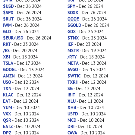
$USD
- Dec 26 2024
SPY
- Dec 26 2024
$SPX
- Dec 26 2024
SOXX
- Dec 26 2024
$RUT
- Dec 26 2024
QQQE
- Dec 26 2024
IWM
- Dec 26 2024
$GOLD
- Dec 26 2024
GLD
- Dec 26 2024
GDX
- Dec 26 2024
$EUR/USD
- Dec 26 2024
$TNX
- Dec 23 2024
RKT
- Dec 23 2024
IEF
- Dec 23 2024
/ES
- Dec 20 2024
MSTR
- Dec 19 2024
XBI
- Dec 18 2024
/RTY
- Dec 18 2024
TSLA
- Dec 17 2024
META
- Dec 13 2024
GOOGL
- Dec 13 2024
AVGO
- Dec 13 2024
AMZN
- Dec 13 2024
$WTIC
- Dec 12 2024
USO
- Dec 12 2024
TXRH
- Dec 12 2024
TXN
- Dec 12 2024
SG
- Dec 12 2024
KLAC
- Dec 12 2024
IBIT
- Dec 12 2024
EAT
- Dec 12 2024
XLU
- Dec 11 2024
YUM
- Dec 10 2024
XHB
- Dec 10 2024
VXX
- Dec 10 2024
USFD
- Dec 10 2024
QSR
- Dec 10 2024
MCD
- Dec 10 2024
EATZ
- Dec 10 2024
DRI
- Dec 10 2024
DPZ
- Dec 10 2024
CAVA
- Dec 10 2024