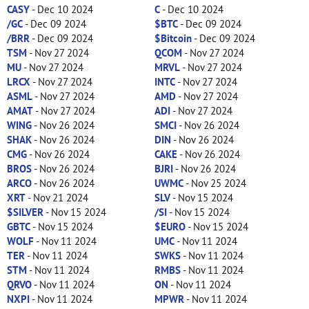
CASY
- Dec 10 2024
C
- Dec 10 2024
/GC
- Dec 09 2024
$BTC
- Dec 09 2024
/BRR
- Dec 09 2024
$Bitcoin
- Dec 09 2024
TSM
- Nov 27 2024
QCOM
- Nov 27 2024
MU
- Nov 27 2024
MRVL
- Nov 27 2024
LRCX
- Nov 27 2024
INTC
- Nov 27 2024
ASML
- Nov 27 2024
AMD
- Nov 27 2024
AMAT
- Nov 27 2024
ADI
- Nov 27 2024
WING
- Nov 26 2024
SMCI
- Nov 26 2024
SHAK
- Nov 26 2024
DIN
- Nov 26 2024
CMG
- Nov 26 2024
CAKE
- Nov 26 2024
BROS
- Nov 26 2024
BJRI
- Nov 26 2024
ARCO
- Nov 26 2024
UWMC
- Nov 25 2024
XRT
- Nov 21 2024
SLV
- Nov 15 2024
$SILVER
- Nov 15 2024
/SI
- Nov 15 2024
GBTC
- Nov 15 2024
$EURO
- Nov 15 2024
WOLF
- Nov 11 2024
UMC
- Nov 11 2024
TER
- Nov 11 2024
SWKS
- Nov 11 2024
STM
- Nov 11 2024
RMBS
- Nov 11 2024
QRVO
- Nov 11 2024
ON
- Nov 11 2024
NXPI
- Nov 11 2024
MPWR
- Nov 11 2024