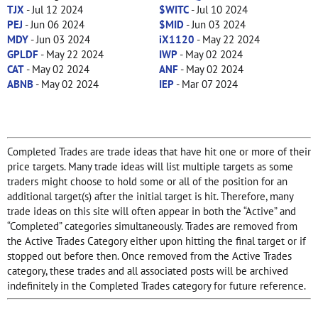
TJX
- Jul 12 2024
$WITC
- Jul 10 2024
PEJ
- Jun 06 2024
$MID
- Jun 03 2024
MDY
- Jun 03 2024
iX1120
- May 22 2024
GPLDF
- May 22 2024
IWP
- May 02 2024
CAT
- May 02 2024
ANF
- May 02 2024
ABNB
- May 02 2024
IEP
- Mar 07 2024
Completed Trades are trade ideas that have hit one or more of their
price targets. Many trade ideas will list multiple targets as some
traders might choose to hold some or all of the position for an
additional target(s) after the initial target is hit. Therefore, many
trade ideas on this site will often appear in both the “Active” and
“Completed” categories simultaneously. Trades are removed from
the Active Trades Category either upon hitting the final target or if
stopped out before then. Once removed from the Active Trades
category, these trades and all associated posts will be archived
indefinitely in the Completed Trades category for future reference.