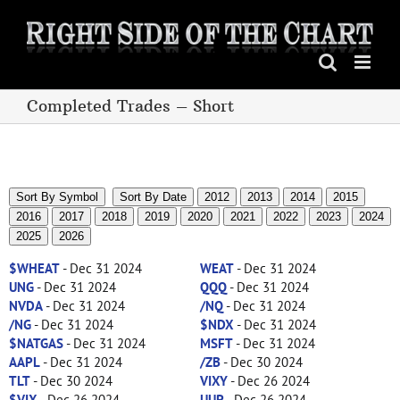
Skip
to
content
Completed Trades – Short
Sort By Symbol
Sort By Date
2012
2013
2014
2015
2016
2017
2018
2019
2020
2021
2022
2023
2024
2025
2026
$WHEAT
- Dec 31 2024
WEAT
- Dec 31 2024
UNG
- Dec 31 2024
QQQ
- Dec 31 2024
NVDA
- Dec 31 2024
/NQ
- Dec 31 2024
/NG
- Dec 31 2024
$NDX
- Dec 31 2024
$NATGAS
- Dec 31 2024
MSFT
- Dec 31 2024
AAPL
- Dec 31 2024
/ZB
- Dec 30 2024
TLT
- Dec 30 2024
VIXY
- Dec 26 2024
$VIX
- Dec 26 2024
UUP
- Dec 26 2024