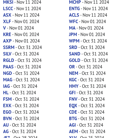
MKSI
- Nov 11 2024
MCHP
- Nov 11 2024
LSCC
- Nov 11 2024
ENTG
- Nov 11 2024
ASX
- Nov 11 2024
ACLS
- Nov 11 2024
XLF
- Nov 01 2024
WFC
- Nov 01 2024
V
- Nov 01 2024
MA
- Nov 01 2024
KRE
- Nov 01 2024
JPM
- Nov 01 2024
AXP
- Nov 01 2024
WPM
- Oct 31 2024
SSRM
- Oct 31 2024
SRD
- Oct 31 2024
SILV
- Oct 31 2024
SAND
- Oct 31 2024
RGLD
- Oct 31 2024
GOLD
- Oct 31 2024
PAAS
- Oct 31 2024
OR
- Oct 31 2024
NGD
- Oct 31 2024
NEM
- Oct 31 2024
MAG
- Oct 31 2024
KGC
- Oct 31 2024
IAG
- Oct 31 2024
HMY
- Oct 31 2024
HL
- Oct 31 2024
GFI
- Oct 31 2024
FSM
- Oct 31 2024
FNV
- Oct 31 2024
EXK
- Oct 31 2024
EQX
- Oct 31 2024
EGO
- Oct 31 2024
CDE
- Oct 31 2024
BVN
- Oct 31 2024
BTG
- Oct 31 2024
AU
- Oct 31 2024
AGI
- Oct 31 2024
AG
- Oct 31 2024
AEM
- Oct 31 2024
/E7
- Oct 28 2024
XLV
- Oct 25 2024