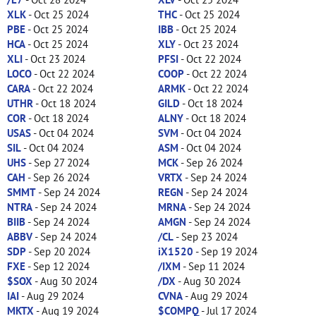
XLK
- Oct 25 2024
THC
- Oct 25 2024
PBE
- Oct 25 2024
IBB
- Oct 25 2024
HCA
- Oct 25 2024
XLY
- Oct 23 2024
XLI
- Oct 23 2024
PFSI
- Oct 22 2024
LOCO
- Oct 22 2024
COOP
- Oct 22 2024
CARA
- Oct 22 2024
ARMK
- Oct 22 2024
UTHR
- Oct 18 2024
GILD
- Oct 18 2024
COR
- Oct 18 2024
ALNY
- Oct 18 2024
USAS
- Oct 04 2024
SVM
- Oct 04 2024
SIL
- Oct 04 2024
ASM
- Oct 04 2024
UHS
- Sep 27 2024
MCK
- Sep 26 2024
CAH
- Sep 26 2024
VRTX
- Sep 24 2024
SMMT
- Sep 24 2024
REGN
- Sep 24 2024
NTRA
- Sep 24 2024
MRNA
- Sep 24 2024
BIIB
- Sep 24 2024
AMGN
- Sep 24 2024
ABBV
- Sep 24 2024
/CL
- Sep 23 2024
SDP
- Sep 20 2024
iX1520
- Sep 19 2024
FXE
- Sep 12 2024
/IXM
- Sep 11 2024
$SOX
- Aug 30 2024
/DX
- Aug 30 2024
IAI
- Aug 29 2024
CVNA
- Aug 29 2024
MKTX
- Aug 19 2024
$COMPQ
- Jul 17 2024