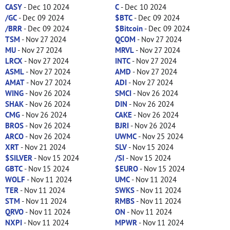
CASY
- Dec 10 2024
C
- Dec 10 2024
/GC
- Dec 09 2024
$BTC
- Dec 09 2024
/BRR
- Dec 09 2024
$Bitcoin
- Dec 09 2024
TSM
- Nov 27 2024
QCOM
- Nov 27 2024
MU
- Nov 27 2024
MRVL
- Nov 27 2024
LRCX
- Nov 27 2024
INTC
- Nov 27 2024
ASML
- Nov 27 2024
AMD
- Nov 27 2024
AMAT
- Nov 27 2024
ADI
- Nov 27 2024
WING
- Nov 26 2024
SMCI
- Nov 26 2024
SHAK
- Nov 26 2024
DIN
- Nov 26 2024
CMG
- Nov 26 2024
CAKE
- Nov 26 2024
BROS
- Nov 26 2024
BJRI
- Nov 26 2024
ARCO
- Nov 26 2024
UWMC
- Nov 25 2024
XRT
- Nov 21 2024
SLV
- Nov 15 2024
$SILVER
- Nov 15 2024
/SI
- Nov 15 2024
GBTC
- Nov 15 2024
$EURO
- Nov 15 2024
WOLF
- Nov 11 2024
UMC
- Nov 11 2024
TER
- Nov 11 2024
SWKS
- Nov 11 2024
STM
- Nov 11 2024
RMBS
- Nov 11 2024
QRVO
- Nov 11 2024
ON
- Nov 11 2024
NXPI
- Nov 11 2024
MPWR
- Nov 11 2024