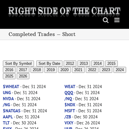
Skip
to
content
Completed Trades – Short
Sort By Symbol
Sort By Date
2012
2013
2014
2015
2016
2017
2018
2019
2020
2021
2022
2023
2024
2025
2026
$WHEAT
- Dec 31 2024
WEAT
- Dec 31 2024
UNG
- Dec 31 2024
QQQ
- Dec 31 2024
NVDA
- Dec 31 2024
/NQ
- Dec 31 2024
/NG
- Dec 31 2024
$NDX
- Dec 31 2024
$NATGAS
- Dec 31 2024
MSFT
- Dec 31 2024
AAPL
- Dec 31 2024
/ZB
- Dec 30 2024
TLT
- Dec 30 2024
VIXY
- Dec 26 2024
$VIX
- Dec 26 2024
UUP
- Dec 26 2024