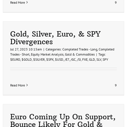
Read More
9
Gold, Silver, Euro, & SPY
Divergences
Jul 27, 2023 10:15am
|
Categories:
Completed Trades - Long
,
Completed
Trades - Short
,
Equity Market Analysis
,
Gold & Commodities
|
Tags:
$EURO
,
$GOLD
,
$SILVER
,
$SPX
,
$USD
,
/E7
,
/GC
,
/SI
,
FXE
,
GLD
,
SLV
,
SPY
Read More
9
Euro Coming Up On Support,
Bounce Likely For Gold &