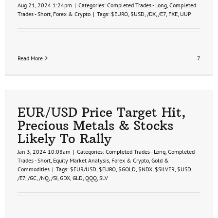
Aug 21, 2024 1:24pm
|
Categories:
Completed Trades - Long
,
Completed
Trades - Short
,
Forex & Crypto
|
Tags:
$EURO
,
$USD
,
/DX
,
/E7
,
FXE
,
UUP
Read More
7
EUR/USD Price Target Hit,
Precious Metals & Stocks
Likely To Rally
Jan 3, 2024 10:08am
|
Categories:
Completed Trades - Long
,
Completed
Trades - Short
,
Equity Market Analysis
,
Forex & Crypto
,
Gold &
Commodities
|
Tags:
$EUR/USD
,
$EURO
,
$GOLD
,
$NDX
,
$SILVER
,
$USD
,
/E7
,
/GC
,
/NQ
,
/SI
,
GDX
,
GLD
,
QQQ
,
SLV