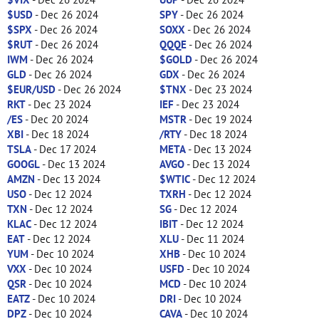
$USD
- Dec 26 2024
SPY
- Dec 26 2024
$SPX
- Dec 26 2024
SOXX
- Dec 26 2024
$RUT
- Dec 26 2024
QQQE
- Dec 26 2024
IWM
- Dec 26 2024
$GOLD
- Dec 26 2024
GLD
- Dec 26 2024
GDX
- Dec 26 2024
$EUR/USD
- Dec 26 2024
$TNX
- Dec 23 2024
RKT
- Dec 23 2024
IEF
- Dec 23 2024
/ES
- Dec 20 2024
MSTR
- Dec 19 2024
XBI
- Dec 18 2024
/RTY
- Dec 18 2024
TSLA
- Dec 17 2024
META
- Dec 13 2024
GOOGL
- Dec 13 2024
AVGO
- Dec 13 2024
AMZN
- Dec 13 2024
$WTIC
- Dec 12 2024
USO
- Dec 12 2024
TXRH
- Dec 12 2024
TXN
- Dec 12 2024
SG
- Dec 12 2024
KLAC
- Dec 12 2024
IBIT
- Dec 12 2024
EAT
- Dec 12 2024
XLU
- Dec 11 2024
YUM
- Dec 10 2024
XHB
- Dec 10 2024
VXX
- Dec 10 2024
USFD
- Dec 10 2024
QSR
- Dec 10 2024
MCD
- Dec 10 2024
EATZ
- Dec 10 2024
DRI
- Dec 10 2024
DPZ
- Dec 10 2024
CAVA
- Dec 10 2024