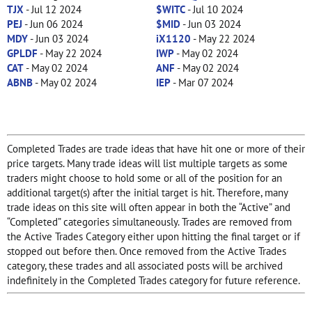
TJX
- Jul 12 2024
$WITC
- Jul 10 2024
PEJ
- Jun 06 2024
$MID
- Jun 03 2024
MDY
- Jun 03 2024
iX1120
- May 22 2024
GPLDF
- May 22 2024
IWP
- May 02 2024
CAT
- May 02 2024
ANF
- May 02 2024
ABNB
- May 02 2024
IEP
- Mar 07 2024
Completed Trades are trade ideas that have hit one or more of their
price targets. Many trade ideas will list multiple targets as some
traders might choose to hold some or all of the position for an
additional target(s) after the initial target is hit. Therefore, many
trade ideas on this site will often appear in both the “Active” and
“Completed” categories simultaneously. Trades are removed from
the Active Trades Category either upon hitting the final target or if
stopped out before then. Once removed from the Active Trades
category, these trades and all associated posts will be archived
indefinitely in the Completed Trades category for future reference.