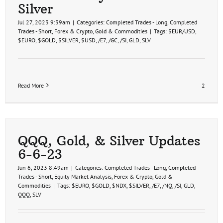
Silver
Jul 27, 2023 9:39am
|
Categories:
Completed Trades - Long
,
Completed
Trades - Short
,
Forex & Crypto
,
Gold & Commodities
|
Tags:
$EUR/USD
,
$EURO
,
$GOLD
,
$SILVER
,
$USD
,
/E7
,
/GC
,
/SI
,
GLD
,
SLV
Read More
2
QQQ, Gold, & Silver Updates
6-6-23
Jun 6, 2023 8:49am
|
Categories:
Completed Trades - Long
,
Completed
Trades - Short
,
Equity Market Analysis
,
Forex & Crypto
,
Gold &
Commodities
|
Tags:
$EURO
,
$GOLD
,
$NDX
,
$SILVER
,
/E7
,
/NQ
,
/SI
,
GLD
,
QQQ
,
SLV