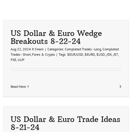
US Dollar & Euro Wedge
Breakouts 8-22-24
Aug 22, 2024 9:54am
|
Categories:
Completed Trades - Long
,
Completed
Trades - Short
,
Forex & Crypto
|
Tags:
$EUR/USD
,
$EURO
,
$USD
,
/DX
,
/E7
,
FXE
,
UUP
Read More
3
US Dollar & Euro Trade Ideas
8-21-24