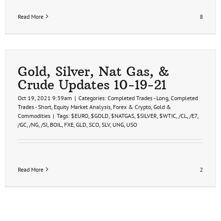
Read More
8
Gold, Silver, Nat Gas, &
Crude Updates 10-19-21
Oct 19, 2021 9:39am
|
Categories:
Completed Trades - Long
,
Completed
Trades - Short
,
Equity Market Analysis
,
Forex & Crypto
,
Gold &
Commodities
|
Tags:
$EURO
,
$GOLD
,
$NATGAS
,
$SILVER
,
$WTIC
,
/CL
,
/E7
,
/GC
,
/NG
,
/SI
,
BOIL
,
FXE
,
GLD
,
SCO
,
SLV
,
UNG
,
USO
Read More
2