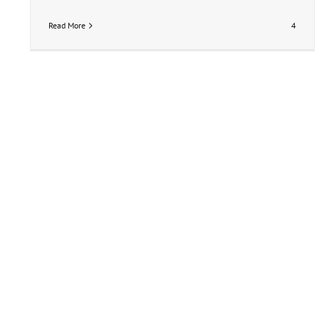
Read More
4