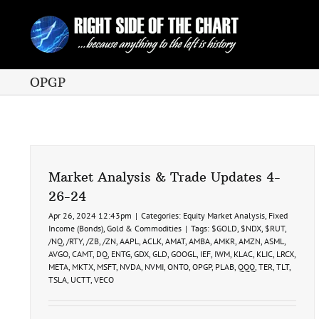
Skip
to
content
OPGP
Market Analysis & Trade Updates 4-
26-24
Apr 26, 2024 12:43pm
|
Categories:
Equity Market Analysis
,
Fixed
Income (Bonds)
,
Gold & Commodities
|
Tags:
$GOLD
,
$NDX
,
$RUT
,
/NQ
,
/RTY
,
/ZB
,
/ZN
,
AAPL
,
ACLK
,
AMAT
,
AMBA
,
AMKR
,
AMZN
,
ASML
,
AVGO
,
CAMT
,
DQ
,
ENTG
,
GDX
,
GLD
,
GOOGL
,
IEF
,
IWM
,
KLAC
,
KLIC
,
LRCX
,
META
,
MKTX
,
MSFT
,
NVDA
,
NVMI
,
ONTO
,
OPGP
,
PLAB
,
QQQ
,
TER
,
TLT
,
TSLA
,
UCTT
,
VECO