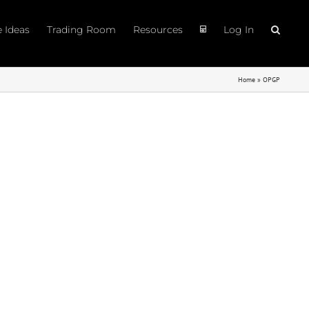
e Ideas
Trading Room
Resources
Log In
Home
»
OPGP