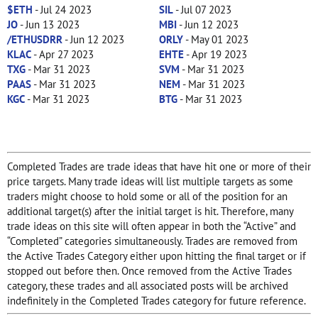
$ETH
- Jul 24 2023
SIL
- Jul 07 2023
JO
- Jun 13 2023
MBI
- Jun 12 2023
/ETHUSDRR
- Jun 12 2023
ORLY
- May 01 2023
KLAC
- Apr 27 2023
EHTE
- Apr 19 2023
TXG
- Mar 31 2023
SVM
- Mar 31 2023
PAAS
- Mar 31 2023
NEM
- Mar 31 2023
KGC
- Mar 31 2023
BTG
- Mar 31 2023
Completed Trades are trade ideas that have hit one or more of their
price targets. Many trade ideas will list multiple targets as some
traders might choose to hold some or all of the position for an
additional target(s) after the initial target is hit. Therefore, many
trade ideas on this site will often appear in both the “Active” and
“Completed” categories simultaneously. Trades are removed from
the Active Trades Category either upon hitting the final target or if
stopped out before then. Once removed from the Active Trades
category, these trades and all associated posts will be archived
indefinitely in the Completed Trades category for future reference.