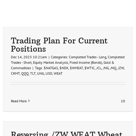
Trading Plan For Current
Positions
Dec 14, 2023 10:21am
|
Categories:
Completed Trades - Long
,
Completed
Trades - Short
,
Equity Market Analysis
,
Fixed Income (Bonds)
,
Gold &
Commodities
|
Tags:
$NATGAS
,
$NDX
,
$WHEAT
,
$WTIC
,
/CL
,
/NG
,
/NQ
,
/ZW
,
CRMT
,
QQQ
,
TLT
,
UNG
,
USO
,
WEAT
Read More
10
Reversing /ZW WEAT Wheat