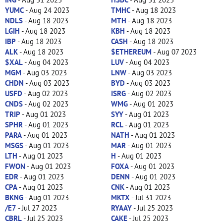
YUMC
- Aug 24 2023
TMHC
- Aug 18 2023
NDLS
- Aug 18 2023
MTH
- Aug 18 2023
LGIH
- Aug 18 2023
KBH
- Aug 18 2023
IBP
- Aug 18 2023
CASH
- Aug 18 2023
ALK
- Aug 18 2023
$ETHEREUM
- Aug 07 2023
$XAL
- Aug 04 2023
LUV
- Aug 04 2023
MGM
- Aug 03 2023
LNW
- Aug 03 2023
CHDN
- Aug 03 2023
BYD
- Aug 03 2023
USFD
- Aug 02 2023
ISRG
- Aug 02 2023
CNDS
- Aug 02 2023
WMG
- Aug 01 2023
TRIP
- Aug 01 2023
SYY
- Aug 01 2023
SPHR
- Aug 01 2023
RCL
- Aug 01 2023
PARA
- Aug 01 2023
NATH
- Aug 01 2023
MSGS
- Aug 01 2023
MAR
- Aug 01 2023
LTH
- Aug 01 2023
H
- Aug 01 2023
FWON
- Aug 01 2023
FOXA
- Aug 01 2023
EDR
- Aug 01 2023
DENN
- Aug 01 2023
CPA
- Aug 01 2023
CNK
- Aug 01 2023
BKNG
- Aug 01 2023
MKTX
- Jul 31 2023
/E7
- Jul 27 2023
RYAAY
- Jul 25 2023
CBRL
- Jul 25 2023
CAKE
- Jul 25 2023