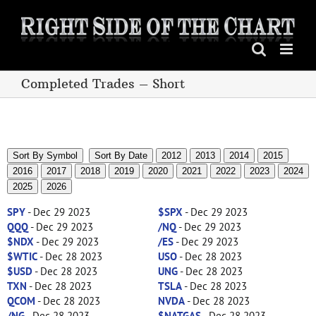
Skip
to
content
Completed Trades – Short
Sort By Symbol
Sort By Date
2012
2013
2014
2015
2016
2017
2018
2019
2020
2021
2022
2023
2024
2025
2026
SPY
- Dec 29 2023
$SPX
- Dec 29 2023
QQQ
- Dec 29 2023
/NQ
- Dec 29 2023
$NDX
- Dec 29 2023
/ES
- Dec 29 2023
$WTIC
- Dec 28 2023
USO
- Dec 28 2023
$USD
- Dec 28 2023
UNG
- Dec 28 2023
TXN
- Dec 28 2023
TSLA
- Dec 28 2023
QCOM
- Dec 28 2023
NVDA
- Dec 28 2023
/NG
- Dec 28 2023
$NATGAS
- Dec 28 2023