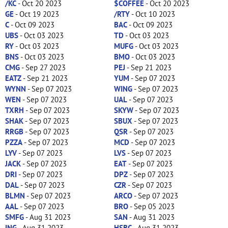
/KC
- Oct 20 2023
$COFFEE
- Oct 20 2023
GE
- Oct 19 2023
/RTY
- Oct 10 2023
C
- Oct 09 2023
BAC
- Oct 09 2023
UBS
- Oct 03 2023
TD
- Oct 03 2023
RY
- Oct 03 2023
MUFG
- Oct 03 2023
BNS
- Oct 03 2023
BMO
- Oct 03 2023
CMG
- Sep 27 2023
PEJ
- Sep 21 2023
EATZ
- Sep 21 2023
YUM
- Sep 07 2023
WYNN
- Sep 07 2023
WING
- Sep 07 2023
WEN
- Sep 07 2023
UAL
- Sep 07 2023
TXRH
- Sep 07 2023
SKYW
- Sep 07 2023
SHAK
- Sep 07 2023
SBUX
- Sep 07 2023
RRGB
- Sep 07 2023
QSR
- Sep 07 2023
PZZA
- Sep 07 2023
MCD
- Sep 07 2023
LYV
- Sep 07 2023
LVS
- Sep 07 2023
JACK
- Sep 07 2023
EAT
- Sep 07 2023
DRI
- Sep 07 2023
DPZ
- Sep 07 2023
DAL
- Sep 07 2023
CZR
- Sep 07 2023
BLMN
- Sep 07 2023
ARCO
- Sep 07 2023
AAL
- Sep 07 2023
BRO
- Sep 05 2023
SMFG
- Aug 31 2023
SAN
- Aug 31 2023
ING
- Aug 31 2023
HSBC
- Aug 31 2023