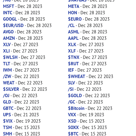
MSFT
- Dec 28 2023
META
- Dec 28 2023
INTC
- Dec 28 2023
HON
- Dec 28 2023
GOOGL
- Dec 28 2023
$EURO
- Dec 28 2023
$EUR/USD
- Dec 28 2023
/CL
- Dec 28 2023
AVGO
- Dec 28 2023
ASML
- Dec 28 2023
AMZN
- Dec 28 2023
AAPL
- Dec 28 2023
XLV
- Dec 27 2023
XLK
- Dec 27 2023
XLI
- Dec 27 2023
XLF
- Dec 27 2023
$WLSH
- Dec 27 2023
$TNX
- Dec 27 2023
TLT
- Dec 27 2023
$RUT
- Dec 27 2023
IWM
- Dec 27 2023
IEF
- Dec 27 2023
/ZW
- Dec 22 2023
$WHEAT
- Dec 22 2023
WEAT
- Dec 22 2023
SLV
- Dec 22 2023
$SILVER
- Dec 22 2023
/SI
- Dec 22 2023
/OJ
- Dec 22 2023
$GOLD
- Dec 22 2023
GLD
- Dec 22 2023
/GC
- Dec 22 2023
GBTC
- Dec 22 2023
$Bitcoin
- Dec 22 2023
UPS
- Dec 21 2023
VXX
- Dec 19 2023
$VIX
- Dec 19 2023
XSD
- Dec 15 2023
TSM
- Dec 15 2023
SOXX
- Dec 15 2023
SMH
- Dec 15 2023
$BTC
- Dec 15 2023