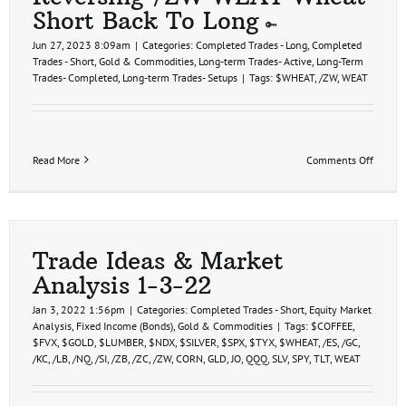
Short Back To Long
Jun 27, 2023 8:09am
|
Categories:
Completed Trades - Long
,
Completed
Trades - Short
,
Gold & Commodities
,
Long-term Trades- Active
,
Long-Term
Trades- Completed
,
Long-term Trades- Setups
|
Tags:
$WHEAT
,
/ZW
,
WEAT
on
Read More
Comments Off
Revers
/ZW
WEAT
Wheat
Short
Back
Trade Ideas & Market
To
Analysis 1-3-22
Long
Jan 3, 2022 1:56pm
|
Categories:
Completed Trades - Short
,
Equity Market
Analysis
,
Fixed Income (Bonds)
,
Gold & Commodities
|
Tags:
$COFFEE
,
$FVX
,
$GOLD
,
$LUMBER
,
$NDX
,
$SILVER
,
$SPX
,
$TYX
,
$WHEAT
,
/ES
,
/GC
,
/KC
,
/LB
,
/NQ
,
/SI
,
/ZB
,
/ZC
,
/ZW
,
CORN
,
GLD
,
JO
,
QQQ
,
SLV
,
SPY
,
TLT
,
WEAT