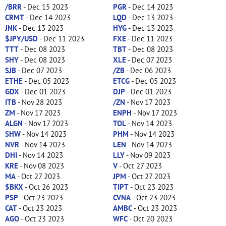
/BRR
- Dec 15 2023
PGR
- Dec 14 2023
CRMT
- Dec 14 2023
LQD
- Dec 13 2023
JNK
- Dec 13 2023
HYG
- Dec 13 2023
$JPY/USD
- Dec 11 2023
FXE
- Dec 11 2023
TTT
- Dec 08 2023
TBT
- Dec 08 2023
SHY
- Dec 08 2023
XLE
- Dec 07 2023
SJB
- Dec 07 2023
/ZB
- Dec 06 2023
ETHE
- Dec 05 2023
ETCG
- Dec 05 2023
GDX
- Dec 01 2023
DJP
- Dec 01 2023
ITB
- Nov 28 2023
/ZN
- Nov 17 2023
ZM
- Nov 17 2023
ENPH
- Nov 17 2023
ALGN
- Nov 17 2023
TOL
- Nov 14 2023
SHW
- Nov 14 2023
PHM
- Nov 14 2023
NVR
- Nov 14 2023
LEN
- Nov 14 2023
DHI
- Nov 14 2023
LLY
- Nov 09 2023
KRE
- Nov 08 2023
V
- Oct 27 2023
MA
- Oct 27 2023
JPM
- Oct 27 2023
$BKX
- Oct 26 2023
TIPT
- Oct 23 2023
PSP
- Oct 23 2023
CVNA
- Oct 23 2023
CAT
- Oct 23 2023
AMBC
- Oct 23 2023
AGO
- Oct 23 2023
WFC
- Oct 20 2023